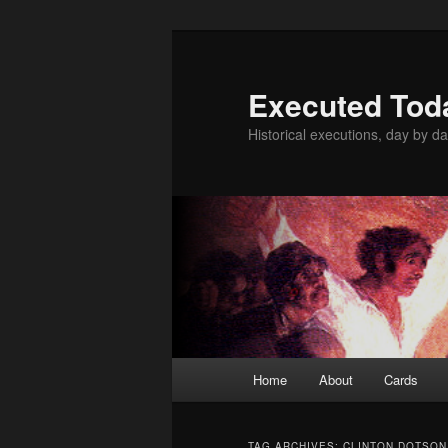
Skip
Skip
to
to
primary
secondary
Executed Tod
content
content
Historical executions, day by da
Main
Home
About
Cards
menu
TAG ARCHIVES:
CLINTON DOTSON