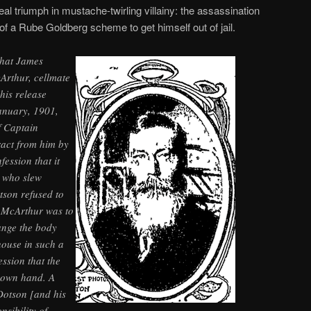
eal triumph in mustache-twirling villainy: the assassination
of a Rube Goldberg scheme to get himself out of jail.
that James
Arthur, cellmate
his release
January, 1901,
f Captain
ract from him by
fession that it
 who slew
tson refused to
 McArthur was to
ange the body
house in such a
ession that the
 own hand. A
Dotson [and his
sibility of