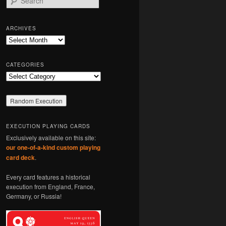
e
a
r
ARCHIVES
c
Archives
h
CATEGORIES
Categories
EXECUTION PLAYING CARDS
Exclusively available on this site:
our one-of-a-kind custom playing
card deck
.
Every card features a historical
execution from England, France,
Germany, or Russia!