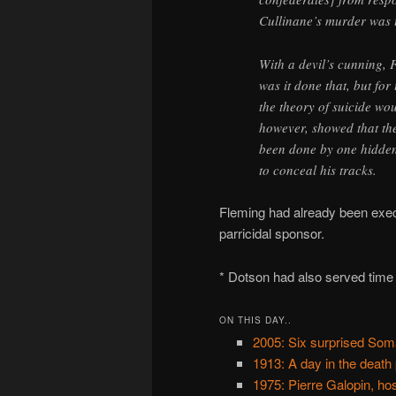
Cullinane’s murder was t
With a devil’s cunning, 
was it done that, but for
the theory of suicide wo
however, showed that the
been done by one hidden
to conceal his tracks.
Fleming had already been exec
parricidal sponsor.
* Dotson had also served time
ON THIS DAY..
2005: Six surprised Som
1913: A day in the death
1975: Pierre Galopin, ho