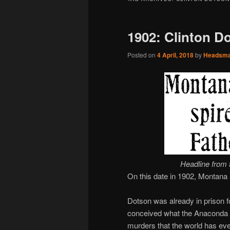
1902: Clinton D
Posted on
4 April, 2018
by
Headsm
Headline from 
On this date in 1902, Montana
Dotson was already in prison 
conceived what the Anaconda
murders that the world has ev