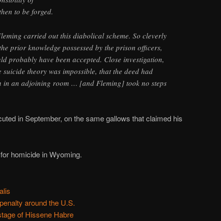
hen to be forged.
Fleming carried out this diabolical scheme. So cleverly
 the prior knowledge possessed by the prison officers,
uld probably have been accepted. Close investigation,
 suicide theory was impossible, that the deed had
 in an adjoining room … [and Fleming] took no steps
uted in September, on the same gallows that claimed his
 for homicide in Wyoming.
alis
 penalty around the U.S.
stage of Hissene Habre