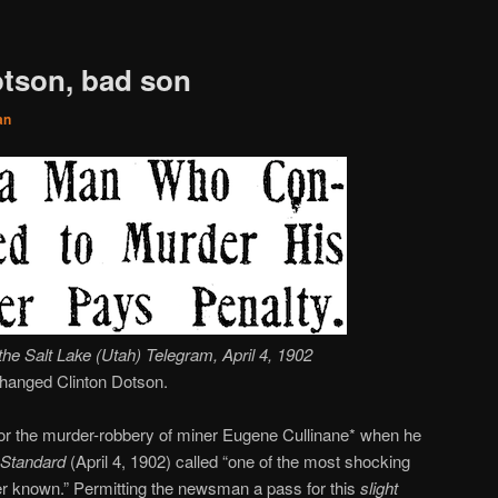
otson, bad son
an
the Salt Lake (Utah)
Telegram
, April 4, 1902
 hanged Clinton Dotson.
for the murder-robbery of miner Eugene Cullinane* when he
Standard
(April 4, 1902) called “one of the most shocking
er known.” Permitting the newsman a pass for this
slight