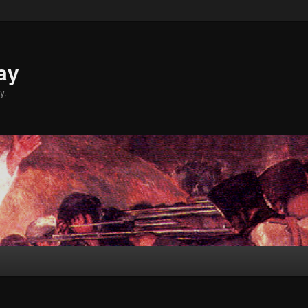
ay
y.