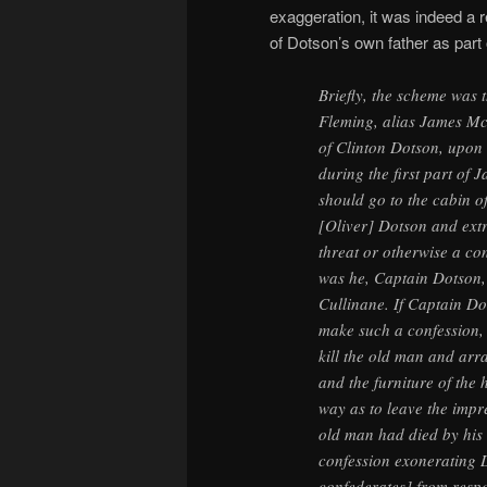
exaggeration, it was indeed a r
of Dotson’s own father as part 
Briefly, the scheme was 
Fleming, alias James Mc
of Clinton Dotson, upon 
during the first part of 
should go to the cabin o
[Oliver] Dotson and ext
threat or otherwise a con
was he, Captain Dotson,
Cullinane. If Captain Do
make such a confession,
kill the old man and arr
and the furniture of the 
way as to leave the impr
old man had died by his
confession exonerating 
confederates] from respon