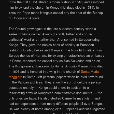
to be the first Sub-Saharan African bishop in 1518, and assigned
him to extend the church in Kongo (Henrique died in 1531). In
1596 the Pope made Kongo’s capital city the seat of the Bishop
of Congo and Angola.
The Church grew again in the late sixteenth century when a
series of kings named Alvaro (I and II, father and son, in
particular) went a lot farther than Afonso had in Europeanizing
Kongo. They gave the nobles titles of nobility in European
fashion (Counts, Dukes and Marquis), the brought in relics from
Europe (bones of martyrs, for example), established an embassy
in Rome, renamed the capital city as Sao Salvador, and so on.
The Kongolese ambassador to Rome, Antonio Manuel, who died
in 1608 and is honored in a wing in the church of
Santa Maria
Maggiore
in Rome, left personal papers when he died now found
in the Vatican archives. They show the sort of culture a person
educated entirely in Kongo could show, in addition to a
fascinating array of Kongolese administrative documents — the
only ones we have. He also studied Carmelite mysticism, and
had correspondence from many different people all over Europe.
He was clearly at home among elite Europeans and was regarded