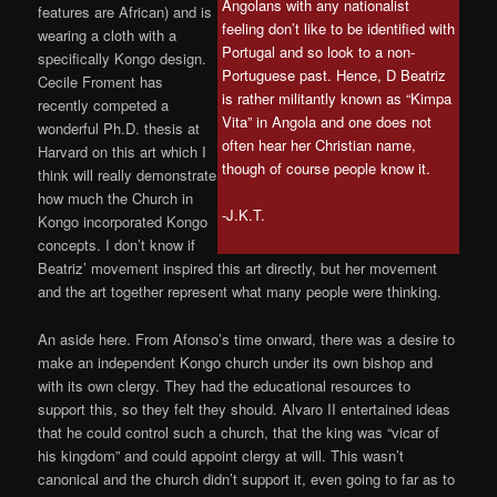
Angolans with any nationalist
features are African) and is
feeling don’t like to be identified with
wearing a cloth with a
Portugal and so look to a non-
specifically Kongo design.
Portuguese past. Hence, D Beatriz
Cecile Froment has
is rather militantly known as “Kimpa
recently competed a
Vita” in Angola and one does not
wonderful Ph.D. thesis at
often hear her Christian name,
Harvard on this art which I
though of course people know it.
think will really demonstrate
how much the Church in
-J.K.T.
Kongo incorporated Kongo
concepts. I don’t know if
Beatriz’ movement inspired this art directly, but her movement
and the art together represent what many people were thinking.
An aside here. From Afonso’s time onward, there was a desire to
make an independent Kongo church under its own bishop and
with its own clergy. They had the educational resources to
support this, so they felt they should. Alvaro II entertained ideas
that he could control such a church, that the king was “vicar of
his kingdom” and could appoint clergy at will. This wasn’t
canonical and the church didn’t support it, even going to far as to