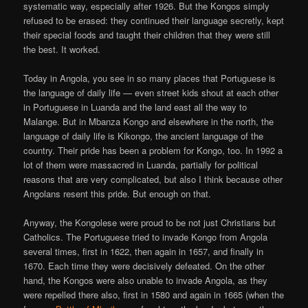
systematic way, especially after 1926. But the Kongos simply
refused to be erased: they continued their language secretly, kept
their special foods and taught their children that they were still
the best. It worked.
Today in Angola, you see in so many places that Portuguese is
the language of daily life — even street kids shout at each other
in Portuguese in Luanda and the land east all the way to
Malange. But in Mbanza Kongo and elsewhere in the north, the
language of daily life is Kikongo, the ancient language of the
country. Their pride has been a problem for Kongo, too. In 1992 a
lot of them were massacred in Luanda, partially for political
reasons that are very complicated, but also I think because other
Angolans resent this pride. But enough on that.
Anyway, the Kongolese were proud to be not just Christians but
Catholics. The Portuguese tried to invade Kongo from Angola
several times, first in 1622, then again in 1657, and finally in
1670. Each time they were decisively defeated. On the other
hand, the Kongos were also unable to invade Angola, as they
were repelled there also, first in 1580 and again in 1665 (when the