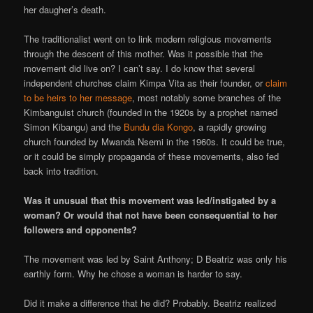
her daugher’s death.
The traditionalist went on to link modern religious movements
through the descent of this mother. Was it possible that the
movement did live on? I can’t say. I do know that several
independent churches claim Kimpa Vita as their founder, or
claim
to be heirs to her message
, most notably some branches of the
Kimbanguist church (founded in the 1920s by a prophet named
Simon Kibangu) and the
Bundu dia Kongo
, a rapidly growing
church founded by Mwanda Nsemi in the 1960s. It could be true,
or it could be simply propaganda of these movements, also fed
back into tradition.
Was it unusual that this movement was led/instigated by a
woman? Or would that not have been consequential to her
followers and opponents?
The movement was led by Saint Anthony; D Beatriz was only his
earthly form. Why he chose a woman is harder to say.
Did it make a difference that he did? Probably. Beatriz realized