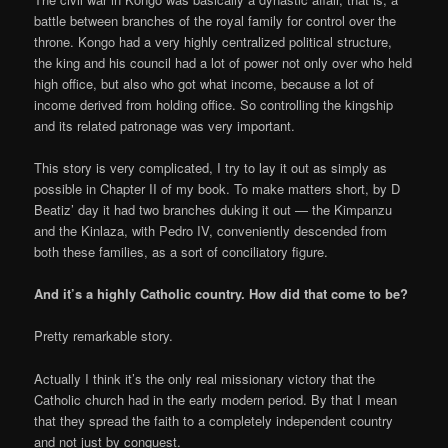
battle between branches of the royal family for control over the
throne. Kongo had a very highly centralized political structure,
the king and his council had a lot of power not only over who held
high office, but also who got what income, because a lot of
income derived from holding office. So controlling the kingship
and its related patronage was very important.
This story is very complicated, I try to lay it out as simply as
possible in Chapter II of my book. To make matters short, by D
Beatiz’ day it had two branches duking it out — the Kimpanzu
and the Kinlaza, with Pedro IV, conveniently descended from
both these families, as a sort of conciliatory figure.
And it’s a highly Catholic country. How did that come to be?
Pretty remarkable story.
Actually I think it’s the only real missionary victory that the
Catholic church had in the early modern period. By that I mean
that they spread the faith to a completely independent country
and not just by conquest.