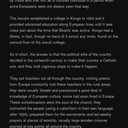
by those who met him as a cultured individual in a period when
extra-Europeans were not always seen that way.
The Jesuits established a college in Kongo in 1624 and it
provided advanced education along European lines until it was
close just about the time that Beatriz was active. Kongo had a
library, in fact, though no trace of it exists any more, found on the
second floor of the Jesuit college.
So in short, the answer is that the political elite of the country
decided in the sixteenth century to make their country a Catholic
one, and they took vigorous steps to make it happen.
They put teachers out all through the country, visiting priests
from Europe constantly met these teachers in the rural areas,
they were usually literate and possessed a good deal of
knowledge of European culture, some had even lived in Europe.
These schoolmasters were the soul of the church; they
instructed the people (using a catechism in their own language
after 1624), prepared them for the sacraments and led weekly
prayers at places of worship, usually large wooden crosses
erected at key points all around the country.