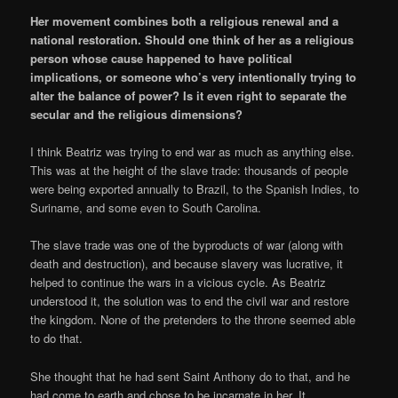
Her movement combines both a religious renewal and a
national restoration. Should one think of her as a religious
person whose cause happened to have political
implications, or someone who’s very intentionally trying to
alter the balance of power? Is it even right to separate the
secular and the religious dimensions?
I think Beatriz was trying to end war as much as anything else.
This was at the height of the slave trade: thousands of people
were being exported annually to Brazil, to the Spanish Indies, to
Suriname, and some even to South Carolina.
The slave trade was one of the byproducts of war (along with
death and destruction), and because slavery was lucrative, it
helped to continue the wars in a vicious cycle. As Beatriz
understood it, the solution was to end the civil war and restore
the kingdom. None of the pretenders to the throne seemed able
to do that.
She thought that he had sent Saint Anthony do to that, and he
had come to earth and chose to be incarnate in her. It