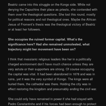
Beatriz came into this struggle on the Kongo side. While not
denying the Capuchins their place as priests, she contended with
them over the theological questions. She lost this round, mostly
for political reasons and not theological ones. Maybe the African
Jesus of Froment’s thesis was the theological victory of Beatriz
or at least her followers.
She occupies the ruined former capital. What’s the
significance here? Had she remained unmolested, what
trajectory might her movement have been on?
I think that messianic religious leaders like her in a politically
charged environment don’t have much chance unless they are
very astute or their supporters are strong. Of course occupying
the capital was vital. It had been abandoned in 1678 and was in
ruins, yet it was the very symbol of Kongo. The kings were all
buried there, the cathedral was there. Holding the city was in
effect restoring the kingdom and presumably ending the civil war.
She could only have remained in power if she had stayed with
Pedro Constantinho and if his forces had been enough to protect