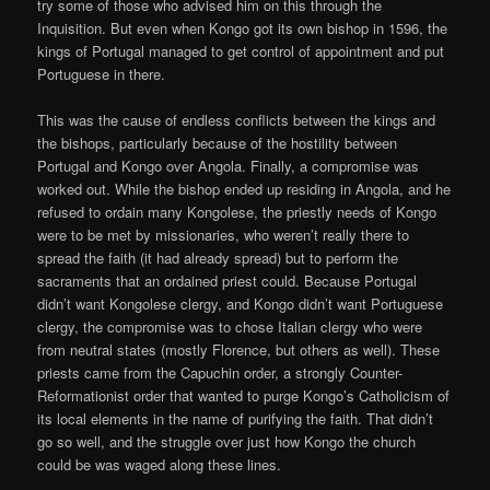
try some of those who advised him on this through the
Inquisition. But even when Kongo got its own bishop in 1596, the
kings of Portugal managed to get control of appointment and put
Portuguese in there.
This was the cause of endless conflicts between the kings and
the bishops, particularly because of the hostility between
Portugal and Kongo over Angola. Finally, a compromise was
worked out. While the bishop ended up residing in Angola, and he
refused to ordain many Kongolese, the priestly needs of Kongo
were to be met by missionaries, who weren’t really there to
spread the faith (it had already spread) but to perform the
sacraments that an ordained priest could. Because Portugal
didn’t want Kongolese clergy, and Kongo didn’t want Portuguese
clergy, the compromise was to chose Italian clergy who were
from neutral states (mostly Florence, but others as well). These
priests came from the Capuchin order, a strongly Counter-
Reformationist order that wanted to purge Kongo’s Catholicism of
its local elements in the name of purifying the faith. That didn’t
go so well, and the struggle over just how Kongo the church
could be was waged along these lines.