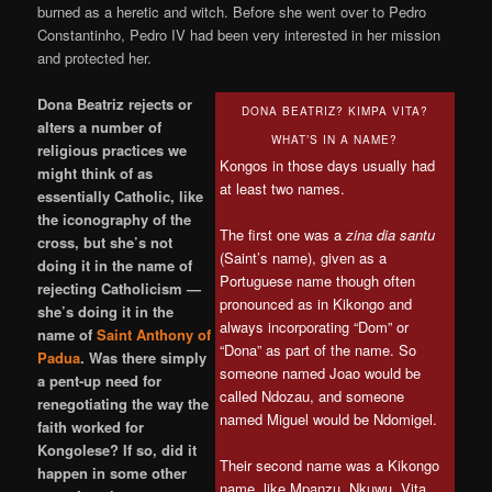
burned as a heretic and witch. Before she went over to Pedro
Constantinho, Pedro IV had been very interested in her mission
and protected her.
Dona Beatriz rejects or
DONA BEATRIZ? KIMPA VITA?
alters a number of
WHAT’S IN A NAME?
religious practices we
Kongos in those days usually had
might think of as
at least two names.
essentially Catholic, like
the iconography of the
The first one was a
zina dia santu
cross, but she’s not
(Saint’s name), given as a
doing it in the name of
Portuguese name though often
rejecting Catholicism —
pronounced as in Kikongo and
she’s doing it in the
always incorporating “Dom” or
name of
Saint Anthony of
“Dona” as part of the name. So
Padua
. Was there simply
someone named Joao would be
a pent-up need for
called Ndozau, and someone
renegotiating the way the
named Miguel would be Ndomigel.
faith worked for
Kongolese? If so, did it
Their second name was a Kikongo
happen in some other
name, like Mpanzu, Nkuwu, Vita,