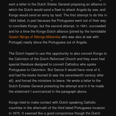
sent a letter to the Dutch States General proposing an alliance in
which the Dutch would send a fleet to attack Angola by sea, and
Kongo would send an army by land. The first attempt to do this in
1624 failed, in part because the Portuguese went out of their way
to conciliate Kongo, but the second attempt, in 1641, succeeded
and for a time the Kongo-Dutch alliance (joined by the formidable
Queen Njinga of Ndongo-Matamba
who was also at war with
Portugal) nearly drove the Portuguese out of Angola.
The Dutch hoped to use this opportunity to also convert Kongo to
the Calvinism of the Dutch Reformed Church and they even had
special literature designed to convert Catholics who spoke
Portuguese to Calvinism. But Garcia II would have none of it,
and had the books burned (it was the seventeenth century after
all), and forced the ministers to leave. He wrote a letter to the
Dutch Estates General protesting the attempt and in it he made
the statement I summarized in the paragraph above.
Kongo tried to make contact with Dutch speaking Catholic
countries in the aftermath of the third failed Portuguese invasion
in 1670. It seemed like a good compromise though the Dutch