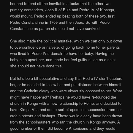
her and to fend off the inevitable attacks that the other two
primary contenders, Joao II of Bula and Pedro IV of Kibangu,
would mount. Pedro ended up beating both of these two, first
Pedro Constantinho in 1709 and then Joao. So with Pedro
Constantinho as patron she could not have survived.
She also made the political mistake, which we can only put down
to overconfidence or naivete, of going back home to her parents
who lived in Pedro IV’s domain to have her baby. Having the
baby also upset her, and made her feel guilty since as a saint
she should not have done this.
But let’s be a bit speculative and say that Pedro IV didn’t capture
her, or he decided to follow her and put distance between himself
and the Catholic clergy who were obviously opposed to her. What
might have happened? Perhaps he would have re-founded the
church in Kongo with a new relationship to Rome, and decided to
have Kimpa Vita and some sort of apostolic succession from her
ordain priests and bishops. These would clearly have been drawn
from the schoolmasters who ran the church in Kongo anyway. A
good number of them did become Antonioans and they would