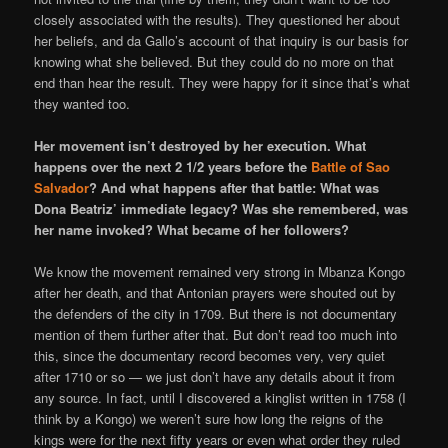
closely associated with the results). They questioned her about
her beliefs, and da Gallo’s account of that inquiry is our basis for
knowing what she believed. But they could do no more on that
end than hear the result. They were happy for it since that’s what
they wanted too.
Her movement isn’t destroyed by her execution. What
happens over the next 2 1/2 years before the
Battle of Sao
Salvador
? And what happens after that battle: What was
Dona Beatriz’ immediate legacy? Was she remembered, was
her name invoked? What became of her followers?
We know the movement remained very strong in Mbanza Kongo
after her death, and that Antonian prayers were shouted out by
the defenders of the city in 1709. But there is not documentary
mention of them further after that. But don’t read too much into
this, since the documentary record becomes very, very quiet
after 1710 or so — we just don’t have any details about it from
any source. In fact, until I discovered a kinglist written in 1758 (I
think by a Kongo) we weren’t sure how long the reigns of the
kings were for the next fifty years or even what order they ruled