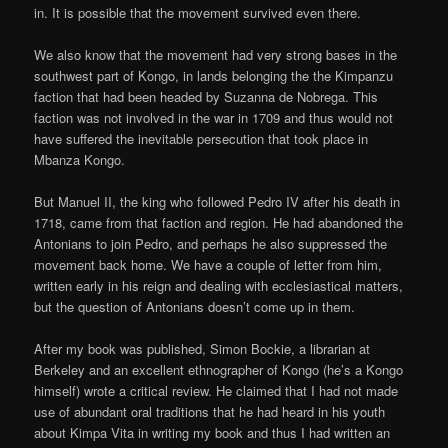
in. It is possible that the movement survived even there.
We also know that the movement had very strong bases in the
southwest part of Kongo, in lands belonging the the Kimpanzu
faction that had been headed by Suzanna de Nobrega. This
faction was not involved in the war in 1709 and thus would not
have suffered the inevitable persecution that took place in
Mbanza Kongo.
But Manuel II, the king who followed Pedro IV after his death in
1718, came from that faction and region. He had abandoned the
Antonians to join Pedro, and perhaps he also suppressed the
movement back home. We have a couple of letter from him,
written early in his reign and dealing with ecclesiastical matters,
but the question of Antonians doesn’t come up in them.
After my book was published, Simon Bockie, a librarian at
Berkeley and an excellent ethnographer of Kongo (he’s a Kongo
himself) wrote a critical review. He claimed that I had not made
use of abundant oral traditions that he had heard in his youth
about Kimpa Vita in writing my book and thus I had written an