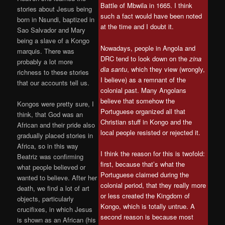
Battle of Mbwila in 1665. I think
stories about Jesus being
such a fact would have been noted
born in Nsundi, baptized in
at the time and I doubt it.
Sao Salvador and Mary
being a slave of a Kongo
Nowadays, people in Angola and
marquis. There was
DRC tend to look down on the
zina
probably a lot more
dia santu
, which they view (wrongly,
richness to these stories
I believe) as a remnant of the
that our accounts tell us.
colonial past. Many Angolans
believe that somehow the
Kongos were pretty sure, I
Portuguese organized all that
think, that God was an
Christian stuff in Kongo and the
African and their pride also
local people resisted or rejected it.
gradually placed stories in
Africa, so in this way
I think the reason for this is twofold:
Beatriz was confirming
first, because that’s what the
what people believed or
Portuguese claimed during the
wanted to believe. After her
colonial period, that they really more
death, we find a lot of art
or less created the Kingdom of
objects, particularly
Kongo, which is totally untrue. A
crucifixes, in which Jesus
second reason is because most
is shown as an African (his