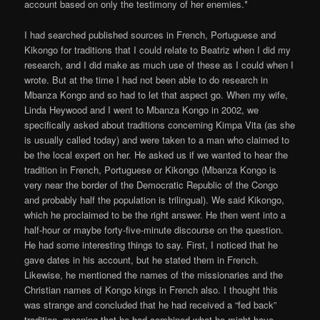
account based on only the testimony of her enemies.*
I had searched published sources in French, Portuguese and
Kikongo for traditions that I could relate to Beatriz when I did my
research, and I did make as much use of these as I could when I
wrote. But at the time I had not been able to do research in
Mbanza Kongo and so had to let that aspect go. When my wife,
Linda Heywood and I went to Mbanza Kongo in 2002, we
specifically asked about traditions concerning Kimpa Vita (as she
is usually called today) and were taken to a man who claimed to
be the local expert on her. He asked us if we wanted to hear the
tradition in French, Portuguese or Kikongo (Mbanza Kongo is
very near the border of the Democratic Republic of the Congo
and probably half the population is trilingual). We said Kikongo,
which he proclaimed to be the right answer. He then went into a
half-hour or maybe forty-five-minute discourse on the question.
He had some interesting things to say. First, I noticed that he
gave dates in his account, but he stated them in French.
Likewise, he mentioned the names of the missionaries and the
Christian names of Kongo kings in French also. I thought this
was strange and concluded that he had received a “fed back”
tradition, meaning that he had combined what he might have