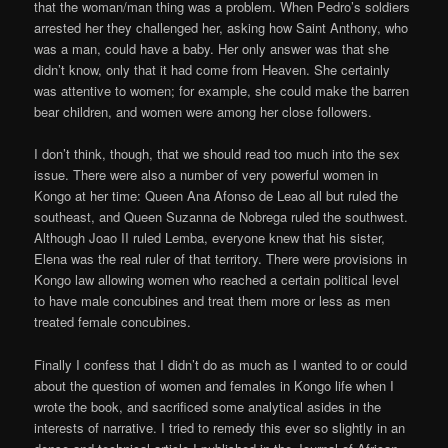
that the woman/man thing was a problem. When Pedro’s soldiers
arrested her they challenged her, asking how Saint Anthony, who
was a man, could have a baby. Her only answer was that she
didn’t know, only that it had come from Heaven. She certainly
was attentive to women; for example, she could make the barren
bear children, and women were among her close followers.
I don’t think, though, that we should read too much into the sex
issue. There were also a number of very powerful women in
Kongo at her time: Queen Ana Afonso de Leao all but ruled the
southeast, and Queen Suzanna de Nobrega ruled the southwest.
Although Joao II ruled Lemba, everyone knew that his sister,
Elena was the real ruler of that territory. There were provisions in
Kongo law allowing women who reached a certain political level
to have male concubines and treat them more or less as men
treated female concubines.
Finally I confess that I didn’t do as much as I wanted to or could
about the question of women and females in Kongo life when I
wrote the book, and sacrificed some analytical asides in the
interests of narrative. I tried to remedy this ever so slightly in an