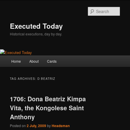
Skip
Skip
to
to
Sear
primary
secondary
content
content
Executed Today
Historical executions, day by day.
Main
Home
About
Cards
menu
TAG ARCHIVES:
D BEATRIZ
1706: Dona Beatriz Kimpa
Vita, the Kongolese Saint
Anthony
Posted on
2 July, 2009
by
Headsman