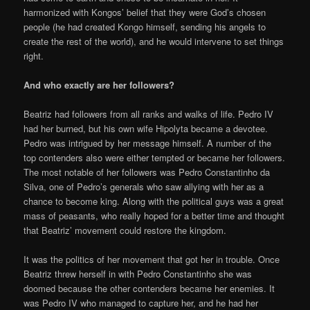
harmonized with Kongos’ belief that they were God’s chosen
people (he had created Kongo himself, sending his angels to
create the rest of the world), and he would intervene to set things
right.
And who exactly are her followers?
Beatriz had followers from all ranks and walks of life. Pedro IV
had her burned, but his own wife Hipolyta became a devotee.
Pedro was intrigued by her message himself. A number of the
top contenders also were either tempted or became her followers.
The most notable of her followers was Pedro Constantinho da
Silva, one of Pedro’s generals who saw allying with her as a
chance to become king. Along with the political guys was a great
mass of peasants, who really hoped for a better time and thought
that Beatriz’ movement could restore the kingdom.
It was the politics of her movement that got her in trouble. Once
Beatriz threw herself in with Pedro Constantinho she was
doomed because the other contenders became her enemies. It
was Pedro IV who managed to capture her, and he had her