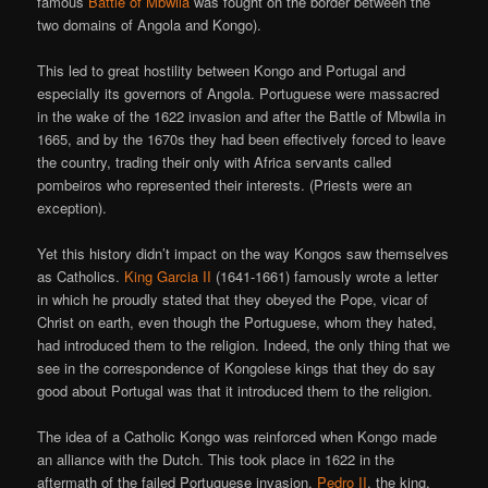
famous
Battle of Mbwila
was fought on the border between the
two domains of Angola and Kongo).
This led to great hostility between Kongo and Portugal and
especially its governors of Angola. Portuguese were massacred
in the wake of the 1622 invasion and after the Battle of Mbwila in
1665, and by the 1670s they had been effectively forced to leave
the country, trading their only with Africa servants called
pombeiros who represented their interests. (Priests were an
exception).
Yet this history didn’t impact on the way Kongos saw themselves
as Catholics.
King Garcia II
(1641-1661) famously wrote a letter
in which he proudly stated that they obeyed the Pope, vicar of
Christ on earth, even though the Portuguese, whom they hated,
had introduced them to the religion. Indeed, the only thing that we
see in the correspondence of Kongolese kings that they do say
good about Portugal was that it introduced them to the religion.
The idea of a Catholic Kongo was reinforced when Kongo made
an alliance with the Dutch. This took place in 1622 in the
aftermath of the failed Portuguese invasion.
Pedro II
, the king,