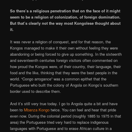
So there’s a religious penetration that on the face of it might
seem to be a religion of colonization, of foreign domination.
But that’s clearly not the way most Kongolese thought about
it.
It was never a religion of conquest, and for that reason, the
Kongos managed to make it their own without feeling they were
abandoning or being forced to give up something. In the sixteenth
and seventeenth centuries foreign visitors often commented on
how proud the Kongos were, of their country, their language, their
food and the like, thinking that they were the best people in the
world. “Congo arrogance” was a common epithet that the
Portuguese who built the colony of Angola on Kongo’s southern
border used to describe them.
And it’s still very true today. I go to Angola quite a bit and have
been to
Mbanza Kongo
twice. You can feel and hear that pride
even now. During the colonial period (roughly 1885 to 1975 in that
area) the Portuguese tried very hard to replace indigenous
languages with Portuguese and to erase African culture in a