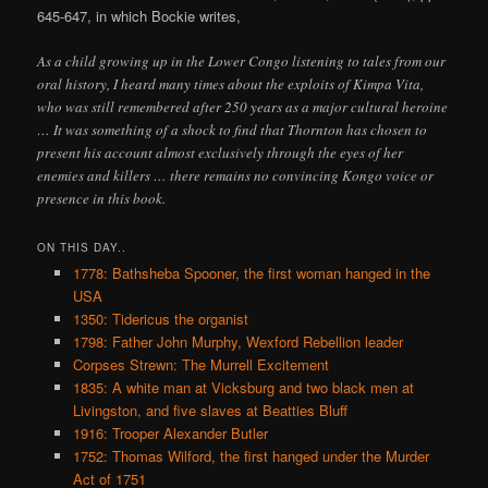
645-647, in which Bockie writes,
As a child growing up in the Lower Congo listening to tales from our
oral history, I heard many times about the exploits of Kimpa Vita,
who was still remembered after 250 years as a major cultural heroine
… It was something of a shock to find that Thornton has chosen to
present his account almost exclusively through the eyes of her
enemies and killers … there remains no convincing Kongo voice or
presence in this book.
ON THIS DAY..
1778: Bathsheba Spooner, the first woman hanged in the
USA
1350: Tidericus the organist
1798: Father John Murphy, Wexford Rebellion leader
Corpses Strewn: The Murrell Excitement
1835: A white man at Vicksburg and two black men at
Livingston, and five slaves at Beatties Bluff
1916: Trooper Alexander Butler
1752: Thomas Wilford, the first hanged under the Murder
Act of 1751