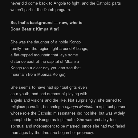
never did come back to Angola to fight, and the Catholic parts
weren’t part of the Dutch program.
So, that’s background — now, who is
Dona Beatriz Kimpa Vita?
She was the daughter of a noble Kongo
family from the region right around Kibangu,
a flat-topped mountain that lays some
distance east of the capital of Mbanza
Kongo (on a clear day you can see that
mountain from Mbanza Kongo).
She seems to have had spiritual gifts even
as a youth, and had dreams of playing with
angels and visions and the like. Not surprisingly, she turned to
religious pursuits, becoming a
nganga Marinda
, a spiritual person
whose role the Catholic missionaries did not like, but was widely
accepted in the Kongo as legitimate. She was probably too
spiritual and independent to be married, since she had two failed
marriages by the time she began her prophecy.