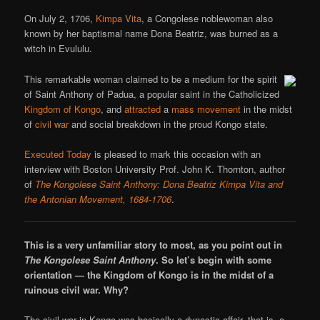
On July 2, 1706,
Kimpa Vita
, a Congolese noblewoman also
known by her baptismal name Dona Beatriz, was burned as a
witch in Evululu.
This remarkable woman claimed to be a medium for the spirit
of Saint Anthony of Padua, a popular saint in the Catholicized
Kingdom of Kongo
, and
attracted
a
mass movement
in the midst
of
civil war
and social breakdown in the proud Kongo state.
Executed Today
is pleased to mark this occasion with an
interview with Boston University Prof. John K. Thornton, author
of
The Kongolese Saint Anthony: Dona Beatriz Kimpa Vita and
the Antonian Movement, 1684-1706
.
This is a very unfamiliar story to most, as you point out in
The Kongolese Saint Anthony
. So let’s begin with some
orientation — the Kingdom of Kongo is in the midst of a
ruinous civil war. Why?
The civil war in Kongo was basically a dynastic affair, that is, a