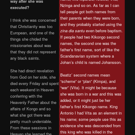
way after she was
Nzinga and so on. As far as I can
executed?
tell people got both names from
their parents when they were born,
I think she was concerned
and they probably started using the
that Christianity was too
zina dia santu
even before baptism.
European, and one of the
If people had two Kikongo second
things she chided the
names, the second one was the
missionaries about was
father’s first name, sort of like the
that they did not represent
Scandanavian system where a
any black saints.
Johan’s child is named Johansson.
She had direct revelation
Beatiz’ second names mean
from God on her side, she
“scheme” or “plan” (Kimpa), and
died every Friday and spent
“war” (Vita). It might be because
each weekend in Heaven
she was born in a war and this was
conferring with the
added, or it might just be her
Heavenly Father about the
father’s first Kikongo name. King
affairs of Kongo and so
Antonio I had Vita as an element in
what she got there was
his name; some people use this as
pretty much undeniable.
evidence she was descended from
From these sessions in
this king who was killed in the
Heaven she learned the