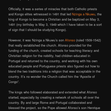
Officially, it was a series of miracles that both Catholic priests
and Kongo elites witnessed in 1491 that led
Nzinga a Nkuwu
, the
king of Kongo to become a Christian and be baptized on May 3,
1491 (my birthday is May 3, 1949 which I have taken to be a sort
of sign that I should be studying Kongo).
However, it was Nzinga a Nkuwu’s son
Afonso
(ruled 1509-1542)
that really established the church. Afonso provided for the
funding of the church, created schools for teaching literacy and
Christian religion for the nobility, had children educated in
Portugal and returned to the country, and working with his own
educated people and Portuguese priests also figured out how to
blend the two traditions into a religion that was acceptable in the
country. It’s no wonder the Church called him the “Apostle of
Congo”.
The kings who followed elaborated and extended what Afonso
started, especially by creating a network of schools all over the
country. By and large Rome and Portugal collaborated and
blessed the project, so the Pope allowed Afonso’s son Henrique