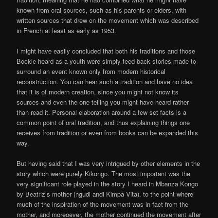
known from oral sources, such as his parents or elders, with
written sources that drew on the movement which was described
in French at least as early as 1953.
I might have easily concluded that both his traditions and those
Bockie heard as a youth were simply feed back stories made to
surround an event known only from modern historical
reconstruction. You can hear such a tradition and have no idea
that it is of modern creation, since you might not know its
sources and even the one telling you might have heard rather
than read it. Personal elaboration around a few set facts is a
common point of oral tradition, and thus explaining things one
receives from tradition or even from books can be expanded this
way.
But having said that I was very intrigued by other elements in the
story which were purely Kikongo. The most important was the
very significant role played in the story I heard in Mbanza Kongo
by Beatriz’s mother (ngudi andi Kimpa Vita), to the point where
much of the inspiration of the movement was in fact from the
mother, and moreoever, the mother continued the movement after