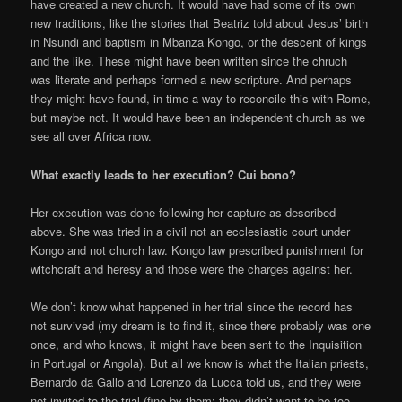
have created a new church. It would have had some of its own
new traditions, like the stories that Beatriz told about Jesus’ birth
in Nsundi and baptism in Mbanza Kongo, or the descent of kings
and the like. These might have been written since the chruch
was literate and perhaps formed a new scripture. And perhaps
they might have found, in time a way to reconcile this with Rome,
but maybe not. It would have been an independent church as we
see all over Africa now.
What exactly leads to her execution? Cui bono?
Her execution was done following her capture as described
above. She was tried in a civil not an ecclesiastic court under
Kongo and not church law. Kongo law prescribed punishment for
witchcraft and heresy and those were the charges against her.
We don’t know what happened in her trial since the record has
not survived (my dream is to find it, since there probably was one
once, and who knows, it might have been sent to the Inquisition
in Portugal or Angola). But all we know is what the Italian priests,
Bernardo da Gallo and Lorenzo da Lucca told us, and they were
not invited to the trial (fine by them; they didn’t want to be too