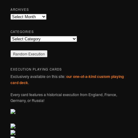
a
r
ARCHIVES
c
Archives
h
CATEGORIES
Categories
EXECUTION PLAYING CARDS
Exclusively available on this site:
our one-of-a-kind custom playing
card deck
.
Every card features a historical execution from England, France,
Germany, or Russia!