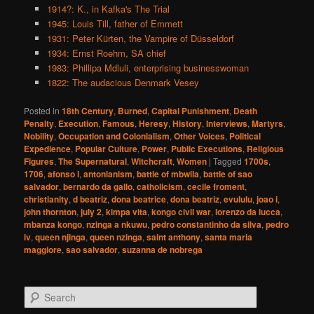
1914?: K., in Kafka's The Trial
1945: Louis Till, father of Emmett
1931: Peter Kürten, the Vampire of Düsseldorf
1934: Ernst Roehm, SA chief
1983: Phillipa Mdluli, enterprising businesswoman
1822: The audacious Denmark Vesey
Posted in
18th Century
,
Burned
,
Capital Punishment
,
Death
Penalty
,
Execution
,
Famous
,
Heresy
,
History
,
Interviews
,
Martyrs
,
Nobility
,
Occupation and Colonialism
,
Other Voices
,
Political
Expedience
,
Popular Culture
,
Power
,
Public Executions
,
Religious
Figures
,
The Supernatural
,
Witchcraft
,
Women
|
Tagged
1700s
,
1706
,
afonso i
,
antonianism
,
battle of mbwila
,
battle of sao
salvador
,
bernardo da gallo
,
catholicism
,
cecile froment
,
christianity
,
d beatriz
,
dona beatrice
,
dona beatriz
,
evululu
,
joao i
,
john thornton
,
july 2
,
kimpa vita
,
kongo civil war
,
lorenzo da lucca
,
mbanza kongo
,
nzinga a nkuwu
,
pedro constantinho da silva
,
pedro
iv
,
queen njinga
,
queen nzinga
,
saint anthony
,
santa maria
maggiore
,
sao salvador
,
suzanna de nobrega
S
e