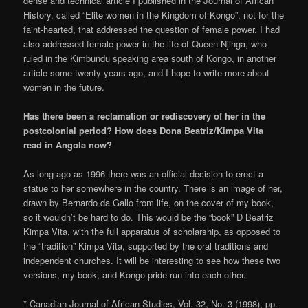
dense and technical article I published in the Journal of African
History, called “Elite women in the Kingdom of Kongo”, not for the
faint-hearted, that addressed the question of female power. I had
also addressed female power in the life of Queen Njinga, who
ruled in the Kimbundu speaking area south of Kongo, in another
article some twenty years ago, and I hope to write more about
women in the future.
Has there been a reclamation or rediscovery of her in the
postcolonial period? How does Dona Beatriz/Kimpa Vita
read in Angola now?
As long ago as 1996 there was an official decision to erect a
statue to her somewhere in the country. There is an image of her,
drawn by Bernardo da Gallo from life, on the cover of my book,
so it wouldn’t be hard to do. This would be the “book” D Beatriz
Kimpa Vita, with the full apparatus of scholarship, as opposed to
the “tradition” Kimpa Vita, supported by the oral traditions and
independent churches. It will be interesting to see how these two
versions, my book, and Kongo pride run into each other.
* Canadian Journal of African Studies, Vol. 32, No. 3 (1998), pp.