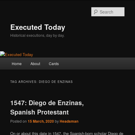
Skip
Skip
to
to
Sear
primary
secondary
content
content
Executed Today
Historical executions, day by day.
Main
Home
About
Cards
menu
TAG ARCHIVES:
DIEGO DE ENZINAS
1547: Diego de Enzinas,
Spanish Protestant
Posted on
15 March, 2020
by
Headsman
On or about this date in 1547, the Spanish-born scholar Diego de