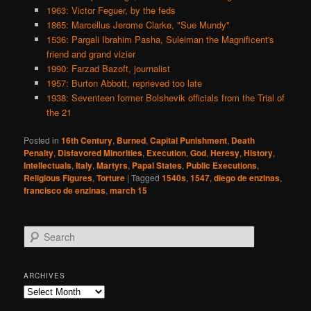
1963: Victor Feguer, by the feds
1865: Marcellus Jerome Clarke, "Sue Mundy"
1536: Pargali Ibrahim Pasha, Suleiman the Magnificent's
friend and grand vizier
1990: Farzad Bazoft, journalist
1957: Burton Abbott, reprieved too late
1938: Seventeen former Bolshevik officials from the Trial of
the 21
Posted in
16th Century
,
Burned
,
Capital Punishment
,
Death
Penalty
,
Disfavored Minorities
,
Execution
,
God
,
Heresy
,
History
,
Intellectuals
,
Italy
,
Martyrs
,
Papal States
,
Public Executions
,
Religious Figures
,
Torture
|
Tagged
1540s
,
1547
,
diego de enzinas
,
francisco de enzinas
,
march 15
S
e
a
r
ARCHIVES
c
Archives
h