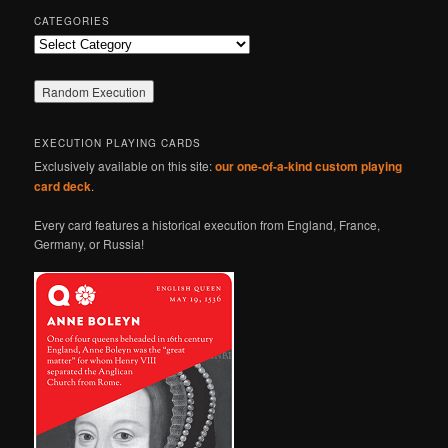
CATEGORIES
Categories
EXECUTION PLAYING CARDS
Exclusively available on this site:
our one-of-a-kind custom playing
card deck
.
Every card features a historical execution from England, France,
Germany, or Russia!