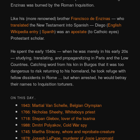
Enzinas was burned by the Roman Inquisition.
Like his (more renowned) brother
Francisco de Enzinas
— who
translated
the New Testament into Spanish — Diego (
English
Wikipedia entry
|
Spanih
) was an
apostate
(to Cathoic eyes)
Protestant scholar.
He spent the early 1540s — when he was merely in his early 20s
— studying, translating, and propagandizing in Paris and the Low
Countries. Catching word from his kin in Burgos that it was too
dangerous to risk returning to his homeland, he took refuge with
fellow dissidents in Rome … but when arrested, he would betray
their names to Inquisition torturers.
ON THIS DAY..
1943: Martial Van Schelle, Belgian Olympian
1766: Nicholas Sheehy, Whiteboys priest
1718: Stepan Glebov, lover of the tsarina
1988: Dmitri Polyakov, Cold War spy
1745: Martha Stracey, whore and reprobate-creature
1878: Joseph LaPage, murderer of Josie Langmaid