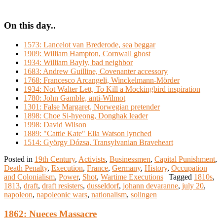
On this day..
1573: Lancelot van Brederode, sea beggar
1909: William Hampton, Cornwall ghost
1934: William Bayly, bad neighbor
1683: Andrew Guilline, Covenanter accessory
1768: Francesco Arcangeli, Winckelmann-Mörder
1934: Not Walter Lett, To Kill a Mockingbird inspiration
1780: John Gamble, anti-Wilmot
1301: False Margaret, Norwegian pretender
1898: Choe Si-hyeong, Donghak leader
1998: David Wilson
1889: "Cattle Kate" Ella Watson lynched
1514: György Dózsa, Transylvanian Braveheart
Posted in
19th Century
,
Activists
,
Businessmen
,
Capital Punishment
,
Death Penalty
,
Execution
,
France
,
Germany
,
History
,
Occupation
and Colonialism
,
Power
,
Shot
,
Wartime Executions
|
Tagged
1810s
,
1813
,
draft
,
draft resisters
,
dusseldorf
,
johann devaranne
,
july 20
,
napoleon
,
napoleonic wars
,
nationalism
,
solingen
1862: Nueces Massacre