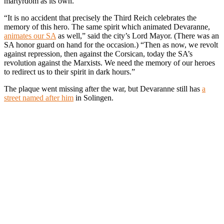
martyrdom as its own.
“It is no accident that precisely the Third Reich celebrates the
memory of this hero. The same spirit which animated Devaranne,
animates our SA
as well,” said the city’s Lord Mayor. (There was an
SA honor guard on hand for the occasion.) “Then as now, we revolt
against repression, then against the Corsican, today the SA’s
revolution against the Marxists. We need the memory of our heroes
to redirect us to their spirit in dark hours.”
The plaque went missing after the war, but Devaranne still has
a
street named after him
in Solingen.