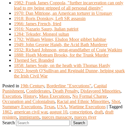
1982: Frank James Coppola, "further incarceration can only
lead to my being stripped of all personal dignity"
1970: Dan Mitrione, an American torturer in Uruguay
1918: Boris Donskoy, Left SR assassin
1966: James French, fried
1916: Nazario Sauro, Italian patriot
1284: Tekuder, Mongol sultan
1792: William Winter, Elsdon Moor gibbet habitue
1949: John George Haigh, the Acid Bath Murderer
1932: Richard Johnson, great-grandfather of Craig Watkins
1888: Hugh Mottram Brooks, for the Trunk Murder
Themed Set: Branded
1858: James Seale, on the heath with Thomas Hardy
1922: Joseph O'Sullivan and Reginald Dunne, helping spark
the Irish Civil War
Posted in
19th Century
,
Borderline "Executions"
,
Capital
Punishment
,
Confederates
,
Death Penalty
,
Disfavored Minorities
,
Execution
,
History
,
Mass Executions
,
No Formal Charge
,
Occupation and Colonialism
,
Racial and Ethnic Minorities
,
Shot
,
Summary Executions
,
Texas
,
USA
,
Wartime Executions
|
Tagged
1862
,
american civil war
,
august 10
,
conscription
,
draft
,
draft
resisters
,
immigrants
,
nueces massacre
,
nueces river
Search