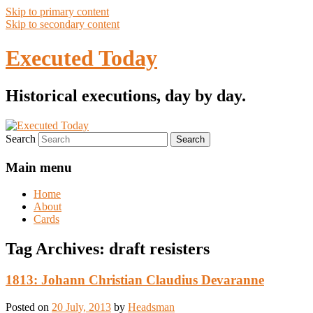
Skip to primary content
Skip to secondary content
Executed Today
Historical executions, day by day.
Search
Main menu
Home
About
Cards
Tag Archives:
draft resisters
1813: Johann Christian Claudius Devaranne
Posted on
20 July, 2013
by
Headsman