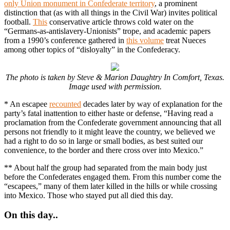
only Union monument in Confederate territory
, a prominent
distinction that (as with all things in the Civil War) invites political
football.
This
conservative article throws cold water on the
“Germans-as-antislavery-Unionists” trope, and academic papers
from a 1990’s conference gathered in
this volume
treat Nueces
among other topics of “disloyalty” in the Confederacy.
The photo is taken by Steve & Marion Daughtry In Comfort, Texas.
Image used with permission.
* An escapee
recounted
decades later by way of explanation for the
party’s fatal inattention to either haste or defense, “Having read a
proclamation from the Confederate government announcing that all
persons not friendly to it might leave the country, we believed we
had a right to do so in large or small bodies, as best suited our
convenience, to the border and there cross over into Mexico.”
** About half the group had separated from the main body just
before the Confederates engaged them. From this number come the
“escapees,” many of them later killed in the hills or while crossing
into Mexico. Those who stayed put all died this day.
On this day..