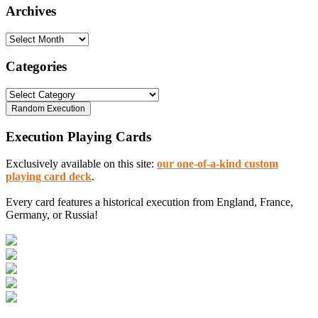
Archives
Archives
Categories
Categories
Execution Playing Cards
Exclusively available on this site:
our one-of-a-kind custom
playing card deck
.
Every card features a historical execution from England, France,
Germany, or Russia!