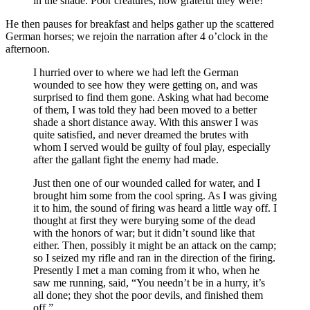
in the shade. Poor creatures, how grateful they were!
He then pauses for breakfast and helps gather up the scattered
German horses; we rejoin the narration after 4 o’clock in the
afternoon.
I hurried over to where we had left the German
wounded to see how they were getting on, and was
surprised to find them gone. Asking what had become
of them, I was told they had been moved to a better
shade a short distance away. With this answer I was
quite satisfied, and never dreamed the brutes with
whom I served would be guilty of foul play, especially
after the gallant fight the enemy had made.
Just then one of our wounded called for water, and I
brought him some from the cool spring. As I was giving
it to him, the sound of firing was heard a little way off. I
thought at first they were burying some of the dead
with the honors of war; but it didn’t sound like that
either. Then, possibly it might be an attack on the camp;
so I seized my rifle and ran in the direction of the firing.
Presently I met a man coming from it who, when he
saw me running, said, “You needn’t be in a hurry, it’s
all done; they shot the poor devils, and finished them
off.”