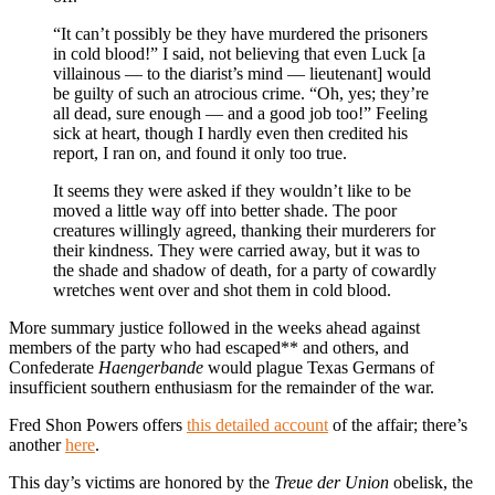
“It can’t possibly be they have murdered the prisoners
in cold blood!” I said, not believing that even Luck [a
villainous — to the diarist’s mind — lieutenant] would
be guilty of such an atrocious crime. “Oh, yes; they’re
all dead, sure enough — and a good job too!” Feeling
sick at heart, though I hardly even then credited his
report, I ran on, and found it only too true.
It seems they were asked if they wouldn’t like to be
moved a little way off into better shade. The poor
creatures willingly agreed, thanking their murderers for
their kindness. They were carried away, but it was to
the shade and shadow of death, for a party of cowardly
wretches went over and shot them in cold blood.
More summary justice followed in the weeks ahead against
members of the party who had escaped** and others, and
Confederate
Haengerbande
would plague Texas Germans of
insufficient southern enthusiasm for the remainder of the war.
Fred Shon Powers offers
this detailed account
of the affair; there’s
another
here
.
This day’s victims are honored by the
Treue der Union
obelisk, the