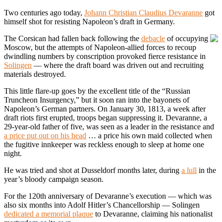
Two centuries ago today,
Johann Christian Claudius Devaranne
got
himself shot for resisting Napoleon’s draft in Germany.
The Corsican had fallen back following the
debacle
of occupying
Moscow, but the attempts of Napoleon-allied forces to recoup
dwindling numbers by conscription provoked fierce resistance in
Solingen
— where the draft board was driven out and recruiting
materials destroyed.
This little flare-up goes by the excellent title of the “Russian
Truncheon Insurgency,” but it soon ran into the bayonets of
Napoleon’s German partners. On January 30, 1813, a week after
draft riots first erupted, troops began suppressing it. Devaranne, a
29-year-old father of five, was seen as a leader in the resistance and
a price put out on his head
… a price his own maid collected when
the fugitive innkeeper was reckless enough to sleep at home one
night.
He was tried and shot at Dusseldorf months later, during
a lull
in the
year’s bloody campaign season.
For the 120th anniversary of Devaranne’s execution — which was
also six months into Adolf Hitler’s Chancellorship — Solingen
dedicated a memorial plaque
to Devaranne, claiming his nationalist