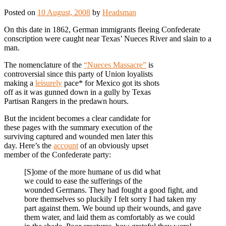
Posted on
10 August, 2008
by
Headsman
On this date in 1862, German immigrants fleeing Confederate
conscription were caught near Texas’ Nueces River and slain to a
man.
The nomenclature of the
“Nueces Massacre”
is
controversial since this party of Union loyalists
making a
leisurely
pace* for Mexico got its shots
off as it was gunned down in a gully by Texas
Partisan Rangers in the predawn hours.
But the incident becomes a clear candidate for
these pages with the summary execution of the
surviving captured and wounded men later this
day. Here’s the
account
of an obviously upset
member of the Confederate party:
[S]ome of the more humane of us did what
we could to ease the sufferings of the
wounded Germans. They had fought a good fight, and
bore themselves so pluckily I felt sorry I had taken my
part against them. We bound up their wounds, and gave
them water, and laid them as comfortably as we could