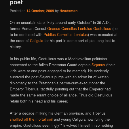
poet
Posted on
14 October, 2009
by
Headsman
On an uncertain date likely around early October* in 39 A.D.,
former Roman Consul
Gnaeus Cornelius Lentulus Gaetulicus
(not
to be confused with
Publius Cornelius Lentulus
) was executed at
the order of
Caligula
for his part in some sort of plot long lost to
history.
In his public life, Gaetulicus was a Machiavellian politician
connected to the fallen Praetorian Guard captain
Sejanus
(their
kids were at one point engaged to be married). He evidently
survived the post-Sejanus purge with an adroit bit of written
diplomacy to the Praetorian’s patron-cum-executioner the
Emperor Tiberius, tactfully pointing out that the Emperor had
made the same errant choice of alliance. Thus did Gaetulicus
retain both his head and his career.
After a decade milking his German province, and Tiberius
shuffled off the mortal coil
and young Caligula now ruling the
empire, Gaetulicus seemingly** involved himself in something