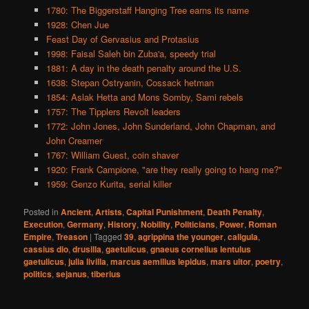
1780: The Biggerstaff Hanging Tree earns its name
1928: Chen Jue
Feast Day of Gervasius and Protasius
1998: Faisal Saleh bin Zuba'a, speedy trial
1881: A day in the death penalty around the U.S.
1638: Stepan Ostryanin, Cossack hetman
1854: Aslak Hetta and Mons Somby, Sami rebels
1757: The Tipplers Revolt leaders
1772: John Jones, John Sunderland, John Chapman, and
John Creamer
1767: William Guest, coin shaver
1920: Frank Campione, "are they really going to hang me?"
1959: Genzo Kurita, serial killer
Posted in
Ancient
,
Artists
,
Capital Punishment
,
Death Penalty
,
Execution
,
Germany
,
History
,
Nobility
,
Politicians
,
Power
,
Roman
Empire
,
Treason
|
Tagged
39
,
agrippina the younger
,
caligula
,
cassius dio
,
drusilla
,
gaetulicus
,
gnaeus cornelius lentulus
gaetulicus
,
julia livilla
,
marcus aemilius lepidus
,
mars ultor
,
poetry
,
politics
,
sejanus
,
tiberius