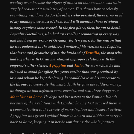
wealthy as to become the object of attack on that account, was slain
simply because of a similarity of names. This shows how carelessly
everything was done.
As for the others who perished, there is no need
of my naming over most of them, but I will mention those of whom
history requires some record. In the first place, then, he put to death
Lentulus Gaetulicus, who had an excellent reputation in every way
and had been governor of Germany for ten years, for the reason that
he was endeared to the soldiers. Another of his victims was Lepidus,
that lover and favourite of his, the husband of
Drusilla
, the man who
had together with Gaius maintained improper relations with the
emperor’s other sisters,
Agrippina
and
Julia
, the man whom he had
allowed to stand for office five years earlier than was permitted by
law and whom he kept declaring he would leave as his successor to
the throne.
To celebrate this man’s death he gave the soldiers money,
as though he had defeated some enemies, and sent three daggers to
Mars Ultor in Rome
. He deported his sisters to the Pontian Islands
because of their relations with Lepidus, having first accused them in
a communication to the senate of many impious and immoral actions.
Agrippina was given Lepidus’ bones in an urn and bidden to carry it
back to Rome, keeping it in her bosom during the whole journey.