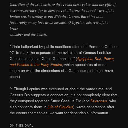
Guardian of the seabeach, to thee I send these cakes, and the gifts of
a scanty sacrifice; for to-morrow I shall cross the broad wave of the
Ionian sea, hastening to our Eidothea’s arms. But shine thou
favourably on my love as on my mast, O Cyprian, mistress of the
bride-
chamber and the beach.
* Date ballparked by public sacrifices offered in Rome on October
27 “to mark the exposure of the evil plots of Gnaeus Lentulus
Gaetulicus against Gaius Germanicus.” (
Agrippina: Sex, Power,
and Politics in the Early Empire
, which speculates at some
length on what the dimensions of a Gaetulicus plot might have
been.)
** Though Lepidus was executed at about the same time, and
Cassius Dio suggests a connection, it’s not completely clear that
they conspired together. Since Cassius Dio (and
Suetonius
, who
also connects them in
Life of Claudius
), wrote generations after
the events themselves, we want for dependable information.
ON THIS DAY..