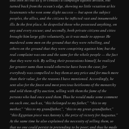
and then set out as if to conduct a campaign against Britain, but
turned back from the ocean’s edge, showing no little vexation at his
lieutenants who won some slight success — but upon the subject
peoples, the allies, and the citizens he inflicted vast and innumerable
ills. In the first place, he despoiled those who possessed anything, on
any and every excuse; and secondly, both private citizens and cities
brought him large gifts voluntarily, as it was made to appear. He
murdered some men on the ground that they were rebelling, and
others on the ground that they were conspiring against him; but the
real complaint was one and the same for the whole people — the fact
that they were rich. By selling their possessions himself, he realized
far greater sums than would otherwise have been the case; for
everybody was compelled to buy them at any price and for much more
than their value, for the reasons I have mentioned. Accordingly, he
sent also for the finest and most precious heirlooms of the monarchy
and sold them off by auction, selling with them the fame of the
persons who had once used them. Thus he would make some comment
on each one, such as, “this belonged to my father,” “this to my
mother,” “this to my grandfather,”, “this to my great-grandfather,”
“this Egyptian piece was Antony’s, the prize of victory for Augustus.”
At the same time he also explained the necessity of selling them, so
that no one could persist in pretending to be poor; and thus he made