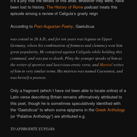
It’s a pity that the details of this affair, whatever they were, have
been lost to history.
The History of Rome
podcast treats this
episode among a review of Caligula’s gnarly reign
According to
Post-Augustan Poetry
, Gaetulicus
was consul in 26 A.D., and for ten years was legatus in Upper
Germany, where his combination of firmness and clemency won him
great popularity. He conspired against Caligula while holding this
command, and was put to death. Pliny the younger speaks of him as
the writer of sportive and lascivious erotic verse, and
Martial
writes
of him in very similar terms. His mistress was named Caesennia, and
was herself a poetess.
Only a fragment (which I have not been able to locate online) of a
Latin verse describing Britain remains affirmatively attributed to
this poet, though he is sometimes speculatively identified with
the “Gaetulicus” to whom some epigrams in the
Greek Anthology
(or “Palatine Anthology”) are attributed e.g.
TO APHRODITE EUPLOIA