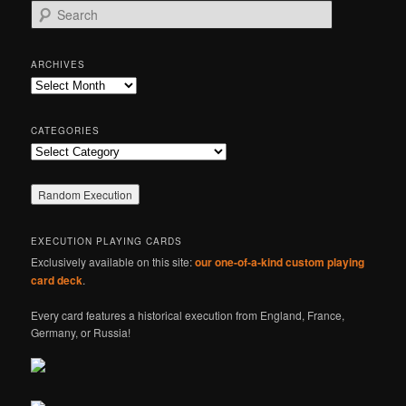
S
e
a
r
ARCHIVES
c
Archives
h
CATEGORIES
Categories
EXECUTION PLAYING CARDS
Exclusively available on this site:
our one-of-a-kind custom playing
card deck
.
Every card features a historical execution from England, France,
Germany, or Russia!