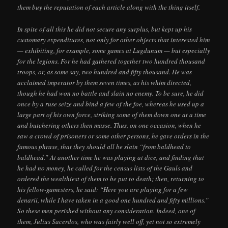
them buy the reputation of each article along with the thing itself.
In spite of all this he did not secure any surplus, but kept up his
customary expenditures, not only for other objects that interested him
— exhibiting, for example, some games at Lugdunum — but especially
for the legions. For he had gathered together two hundred thousand
troops, or, as some say, two hundred and fifty thousand. He was
acclaimed imperator by them seven times, as his whim directed,
though he had won no battle and slain no enemy. To be sure, he did
once by a ruse seize and bind a few of the foe, whereas he used up a
large part of his own force, striking some of them down one at a time
and butchering others then masse. Thus, on one occasion, when he
saw a crowd of prisoners or some other persons, he gave orders in the
famous phrase, that they should all be slain “from baldhead to
baldhead.” At another time he was playing at dice, and finding that
he had no money, he called for the census lists of the Gauls and
ordered the wealthiest of them to be put to death; then, returning to
his fellow-gamesters, he said: “Here you are playing for a few
denarii, while I have taken in a good one hundred and fifty millions.”
So these men perished without any consideration. Indeed, one of
them, Julius Sacerdos, who was fairly well off, yet not so extremely