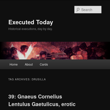
Skip
Skip
to
to
Sear
primary
secondary
content
content
Executed Today
Historical executions, day by day.
Main
Home
About
Cards
menu
TAG ARCHIVES:
DRUSILLA
39: Gnaeus Cornelius
Lentulus Gaetulicus, erotic