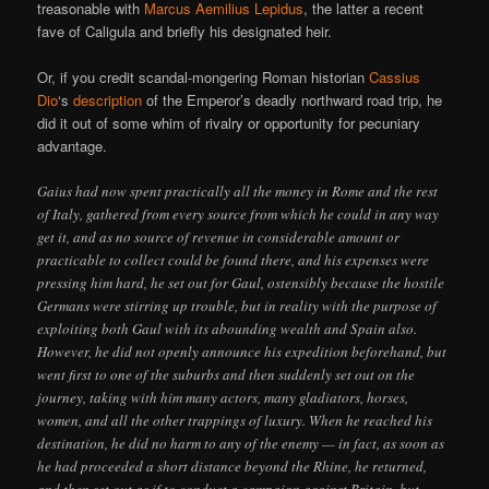
treasonable with
Marcus Aemilius Lepidus
, the latter a recent
fave of Caligula and briefly his designated heir.
Or, if you credit scandal-mongering Roman historian
Cassius
Dio
‘s
description
of the Emperor’s deadly northward road trip, he
did it out of some whim of rivalry or opportunity for pecuniary
advantage.
Gaius had now spent practically all the money in Rome and the rest
of Italy, gathered from every source from which he could in any way
get it, and as no source of revenue in considerable amount or
practicable to collect could be found there, and his expenses were
pressing him hard, he set out for Gaul, ostensibly because the hostile
Germans were stirring up trouble, but in reality with the purpose of
exploiting both Gaul with its abounding wealth and Spain also.
However, he did not openly announce his expedition beforehand, but
went first to one of the suburbs and then suddenly set out on the
journey, taking with him many actors, many gladiators, horses,
women, and all the other trappings of luxury. When he reached his
destination, he did no harm to any of the enemy — in fact, as soon as
he had proceeded a short distance beyond the Rhine, he returned,