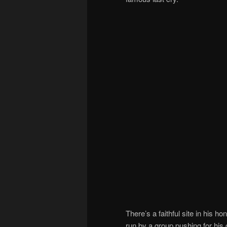
There’s a faithful site in his ho
run by a group pushing for his 