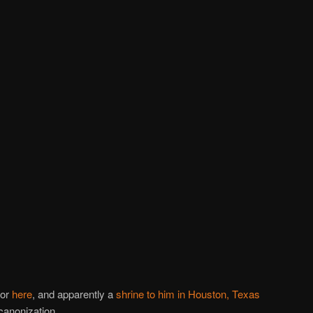
nor
here
, and apparently a
shrine to him in Houston, Texas
canonization.