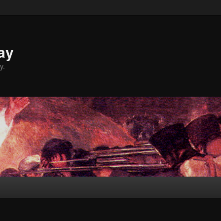
ay
y.