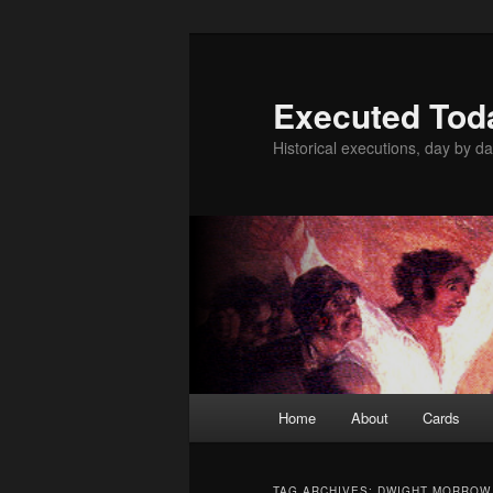
Skip
Skip
to
to
primary
secondary
Executed Tod
content
content
Historical executions, day by da
Main
Home
About
Cards
menu
TAG ARCHIVES:
DWIGHT MORROW