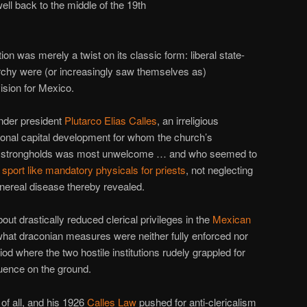
l back to the middle of the 19th
tion was merely a twist on its classic form: liberal state-
archy were (or increasingly saw themselves as)
vision for Mexico.
under president
Plutarco Elias Calles
, an irreligious
ational capital development for whom the church’s
ian strongholds was most unwelcome … and who seemed to
h
sport like mandatory physicals for priests
, not neglecting
enereal disease thereby revealed.
out drastically reduced clerical privileges in the
Mexican
hat draconian measures were neither fully enforced nor
eriod where the two hostile institutions rudely grappled for
luence on the ground.
of all, and his 1926
Calles Law
pushed for anti-clericalism