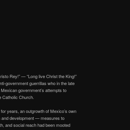
Cristo Rey!” — “Long live Christ the King!”
anti-government guerrillas who in the late
ry Mexican government’s attempts to
he Catholic Church.
 for years, an outgrowth of Mexico’s own
ion and development — measures to
alth, and social reach had been mooted