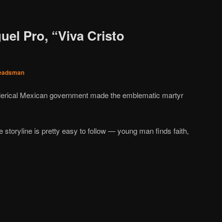
uel Pro, “Viva Cristo
eadsman
i-clerical Mexican government made the emblematic martyr
e storyline is pretty easy to follow — young man finds faith,