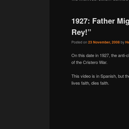
1927: Father Mig
Rey!”
Posted on
23 November, 2008
by
H
On this date in 1927, the ant
of the Cristero War.
This video is in Spanish, but th
lives faith, dies faith.