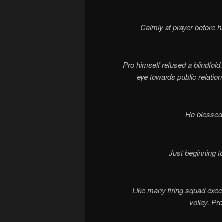
Calmly at prayer before h
Pro himself refused a blindfold
eye towards public relation
He blessed 
Just beginning t
Like many firing squad execut
volley. Pr