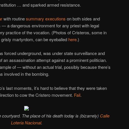
 constitution … and sparked armed resistance.
ar
with routine
summary executions
on both sides and
 — a dangerous environment for any priest with legal
ry practice of the vocation. (Photos of Cristeros, some in
n grisly martyrdom, can be eyeballed
here
.)
as forced underground, was under state surveillance and
of an assassination attempt against a prominent politician.
ple of — without an actual trial, possibly because there’s
as involved in the bombing.
o’s last moments, it’s hard to believe that they were taken
direction to cow the Cristero movement.
Fail
.
e courtyard. The place of his death today is (bizarrely)
Calle
Loteria Nacional
.