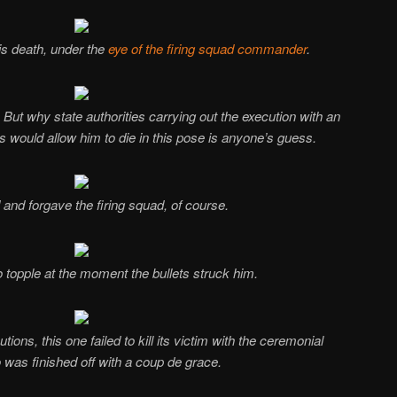
is death, under the
eye of the firing squad commander
.
. But why state authorities carrying out the execution with an
s would allow him to die in this pose is anyone’s guess.
and forgave the firing squad, of course.
o topple at the moment the bullets struck him.
ions, this one failed to kill its victim with the ceremonial
o was finished off with a coup de grace.