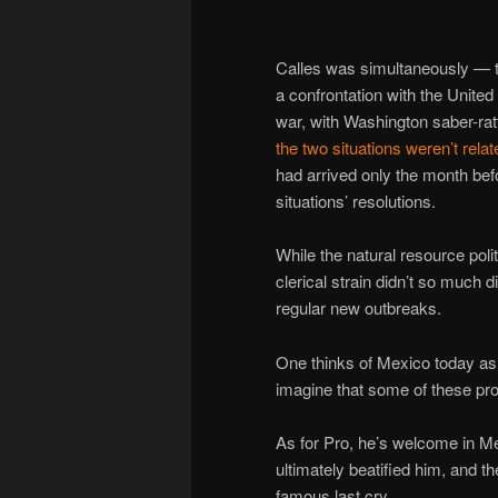
Calles was simultaneously — 
a confrontation with the United 
war, with Washington saber-rat
the two situations weren’t relat
had arrived only the month bef
situations’ resolutions.
While the natural resource poli
clerical strain didn’t so much 
regular new outbreaks.
One thinks of Mexico today as 
imagine that some of these prov
As for Pro, he’s welcome in 
ultimately beatified him, and th
famous last cry.