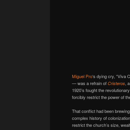
Miguel Pro
‘s dying cry, “Viva 
— was a refrain of
Cristeros
, 
1920’s fought the revolutiona
forcibly restrict the power of t
That conflict had been brewing
complex history of colonizat
restrict the church’s size, we