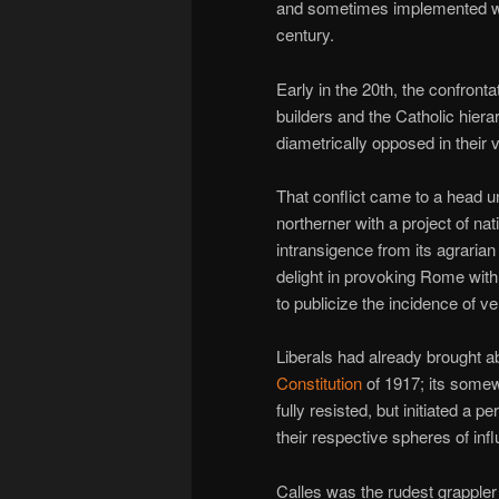
and sometimes implemented wel
century.
Early in the 20th, the confronta
builders and the Catholic hier
diametrically opposed in their 
That conflict came to a head 
northerner with a project of n
intransigence from its agrar
delight in provoking Rome wit
to publicize the incidence of v
Liberals had already brought ab
Constitution
of 1917; its somew
fully resisted, but initiated a p
their respective spheres of inf
Calles was the rudest grappler 