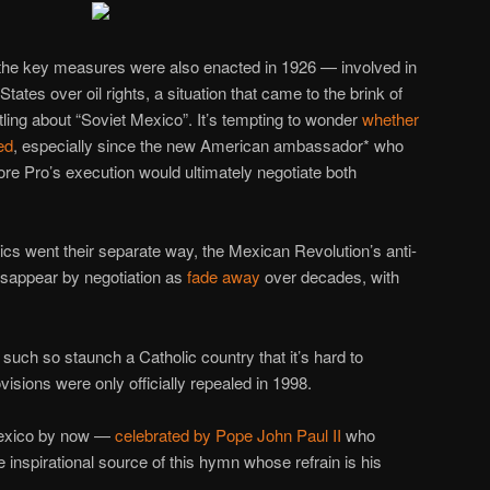
the key measures were also enacted in 1926 — involved in
States over oil rights, a situation that came to the brink of
tling about “Soviet Mexico”. It’s tempting to wonder
whether
ed
, especially since the new American ambassador* who
ore Pro’s execution would ultimately negotiate both
tics went their separate way, the Mexican Revolution’s anti-
disappear by negotiation as
fade away
over decades, with
such so staunch a Catholic country that it’s hard to
isions were only officially repealed in 1998.
Mexico by now —
celebrated by Pope John Paul II
who
e inspirational source of this hymn whose refrain is his