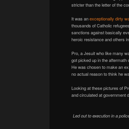
stricter than the letter of the
It was an
exceptionally dirty w
thousands of Catholic refugees
sanctions against basically eve
heroic resistance and others i
Pro, a Jesuit who like many w
got picked up in the aftermath 
He was chosen to make an exam
no actual reason to think he w
Looking at these pictures of Pr
and circulated at government 
Led out to execution in a polic