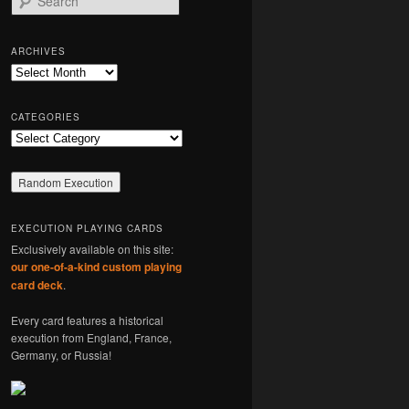
e
a
r
ARCHIVES
c
Archives
h
CATEGORIES
Categories
EXECUTION PLAYING CARDS
Exclusively available on this site:
our one-of-a-kind custom playing
card deck
.
Every card features a historical
execution from England, France,
Germany, or Russia!