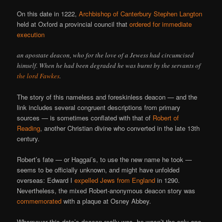
On this date in 1222,
Archbishop of Canterbury Stephen Langton
held at Oxford a provincial council that
ordered for immediate
execution
an apostate deacon, who for the love of a Jewess had circumcised
himself. When he had been degraded he was burnt by the servants of
the lord Fawkes
.
The story of this nameless and foreskinless deacon — and the
link includes several congruent descriptions from primary
sources — is sometimes conflated with that of
Robert of
Reading
, another Christian divine who converted in the late 13th
century.
Robert’s fate — or Haggai’s, to use the new name he took —
seems to be officially unknown, and might have unfolded
overseas: Edward I
expelled Jews from England
in 1290.
Nevertheless, the mixed Robert-anonymous deacon story was
commemorated
with a plaque at Osney Abbey.
Whomever this date’s deacon really was, he wasn’t the only one