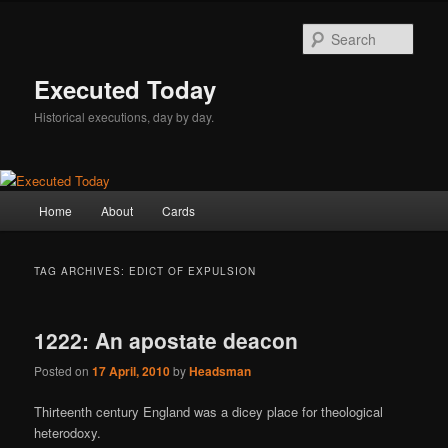
Skip
Skip
to
to
Sear
primary
secondary
content
content
Executed Today
Historical executions, day by day.
Main
Home
About
Cards
menu
TAG ARCHIVES:
EDICT OF EXPULSION
1222: An apostate deacon
Posted on
17 April, 2010
by
Headsman
Thirteenth century England was a dicey place for theological
heterodoxy.