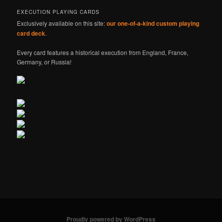
EXECUTION PLAYING CARDS
Exclusively available on this site:
our one-of-a-kind custom playing
card deck
.
Every card features a historical execution from England, France,
Germany, or Russia!
Proudly powered by WordPress