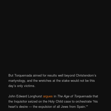
But Torquemada aimed for results well beyond Christendom’s
martyrology, and the wretches at the stake would not be this
day’s only victims.
John Edward Longhurst
argues
in
The Age of Torquemada
that
the Inquisitor seized on the Holy Child case to orchestrate “his
heart’s desire — the expulsion of all Jews from Spain.”*