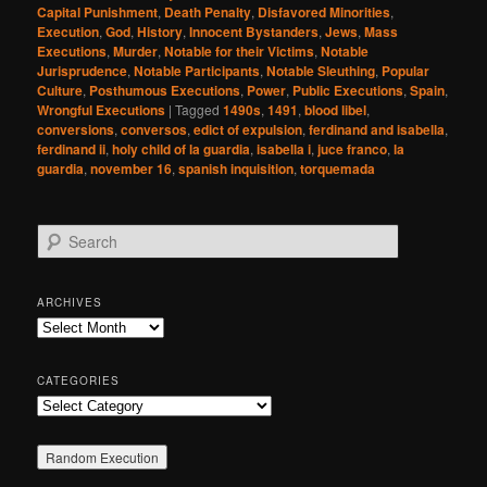
Capital Punishment
,
Death Penalty
,
Disfavored Minorities
,
Execution
,
God
,
History
,
Innocent Bystanders
,
Jews
,
Mass
Executions
,
Murder
,
Notable for their Victims
,
Notable
Jurisprudence
,
Notable Participants
,
Notable Sleuthing
,
Popular
Culture
,
Posthumous Executions
,
Power
,
Public Executions
,
Spain
,
Wrongful Executions
|
Tagged
1490s
,
1491
,
blood libel
,
conversions
,
conversos
,
edict of expulsion
,
ferdinand and isabella
,
ferdinand ii
,
holy child of la guardia
,
isabella i
,
juce franco
,
la
guardia
,
november 16
,
spanish inquisition
,
torquemada
S
e
a
r
ARCHIVES
c
Archives
h
CATEGORIES
Categories