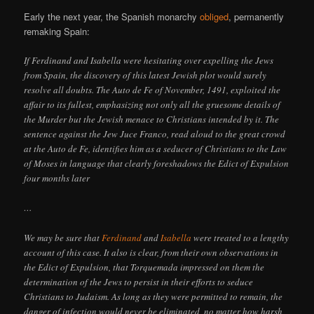
Early the next year, the Spanish monarchy
obliged
, permanently
remaking Spain:
If Ferdinand and Isabella were hesitating over expelling the Jews
from Spain, the discovery of this latest Jewish plot would surely
resolve all doubts. The Auto de Fe of November, 1491, exploited the
affair to its fullest, emphasizing not only all the gruesome details of
the Murder but the Jewish menace to Christians intended by it. The
sentence against the Jew Juce Franco, read aloud to the great crowd
at the Auto de Fe, identifies him as a seducer of Christians to the Law
of Moses in language that clearly foreshadows the Edict of Expulsion
four months later
…
We may be sure that
Ferdinand
and
Isabella
were treated to a lengthy
account of this case. It also is clear, from their own observations in
the Edict of Expulsion, that Torquemada impressed on them the
determination of the Jews to persist in their efforts to seduce
Christians to Judaism. As long as they were permitted to remain, the
danger of infection would never be eliminated, no matter how harsh