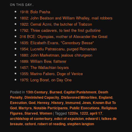
ON THIS DAY..
1918: Bolo Pasha
1802: John Beatson and William Whalley, mail robbers
1922: Cemal Azmi, the butcher of Trabzon
1792: Three cadavers, to test the first guillotine
316 BCE: Olympias, mother of Alexander the Great
1635: Elizabeth Evans, "Canonbury Besse"
1954: Lucretiu Patrascanu, purged Romanian
1680: John Marketman, jealous chirurgeon
1689: William Bew, flatterer
1457: The Wallachian boyars
1355: Marino Faliero, Doge of Venice
1975: Long Boret, on Day One
Posted in
13th Century
,
Burned
,
Capital Punishment
,
Death
Penalty
,
Diminished Capacity
,
Disfavored Minorities
,
England
,
Execution
,
God
,
Heresy
,
History
,
Immured
,
Jews
,
Known But To
God
,
Martyrs
,
Notable Participants
,
Public Executions
,
Religious
Figures
,
Starved
,
Women
|
Tagged
1220s
,
1222
,
april 17
,
archbishop of canterbury
,
edict of expulsion
,
edward i
,
falkes de
breaute
,
oxford
,
robert of reading
,
stephen langton