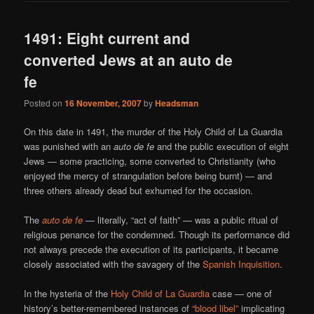
1491: Eight current and
converted Jews at an auto de
fe
Posted on
16 November, 2007
by
Headsman
On this date in 1491, the murder of the Holy Child of La Guardia
was punished with an
auto de fe
and the public execution of eight
Jews — some practicing, some converted to Christianity (who
enjoyed the mercy of strangulation before being burnt) — and
three others already dead but exhumed for the occasion.
The
auto de fe
— literally, “act of faith” — was a public ritual of
religious penance for the condemned. Though its performance did
not always precede the execution of its participants, it became
closely associated with the savagery of the
Spanish Inquisition
.
In the hysteria of the
Holy Child of La Guardia
case — one of
history’s better-remembered instances of
“blood libel”
implicating