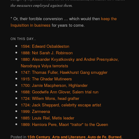
the measures employed against them.
* Or, their forcible conversion … which would then
keep the
Inquisition in business
for years to come.
ON THIS DAY..
1594: Edward Osbaldeston
1888: Not Sarah J. Robinson
1880: Alexander Kvyatkovsky and Andrei Presnyakov,
Narodnaya Volya terrorists
1747: Thomas Fuller, Hawkhurst Gang smuggler
1915: The Ghadar Mutineers
1700: Jamie Macpherson, Highlander
1688: Goodwife Ann Glover, Salem trial run
1724: Willem Mons, head grafter
1724: Jack Sheppard, celebrity escape artist
1999: Zarmeena
1885: Louis Riel, Metis leader
1869: Hamiora Pere, Maori "traitor" to the Queen
Posted in
15th Century
,
Arts and Literature
,
Auto de Fe
,
Burned
,