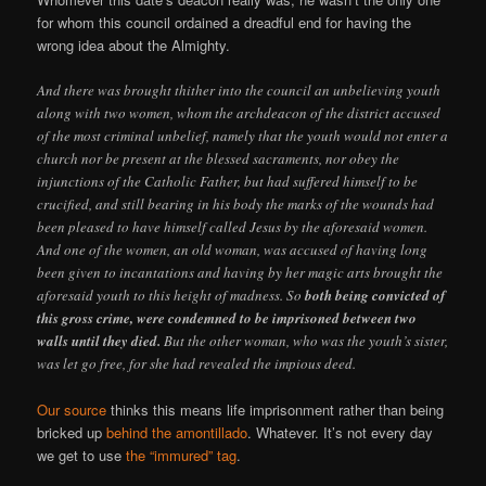
for whom this council ordained a dreadful end for having the
wrong idea about the Almighty.
And there was brought thither into the council an unbelieving youth
along with two women, whom the archdeacon of the district accused
of the most criminal unbelief, namely that the youth would not enter a
church nor be present at the blessed sacraments, nor obey the
injunctions of the Catholic Father, but had suffered himself to be
crucified, and still bearing in his body the marks of the wounds had
been pleased to have himself called Jesus by the aforesaid women.
And one of the women, an old woman, was accused of having long
been given to incantations and having by her magic arts brought the
aforesaid youth to this height of madness. So
both being convicted of
this gross crime, were condemned to be imprisoned between two
walls until they died.
But the other woman, who was the youth’s sister,
was let go free, for she had revealed the impious deed.
Our source
thinks this means life imprisonment rather than being
bricked up
behind the amontillado
. Whatever. It’s not every day
we get to use
the “immured” tag
.