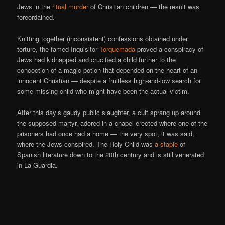
Jews in the
ritual murder
of Christian children — the result was
foreordained.
Knitting together (inconsistent) confessions obtained under
torture, the famed Inquisitor
Torquemada
proved a conspiracy of
Jews had kidnapped and crucified a child further to the
concoction of a magic potion that depended on the heart of an
innocent Christian — despite a fruitless high-and-low search for
some missing child who might have been the actual victim.
After this day’s gaudy public slaughter, a cult sprang up around
the supposed martyr, adored in a chapel erected where one of the
prisoners had once had a home — the very spot, it was said,
where the Jews conspired. The Holy Child was
a staple
of
Spanish literature down to the 20th century and is still venerated
in La Guardia.