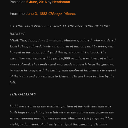
Posted on
2 June, 2016
by
Headsman
From the
June 3, 1882
Chicago Tribune
:
SIX THOUSAND PEOPLE PRESENT AT THE EXECUTION OF SANDY
MATHEWS.
MEMPHIS, Tenn., June 2 — Sandy Mathews, colored, who murdered
Essick Polk, colored, twele miles north of this city last October, was
hanged in the county-jail yard this afternoon at 1 o’clock. The
execution was witnessed by fully 6,000 people, a majority of whom
were colored. The condemned man made a speech from the gallows,
in which he confessed the killing, and implored his hearers to repent
of their sins and go with him to Heaven. His neck was broken by the
fall.
THE GALLOWS
had been erected in the southern portion of the jail-yard and was
built high enough to give a full view to the ccrowd that jammed the
streets running parallel with the jail. Matthews [sic] slept well last
night, and partook of a hearty breakfast this morning. He bade