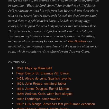
the speech many of the colored people responded to his implorations
by shouting, “Bless the Lord, Amen.” Sandy Mathews killed Essick
Polk for having enticed his wife from him. He struck him three blows
with an ax. Several hours afterwards he took the dead remains and
buried them in a field near his house. The hole not being large
enough, he chopped the dead body in pieces, and thus buried them.
The crime was kept concealed for five months, but revealed by a
stepdaughter of Mathews, who was the only witness to the killing,
and upon whose testimony he was convicted.
Gov. Hawkins
was
appealed to, but declined to interfere with the sentence of the lower
court, which was afterwards confirmed by the Supreme Court.
ON THIS DAY..
1292: Rhys ap Maredudd
Feast Day of St. Erasmus (St. Elmo)
1453: Alvaro de Luna, Spanish favorite
1621: John Rowse, unnatural father
1581: James Douglas, Earl of Morton
1666: Andreas Koch, witch hunt skeptic
1810: Leatherlips, tomahawked
1967: Luis Monge, America's last pre-Furman execution
1572: Thomas Howard, Ridolfi plotter