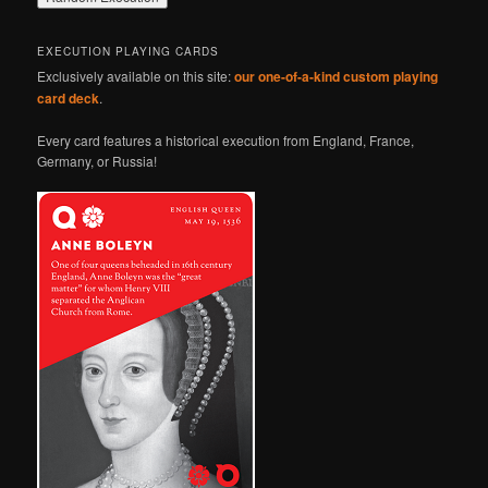
EXECUTION PLAYING CARDS
Exclusively available on this site:
our one-of-a-kind custom playing
card deck
.
Every card features a historical execution from England, France,
Germany, or Russia!