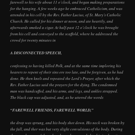
farewell to his wife about 11 o’clock, and began making preparations
for the hanging. A few weeks ago he embraced Catholicism, and was
attended in his cell by the Rev. Father Lucius, of St. Mary’s Catholic
Church. He called for his dinner at noon, and ate heartily, and
afterwards smoked a cigar. At half-past 12 o’clock he was brought
from his cell and conveyed to the scaffold, where he addressed the
crowd for twenty minutes in
A DISCONNECTED SPEECH,
confessing to having killed Polk, and at the same time imploring his
hearers to repent of their sins ere too late, and be forgiven, as he had
done. He then knelt and repeated the Lord’s Prayer, after which the
Rev. Father Lucius said the prayers for the dying. The condemned
man was handcuffed, and his arms, and legs, and ankles strapped.
The black cap was adjusted, and, as he uttered the words
“FAREWELL FRIENDS, FAREWELL WORLD,”
the drop was sprung, and his body shot down. His neck was broken by
the fall, and ther was but very slight convulsions of the body. During