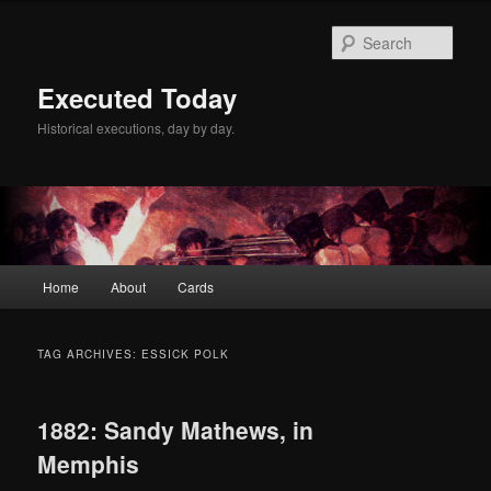
Skip
Skip
to
to
Sear
primary
secondary
content
content
Executed Today
Historical executions, day by day.
Main
Home
About
Cards
menu
TAG ARCHIVES:
ESSICK POLK
1882: Sandy Mathews, in
Memphis