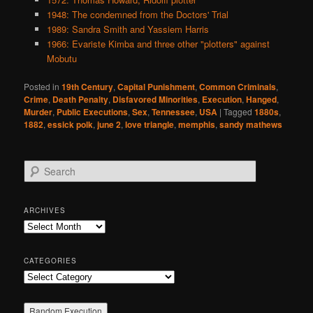
1948: The condemned from the Doctors' Trial
1989: Sandra Smith and Yassiem Harris
1966: Evariste Kimba and three other "plotters" against
Mobutu
Posted in
19th Century
,
Capital Punishment
,
Common Criminals
,
Crime
,
Death Penalty
,
Disfavored Minorities
,
Execution
,
Hanged
,
Murder
,
Public Executions
,
Sex
,
Tennessee
,
USA
|
Tagged
1880s
,
1882
,
essick polk
,
june 2
,
love triangle
,
memphis
,
sandy mathews
S
e
a
r
ARCHIVES
c
Archives
h
CATEGORIES
Categories