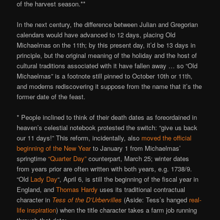
of the harvest season.**
In the next century, the difference between Julian and Gregorian
calendars would have advanced to 12 days, placing Old
Michaelmas on the 11th; by this present day, it’d be 13 days in
principle, but the original meaning of the holiday and the host of
cultural traditions associated with it have fallen away … so “Old
Michaelmas” is a footnote still pinned to October 10th or 11th,
and moderns rediscovering it suppose from the name that it’s the
former date of the feast.
* People inclined to think of their death dates as foreordained in
heaven’s celestial notebook protested the switch: “give us back
our 11 days!” This reform, incidentally, also
moved the official
beginning of the New Year
to January 1 from Michaelmas’
springtime
“Quarter Day”
counterpart, March 25; winter dates
from years prior are often written with both years, e.g. 1738/9.
“Old
Lady Day
“, April 6, is still the beginning of the fiscal year in
England, and
Thomas Hardy
uses its traditional contractual
character in
Tess of the D’Urbervilles
(Aside: Tess’s hanged
real-
life inspiration
) when the title character takes a farm job running