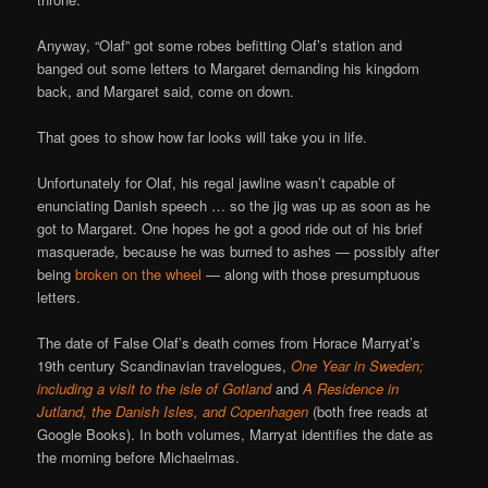
Anyway, “Olaf” got some robes befitting Olaf’s station and
banged out some letters to Margaret demanding his kingdom
back, and Margaret said, come on down.
That goes to show how far looks will take you in life.
Unfortunately for Olaf, his regal jawline wasn’t capable of
enunciating Danish speech … so the jig was up as soon as he
got to Margaret. One hopes he got a good ride out of his brief
masquerade, because he was burned to ashes — possibly after
being
broken on the wheel
— along with those presumptuous
letters.
The date of False Olaf’s death comes from Horace Marryat’s
19th century Scandinavian travelogues,
One Year in Sweden;
including a visit to the isle of Gotland
and
A Residence in
Jutland, the Danish Isles, and Copenhagen
(both free reads at
Google Books). In both volumes, Marryat identifies the date as
the morning before Michaelmas.