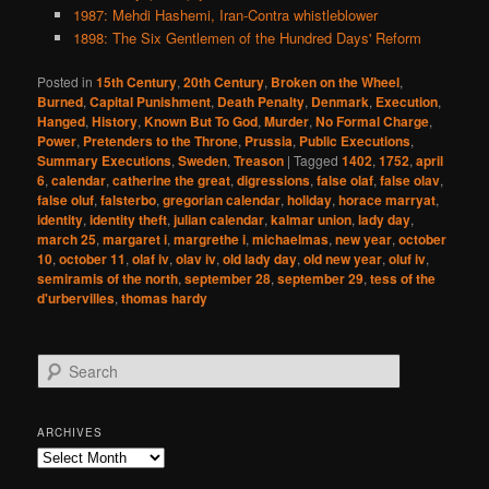
1987: Mehdi Hashemi, Iran-Contra whistleblower
1898: The Six Gentlemen of the Hundred Days' Reform
Posted in
15th Century
,
20th Century
,
Broken on the Wheel
,
Burned
,
Capital Punishment
,
Death Penalty
,
Denmark
,
Execution
,
Hanged
,
History
,
Known But To God
,
Murder
,
No Formal Charge
,
Power
,
Pretenders to the Throne
,
Prussia
,
Public Executions
,
Summary Executions
,
Sweden
,
Treason
|
Tagged
1402
,
1752
,
april
6
,
calendar
,
catherine the great
,
digressions
,
false olaf
,
false olav
,
false oluf
,
falsterbo
,
gregorian calendar
,
holiday
,
horace marryat
,
identity
,
identity theft
,
julian calendar
,
kalmar union
,
lady day
,
march 25
,
margaret i
,
margrethe i
,
michaelmas
,
new year
,
october
10
,
october 11
,
olaf iv
,
olav iv
,
old lady day
,
old new year
,
oluf iv
,
semiramis of the north
,
september 28
,
september 29
,
tess of the
d'urbervilles
,
thomas hardy
S
e
a
r
ARCHIVES
c
Archives
h