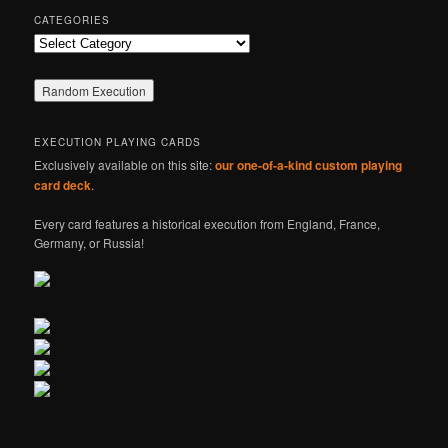
CATEGORIES
Categories
EXECUTION PLAYING CARDS
Exclusively available on this site:
our one-of-a-kind custom playing
card deck
.
Every card features a historical execution from England, France,
Germany, or Russia!