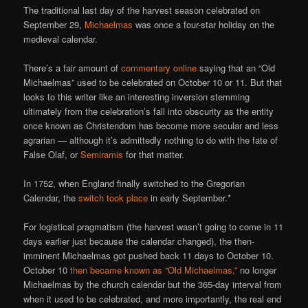
The traditional last day of the harvest season celebrated on
September 29,
Michaelmas
was once a four-star holiday on the
medieval calendar.
There’s a fair amount of
commentary online
saying that an “Old
Michaelmas” used to be celebrated on October 10 or 11. But that
looks to this writer like an interesting inversion stemming
ultimately from the celebration’s fall into obscurity as the entity
once known as Christendom has become more secular and less
agrarian — although it’s admittedly nothing to do with the fate of
False Olaf, or
Semiramis
for that matter.
In 1752, when England finally switched to the Gregorian
Calendar, the
switch took place
in early September.*
For logistical pragmatism (the harvest wasn’t going to come in 11
days earlier just because the calendar changed), the then-
imminent Michaelmas got pushed back 11 days to October 10.
October 10
then became known as “Old Michaelmas,”
no longer
Michaelmas by the church calendar but the 365-day interval from
when it used to be celebrated, and more importantly, the real end