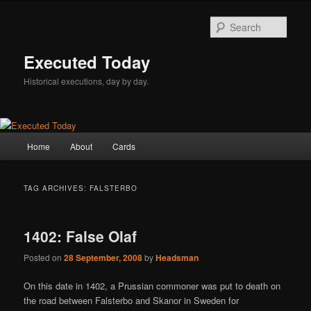
Skip
Skip
to
to
Sear
primary
secondary
content
content
Executed Today
Historical executions, day by day.
Main
Home
About
Cards
menu
TAG ARCHIVES:
FALSTERBO
1402: False Olaf
Posted on
28 September, 2008
by
Headsman
On this date in 1402, a Prussian commoner was put to death on
the road between Falsterbo and Skanor in Sweden for