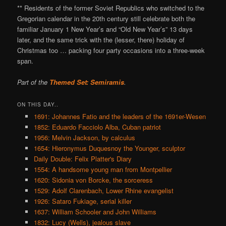
** Residents of the former Soviet Republics who switched to the
Gregorian calendar in the 20th century still celebrate both the
familiar January 1 New Year’s and “Old New Year’s” 13 days
later, and the same trick with the (lesser, there) holiday of
Christmas too … packing four party occasions into a three-week
span.
Part of the
Themed Set: Semiramis
.
ON THIS DAY..
1691: Johannes Fatio and the leaders of the 1691er-Wesen
1852: Eduardo Facciolo Alba, Cuban patriot
1956: Melvin Jackson, by calculus
1654: Hieronymus Duquesnoy the Younger, sculptor
Daily Double: Felix Platter's Diary
1554: A handsome young man from Montpellier
1620: Sidonia von Borcke, the sorceress
1529: Adolf Clarenbach, Lower Rhine evangelist
1926: Sataro Fukiage, serial killer
1637: William Schooler and John Williams
1832: Lucy (Wells), jealous slave