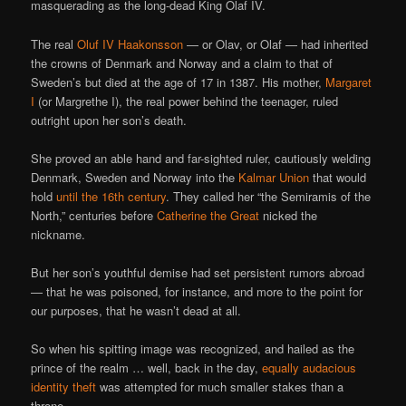
masquerading as the long-dead King Olaf IV.
The real
Oluf IV Haakonsson
— or Olav, or Olaf — had inherited
the crowns of Denmark and Norway and a claim to that of
Sweden’s but died at the age of 17 in 1387. His mother,
Margaret
I
(or Margrethe I), the real power behind the teenager, ruled
outright upon her son’s death.
She proved an able hand and far-sighted ruler, cautiously welding
Denmark, Sweden and Norway into the
Kalmar Union
that would
hold
until the 16th century
. They called her “the Semiramis of the
North,” centuries before
Catherine the Great
nicked the
nickname.
But her son’s youthful demise had set persistent rumors abroad
— that he was poisoned, for instance, and more to the point for
our purposes, that he wasn’t dead at all.
So when his spitting image was recognized, and hailed as the
prince of the realm … well, back in the day,
equally audacious
identity theft
was attempted for much smaller stakes than a
throne.