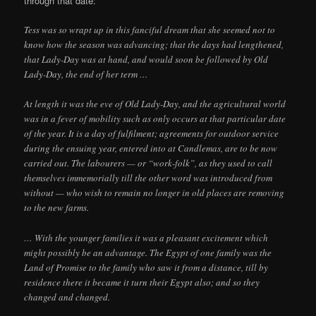
through that date:
Tess was so wrapt up in this fanciful dream that she seemed not to
know how the season was advancing; that the days had lengthened,
that Lady-Day was at hand, and would soon be followed by Old
Lady-Day, the end of her term …
At length it was the eve of Old Lady-Day, and the agricultural world
was in a fever of mobility such as only occurs at that particular date
of the year. It is a day of fulfilment; agreements for outdoor service
during the ensuing year, entered into at Candlemas, are to be now
carried out. The labourers — or “work-folk”, as they used to call
themselves immemorially till the other word was introduced from
without — who wish to remain no longer in old places are removing
to the new farms.
… With the younger families it was a pleasant excitement which
might possibly be an advantage. The Egypt of one family was the
Land of Promise to the family who saw it from a distance, till by
residence there it became it turn their Egypt also; and so they
changed and changed.