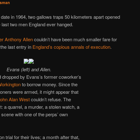
sman
s date in 1964, two gallows traps 50 kilometers apart opened
 last two men England ever hanged.
er Anthony Allen
couldn’t have been much smaller fare for
e last entry in
England’s copious annals of execution
.
Evans (left) and Allen.
 dropped by Evans’s former coworker’s
orkington
to borrow money. Since the
tioners were armed, it might appear that
ohn Alan West
couldn’t refuse. The
rest: a quarrel, a murder, a stolen watch, a
 scene with one of the perps’ own
trial for their lives; a month after that,