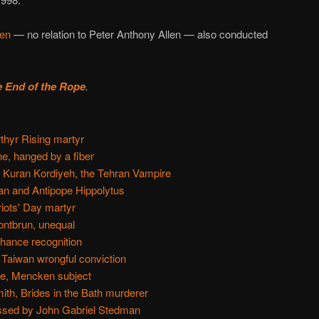
len
— no relation to Peter Anthony Allen — also conducted
e End of the Rope
.
thyr Rising martyr
e, hanged by a fiber
 Kuran Kordiyeh, the Tehran Vampire
an and Antipope Hippolytus
riots' Day martyr
ntbrun, unequal
hance recognition
 Taiwan wrongful conviction
re, Mencken subject
th, Brides in the Bath murderer
ssed by John Gabriel Stedman