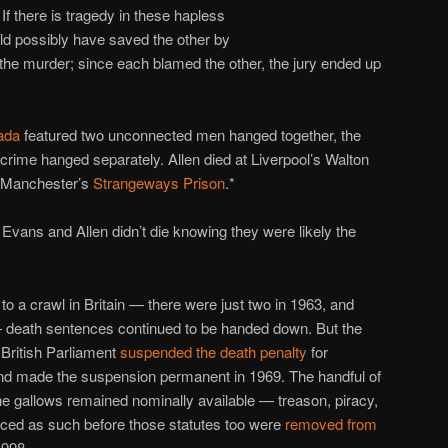
If there is tragedy in these hapless
uld possibly have saved the other by
r the murder; since each blamed the other, the jury ended up
ada
featured two unconnected men hanged together, the
 crime hanged separately. Allen died at Liverpool’s Walton
t Manchester’s
Strangeways Prison
.*
Evans and Allen didn’t die knowing they were likely the
o a crawl in Britain — there were just two in 1963, and
— death sentences continued to be handed down. But the
e British Parliament
suspended the death penalty
for
 and made the suspension permanent in 1969. The handful of
he gallows remained nominally available — treason, piracy,
ced as such before those statutes too were
removed from
998.