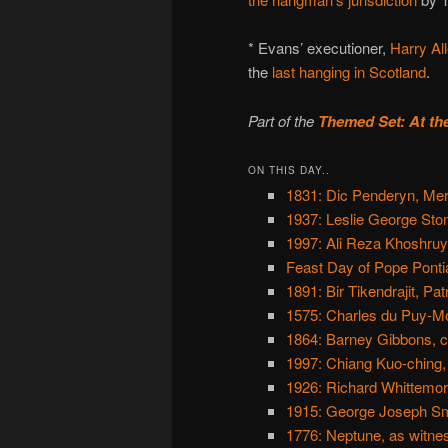
* Evans’ executioner,
Harry Al
the
last hanging in Scotland
.
Part of the
Themed Set: At th
ON THIS DAY..
1831: Dic Penderyn, Mer
1937: Leslie George Ston
1997: Ali Reza Khoshruy
Feast Day of Pope Ponti
1891: Bir Tikendrajit, Pat
1575: Charles du Puy-Mo
1864: Barney Gibbons, c
1997: Chiang Kuo-ching,
1926: Richard Whittemo
1915: George Joseph Smi
1776: Neptune, as witne