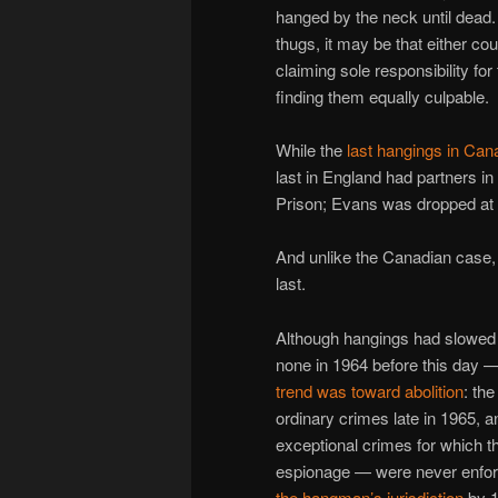
hanged by the neck until dead. 
thugs, it may be that either co
claiming sole responsibility fo
finding them equally culpable.
While the
last hangings in Can
last in England had partners in
Prison; Evans was dropped a
And unlike the Canadian case, 
last.
Although hangings had slowed t
none in 1964 before this day 
trend was toward abolition
: th
ordinary crimes late in 1965,
exceptional crimes for which t
espionage — were never enfor
the hangman’s jurisdiction
by 1