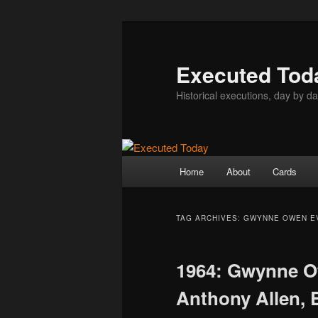
Skip
Skip
to
to
primary
secondary
Executed Tod
content
content
Historical executions, day by da
Main
Home
About
Cards
menu
TAG ARCHIVES:
GWYNNE OWEN E
1964: Gwynne O
Anthony Allen, 