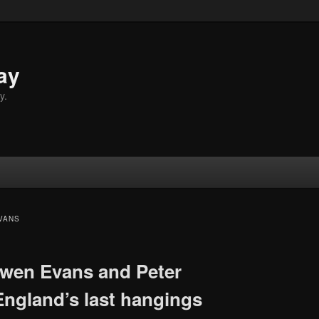
ay
y.
VANS
wen Evans and Peter
England’s last hangings