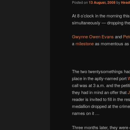
Posted on
13 August, 2008
by
Head
At 8 o’clock in the morning thi
simultaneously — dropping the
Gwynne Owen Evans
and
Pet
a
milestone
as momentous as th
The two twentysomethings had
place in the aptly-named port
W
call was at 3 a.m. and the peti
they had in mind an offer that
J
reader is invited to fill in the 
medallion dropped at the crime
names on it …
Three months later, they were on 