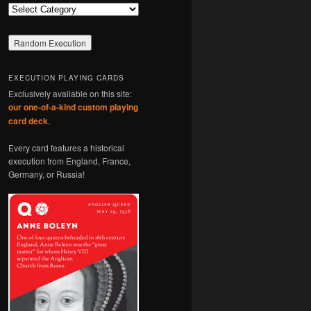
Categories
EXECUTION PLAYING CARDS
Exclusively available on this site:
our one-of-a-kind custom playing
card deck
.
Every card features a historical
execution from England, France,
Germany, or Russia!