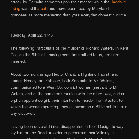
attack by Catholic servants upon their master while the
Jacobite
rising
was still
afoot
must have been read by Maryland’s
grandees as more menacing than your everyday domestic crime.
Tuesday, April 22, 1746
The following Particulars of the murder of Richard Waters, in Kent
Co., on the 5th inst., having been transmitted to us, are here
inserted:
About two months ago Hector Grant, a Highland Papist, and
James Horney, an Irish one, both Servants to Mr. Waters,
communicated to a West Co. convict woman (servant to Mr.
Waters, and of the same communion with the other two), and an
orphan apprentice girl, their intention to murder their Master; to
which the women agreeing, they all swore on a Bible not to make
any discovery.
Having been several Times disappointed in their Design to way-
lay him on the Road, in order to perpetrate their Villainy, it