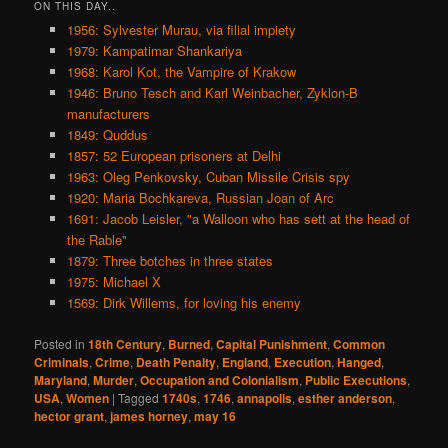
ON THIS DAY..
1956: Sylvester Murau, via filial impiety
1979: Kampatimar Shankariya
1968: Karol Kot, the Vampire of Krakow
1946: Bruno Tesch and Karl Weinbacher, Zyklon-B
manufacturers
1849: Quddus
1857: 52 European prisoners at Delhi
1963: Oleg Penkovsky, Cuban Missile Crisis spy
1920: Maria Bochkareva, Russian Joan of Arc
1691: Jacob Leisler, "a Walloon who has sett at the head of
the Rable"
1879: Three botches in three states
1975: Michael X
1569: Dirk Willems, for loving his enemy
Posted in
18th Century
,
Burned
,
Capital Punishment
,
Common
Criminals
,
Crime
,
Death Penalty
,
England
,
Execution
,
Hanged
,
Maryland
,
Murder
,
Occupation and Colonialism
,
Public Executions
,
USA
,
Women
|
Tagged
1740s
,
1746
,
annapolis
,
esther anderson
,
hector grant
,
james horney
,
may 16