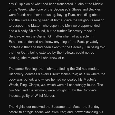
any Suspicion of what had been transacted ’til about the Middle
of the Week, when one of the Deceased’s Shoes and Buckles
were found; and their carousing, buying Rum, and idling about,
and the Horse’s being seen at home, gave the Neigbours reason
to suspect the Matter; whereupon the Men were apprehended,
and a bloody Shirt found, but no further Discovery made ’til
Sunday; when the Orphan Girl, after she had at a solemn
Examination denied she knew anything of the Fact, privately
confess’d that she had been sworn to the Secresy: On being told
that her Oath, being extorted by the Fellows, could not be
binding, she related all she knew of it.
The same Evening, the Irishman, finding the Girl had made a
Discovery, confess’d every Circumstance told; as also where the
body was buried, and where he had concealed his Master’s
Watch, Ring, Clasps, &c. which were all accordingly found. The
two Men and the Woman, were brought in, by the Coroner’s
Inquest, guilty of Wilful Murder.
The Highlander received the Sacrament at Mass, the Sunday
before this tragic scene was executed; and, notwithstanding his