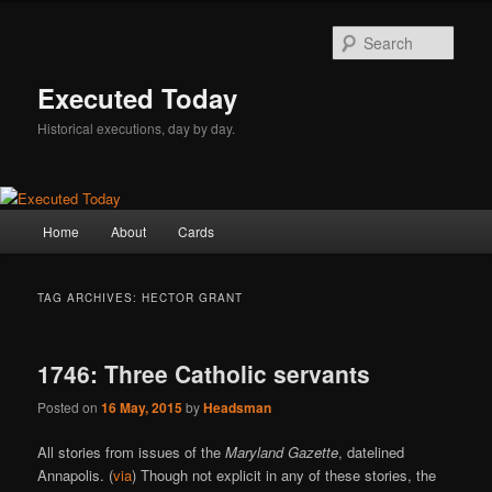
Skip
Skip
to
to
Sear
primary
secondary
content
content
Executed Today
Historical executions, day by day.
Main
Home
About
Cards
menu
TAG ARCHIVES:
HECTOR GRANT
1746: Three Catholic servants
Posted on
16 May, 2015
by
Headsman
All stories from issues of the
Maryland Gazette
, datelined
Annapolis. (
via
) Though not explicit in any of these stories, the