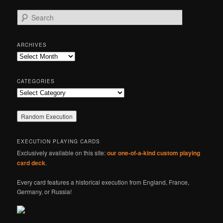
S
e
a
r
ARCHIVES
c
Archives
h
CATEGORIES
Categories
EXECUTION PLAYING CARDS
Exclusively available on this site:
our one-of-a-kind custom playing
card deck
.
Every card features a historical execution from England, France,
Germany, or Russia!