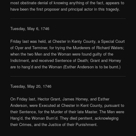
most obstinate denial of knowing anything of the fact, appears to
have been the first proposer and principal actor in this tragedy.
Tuesday, May 6, 1746
Friday last was held, at Chester in Kenty County, a Special Court
of Oyer and Terminer, for trying the Murderers of Richard Waters;
when the two Men and the Woman were found guilty of the
Indictment, and received Sentence of Death; Grant and Horney
are to hang’d and the Woman (Esther Anderson is to be burnt.)
Tuesday, May 20, 1746
On Friday last, Hector Grant, James Horney, and Esther
Anderson, were Executed at Chester in Kent County, pursuant to
their Sentence, for the Murder of their late Master. The Men were
Hang’d, the Woman Burn’d. They died penitent, acknowleging
their Crimes, and the Justice of their Punishment.