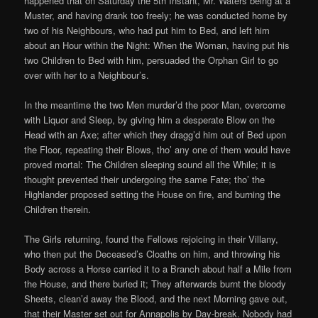
happened that on Saturday the 5th Instant, Mr. Waters being at a
Muster, and having drank too freely; he was conducted home by
two of his Neighbours, who had put him to Bed, and left him
about an Hour within the Night: When the Woman, having put his
two Children to Bed with him, persuaded the Orphan Girl to go
over with her to a Neighbour’s.
In the meantime the two Men murder’d the poor Man, overcome
with Liquor and Sleep, by giving him a desperate Blow on the
Head with an Axe; after which they dragg’d him out of Bed upon
the Floor, repeating their Blows, tho’ any one of them would have
proved mortal: The Children sleeping sound all the While; it is
thought prevented their undergoing the same Fate; tho’ the
Highlander proposed setting the House on fire, and burning the
Children therein.
The Girls returning, found the Fellows rejoicing in their Villany,
who then put the Deceased’s Cloaths on him, and throwing his
Body across a Horse carried it to a Branch about half a Mile from
the House, and there buried it; They afterwards burnt the bloody
Sheets, clean’d away the Blood, and the next Morning gave out,
that their Master set out for Annapolis by Day-break. Nobody had