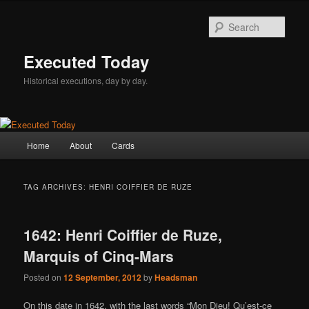
Skip
Skip
to
to
Sear
primary
secondary
content
content
Executed Today
Historical executions, day by day.
Main
Home
About
Cards
menu
TAG ARCHIVES:
HENRI COIFFIER DE RUZE
1642: Henri Coiffier de Ruze,
Marquis of Cinq-Mars
Posted on
12 September, 2012
by
Headsman
On this date in 1642, with the last words “Mon Dieu! Qu’est-ce