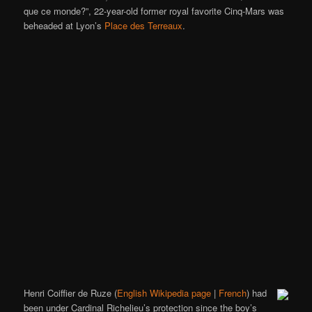
que ce monde?”, 22-year-old former royal favorite Cinq-Mars was
beheaded at Lyon’s
Place des Terreaux
.
Henri Coiffier de Ruze (
English Wikipedia page
|
French
) had
been under Cardinal Richelieu’s protection since the boy’s