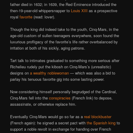
father died in 1632; in 1639, the Red Eminence introduced the
then-19-year-old whippersnapper to
Louis XIII
as a prospective
royal
favorite
(read: lover).
Though the king did indeed take to the youth, Cinq-Mars, in the
age-old custom of sullen teenagers everywhere, soon found the
luxurious profligacy of the favorite’s life rather overbalanced by
irritation at both of his sickly, aging patrons.
Tart talk to intimates graduated to something more serious after
Richelieu rudely put the kibosh on Cinq-Mars’s (unrealistic)
designs on
a wealthy noblewoman
— which was also a bid to
parlay his tenuous favorite gig into some lasting power.
Now considering himself personally begrudged of the Cardinal,
Cinq-Mars fell into the
conspiracies
(French link) to depose,
assassinate, or otherwise replace him.
Eventually Cinq-Mars would go so far as a
real blockbuster
(French again): he signed a secret pact with
the Spanish king
to
support a noble revolt in exchange for handing over French