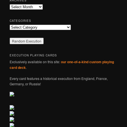
ARCHIVES
c
Archives
h
CATEGORIES
Categories
EXECUTION PLAYING CARDS
Exclusively available on this site:
our one-of-a-kind custom playing
card deck
.
Every card features a historical execution from England, France,
Germany, or Russia!