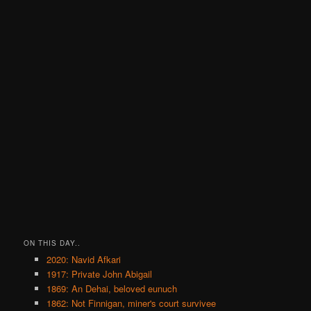
ON THIS DAY..
2020: Navid Afkari
1917: Private John Abigail
1869: An Dehai, beloved eunuch
1862: Not Finnigan, miner's court survivee