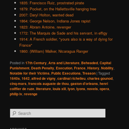
1835: Francisco Ruiz, prostrated pirate
1879: Pocket, on the Hallettsville hanging tree
2007: Daryl Holton, wanted dead
1864: George Nelson, Indiana Jones rapist
1823: Abram Antoine, revenger
1772: The Marquis de Sade and his servant, in effigy
1914: A French soldier, "yours also is a way of dying for
France"
1860: (William) Walker, Nicaragua Ranger
Posted in
17th Century
,
Arts and Literature
,
Beheaded
,
Capital
Punishment
,
Death Penalty
,
Execution
,
France
,
History
,
Nobility
,
Notable for their Victims
,
Public Executions
,
Treason
|
Tagged
1640s
,
1642
,
alfred de vigny
,
cardinal richelieu
,
charles gounod
,
cinq-mars
,
francois auguste de thou
,
gaston d'orleans
,
henri
coiffier de ruze
,
literature
,
louis xiii
,
lyon
,
lyons
,
novels
,
opera
,
philip iv
,
revenge
S
e
a
r