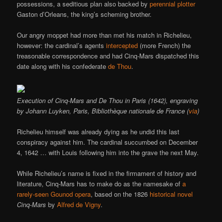
possessions, a seditious plan also backed by
perennial
plotter
Gaston d’Orleans, the king’s scheming brother.
Our angry moppet had more than met his match in Richelieu,
however: the cardinal’s agents
intercepted
(more French) the
treasonable correspondence and had Cinq-Mars dispatched this
date along with his confederate
de Thou
.
Execution of Cinq-Mars and De Thou in Paris (1642), engraving
by Johann Luyken, Paris, Bibliothèque nationale de France (
via
)
Richelieu himself was already dying as he undid this last
conspiracy against him. The cardinal succumbed on December
4, 1642 … with Louis following him into the grave the next May.
While Richelieu’s name is fixed in the firmament of history and
literature, Cinq-Mars has to make do as the namesake of
a
rarely-seen Gounod opera
, based on the 1826
historical novel
Cinq-Mars
by
Alfred de Vigny
.