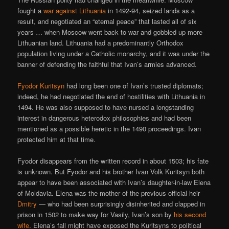
fought a
war against Lithuania
in 1492-94, seized lands as a
result, and negotiated an “eternal peace” that lasted all of six
years … when Moscow went back to war and gobbled up more
Lithuanian land. Lithuania had a predominantly Orthodox
population living under a Catholic monarchy, and it was under the
banner of defending the faithful that Ivan’s armies advanced.
Fyodor Kuritsyn
had long been one of Ivan’s trusted diplomats;
indeed, he had negotiated the end of hostilities with Lithuania in
1494. He was also supposed to have nursed a longstanding
interest in dangerous heterodox philosophies and had been
mentioned as a possible heretic in the 1490 proceedings. Ivan
protected him at that time.
Fyodor disappears from the written record in about 1503; his fate
is unknown. But Fyodor and his brother Ivan Volk Kuritsyn both
appear to have been associated with Ivan’s daughter-in-law Elena
of Moldavia. Elena was the mother of the previous official heir
Dmitry
— who had been surprisingly disinherited and clapped in
prison in 1502 to make way for Vasily, Ivan’s son by
his second
wife
. Elena’s fall might have exposed the Kuritsyns to political