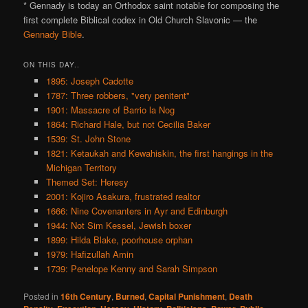
* Gennady is today an Orthodox saint notable for composing the
first complete Biblical codex in Old Church Slavonic — the
Gennady Bible
.
ON THIS DAY..
1895: Joseph Cadotte
1787: Three robbers, "very penitent"
1901: Massacre of Barrio la Nog
1864: Richard Hale, but not Cecilia Baker
1539: St. John Stone
1821: Ketaukah and Kewahiskin, the first hangings in the
Michigan Territory
Themed Set: Heresy
2001: Kojiro Asakura, frustrated realtor
1666: Nine Covenanters in Ayr and Edinburgh
1944: Not Sim Kessel, Jewish boxer
1899: Hilda Blake, poorhouse orphan
1979: Hafizullah Amin
1739: Penelope Kenny and Sarah Simpson
Posted in
16th Century
,
Burned
,
Capital Punishment
,
Death