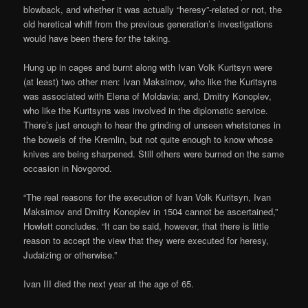
blowback, and whether it was actually “heresy”-related or not, the
old heretical whiff from the previous generation’s investigations
would have been there for the taking.
Hung up in cages and burnt along with Ivan Volk Kuritsyn were
(at least) two other men: Ivan Maksimov, who like the Kuritsyns
was associated with Elena of Moldavia; and, Dmitry Konoplev,
who like the Kuritsyns was involved in the diplomatic service.
There’s just enough to hear the grinding of unseen whetstones in
the bowels of the Kremlin, but not quite enough to know whose
knives are being sharpened. Still others were burned on the same
occasion in Novgorod.
“The real reasons for the execution of Ivan Volk Kuritsyn, Ivan
Maksimov and Dmitry Konoplev in 1504 cannot be ascertained,”
Howlett concludes. “It can be said, however, that there is little
reason to accept the view that they were executed for heresy,
Judaizing or otherwise.”
Ivan III died the next year at the age of 65.