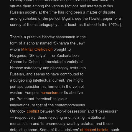
situate them among the various factions and interests within
Russian society at the time has long been a matter of dispute
among scholars of the period. (Again, see the Howlett paper for a
survey of the historiography — at least, as it stood in the 1970s.)
There’s a putative Hebrew association in the
form of a scholar named “Skhariya the Jew”
whom
Mikhail Olelkovich
brought to
Novgorod. “Skhariya” — or Zacharia ben
Aharon ha-Cohen — translated a variety of
Hebrew astronomy and philosophy texts into
Russian, and seems to have contributed to
a burgeoning intellectual current. We might
perhaps consider this ferment in the vein of
western Europe’s
humanism
or its abortive
pre-Protestant “heretical” religious
innovations, or that of the contemporaneous
Orthodox
conflict
between “Non-Possessors” and “Possessors”
— respectively, those rejecting or criticizing institutional
monasticism and its enormously wealthy estates, and those
defending same. Some of the Judaizers’
attributed beliefs
, such