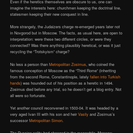
Even if the heretics themselves are obscure to us, one can
imagine the interests here: churchmen keeping the doctrinal line,
statesmen keeping their new conquest in line.
More strangely, the Judaizers charge re-emerged years later not
in Novgorod but in Moscow. The facts, as usual here, are open to
interpretation: were these two different circles, or were they
connected? Was there anything plausibly heretical, or was it just
recycling the “Trotskyism” charge?
No less a person than
Metropolitan Zosimus
, who coined the
famous conception of Moscow as the “Third Rome” (inheriting
from the second Rome, Constantinople, lately
fallen into Turkish
hands
) was hounded out of his position as a heretic in 1494.
Zosimus died before any trial, so he doesn’t get a blog entry. Not
all were so fortunate.
Yet another council reconvened in 1503-04. It was headed by a
very aged Ivan III with his son and heir
Vasily
and Zosimus’s
successor
Metropolitan Simon
.
The Russian polity had changed in the meanwhile. Moscow