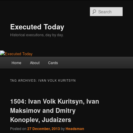
Skip
Skip
to
to
Sear
primary
secondary
content
content
Executed Today
Historical executions, day by day.
Main
Home
About
Cards
menu
TAG ARCHIVES:
IVAN VOLK KURITSYN
1504: Ivan Volk Kuritsyn, Ivan
Maksimov and Dmitry
Konoplev, Judaizers
Posted on
27 December, 2013
by
Headsman