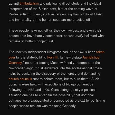
as anti-
trinitarianism
and privileging direct study and individual
interpretation of the Biblical text, hint at the coming wave of
Protestantism; others, such as renouncing the divinity of Christ
and immortality of the human soul, are more radical still.
These people have not left us their own voices, and even their
persecutors have barely done better, so who
really
believed what
remains at bottom conjectural.
The recently independent Novgorod had in the 1470s been
taken
over
by the state-building
Ivan III
. Its new prelate
Archbishop
Gennady
,* noted for forcing Moscow-friendly reforms onto the
Novgorod clergy, thrust Judaizers into the ecclesiastical cross-
hairs by declaring the discovery of the heresy and demanding
church councils
“not to debate them, but to burn them.” Such
councils were held, with executions of Novgorod heretics
following, in 1488 and 1490. Considering the city’s political
situation one has to entertain the possibility that doctrinal
outrages were exaggerated or concocted as pretext for punishing
people whose real sin was resisting Gennady.