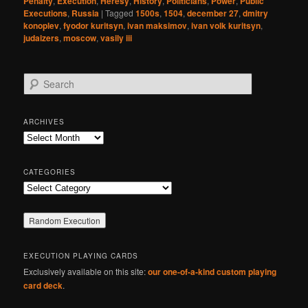
Penalty
,
Execution
,
Heresy
,
History
,
Politicians
,
Power
,
Public
Executions
,
Russia
|
Tagged
1500s
,
1504
,
december 27
,
dmitry
konoplev
,
fyodor kuritsyn
,
ivan maksimov
,
ivan volk kuritsyn
,
judaizers
,
moscow
,
vasily iii
S
e
a
r
ARCHIVES
c
Archives
h
CATEGORIES
Categories
EXECUTION PLAYING CARDS
Exclusively available on this site:
our one-of-a-kind custom playing
card deck
.