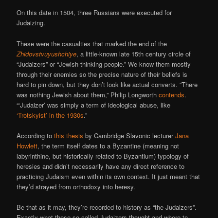
On this date in 1504, three Russians were executed for
Judaizing.
These were the casualties that marked the end of the
Zhidovstvuyushchiye
, a little-known late 15th century circle of
“Judaizers” or “Jewish-thinking people.” We know them mostly
through their enemies so the precise nature of their beliefs is
hard to pin down, but they don’t look like actual converts. “There
was nothing Jewish about them,” Philip Longworth
contends
.
“‘Judaizer’ was simply a term of ideological abuse, like
‘Trotskyist’ in the 1930s
.”
According to
this thesis
by Cambridge Slavonic lecturer
Jana
Howlett
, the term itself dates to a Byzantine (meaning not
labyrinthine, but historically related to Byzantium) typology of
heresies and didn’t necessarily have any direct reference to
practicing Judaism even within its own context. It just meant that
they’d strayed from orthodoxy into heresy.
Be that as it may, they’re recorded to history as “the Judaizers”.
Exactly what these so-called Judaizers thought and where to