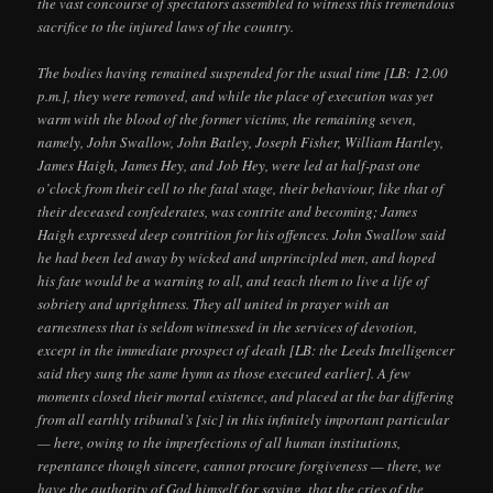
the vast concourse of spectators assembled to witness this tremendous
sacrifice to the injured laws of the country.
The bodies having remained suspended for the usual time [LB: 12.00
p.m.], they were removed, and while the place of execution was yet
warm with the blood of the former victims, the remaining seven,
namely, John Swallow, John Batley, Joseph Fisher, William Hartley,
James Haigh, James Hey, and Job Hey, were led at half-past one
o’clock from their cell to the fatal stage, their behaviour, like that of
their deceased confederates, was contrite and becoming; James
Haigh expressed deep contrition for his offences. John Swallow said
he had been led away by wicked and unprincipled men, and hoped
his fate would be a warning to all, and teach them to live a life of
sobriety and uprightness. They all united in prayer with an
earnestness that is seldom witnessed in the services of devotion,
except in the immediate prospect of death [LB: the Leeds Intelligencer
said they sung the same hymn as those executed earlier]. A few
moments closed their mortal existence, and placed at the bar differing
from all earthly tribunal’s [sic] in this infinitely important particular
— here, owing to the imperfections of all human institutions,
repentance though sincere, cannot procure forgiveness — there, we
have the authority of God himself for saying, that the cries of the