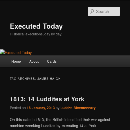
Skip
Skip
to
to
Sear
primary
secondary
content
content
Executed Today
Historical executions, day by day.
Main
Home
About
Cards
menu
TAG ARCHIVES:
JAMES HAIGH
1813: 14 Luddites at York
Posted on
16 January, 2013
by
Luddite Bicentennary
On this date in 1813, the British intensified their war against
machine-wrecking Luddites by executing 14 at York.