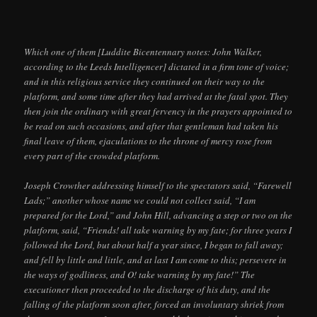
Which one of them [Luddite Bicentennary notes: John Walker,
according to the Leeds Intelligencer] dictated in a firm tone of voice;
and in this religious service they continued on their way to the
platform, and some time after they had arrived at the fatal spot. They
then join the ordinary with great fervency in the prayers appointed to
be read on such occasions, and after that gentleman had taken his
final leave of them, ejaculations to the throne of mercy rose from
every part of the crowded platform.
Joseph Crowther addressing himself to the spectators said, “Farewell
Lads;” another whose name we could not collect said, “I am
prepared for the Lord,” and John Hill, advancing a step or two on the
platform, said, “Friends! all take warning by my fate; for three years I
followed the Lord, but about half a year since, I began to fall away;
and fell by little and little, and at last I am come to this; persevere in
the ways of godliness, and O! take warning by my fate!” The
executioner then proceeded to the discharge of his duty, and the
falling of the platform soon after, forced an involuntary shriek from