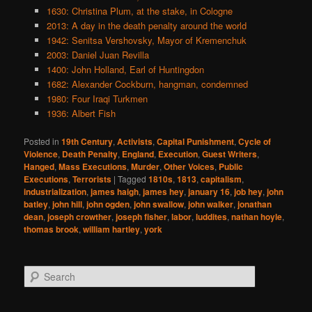
1630: Christina Plum, at the stake, in Cologne
2013: A day in the death penalty around the world
1942: Senitsa Vershovsky, Mayor of Kremenchuk
2003: Daniel Juan Revilla
1400: John Holland, Earl of Huntingdon
1682: Alexander Cockburn, hangman, condemned
1980: Four Iraqi Turkmen
1936: Albert Fish
Posted in
19th Century
,
Activists
,
Capital Punishment
,
Cycle of
Violence
,
Death Penalty
,
England
,
Execution
,
Guest Writers
,
Hanged
,
Mass Executions
,
Murder
,
Other Voices
,
Public
Executions
,
Terrorists
|
Tagged
1810s
,
1813
,
capitalism
,
industrialization
,
james haigh
,
james hey
,
january 16
,
job hey
,
john
batley
,
john hill
,
john ogden
,
john swallow
,
john walker
,
jonathan
dean
,
joseph crowther
,
joseph fisher
,
labor
,
luddites
,
nathan hoyle
,
thomas brook
,
william hartley
,
york
S
e
a
r