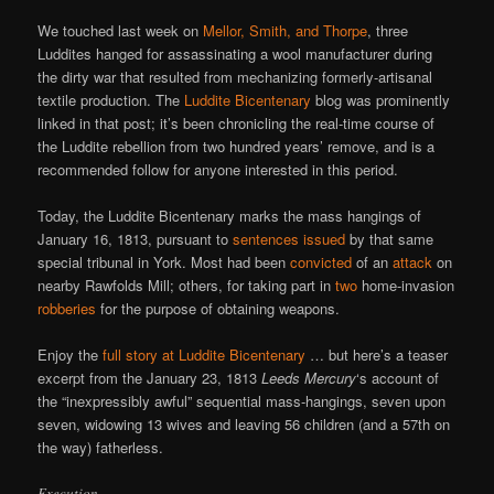
We touched last week on
Mellor, Smith, and Thorpe
, three
Luddites hanged for assassinating a wool manufacturer during
the dirty war that resulted from mechanizing formerly-artisanal
textile production. The
Luddite Bicentenary
blog was prominently
linked in that post; it’s been chronicling the real-time course of
the Luddite rebellion from two hundred years’ remove, and is a
recommended follow for anyone interested in this period.
Today, the Luddite Bicentenary marks the mass hangings of
January 16, 1813, pursuant to
sentences issued
by that same
special tribunal in York. Most had been
convicted
of an
attack
on
nearby Rawfolds Mill; others, for taking part in
two
home-invasion
robberies
for the purpose of obtaining weapons.
Enjoy the
full story at Luddite Bicentenary
… but here’s a teaser
excerpt from the January 23, 1813
Leeds Mercury
‘s account of
the “inexpressibly awful” sequential mass-hangings, seven upon
seven, widowing 13 wives and leaving 56 children (and a 57th on
the way) fatherless.
Execution.