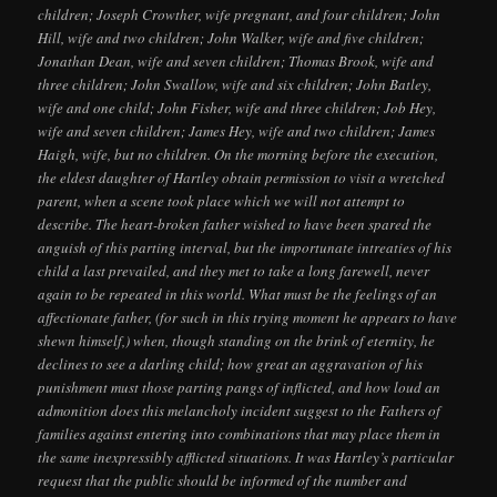
children; Joseph Crowther, wife pregnant, and four children; John
Hill, wife and two children; John Walker, wife and five children;
Jonathan Dean, wife and seven children; Thomas Brook, wife and
three children; John Swallow, wife and six children; John Batley,
wife and one child; John Fisher, wife and three children; Job Hey,
wife and seven children; James Hey, wife and two children; James
Haigh, wife, but no children. On the morning before the execution,
the eldest daughter of Hartley obtain permission to visit a wretched
parent, when a scene took place which we will not attempt to
describe. The heart-broken father wished to have been spared the
anguish of this parting interval, but the importunate intreaties of his
child a last prevailed, and they met to take a long farewell, never
again to be repeated in this world. What must be the feelings of an
affectionate father, (for such in this trying moment he appears to have
shewn himself,) when, though standing on the brink of eternity, he
declines to see a darling child; how great an aggravation of his
punishment must those parting pangs of inflicted, and how loud an
admonition does this melancholy incident suggest to the Fathers of
families against entering into combinations that may place them in
the same inexpressibly afflicted situations. It was Hartley’s particular
request that the public should be informed of the number and