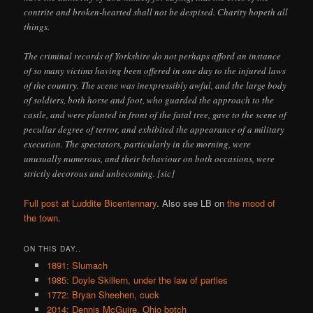
contrite and broken-hearted shall not be despised. Charity hopeth all
things.
The criminal records of Yorkshire do not perhaps afford an instance
of so many victims having been offered in one day to the injured laws
of the country. The scene was inexpressibly awful, and the large body
of soldiers, both horse and foot, who guarded the approach to the
castle, and were planted in front of the fatal tree, gave to the scene of
peculiar degree of terror, and exhibited the appearance of a military
execution. The spectators, particularly in the morning, were
unusually numerous, and their behaviour on both occasions, were
strictly decorous and unbecoming. [sic]
Full post at Luddite Bicentennary
. Also see LB on
the mood of
the town
.
ON THIS DAY..
1891: Slumach
1985: Doyle Skillern, under the law of parties
1772: Bryan Sheehen, cuck
2014: Dennis McGuire, Ohio botch