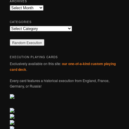
ARCHIVES
c
Archives
h
CATEGORIES
Categories
EXECUTION PLAYING CARDS
Exclusively available on this site:
our one-of-a-kind custom playing
card deck
.
Every card features a historical execution from England, France,
Germany, or Russia!