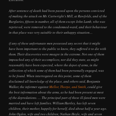
After sentence of death had been passed upon the persons convicted
of making the attack on Mr. Cartwright’s Mill, at Rawfolds, and of the
Burglaries, fifteen in number, all of them except John Lumb, who was
reprieved, were removed to the condemned-ward, and their behaviour
in that place was very suitable to their unhappy situation…
if any of these unfortunate men possessed any secret that it might
have been important to the public to know, they suffered it to die with
them. Their discoveries were meagre in the extreme. Not one of them
impeached any of their accomplices, nor did they state, as might
reasonably have been expected, where the depot of arms, in the
collection of which some of them had been personally engaged, was
to be found. When interrogated on this point, some of them
disclaimed all knowledge of the place, and others said, Benjamin
Walker, the informer against
Mellor, Thorpe, and Smith
, could give
the best information about the arms, as he had been present at most
of the depredations. … The principal part of these ill-fated men were
married and have left families. William Hartley, has left seven
children, their mother, happily for herself, died about half a year ago.
John Ogden, wife and two children; Nathan Hoyle, wife and seven