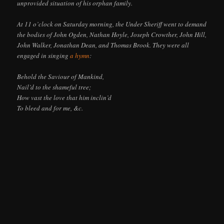
unprovided situation of his orphan family.
At 11 o’clock on Saturday morning, the Under Sheriff went to demand
the bodies of John Ogden, Nathan Hoyle, Joseph Crowther, John Hill,
John Walker, Jonathan Dean, and Thomas Brook. They were all
engaged in singing
a hymn
:
Behold the Saviour of Mankind,
Nail’d to the shameful tree;
How vast the love that him inclin’d
To bleed and for me, &c.