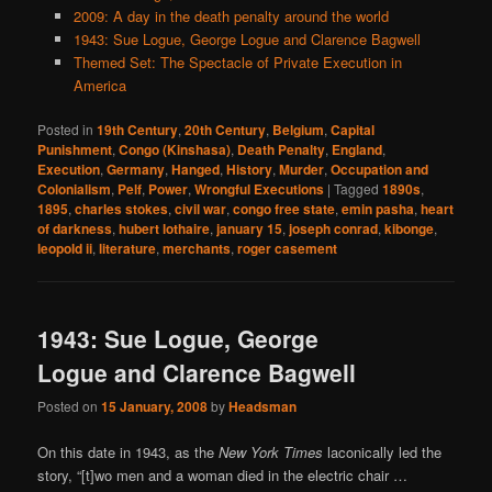
2009: A day in the death penalty around the world
1943: Sue Logue, George Logue and Clarence Bagwell
Themed Set: The Spectacle of Private Execution in
America
Posted in
19th Century
,
20th Century
,
Belgium
,
Capital
Punishment
,
Congo (Kinshasa)
,
Death Penalty
,
England
,
Execution
,
Germany
,
Hanged
,
History
,
Murder
,
Occupation and
Colonialism
,
Pelf
,
Power
,
Wrongful Executions
|
Tagged
1890s
,
1895
,
charles stokes
,
civil war
,
congo free state
,
emin pasha
,
heart
of darkness
,
hubert lothaire
,
january 15
,
joseph conrad
,
kibonge
,
leopold ii
,
literature
,
merchants
,
roger casement
1943: Sue Logue, George
Logue and Clarence Bagwell
Posted on
15 January, 2008
by
Headsman
On this date in 1943, as the
New York Times
laconically led the
story, “[t]wo men and a woman died in the electric chair …