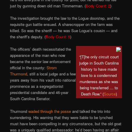
just by gunning down old man Timmerman. (
Body Count: 2
)
The investigation brought the law to the Logue doorstep, and the
requisite gun battle ensued. A sharecropper on the farm was
killed. So was the sheriff — he was Sue Logue’s cousin — and
the sheriff’s deputy. (
Body Count: 5
)
The officers’ death necessitated the
appearance of the man who now
“[T]he only circuit court
became the senior law enforcement
judge in South Carolina
official in the county:
Strom
history to have made
Thurmond
, still a local judge and a few
love to a condemned
years away from his vault into national
murderess as she was
prominence as a segregationist
being transferred … to
presidential candidate and 46-year
Death Row.” (
Source
)
South Carolina Senator.
Thurmond
waded through the posse
and talked the trio into
surrendering. His warning that they were liable to be lynched
must have been compelling in any circumstance, but the old goat
was a uniquely qualified ambassador: he’d been having an affair