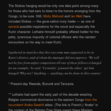
The Stokes hanging would be only one data point among many
for those who had ears to listen to the horrors emerging from the
Congo, to be sure. Still,
Molly Mahood
and
Ian Watt
have
included Stokes — the gone-native ivory trader — as one of
several
possible inspirations for the novel and especially the
Kurtz character. Lothaire himself probably offered fodder for the
petty, tyrannous impunity of colonial officers who the narrator
encounters on his way to meet Kurtz.
I gathered in snatches that this was some man supposed to be in
Kurtz’s district, and of whom the manager did not approve. ‘We will
not be free from unfair competition till one of these fellows is hanged
for an example,’ he said. ‘Certainly,’ grunted the other; ‘get him
hanged! Why not? Anything — anything can be done in this country.’
* Present-day Rwanda, Burundi and Tanzania.
** Lothaire had spent the early part of the decade wresting
Belgian commercial dominance in the eastern Congo
from the
incumbent Arabo-Swahili
elites. (The link is French.) “Arabs” in
the context of the Belgian Free State meant these Moslem