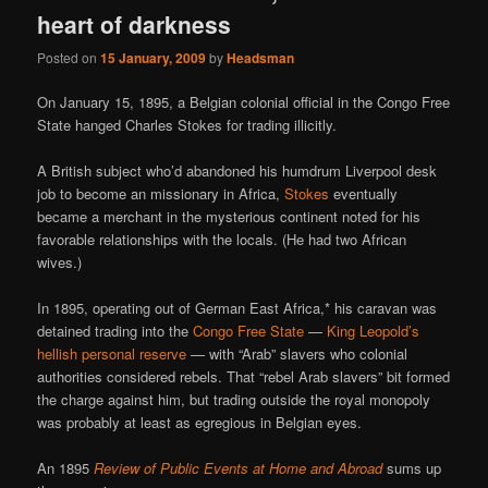
heart of darkness
Posted on
15 January, 2009
by
Headsman
On January 15, 1895, a Belgian colonial official in the Congo Free
State hanged Charles Stokes for trading illicitly.
A British subject who’d abandoned his humdrum Liverpool desk
job to become an missionary in Africa,
Stokes
eventually
became a merchant in the mysterious continent noted for his
favorable relationships with the locals. (He had two African
wives.)
In 1895, operating out of German East Africa,* his caravan was
detained trading into the
Congo Free State
—
King Leopold’s
hellish personal reserve
— with “Arab” slavers who colonial
authorities considered rebels. That “rebel Arab slavers” bit formed
the charge against him, but trading outside the royal monopoly
was probably at least as egregious in Belgian eyes.
An 1895
Review of Public Events at Home and Abroad
sums up