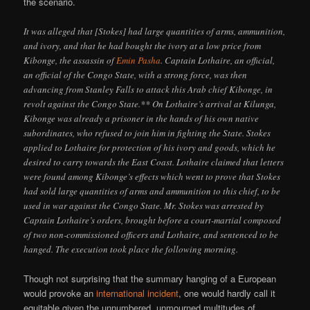
the scenario.
It was alleged that [Stokes] had large quantities of arms, ammunition,
and ivory, and that he had bought the ivory at a low price from
Kibonge, the assassin of
Emin Pasha
. Captain Lothaire, an official,
an official of the Congo State, with a strong force, was then
advancing from Stanley Falls to attack this Arab chief Kibonge, in
revolt against the Congo State.** On Lothaire’s arrival at Kilunga,
Kibonge was already a prisoner in the hands of his own native
subordinates, who refused to join him in fighting the State. Stokes
applied to Lothaire for protection of his ivory and goods, which he
desired to carry towards the East Coast. Lothaire claimed that letters
were found among Kibonge’s effects which went to prove that Stokes
had sold large quantities of arms and ammunition to this chief, to be
used in war against the Congo State. Mr. Stokes was arrested by
Captain Lothaire’s orders, brought before a court-martial composed
of two non-commissioned officers and Lothaire, and sentenced to be
hanged. The execution took place the following morning.
Though not surprising that the summary hanging of a European
would provoke an
international incident
, one would hardly call it
equitable given the unnumbered, unmourned multitudes of