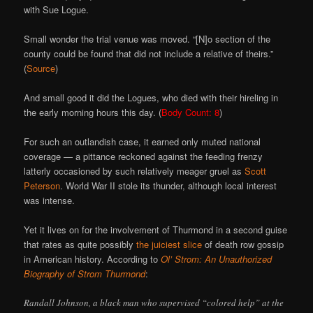
with Sue Logue.
Small wonder the trial venue was moved. “[N]o section of the
county could be found that did not include a relative of theirs.”
(
Source
)
And small good it did the Logues, who died with their hireling in
the early morning hours this day. (
Body Count: 8
)
For such an outlandish case, it earned only muted national
coverage — a pittance reckoned against the feeding frenzy
latterly occasioned by such relatively meager gruel as
Scott
Peterson
. World War II stole its thunder, although local interest
was intense.
Yet it lives on for the involvement of Thurmond in a second guise
that rates as quite possibly
the juiciest slice
of death row gossip
in American history. According to
Ol’ Strom: An Unauthorized
Biography of Strom Thurmond
:
Randall Johnson, a black man who supervised “colored help” at the