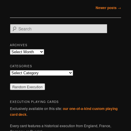
Post
Newer posts
→
navigation
S
e
a
r
ARCHIVES
c
Archives
h
CATEGORIES
Categories
EXECUTION PLAYING CARDS
Exclusively available on this site:
our one-of-a-kind custom playing
card deck
.
Every card features a historical execution from England, France,