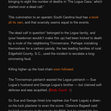
bringing to eight the number of deaths in ‘The Logue Case,’ which
started over a dead calf.”
This culmination to an operatic South Carolina feud has
a book
all its own
, and that scarcely seems equal to the events.
The dead calf in question* belonged to the Logue family, and
(your headsman wouldn’t make this up) had been kicked to death
by a mule of the neighboring Timmermans. Perhaps mistaking
themselves for a cartoon parody, the two leading families of rural
Edgefield County, S.C., used the incident to escalate a long-
simmering feud.
Killing higher up the food chain
soon followed
.
The Timmerman patriarch wasted the Logue patriarch — Sue
Logue’s husband and George Logue’s brother — but claimed self-
defense and was acquitted. (
Body Count: 1
)
So Sue and George hired (via nephew Joe Frank Logue) a down-
on-his-luck plasterer to even the score. Clarence Bagwell said
he’d kill everyone in the county for $500, but he earned his fee