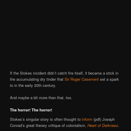
If the Stokes incident didn’t catch fire itself, it became a stick in
the accumulating dry tinder that
Sir Roger Casement
set a spark
to in the early 20th century.
And maybe a bit more than that, too.
The horror! The horror!
Stokes’s singular story is often thought to
inform
(pdf) Joseph
Conrad’s great literary critique of colonialism,
Heart of Darkness
.