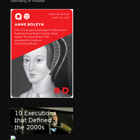
Germany, or Russia!