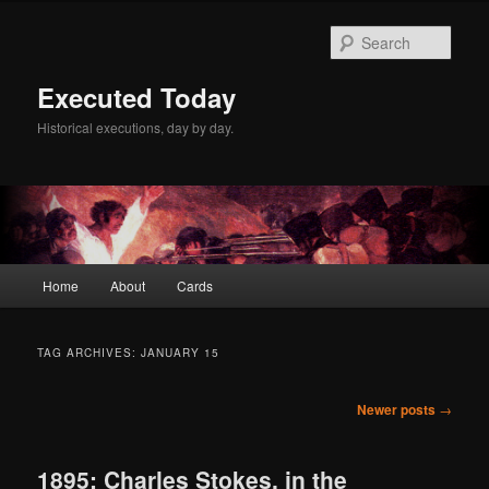
Skip
Skip
to
to
Sear
primary
secondary
content
content
Executed Today
Historical executions, day by day.
Main
Home
About
Cards
menu
TAG ARCHIVES:
JANUARY 15
Post
Newer posts
→
navigation
1895: Charles Stokes, in the