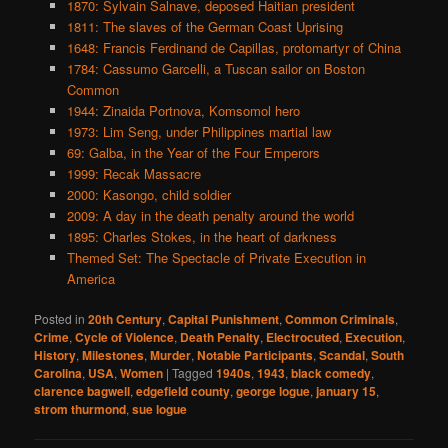
1870: Sylvain Salnave, deposed Haitian president
1811: The slaves of the German Coast Uprising
1648: Francis Ferdinand de Capillas, protomartyr of China
1784: Cassumo Garcelli, a Tuscan sailor on Boston
Common
1944: Zinaida Portnova, Komsomol hero
1973: Lim Seng, under Philippines martial law
69: Galba, in the Year of the Four Emperors
1999: Recak Massacre
2000: Kasongo, child soldier
2009: A day in the death penalty around the world
1895: Charles Stokes, in the heart of darkness
Themed Set: The Spectacle of Private Execution in
America
Posted in
20th Century
,
Capital Punishment
,
Common Criminals
,
Crime
,
Cycle of Violence
,
Death Penalty
,
Electrocuted
,
Execution
,
History
,
Milestones
,
Murder
,
Notable Participants
,
Scandal
,
South
Carolina
,
USA
,
Women
|
Tagged
1940s
,
1943
,
black comedy
,
clarence bagwell
,
edgefield county
,
george logue
,
january 15
,
strom thurmond
,
sue logue