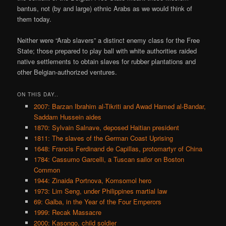
bantus, not (by and large) ethnic Arabs as we would think of
them today.
Neither were “Arab slavers” a distinct enemy class for the Free
State; those prepared to play ball with white authorities raided
native settlements to obtain slaves for rubber plantations and
other Belgian-authorized ventures.
ON THIS DAY..
2007: Barzan Ibrahim al-Tikriti and Awad Hamed al-Bandar,
Saddam Hussein aides
1870: Sylvain Salnave, deposed Haitian president
1811: The slaves of the German Coast Uprising
1648: Francis Ferdinand de Capillas, protomartyr of China
1784: Cassumo Garcelli, a Tuscan sailor on Boston
Common
1944: Zinaida Portnova, Komsomol hero
1973: Lim Seng, under Philippines martial law
69: Galba, in the Year of the Four Emperors
1999: Recak Massacre
2000: Kasongo, child soldier