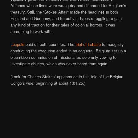
Africans whose lives were wrung dry and discarded for Belgium’s
treasury. Still, the “Stokes Affair” made the headlines in both
England and Germany, and for activist types struggling to gain
any kind of traction for their tales of colonial horrors, it was
something to work with.
Leopold
paid off both countries. The
trial of Lohaire
for naughtily
conducting the execution ended in an acquittal. Belgium set up a
blue-ribbon commission of missionaries solemnly vowing to
investigate abuses, which was never heard from again.
(Look for Charles Stokes’ appearance in this tale of the Belgian
Congo’s woe, beginning at about 1:01:25.)