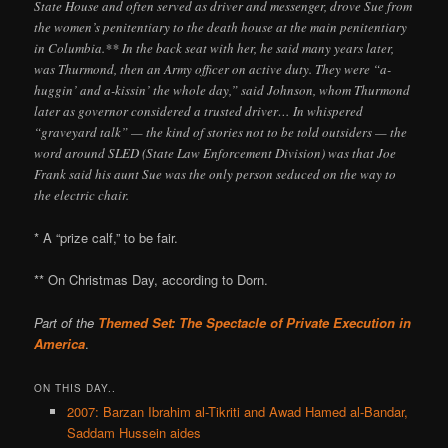
State House and often served as driver and messenger, drove Sue from
the women’s penitentiary to the death house at the main penitentiary
in Columbia.** In the back seat with her, he said many years later,
was Thurmond, then an Army officer on active duty. They were “a-
huggin’ and a-kissin’ the whole day,” said Johnson, whom Thurmond
later as governor considered a trusted driver… In whispered
“graveyard talk” — the kind of stories not to be told outsiders — the
word around SLED (State Law Enforcement Division) was that Joe
Frank said his aunt Sue was the only person seduced on the way to
the electric chair.
* A “prize calf,” to be fair.
** On Christmas Day, according to Dorn.
Part of the
Themed Set: The Spectacle of Private Execution in
America
.
ON THIS DAY..
2007: Barzan Ibrahim al-Tikriti and Awad Hamed al-Bandar,
Saddam Hussein aides