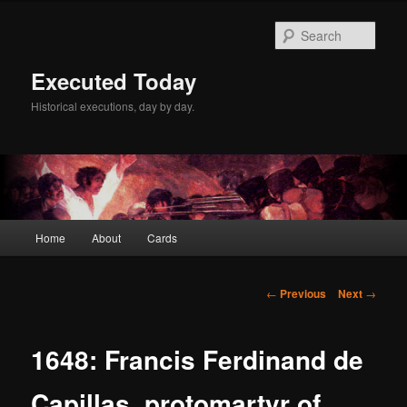
Skip
to
Sear
primary
content
Executed Today
Historical executions, day by day.
Main
Home
About
Cards
menu
Post
←
Previous
Next
→
navigation
1648: Francis Ferdinand de
Capillas, protomartyr of