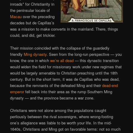
inroads* for Christianity in
the peninsular locale of
Macau
over the preceding
decades but de Capillas’s
was a mission to make converts in the mainland. There, things
could, and did, get trickier.
Their mission coincided with the collapse of the guardedly
friendly
Ming dynasty
. Seen from the long-run perspective — you
know, the one in which
we’re all dead
— this dynastic transition
would widen the field for missionary work under new regimes that
would be largely amenable to Christian preaching until the 18th
century. But in the short term, it was de Capillas who was dead,
because the remnants of the defeated Ming and their
dead-end
emperor
fell back into their area as the rump Southern Ming
dynasty — and the province became a war zone.
Christians were not alone among the populations caught
perilously between the rival sovereigns, where wrong-footing
one’s allegiance was liable to be worth your life. In the mid-
1640s, Christians and Ming got on favorable terms: not so much