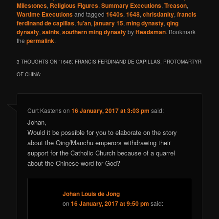
Milestones
,
Religious Figures
,
Summary Executions
,
Treason
,
Wartime Executions
and tagged
1640s
,
1648
,
christianity
,
francis
ferdinand de capillas
,
fu'an
,
january 15
,
ming dynasty
,
qing
dynasty
,
saints
,
southern ming dynasty
by
Headsman
. Bookmark
the
permalink
.
3 THOUGHTS ON “
1648: FRANCIS FERDINAND DE CAPILLAS, PROTOMARTYR
OF CHINA
”
Curt Kastens
on
16 January, 2017 at 3:03 pm
said:
Johan,
Would it be possible for you to elaborate on the story
about the Qing/Manchu emperors withdrawing their
support for the Catholic Church because of a quarrel
about the Chinese word for God?
Johan Louis de Jong
on
16 January, 2017 at 9:50 pm
said: