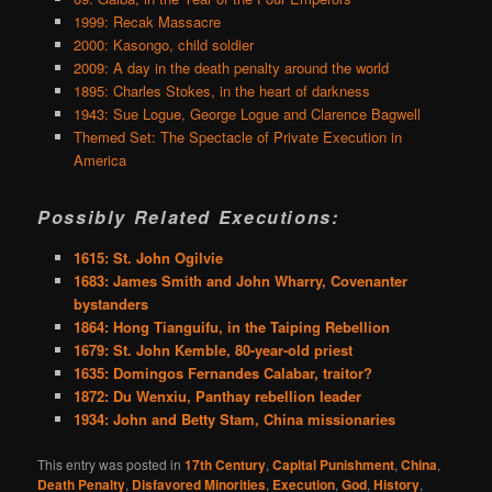
1999: Recak Massacre
2000: Kasongo, child soldier
2009: A day in the death penalty around the world
1895: Charles Stokes, in the heart of darkness
1943: Sue Logue, George Logue and Clarence Bagwell
Themed Set: The Spectacle of Private Execution in
America
Possibly Related Executions:
1615: St. John Ogilvie
1683: James Smith and John Wharry, Covenanter
bystanders
1864: Hong Tianguifu, in the Taiping Rebellion
1679: St. John Kemble, 80-year-old priest
1635: Domingos Fernandes Calabar, traitor?
1872: Du Wenxiu, Panthay rebellion leader
1934: John and Betty Stam, China missionaries
This entry was posted in
17th Century
,
Capital Punishment
,
China
,
Death Penalty
,
Disfavored Minorities
,
Execution
,
God
,
History
,