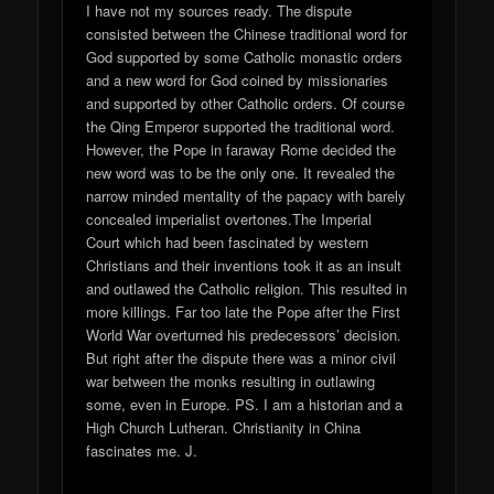
I have not my sources ready. The dispute
consisted between the Chinese traditional word for
God supported by some Catholic monastic orders
and a new word for God coined by missionaries
and supported by other Catholic orders. Of course
the Qing Emperor supported the traditional word.
However, the Pope in faraway Rome decided the
new word was to be the only one. It revealed the
narrow minded mentality of the papacy with barely
concealed imperialist overtones.The Imperial
Court which had been fascinated by western
Christians and their inventions took it as an insult
and outlawed the Catholic religion. This resulted in
more killings. Far too late the Pope after the First
World War overturned his predecessors’ decision.
But right after the dispute there was a minor civil
war between the monks resulting in outlawing
some, even in Europe. PS. I am a historian and a
High Church Lutheran. Christianity in China
fascinates me. J.