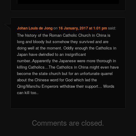
Johan Louis de Jong
on
16 January, 2017 at 1:01 pm
said:
The history of the Roman Catholic Church in China is
long and bloody but somehow they survived and are
doing well at the moment. Oddly enough the Catholics in
Japan have dwindled to an insignificant
number..Apparently the Japanese were more thorough in
killing Catholics…The Catholics in China might even have
become the state church but for an unfortunate quarrel
about the Chinese word for God which led the
Qing/Manchu Emperors withdraw their support… Words
can kill too..
Comments are closed.