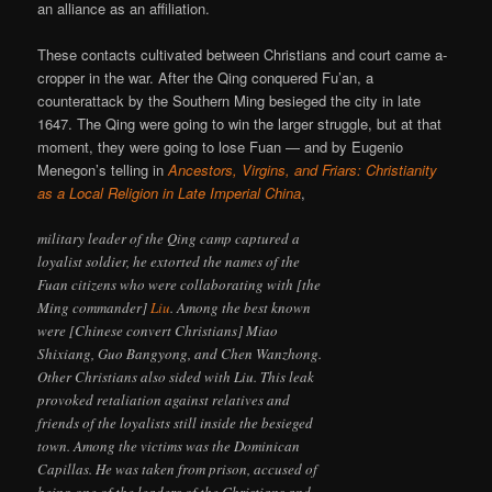
an alliance as an affiliation.
These contacts cultivated between Christians and court came a-
cropper in the war. After the Qing conquered Fu’an, a
counterattack by the Southern Ming besieged the city in late
1647. The Qing were going to win the larger struggle, but at that
moment, they were going to lose Fuan — and by Eugenio
Menegon’s telling in
Ancestors, Virgins, and Friars: Christianity
as a Local Religion in Late Imperial China
,
military leader of the Qing camp captured a
loyalist soldier, he extorted the names of the
Fuan citizens who were collaborating with [the
Ming commander]
Liu
. Among the best known
were [Chinese convert Christians] Miao
Shixiang, Guo Bangyong, and Chen Wanzhong.
Other Christians also sided with Liu. This leak
provoked retaliation against relatives and
friends of the loyalists still inside the besieged
town. Among the victims was the Dominican
Capillas. He was taken from prison, accused of
being one of the leaders of the Christians and