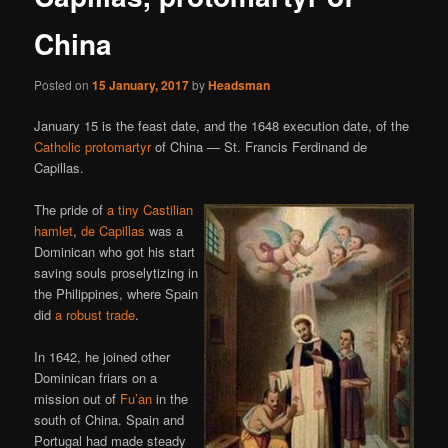
China
Posted on
15 January, 2017
by
Headsman
January 15 is the feast date, and the 1648 execution date, of the
Catholic protomartyr
of China — St. Francis Ferdinand de
Capillas.
The pride of
a tiny Castilian
hamlet
,
de Capillas
was a
Dominican who got his start
saving souls proselytizing in
the Philippines, where Spain
did
a robust trade
.
In 1642, he joined other
Dominican friars on a
mission out of
Fu’an
in the
south of China. Spain and
Portugal had made steady