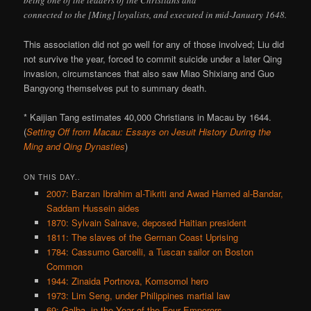
connected to the [Ming] loyalists, and executed in mid-January 1648.
This association did not go well for any of those involved; Liu did
not survive the year, forced to commit suicide under a later Qing
invasion, circumstances that also saw Miao Shixiang and Guo
Bangyong themselves put to summary death.
* Kaijian Tang estimates 40,000 Christians in Macau by 1644.
(
Setting Off from Macau: Essays on Jesuit History During the
Ming and Qing Dynasties
)
ON THIS DAY..
2007: Barzan Ibrahim al-Tikriti and Awad Hamed al-Bandar,
Saddam Hussein aides
1870: Sylvain Salnave, deposed Haitian president
1811: The slaves of the German Coast Uprising
1784: Cassumo Garcelli, a Tuscan sailor on Boston
Common
1944: Zinaida Portnova, Komsomol hero
1973: Lim Seng, under Philippines martial law
69: Galba, in the Year of the Four Emperors