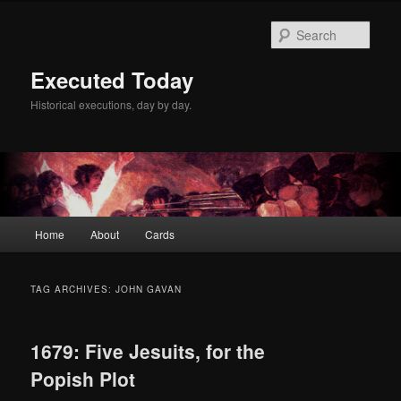
Skip
Skip
to
to
Sear
primary
secondary
content
content
Executed Today
Historical executions, day by day.
Main
Home
About
Cards
menu
TAG ARCHIVES:
JOHN GAVAN
1679: Five Jesuits, for the
Popish Plot