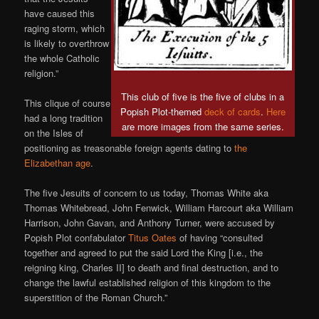
have caused this
raging storm, which
is likely to overthrow
the whole Catholic
religion.”
This club of five is the five of clubs in a
This clique of course
Popish Plot-themed
deck of cards
.
Here
had a long tradition
are more images from the same series.
on the Isles of
positioning as treasonable foreign agents dating to
the
Elizabethan
age
.
The five Jesuits of concern to us today, Thomas White aka
Thomas Whitebread, John Fenwick, William Harcourt aka William
Harrison, John Gavan, and Anthony Turner, were accused by
Popish Plot confabulator
Titus Oates
of having “consulted
together and agreed to put the said Lord the King [i.e., the
reigning king, Charles II] to death and final destruction, and to
change the lawful established religion of this kingdom to the
superstition of the Roman Church.”