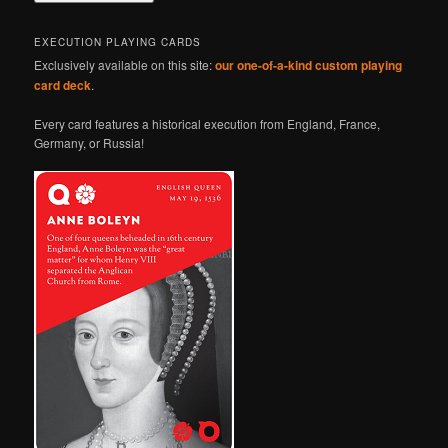
EXECUTION PLAYING CARDS
Exclusively available on this site:
our one-of-a-kind custom playing
card deck
.
Every card features a historical execution from England, France,
Germany, or Russia!