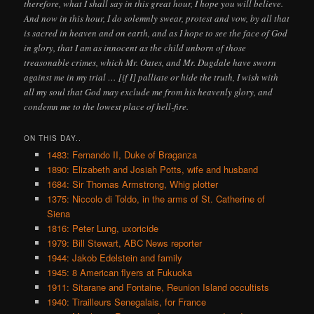
therefore, what I shall say in this great hour, I hope you will believe.
And now in this hour, I do solemnly swear, protest and vow, by all that
is sacred in heaven and on earth, and as I hope to see the face of God
in glory, that I am as innocent as the child unborn of those
treasonable crimes, which Mr. Oates, and Mr. Dugdale have sworn
against me in my trial … [if I] palliate or hide the truth, I wish with
all my soul that God may exclude me from his heavenly glory, and
condemn me to the lowest place of hell-fire.
ON THIS DAY..
1483: Fernando II, Duke of Braganza
1890: Elizabeth and Josiah Potts, wife and husband
1684: Sir Thomas Armstrong, Whig plotter
1375: Niccolo di Toldo, in the arms of St. Catherine of
Siena
1816: Peter Lung, uxoricide
1979: Bill Stewart, ABC News reporter
1944: Jakob Edelstein and family
1945: 8 American flyers at Fukuoka
1911: Sitarane and Fontaine, Reunion Island occultists
1940: Tirailleurs Senegalais, for France