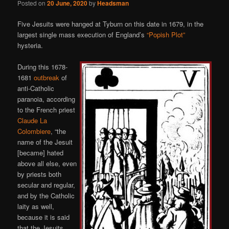
Posted on
20 June, 2020
by
Headsman
Five Jesuits were hanged at Tyburn on this date in 1679, in the
largest single mass execution of England’s
“Popish Plot”
hysteria.
During this 1678-
1681
outbreak
of
anti-Catholic
paranoia, according
to the French priest
Claude La
Colombiere
, “the
name of the Jesuit
[became] hated
above all else, even
by priests both
secular and regular,
and by the Catholic
laity as well,
because it is said
that the Jesuits