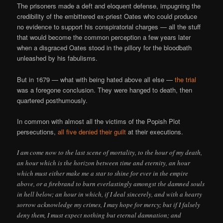
The prisoners made a deft and eloquent defense, impugning the
credibility of the embittered ex-priest Oates who could produce
no evidence to support his conspiratorial charges — all the stuff
that would become the common perception a few years later
when a disgraced Oates stood in the pillory for the bloodbath
unleashed by his fabulisms.
But in 1679 — what with being hated above all else —
the trial
was a foregone conclusion. They were hanged to death, then
quartered posthumously.
In common with almost all the victims of the Popish Plot
persecutions,
all five denied their guilt
at their executions.
I am come now to the last scene of mortality, to the hour of my death,
an hour which is the horizon between time and eternity, an hour
which must either make me a star to shine for ever in the empire
above, or a firebrand to burn everlastingly amongst the damned souls
in hell below; an hour in which, if I deal sincerely, and with a hearty
sorrow acknowledge my crimes, I may hope for mercy; but if I falsely
deny them, I must expect nothing but eternal damnation; and