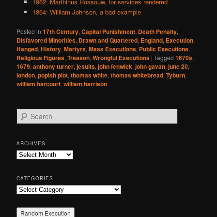
1962: Marthinus Rossouw, for services rendered
1864: William Johnson, a bad example
Posted in
17th Century
,
Capital Punishment
,
Death Penalty
,
Disfavored Minorities
,
Drawn and Quartered
,
England
,
Execution
,
Hanged
,
History
,
Martyrs
,
Mass Executions
,
Public Executions
,
Religious Figures
,
Treason
,
Wrongful Executions
|
Tagged
1670s
,
1679
,
anthony turner
,
jesuits
,
john fenwick
,
john gavan
,
june 20
,
london
,
popish plot
,
thomas white
,
thomas whitebread
,
Tyburn
,
william harcourt
,
william harrison
S
e
a
r
ARCHIVES
c
Archives
h
CATEGORIES
Categories