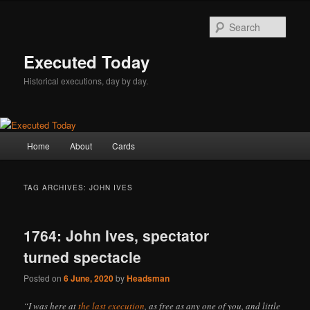
Skip
Skip
to
to
Sear
primary
secondary
content
content
Executed Today
Historical executions, day by day.
Main
Home
About
Cards
menu
TAG ARCHIVES:
JOHN IVES
1764: John Ives, spectator
turned spectacle
Posted on
6 June, 2020
by
Headsman
“I was here at
the last execution
, as free as any one of you, and little