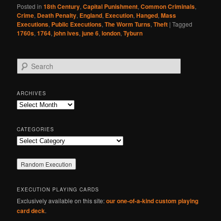
Posted in
18th Century
,
Capital Punishment
,
Common Criminals
,
Crime
,
Death Penalty
,
England
,
Execution
,
Hanged
,
Mass
Executions
,
Public Executions
,
The Worm Turns
,
Theft
|
Tagged
1760s
,
1764
,
john ives
,
june 6
,
london
,
Tyburn
S
e
a
r
ARCHIVES
c
Archives
h
CATEGORIES
Categories
EXECUTION PLAYING CARDS
Exclusively available on this site:
our one-of-a-kind custom playing
card deck
.