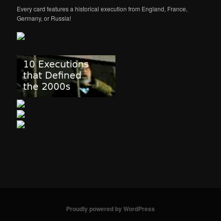
Every card features a historical execution from England, France,
Germany, or Russia!
Proudly powered by WordPress