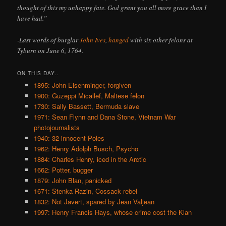
thought of this my unhappy fate. God grant you all more grace than I
have had.”
-Last words of burglar
John Ives
,
hanged
with six other felons at
Tyburn on June 6, 1764.
ON THIS DAY..
1895: John Eisenminger, forgiven
1900: Guzeppi Micallef, Maltese felon
1730: Sally Bassett, Bermuda slave
1971: Sean Flynn and Dana Stone, Vietnam War
photojournalists
1940: 32 innocent Poles
1962: Henry Adolph Busch, Psycho
1884: Charles Henry, iced in the Arctic
1662: Potter, bugger
1879: John Blan, panicked
1671: Stenka Razin, Cossack rebel
1832: Not Javert, spared by Jean Valjean
1997: Henry Francis Hays, whose crime cost the Klan