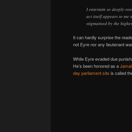
I entertain so deeply-roo
act itself appears to me t
stigmatised by the highes
It can hardly surprise the reade
not Eyre nor any lieutenant wa
While Eyre evaded due punishme
He’s been honored as a
Jamai
day parliament sits
is called t