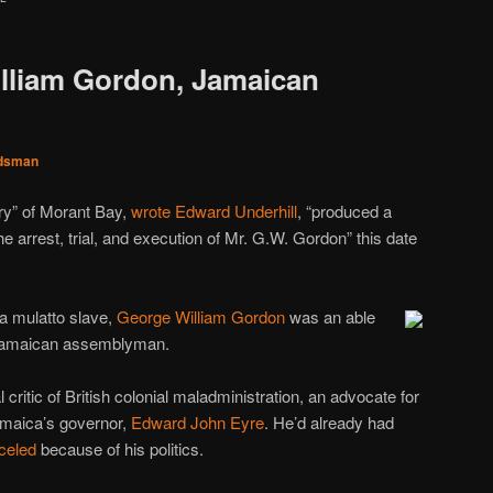
lliam Gordon, Jamaican
dsman
ory” of Morant Bay,
wrote Edward Underhill
, “produced a
e arrest, trial, and execution of Mr. G.W. Gordon” this date
 a mulatto slave,
George William Gordon
was an able
Jamaican assemblyman.
 critic of British colonial maladministration, an advocate for
Jamaica’s governor,
Edward John Eyre
. He’d already had
celed
because of his politics.