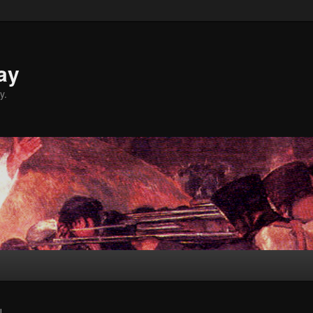
ay
y.
L