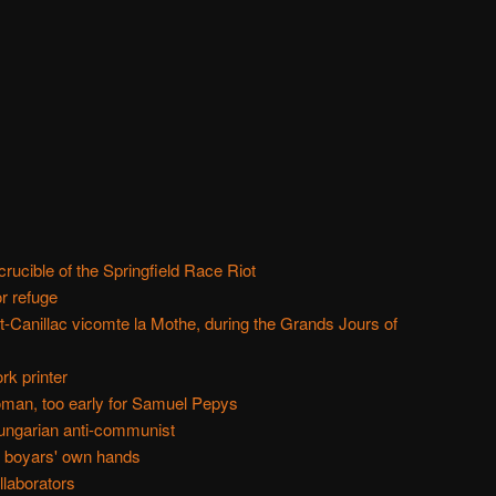
rucible of the Springfield Race Riot
r refuge
t-Canillac vicomte la Mothe, during the Grands Jours of
rk printer
man, too early for Samuel Pepys
ungarian anti-communist
e boyars' own hands
llaborators