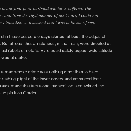
e death your poor husband will have suffered. The
; and from the rigid manner of the Court, I could not
ns I intended. … It seemed that I was to be sacrificed.
 in those desperate days skirted, at best, the edges of
. But at least those instances, in the main, were directed at
ual rebels or rioters. Eyre could safely expect wide latitude
m was at stake.
 a man whose crime was nothing other than to have
crushing plight of the lower orders and advanced their
rates made that fact alone into sedition, and twisted the
l to pin it on Gordon.