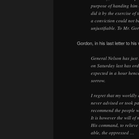
purpose of handing him o
did it by the exercise of
a conviction could not b
unjustifiable. To Mr. Gor
Gordon, in his last letter to hi
General Nelson has just 
on Saturday last has ord
expected in a hour hence,
sorrow.
I regret that my worldly 
never advised or took par
recommend the people wh
It is however the will of
His command, to relieve 
able, the oppressed …