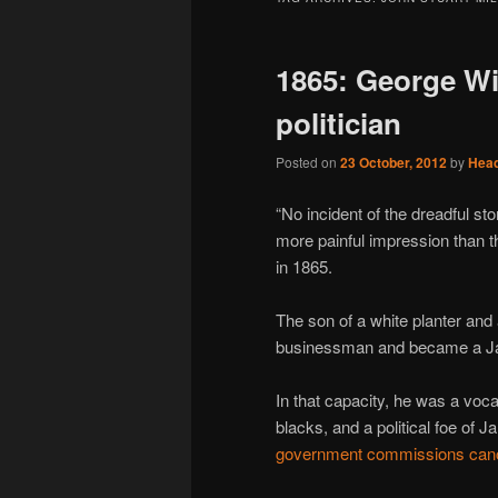
1865: George Wi
politician
Posted on
23 October, 2012
by
Hea
“No incident of the dreadful st
more painful impression than th
in 1865.
The son of a white planter and
businessman and became a 
In that capacity, he was a vocal
blacks, and a political foe of 
government commissions can