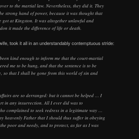
ver to the martial law. Nevertheless, they did it. They
 the strong hand of power, because it was thought that
e got at Kingston. It was altogether unlawful and
don it made the difference of life or death.
s wife, took it all in an understandably contemptuous stride:
been kind enough to inform me that the court-martial
ered me to be hung, and that the sentence is to be
 so that I shall be gone from this world of sin and
affairs are so derranged: but it cannot be helped … I
t in any insurrection. All I ever did was to
o complained to seek redress in a legitimate way …
 my heavenly Father that I should thus suffer in obeying
the poor and needy, and to protect, as far as I was