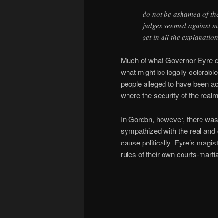
do not be ashamed of th
judges seemed against me
get in all the explanatio
Much of what Governor Eyre did
what might be legally colorable
people alleged to have been act
where the security of the real
In Gordon, however, there was
sympathized with the real and 
cause politically. Eyre’s magist
rules of their own courts-martia