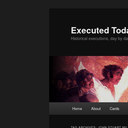
Skip
Skip
to
to
primary
secondary
Executed Tod
content
content
Historical executions, day by da
Main
Home
About
Cards
menu
TAG ARCHIVES:
JOHN STUART MIL