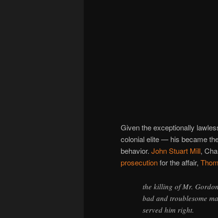
Given the exceptionally lawles
colonial elite — his became the
behavior.
John Stuart Mill
, Cha
prosecution
for the affair,
Thom
the killing of Mr. Gordo
bad and troublesome man;
served him right.