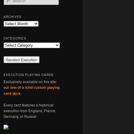
e
a
r
ARCHIVES
c
Archives
h
CATEGORIES
Categories
EXECUTION PLAYING CARDS
Exclusively available on this site:
our one-of-a-kind custom playing
card deck
.
Every card features a historical
execution from England, France,
Germany, or Russia!