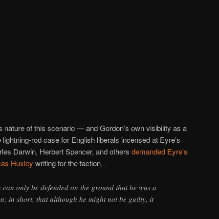
s nature of this scenario — and Gordon’s own visibility as a
 lightning-rod case for English liberals incensed at Eyre’s
rles Darwin, Herbert Spencer, and others
demanded Eyre’s
as Huxley
writing for the faction,
n can only be defended on the ground that he was a
 in short, that although he might not be guilty, it