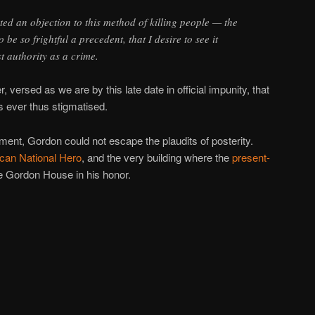
ted an objection to this method of killing people — the
o be so frightful a precedent, that I desire to see it
t authority as a crime.
r, versed as we are by this late date in official impunity, that
s ever thus stigmatised.
nt, Gordon could not escape the plaudits of posterity.
can National Hero
, and the very building where the
present-
he Gordon House in his honor.