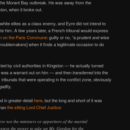
 the Morant Bay outbreak. He was away from the
ston, when it broke out.
ite elites as a class enemy, and Eyre did not intend to
ate him. A few years later, a French tribunal would express
n on the Paris Commune
: guilty or no, “a prudent and wise
troublemakers] when it finds a legitimate occasion to do
ed by civil authorities in Kingston — he actually turned
e was a warrant out on him — and then
transferred
into the
tribunals that were operating in the conflict zone, obviously
gadfly.
d in greater detail
here
, but the long and short of it was
than
the sitting Lord Chief Justice
:
re not the ministers or apparitors of the martial
ossess the power to take up Mr. Gordon for the