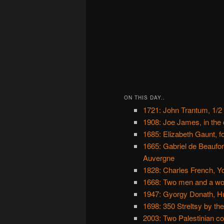
ON THIS DAY..
1721: John Trantum, 1/2
1908: Joe James, in the c
1685: Elizabeth Gaunt, fo
1665: Gabriel de Beaufor
Auvergne
1828: Charles French, Yo
1668: Two men and a wo
1947: Gyorgy Donath, H
1698: 350 Streltsy by th
2003: Two Palestinian co