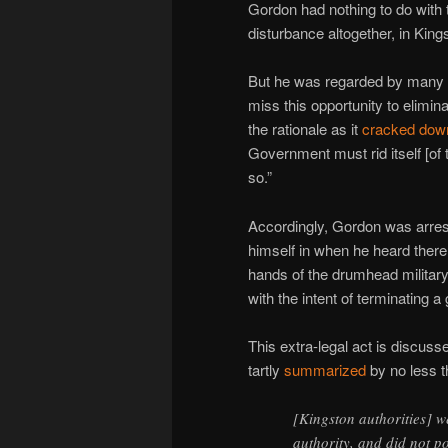
Gordon had nothing to do with
disturbance altogether, in King
But he was regarded by many wh
miss this opportunity to elimin
the rationale as it
cracked dow
Government must rid itself [of 
so.”
Accordingly, Gordon was arrest
himself in when he heard ther
hands of the drumhead military 
with the intent of terminating a 
This extra-legal act is discusse
tartly
summarized
by no less 
[Kingston authorities] we
authority, and did not p