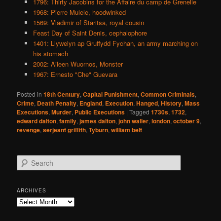
1796: Thirty Jacobins for the Affaire du camp de Grenelle
1968: Pierre Mulele, hoodwinked
1569: Vladimir of Staritsa, royal cousin
Feast Day of Saint Denis, cephalophore
1401: Llywelyn ap Gruffydd Fychan, an army marching on
his stomach
2002: Aileen Wuornos, Monster
1967: Ernesto "Che" Guevara
Posted in
18th Century
,
Capital Punishment
,
Common Criminals
,
Crime
,
Death Penalty
,
England
,
Execution
,
Hanged
,
History
,
Mass
Executions
,
Murder
,
Public Executions
|
Tagged
1730s
,
1732
,
edward dalton
,
family
,
james dalton
,
john waller
,
london
,
october 9
,
revenge
,
serjeant griffith
,
Tyburn
,
william belt
S
e
a
r
ARCHIVES
c
Archives
h