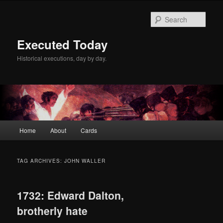
Skip
Skip
to
to
Sear
primary
secondary
content
content
Executed Today
Historical executions, day by day.
Main
Home
About
Cards
menu
TAG ARCHIVES:
JOHN WALLER
1732: Edward Dalton,
brotherly hate