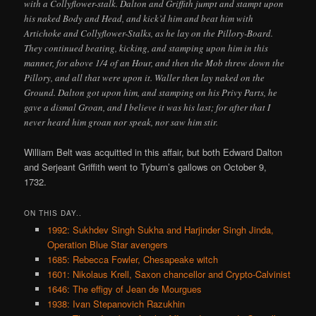
with a Collyflower-stalk. Dalton and Griffith jumpt and stampt upon
his naked Body and Head, and kick’d him and beat him with
Artichoke and Collyflower-Stalks, as he lay on the Pillory-Board.
They continued beating, kicking, and stamping upon him in this
manner, for above 1/4 of an Hour, and then the Mob threw down the
Pillory, and all that were upon it. Waller then lay naked on the
Ground. Dalton got upon him, and stamping on his Privy Parts, he
gave a dismal Groan, and I believe it was his last; for after that I
never heard him groan nor speak, nor saw him stir.
William Belt was acquitted in this affair, but both Edward Dalton
and Serjeant Griffith went to Tyburn’s gallows on October 9,
1732.
ON THIS DAY..
1992: Sukhdev Singh Sukha and Harjinder Singh Jinda,
Operation Blue Star avengers
1685: Rebecca Fowler, Chesapeake witch
1601: Nikolaus Krell, Saxon chancellor and Crypto-Calvinist
1646: The effigy of Jean de Mourgues
1938: Ivan Stepanovich Razukhin