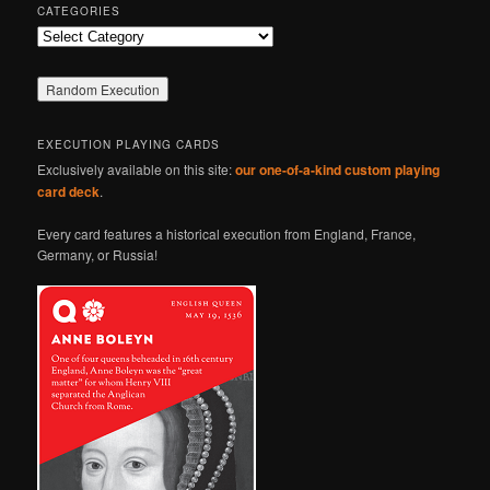
CATEGORIES
Categories
EXECUTION PLAYING CARDS
Exclusively available on this site:
our one-of-a-kind custom playing
card deck
.
Every card features a historical execution from England, France,
Germany, or Russia!