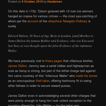
Posted on
9 October, 2019
by
Headsman
On this date in 1732, Tyburn groaned with 13 men (no women)
hanged en masse for various crimes — the most eye-catching of
whom per the
account
of the
ubiquitous Newgate Ordinary
is
surely
Edward Dalton, 26 Years of Age, Born in London, [and] Brother to
James Dalton the famous Robber and Evidence, who was Executed
last Year, as was thought upon the false Evidence of the infamous
Waller
We have previously met in
these pages
that villainous brother,
James Dalton
. Jemmy was a serial robber and highwayman as
sure as hemp is strong, but part of the lethal charge laid against
him came courtesy of this “infamous Waller” who
made his bones
as an unscrupulous
thief-taker
, offering testimony fit to swing
other fellows in order to secure reward purses.
James Dalton even in acknowledging several other charges that
were plenty enough to hang him took violent exception to the
mugging alleged by John Waller — for the latter was