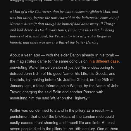
a Man of a vile Character, that he was a common Affidavit Man, and
was but lately, before the time charg’d in the Indictment, come out of
Newgate himself; that though he himself had done many ill Things,
and had deserv’d Death many times, yet not for this Fact, he being
Innocent of it; and said, the Prosecutor was as great a Rogue as
himself, and there was never a Barrel the better Herring
About a year later — with the elder Dalton already in his tomb —
the magistrates came to the same conclusion
in a different case
,
convicting Waller for perversion of justice “for endeavouring to
defraud John Edlin of his good Name, his Life, his Goods, and
Chattels, by making before Mr. Justice Gifford, on the 28th of
January last, a false Information in Writing, by the Name of John
Trevor, charging the said Edlin and another Person with
assaulting him the said Waller on the Highway.”
Waller was condemned to stand in the pillory as a result — a
punishment that under the brickbats of the London mob could
easily exceed ritual shaming and imperil life and limb. At least
seven people died in the pillory in the 18th century. One of them