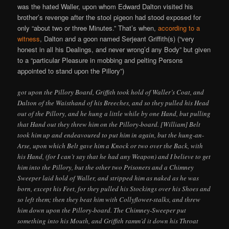
was the hated Waller, upon whom Edward Dalton visited his
brother’s revenge after the stool pigeon had stood exposed for
only “about two or three Minutes.” That’s when,
according to a
witness
, Dalton and a goon named Serjeant Griffith(s) (“very
honest in all his Dealings, and never wrong’d any Body” but given
to a “particular Pleasure in mobbing and pelting Persons
appointed to stand upon the Pillory”)
got upon the Pillory Board, Griffith took hold of Waller’s Coat, and
Dalton of the Waisthand of his Breeches, and so they pulled his Head
out of the Pillory, and he hung a little while by one Hand, but pulling
that Hand out they threw him on the Pillory-board. [William] Belt
took him up and endeavoured to put him in again, but the hung-an-
Arse, upon which Belt gave him a Knock or two over the Back, with
his Hand, (for I can’t say that he had any Weapon) and I believe to get
him into the Pillory, but the other two Prisoners and a Chimney
Sweeper laid hold of Waller, and stripped him as naked as he was
born, except his Feet, for they pulled his Stockings over his Shoes and
so left them; then they beat him with Collyflower-stalks, and threw
him down upon the Pillory-board. The Chimney-Sweeper put
something into his Mouth, and Griffith ramm’d it down his Throat