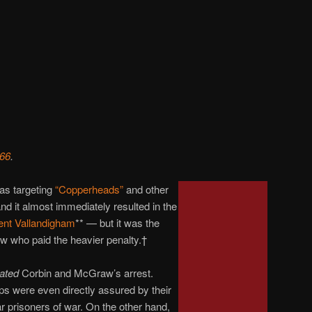
 66
.
as targeting
“Copperheads”
and other
nd it almost immediately resulted in the
nt Vallandigham
** — but it was the
 who paid the heavier penalty.†
ated
Corbin and McGraw’s arrest.
s were even directly assured by their
ar prisoners of war. On the other hand,