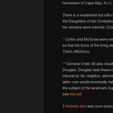
hometown of Cape May, N.J.)
There is a weathered but still-v
the Daughters of the Confeder
his remains were interred. (Co
* Corbin and McGraw were set
so that the force of the firing
That’s efficiency.
** General Order 38 also result
Douglas. Douglas beat these c
tribunal by his neighbor, attor
latter man would eventually hel
the subject of the landmark S
see
this pdf
.
†
Nobody else
was ever execu