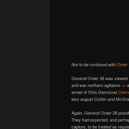
Not to be confused with
Order
General Order 38 was viewed 
anti-war northern agitators — a
arrest of Ohio Democrat
Cleme
less august Corbin and McGraw
Again, General Order 38
postd
They had expected, and perhap
captors, to be treated as regul