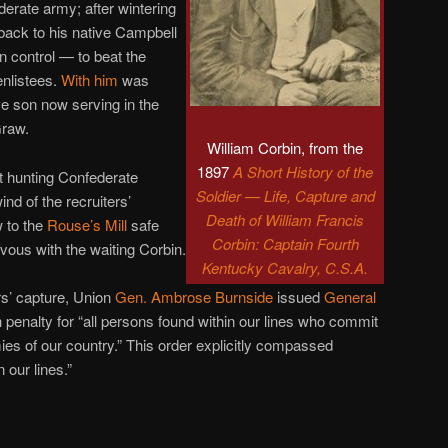
ederate army; after wintering
 back to his native Campbell
 control — to beat the
nlistees.
With him
was
e son now serving in the
Graw.
William Corbin, from the
1897
A Short History of the
ut hunting Confederate
Soldier — Life, Capture and
ind of the recruiters’
Death of William Francis
to the
Rouse’s Mill
safe
Corbin: Captain Fourth
ous with the waiting Corbin.
Kentucky Cavalry, C.S.A.
rs’ capture, Union
Gen. Ambrose Burnside
issued
General
h penalty for “all persons found within our lines who commit
mies of our country.” This order explicitly compassed
n our lines.”