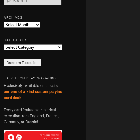
e
a
r
ARCHIVES
c
Archives
h
CATEGORIES
Categories
EXECUTION PLAYING CARDS
Exclusively available on this site:
our one-of-a-kind custom playing
card deck
.
Every card features a historical
execution from England, France,
Germany, or Russia!