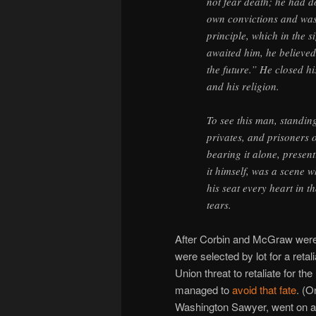
not fear death; he had 
own convictions and was 
principle, which in the 
awaited him, he believed 
the future.” He closed hi
and his religion.
To see this man, standin
privates, and prisoners o
bearing it alone, present
it himself, was a scene 
his seat every heart in 
tears.
After Corbin and McGraw were 
were selected by lot for a ret
Union threat to retaliate for th
managed to
avoid that fate
. (O
Washington Sawyer, went on afte