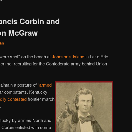
rancis Corbin and
on McGraw
an
 were shot* on the beach at
Johnson’s Island
in Lake Erie,
r crime: recruiting for the Confederate army behind Union
maintain a posture of
“armed
War combatants, Kentucky
dily
contested
frontier march
.
ntucky by armies North and
 Corbin enlisted with some