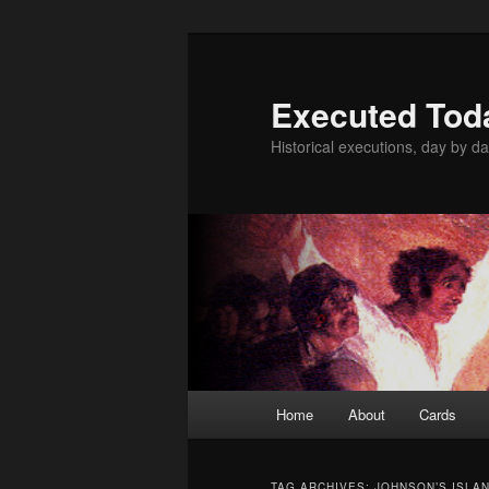
Skip
Skip
to
to
primary
secondary
Executed Tod
content
content
Historical executions, day by da
Main
Home
About
Cards
menu
TAG ARCHIVES:
JOHNSON’S ISLA