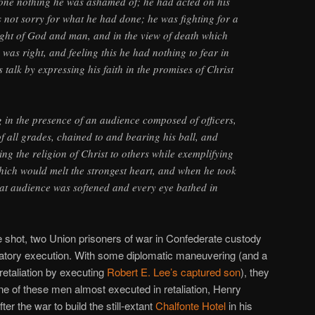
done nothing he was ashamed of; he had acted on his
not sorry for what he had done; he was fighting for a
sight of God and man, and in the view of death which
was right, and feeling this he had nothing to fear in
s talk by expressing his faith in the promises of Christ
g in the presence of an audience composed of officers,
f all grades, chained to and bearing his ball, and
ing the religion of Christ to others while exemplifying
which would melt the strongest heart, and when he took
that audience was softened and every eye bathed in
shot, two Union prisoners of war in Confederate custody
aliatory execution. With some diplomatic maneuvering (and a
e retaliation by executing
Robert E. Lee’s captured son
), they
ne of these men almost executed in retaliation, Henry
r the war to build the still-extant
Chalfonte Hotel
in his