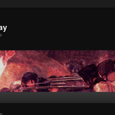
ay
y.
ND