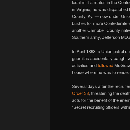
local militia mates in the Conf
in Virginia, he was dispatched
County, Ky. — now under Union
bushes for more Confederate e
another Campbell County nativ
Southern army, Jefferson Mc
In April 1863, a Union patrol o
guerrillas accidentally caught w
activities and
followed
McGraw 
house where he was to rendezv
Several days after the recruite
Order 38
, threatening the deat
acts for the benefit of the ene
“Secret recruiting officers withi