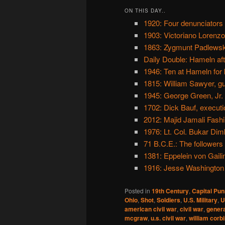
ON THIS DAY..
1920: Four denunciators
1903: Victoriano Lorenzo
1863: Zygmunt Padlewski
Daily Double: Hameln aft
1946: Ten at Hameln for 
1815: William Sawyer, g
1945: George Green, Jr.
1702: Dick Bauf, executi
2012: Majid Jamali Fashi
1976: Lt. Col. Bukar Dim
71 B.C.E.: The followers
1381: Eppelein von Gaili
1916: Jesse Washington l
Posted in
19th Century
,
Capital Pu
Ohio
,
Shot
,
Soldiers
,
U.S. Military
,
U
american civil war
,
civil war
,
genera
mcgraw
,
u.s. civil war
,
william corb