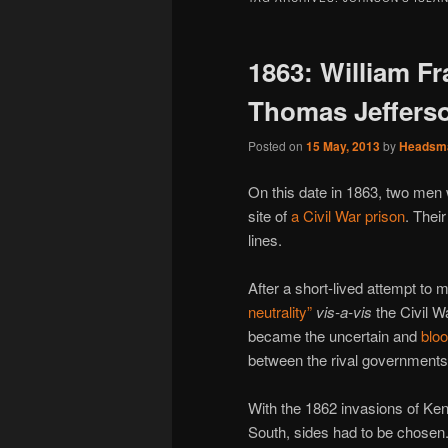
1863: William F
Thomas Jeffers
Posted on
15 May, 2013
by
Headsm
On this date in 1863, two men
site of
a Civil War prison
. Thei
lines.
After a short-lived attempt to 
neutrality”
vis-a-vis
the Civil 
became the uncertain and
bloo
between the rival governments
With the 1862 invasions of Ke
South, sides had to be chosen.