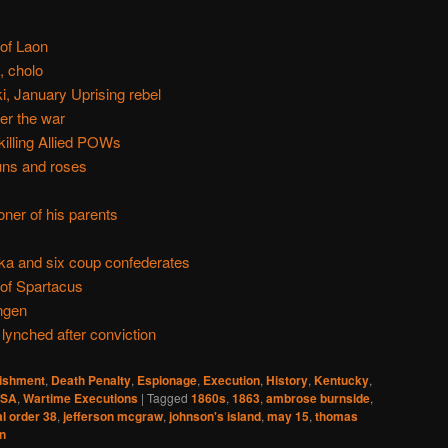
 of Laon
, cholo
, January Uprising rebel
er the war
killing Allied POWs
uns and roses
oner of his parents
ka and six coup confederates
 of Spartacus
ngen
ynched after conviction
nishment
,
Death Penalty
,
Espionage
,
Execution
,
History
,
Kentucky
,
SA
,
Wartime Executions
|
Tagged
1860s
,
1863
,
ambrose burnside
,
l order 38
,
jefferson mcgraw
,
johnson's island
,
may 15
,
thomas
in