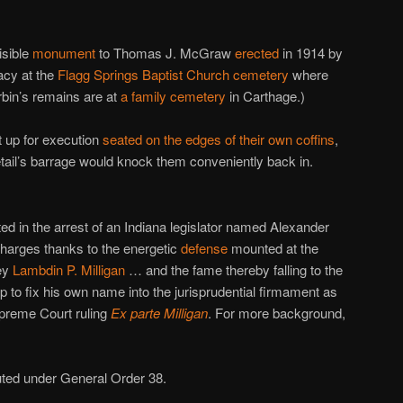
isible
monument
to Thomas J. McGraw
erected
in 1914 by
acy at the
Flagg Springs Baptist Church cemetery
where
rbin’s remains are at
a family cemetery
in Carthage.)
 up for execution
seated on the edges of their own coffins
,
 detail’s barrage would knock them conveniently back in.
ed in the arrest of an Indiana legislator named Alexander
harges thanks to the energetic
defense
mounted at the
ney
Lambdin P. Milligan
… and the fame thereby falling to the
p to fix his own name into the jurisprudential firmament as
upreme Court ruling
Ex parte Milligan
. For more background,
ted under General Order 38.