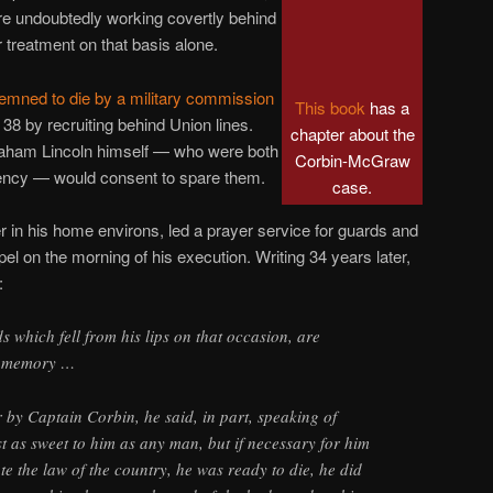
e undoubtedly working covertly behind
 treatment on that basis alone.
emned to die by a military commission
This book
has a
r 38 by recruiting behind Union lines.
chapter about the
raham Lincoln himself — who were both
Corbin-McGraw
mency — would consent to spare them.
case.
 in his home environs, led a prayer service for guards and
pel on the morning of his execution. Writing 34 years later,
:
 which fell from his lips on that occasion, are
y memory …
 by Captain Corbin, he said, in part, speaking of
ust as sweet to him as any man, but if necessary for him
ate the law of the country, he was ready to die, he did