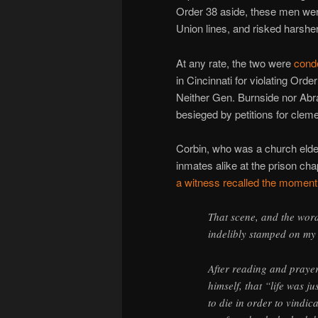
Order 38 aside, these men wer
Union lines, and risked harsher
At any rate, the two were
cond
in Cincinnati for violating Orde
Neither Gen. Burnside nor Ab
besieged by petitions for cle
Corbin, who was a church elder
inmates alike at the prison cha
a witness recalled the moment
That scene, and the words
indelibly stamped on m
After reading and prayer
himself, that “life was j
to die in order to vindic