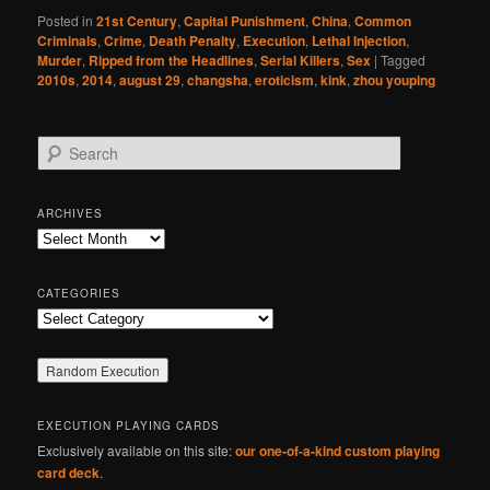
Posted in
21st Century
,
Capital Punishment
,
China
,
Common
Criminals
,
Crime
,
Death Penalty
,
Execution
,
Lethal Injection
,
Murder
,
Ripped from the Headlines
,
Serial Killers
,
Sex
|
Tagged
2010s
,
2014
,
august 29
,
changsha
,
eroticism
,
kink
,
zhou youping
S
e
a
r
ARCHIVES
c
Archives
h
CATEGORIES
Categories
EXECUTION PLAYING CARDS
Exclusively available on this site:
our one-of-a-kind custom playing
card deck
.