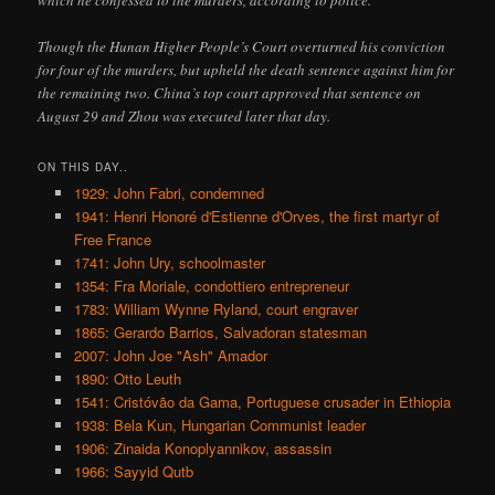
which he confessed to the murders, according to police.
Though the Hunan Higher People’s Court overturned his conviction
for four of the murders, but upheld the death sentence against him for
the remaining two. China’s top court approved that sentence on
August 29 and Zhou was executed later that day.
ON THIS DAY..
1929: John Fabri, condemned
1941: Henri Honoré d'Estienne d'Orves, the first martyr of
Free France
1741: John Ury, schoolmaster
1354: Fra Moriale, condottiero entrepreneur
1783: William Wynne Ryland, court engraver
1865: Gerardo Barrios, Salvadoran statesman
2007: John Joe "Ash" Amador
1890: Otto Leuth
1541: Cristóvão da Gama, Portuguese crusader in Ethiopia
1938: Bela Kun, Hungarian Communist leader
1906: Zinaida Konoplyannikov, assassin
1966: Sayyid Qutb