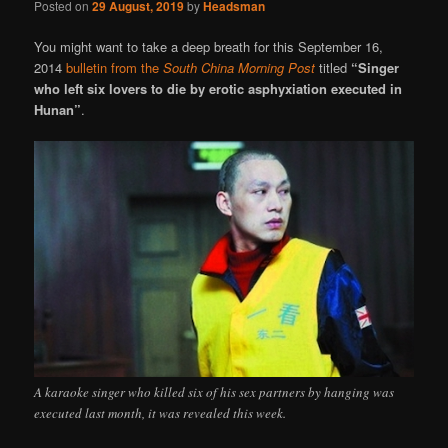
Posted on
29 August, 2019
by
Headsman
You might want to take a deep breath for this September 16,
2014
bulletin from the
South China Morning Post
titled
“Singer
who left six lovers to die by erotic asphyxiation executed in
Hunan”
.
A karaoke singer who killed six of his sex partners by hanging was
executed last month, it was revealed this week.