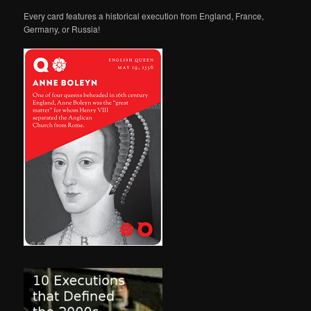
Every card features a historical execution from England, France,
Germany, or Russia!