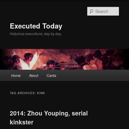
Skip
Skip
to
to
Sear
primary
secondary
content
content
Executed Today
Historical executions, day by day.
Main
Home
About
Cards
menu
TAG ARCHIVES:
KINK
2014: Zhou Youping, serial
kinkster