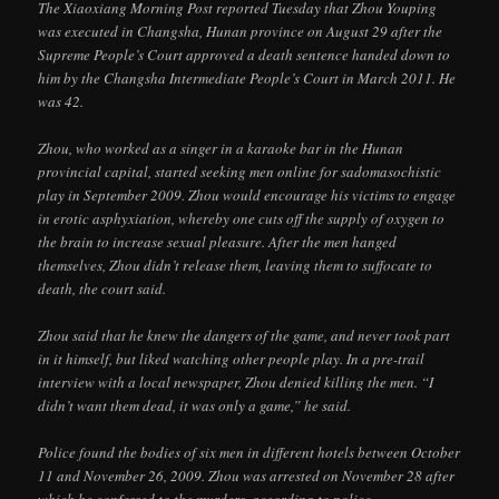
The Xiaoxiang Morning Post reported Tuesday that Zhou Youping
was executed in Changsha, Hunan province on August 29 after the
Supreme People’s Court approved a death sentence handed down to
him by the Changsha Intermediate People’s Court in March 2011. He
was 42.
Zhou, who worked as a singer in a karaoke bar in the Hunan
provincial capital, started seeking men online for sadomasochistic
play in September 2009. Zhou would encourage his victims to engage
in erotic asphyxiation, whereby one cuts off the supply of oxygen to
the brain to increase sexual pleasure. After the men hanged
themselves, Zhou didn’t release them, leaving them to suffocate to
death, the court said.
Zhou said that he knew the dangers of the game, and never took part
in it himself, but liked watching other people play. In a pre-trail
interview with a local newspaper, Zhou denied killing the men. “I
didn’t want them dead, it was only a game,” he said.
Police found the bodies of six men in different hotels between October
11 and November 26, 2009. Zhou was arrested on November 28 after