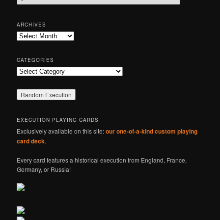
e
a
r
ARCHIVES
c
Archives
h
CATEGORIES
Categories
EXECUTION PLAYING CARDS
Exclusively available on this site:
our one-of-a-kind custom playing
card deck
.
Every card features a historical execution from England, France,
Germany, or Russia!