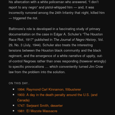
his altercation with a white policeman who answered, “I don’t
report to any negro” and pistol-whipped him — and, it was
incorrectly rumored among the 24th Infantry that night, killed him
— triggered the riot.
Baltimore’s role is developed in a fascinating study of primary
documentation on the case in Edgar A. Schuler’s “The Houston
Race Riot, 1917” published in
The Journal of Negro History
, Vol.
29, No. 3 (July, 1944). Schuler also treats the interesting
tensions between the Houston black community and the black
regiment, and the emergence of a white narrative of uppity, out-
of-control Negroes rather than ones responding (however wrongly)
to specific provocations … which conveniently turned Jim Crow
law from the problem into the solution.
ON THIS DAY..
1994: Raymond Carl Kinnamon, filibusterer
1903: A day in the death penalty around the U.S. (and
Canada)
1747: Serjeant Smith, deserter
1981: El Mozote Massacre