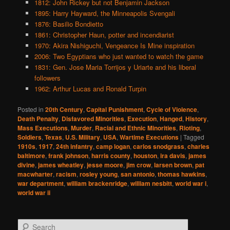
1812: John Rickey but not Benjamin Jackson
1895: Harry Hayward, the Minneapolis Svengali
1876: Basilio Bondietto
1861: Christopher Haun, potter and incendiarist
1970: Akira Nishiguchi, Vengeance Is Mine inspiration
2006: Two Egyptians who just wanted to watch the game
1831: Gen. Jose Maria Torrijos y Uriarte and his liberal
followers
1962: Arthur Lucas and Ronald Turpin
Posted in
20th Century
,
Capital Punishment
,
Cycle of Violence
,
Death Penalty
,
Disfavored Minorities
,
Execution
,
Hanged
,
History
,
Mass Executions
,
Murder
,
Racial and Ethnic Minorities
,
Rioting
,
Soldiers
,
Texas
,
U.S. Military
,
USA
,
Wartime Executions
|
Tagged
1910s
,
1917
,
24th infantry
,
camp logan
,
carlos snodgrass
,
charles
baltimore
,
frank johnson
,
harris county
,
houston
,
ira davis
,
james
divine
,
james wheatley
,
jesse moore
,
jim crow
,
larsen brown
,
pat
macwharter
,
racism
,
rosley young
,
san antonio
,
thomas hawkins
,
war department
,
william brackenridge
,
william nesbitt
,
world war i
,
world war ii
S