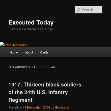
Skip
Skip
to
to
Sear
primary
secondary
content
content
Executed Today
Historical executions, day by day.
Main
Home
About
Cards
menu
TAG ARCHIVES:
LARSEN BROWN
1917: Thirteen black soldiers
of the 24th U.S. Infantry
Regiment
Posted on
11 December, 2008
by
Headsman