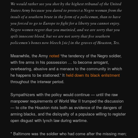
We would rather see you shot by the highest tribunal of the United
States Army because you dared to protect a Negro woman from the
insult of a southern brute in the form of a policeman, than to have
you forced to go to Europe to fight for a liberty you cannot enjoy.
Negro women regret that you mutinied, and we are sorry that you
spilt innocent blood, but we are not sorry that five southern
policemen’s bones now bleech [sic] in the graves of Houston, Tex.
Meanwhile, the Army
noted
“the tendency of the Negro soldier,
with fire arms in his possession … to become arrogant,
overbearing, abusive and a menace to the community in which
he happens to be stationed.” It
held down its black enlistment
throughout the interwar period.
Sympathizers with the policy would continue — until the raw
manpower requirements of World War II trumped the discussion
— to cite the Houston riots both as evidence of the dangers of
arming blacks, and the disloyalty of a populace willing to register
open disgust with lynch law during wartime.
* Baltimore was the soldier who had come after the missing men;