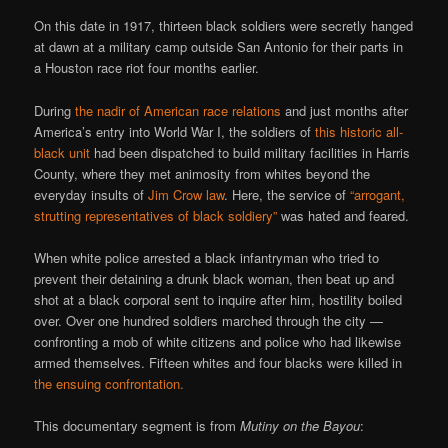
On this date in 1917, thirteen black soldiers were secretly hanged
at dawn at a military camp outside San Antonio for their parts in
a Houston race riot four months earlier.
During
the nadir of American race relations
and just months after
America’s entry into World War I, the soldiers of
this historic all-
black unit
had been dispatched to build military facilities in Harris
County, where they met animosity from whites beyond the
everyday insults of
Jim Crow law
. Here, the service of
“arrogant,
strutting representatives of black soldiery”
was hated and feared.
When white police arrested a black infantryman who tried to
prevent their detaining a drunk black woman, then beat up and
shot at a black corporal sent to inquire after him, hostility boiled
over. Over one hundred soldiers marched through the city —
confronting a mob of white citizens and police who had likewise
armed themselves. Fifteen whites and four blacks were killed in
the ensuing confrontation.
This documentary segment is from
Mutiny on the Bayou
: