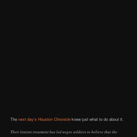
The
next day’s
Houston Chronicle
knew just what to do about it.
Their lenient treatment has led negro soldiers to believe that the