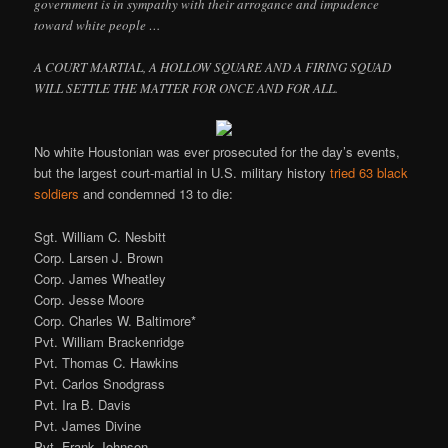
government is in sympathy with their arrogance and impudence
toward white people …
A COURT MARTIAL, A HOLLOW SQUARE AND A FIRING SQUAD
WILL SETTLE THE MATTER FOR ONCE AND FOR ALL.
No white Houstonian was ever prosecuted for the day’s events,
but the largest court-martial in U.S. military history
tried 63 black
soldiers
and condemned 13 to die:
Sgt. William C. Nesbitt
Corp. Larsen J. Brown
Corp. James Wheatley
Corp. Jesse Moore
Corp. Charles W. Baltimore*
Pvt. William Brackenridge
Pvt. Thomas C. Hawkins
Pvt. Carlos Snodgrass
Pvt. Ira B. Davis
Pvt. James Divine
Pvt. Frank Johnson