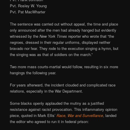
Pvt. Rosley W. Young
Pvt. Pat MacWharter
The sentence was carried out without appeal, the time and place
only announced after the men had already hanged but evidently
witnessed by the
New York Times
reporter who wrote that “the
negroes, dressed in their regular uniforms, displayed neither
bravado nor fear. They rode to the execution singing a hymn, but
the singing was as that of soldiers on the march.”
Two more mass courts-martial would follow, resulting in six more
hangings the following year.
For years afterward, the incident clouded and complicated race
relations, especially in the War Department.
Some blacks openly applauded the mutiny as a justified
resistance against racist provocation. This inflammatory opinion
piece, quoted in Mark Ellis’
Race, War and Surveillance
, landed
the editor who agreed to run it in federal prison: