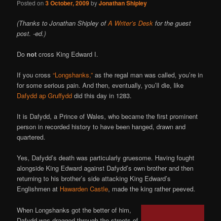
Posted on
3 October, 2009
by
Jonathan Shipley
(Thanks to Jonathan Shipley of
A Writer’s Desk
for the guest
post. -ed.)
Do
not
cross King Edward I.
If you cross
“Longshanks,”
as the regal man was called, you’re in
for some serious pain. And then, eventually, you’ll die, like
Dafydd ap Gruffydd
did this day in 1283.
It is Dafydd, a Prince of Wales, who became the first prominent
person in recorded history to have been hanged, drawn and
quartered.
Yes, Dafydd’s death was particularly gruesome. Having fought
alongside King Edward against Dafydd’s own brother and then
returning to his brother’s side attacking King Edward’s
Englishmen at
Hawarden Castle
, made the king rather peeved.
When Longshanks got the better of him,
Dafydd was dragged through the streets of