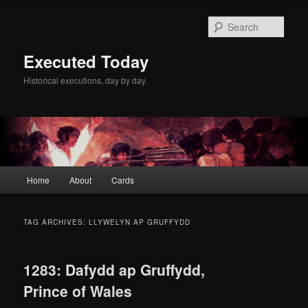
Skip
Skip
to
to
Sear
primary
secondary
content
content
Executed Today
Historical executions, day by day.
Main
Home
About
Cards
menu
TAG ARCHIVES:
LLYWELYN AP GRUFFYDD
1283: Dafydd ap Gruffydd,
Prince of Wales