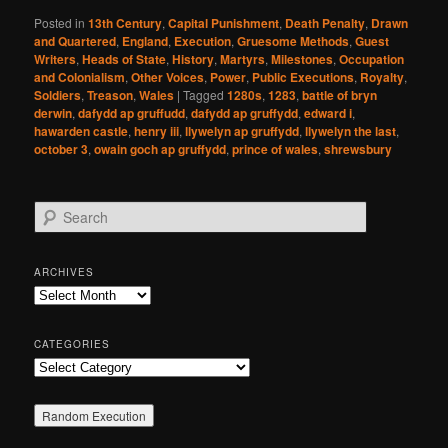
Posted in
13th Century
,
Capital Punishment
,
Death Penalty
,
Drawn
and Quartered
,
England
,
Execution
,
Gruesome Methods
,
Guest
Writers
,
Heads of State
,
History
,
Martyrs
,
Milestones
,
Occupation
and Colonialism
,
Other Voices
,
Power
,
Public Executions
,
Royalty
,
Soldiers
,
Treason
,
Wales
|
Tagged
1280s
,
1283
,
battle of bryn
derwin
,
dafydd ap gruffudd
,
dafydd ap gruffydd
,
edward i
,
hawarden castle
,
henry iii
,
llywelyn ap gruffydd
,
llywelyn the last
,
october 3
,
owain goch ap gruffydd
,
prince of wales
,
shrewsbury
S
e
a
r
ARCHIVES
c
Archives
h
CATEGORIES
Categories