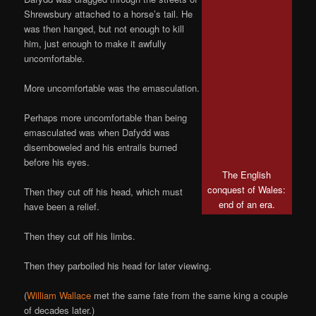
Shrewsbury attached to a horse’s tail. He
was then hanged, but not enough to kill
him, just enough to make it awfully
uncomfortable.
More uncomfortable was the emasculation.
Perhaps more uncomfortable than being
emasculated was when Dafydd was
disemboweled and his entrails burned
before his eyes.
The English
conquest of Wales:
Then they cut off his head, which must
end of an era.
have been a relief.
Then they cut off his limbs.
Then they parboiled his head for later viewing.
(
William Wallace
met the same fate from the same king a couple
of decades later.)