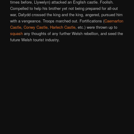
times before, Llywelyn) attacked an English castle. Foolish.
Compelled to help his brother yet not being prepared for all-out
war, Dafydd crossed the king and the king, angered, pursued him
with a vengeance. Troops marched out. Fortifications (
Caernarfon
Castle
,
Conwy Castle
,
Harlech Castle
, etc.) were thrown up to
squash
any thoughts of any further Welsh rebellion, and seed the
future Welsh tourist industry.