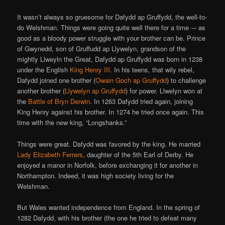
It wasn’t always so gruesome for Dafydd ap Gruffydd, the well-to-
do Welshman. Things were going quite well there for a time -– as
good as a bloody power struggle with your brother can be. Prince
of Gwynedd, son of Gruffudd ap Llywelyn, grandson of the
mightly Llweyln the Great, Dafydd ap Gruffydd was born in 1238
under the English
King Henry III
. In his teens, that wily rebel,
Dafydd joined one brother (
Owain Goch ap Gruffydd
) to challenge
another brother (
Llywelyn ap Gruffydd
) for power. Llwelyn won at
the
Battle of Bryn Derwin
. In 1263 Dafydd tried again, joining
King Henry against his brother. In 1274 he tried once again. This
time with the new king, “Longshanks.”
Things were great. Dafydd was favored by the king. He married
Lady Elizabeth Ferrers
, daughter of the 5th Earl of Derby. He
enjoyed a manor in Norfolk, before exchanging it for another in
Northampton. Indeed, it was high society living for the
Welshman.
But Wales wanted independence from England. In the spring of
1282 Dafydd, with his brother (the one he tried to defeat many