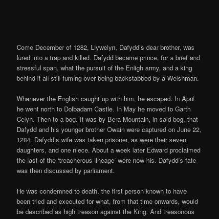
Come December of 1282, Llywelyn, Dafydd’s dear brother, was
lured into a trap and killed. Dafydd became prince, for a brief and
stressful span, what the pursuit of the Enligh army, and a king
behind it all still fuming over being backstabbed by a Welshman.
Whenever the English caught up with him, he escaped. In April
he went north to Dolbadarn Castle. In May he moved to Garth
Celyn. Then to a bog. It was by Bera Mountain, in said bog, that
Dafydd and his younger brother Owain were captured on June 22,
1284. Dafydd’s wife was taken prisoner, as were their seven
daughters, and one niece. About a week later Edward proclaimed
the last of the ‘treacherous lineage’ were now his. Dafydd’s fate
was then discussed by parliament.
He was condemned to death, the first person known to have
been tried and executed for what, from that time onwards, would
be described as high treason against the King. And treasonous