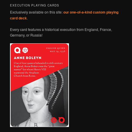
EXECUTION PLAYING CARDS
Exclusively available on this site:
our one-of-a-kind custom playing
card deck
.
Every card features a historical execution from England, France,
Germany, or Russia!