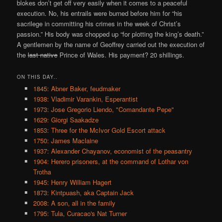
blokes don’t get off very easily when it comes to a peaceful
execution. No, his entrails were burned before him for “his
sacrilege in committing his crimes in the week of Christ’s
passion.” His body was chopped up “for plotting the king’s death.”
A gentlemen by the name of Geoffrey carried out the execution of
the
last native
Prince of Wales. His payment? 20 shillings.
ON THIS DAY..
1845: Abner Baker, feudmaker
1938: Vladimir Varankin, Esperantist
1973: Jose Gregorio Liendo, "Comandante Pepe"
1629: Giorgi Saakadze
1853: Three for the McIvor Gold Escort attack
1750: James Maclaine
1937: Alexander Chayanov, economist of the peasantry
1904: Herero prisoners, at the command of Lothar von
Trotha
1945: Henry William Hagert
1873: Kintpuash, aka Captain Jack
2008: A son, all in the family
1795: Tula, Curacao's Nat Turner