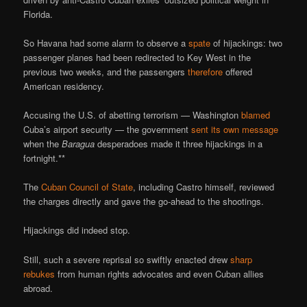
Florida.
So Havana had some alarm to observe a
spate
of hijackings: two
passenger planes had been redirected to Key West in the
previous two weeks, and the passengers
therefore
offered
American residency.
Accusing the U.S. of abetting terrorism — Washington
blamed
Cuba’s airport security — the government
sent its own message
when the
Baragua
desperadoes made it three hijackings in a
fortnight.**
The
Cuban Council of State
, including Castro himself, reviewed
the charges directly and gave the go-ahead to the shootings.
Hijackings did indeed stop.
Still, such a severe reprisal so swiftly enacted drew
sharp
rebukes
from human rights advocates and even Cuban allies
abroad.