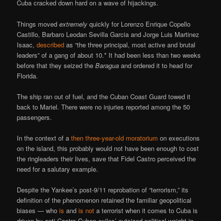
Cuba cracked down hard on a wave of hijackings.
Things moved
extremely
quickly for Lorenzo Enrique Copello
Castillo, Barbaro Leodan Sevilla Garcia and Jorge Luis Martinez
Isaac,
described
as “the three principal, most active and brutal
leaders” of a gang of about 10.* It had been less than two weeks
before that they seized the
Baragua
and ordered it to head for
Florida.
The ship ran out of fuel, and the Cuban Coast Guard towed it
back to Mariel. There were no injuries reported among the 50
passengers.
In the context of a
then three-year-old moratorium
on executions
on the island, this probably would not have been enough to cost
the ringleaders their lives, save that Fidel Castro perceived the
need for a salutary example.
Despite the Yankee’s post-9/11 reprobation of “terrorism,” its
definition of the phenomenon retained the familiar geopolitical
biases — who
is
and
is not
a terrorist when it comes to Cuba is
driven by anti-Castro Cuban exiles’ outsized political weight in