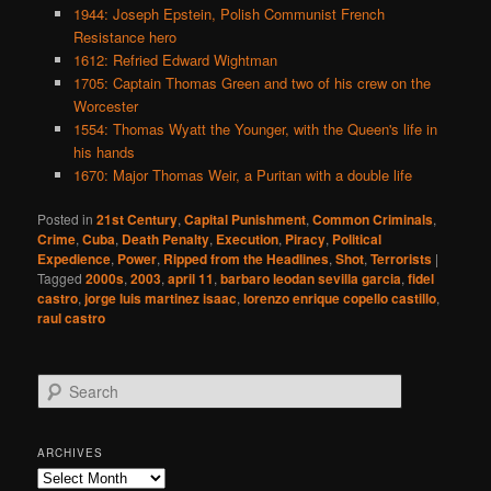
1944: Joseph Epstein, Polish Communist French
Resistance hero
1612: Refried Edward Wightman
1705: Captain Thomas Green and two of his crew on the
Worcester
1554: Thomas Wyatt the Younger, with the Queen's life in
his hands
1670: Major Thomas Weir, a Puritan with a double life
Posted in
21st Century
,
Capital Punishment
,
Common Criminals
,
Crime
,
Cuba
,
Death Penalty
,
Execution
,
Piracy
,
Political
Expedience
,
Power
,
Ripped from the Headlines
,
Shot
,
Terrorists
|
Tagged
2000s
,
2003
,
april 11
,
barbaro leodan sevilla garcia
,
fidel
castro
,
jorge luis martinez isaac
,
lorenzo enrique copello castillo
,
raul castro
S
e
a
r
ARCHIVES
c
Archives
h