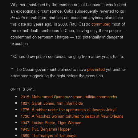
Whether chastened by the reaction or just because it was indeed
an exceptional circumstance, Cuba subsequently reverted to its
de facto
moratorium, and has not executed anybody else since
this date six years ago. In 2008, Raul Castro
commuted
most of
the extant death sentences in Cuba, leaving only three people —
condemned on terrorism charges — still potentially in danger of
execution.
* Others drew prison sentences ranging from a few years to life.
** The Cuban government claimed to have
prevented
yet another
attempted skyjacking the night before the execution.
ON THIS DAY..
2015: Mohammad Qamaruzzaman, militia commander
1827: Sarah Jones, firm infanticide
1775: A robber under the apartments of Joseph Jekyll
1730: A Natchez woman tortured to death at New Orleans
1947: Louise Peete, Tiger Woman
1945: Pvt. Benjamin Hopper
1859: The martyrs of Tacubaya