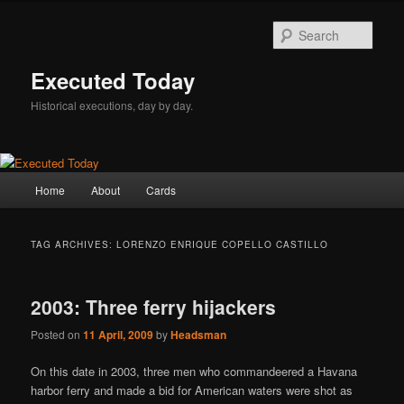
Skip
Skip
to
to
Sear
primary
secondary
content
content
Executed Today
Historical executions, day by day.
Main
Home
About
Cards
menu
TAG ARCHIVES:
LORENZO ENRIQUE COPELLO CASTILLO
2003: Three ferry hijackers
Posted on
11 April, 2009
by
Headsman
On this date in 2003, three men who commandeered a Havana
harbor ferry and made a bid for American waters were shot as