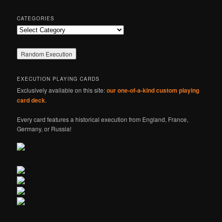
CATEGORIES
Categories
EXECUTION PLAYING CARDS
Exclusively available on this site:
our one-of-a-kind custom playing
card deck
.
Every card features a historical execution from England, France,
Germany, or Russia!