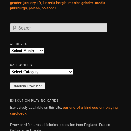
gender
,
january 19
,
lucretia borgia
,
martha grinder
,
media
,
pittsburgh
,
poison
,
poisoner
S
e
a
r
ARCHIVES
c
Archives
h
CATEGORIES
Categories
EXECUTION PLAYING CARDS
Exclusively available on this site:
our one-of-a-kind custom playing
card deck
.
Every card features a historical execution from England, France,
Germany, or Russia!