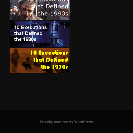
Proudly powered by WordPress