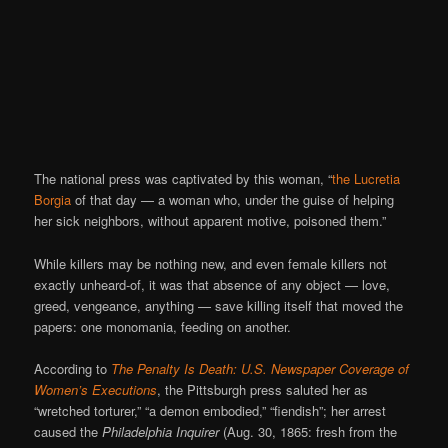
The national press was captivated by this woman, “
the
Lucretia
Borgia
of that day — a woman who, under the guise of helping
her sick neighbors, without apparent motive, poisoned them.”
While killers may be nothing new, and even female killers not
exactly unheard-of, it was that absence of any object — love,
greed, vengeance, anything — save killing itself that moved the
papers: one monomania, feeding on another.
According to
The Penalty Is Death: U.S. Newspaper Coverage of
Women’s Executions
, the Pittsburgh press saluted her as
“wretched torturer,” “a demon embodied,” “fiendish”; her arrest
caused the
Philadelphia Inquirer
(Aug. 30, 1865: fresh from the