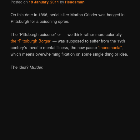
Posted on
19 January, 2011
by
Headsman
On this date in 1866, serial killer Martha Grinder was hanged in
Pittsburgh for a poisoning spree.
The “Pittsburgh poisoner” or — we think rather more colorfully —
the “Pittsburgh Borgia”
— was supposed to suffer from the 19th
century’s favorite mental illness, the now-passe
“monomania”
,
which means overwhelming fixation on some single thing or idea.
The idea?
Murder
.