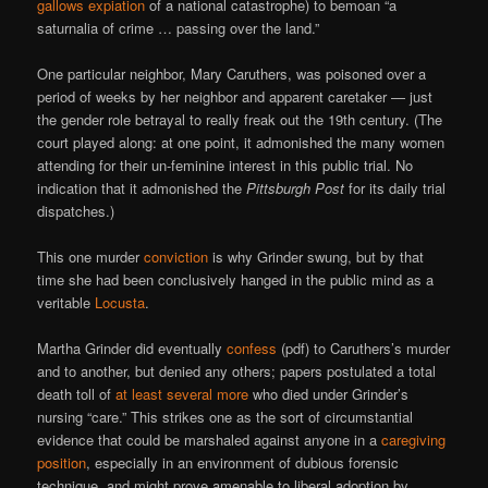
gallows expiation
of a national catastrophe) to bemoan “a
saturnalia of crime … passing over the land.”
One particular neighbor, Mary Caruthers, was poisoned over a
period of weeks by her neighbor and apparent caretaker — just
the gender role betrayal to really freak out the 19th century. (The
court played along: at one point, it admonished the many women
attending for their un-feminine interest in this public trial. No
indication that it admonished the
Pittsburgh Post
for its daily trial
dispatches.)
This one murder
conviction
is why Grinder swung, but by that
time she had been conclusively hanged in the public mind as a
veritable
Locusta
.
Martha Grinder did eventually
confess
(pdf) to Caruthers’s murder
and to another, but denied any others; papers postulated a total
death toll of
at least several more
who died under Grinder’s
nursing “care.” This strikes one as the sort of circumstantial
evidence that could be marshaled against anyone in a
caregiving
position
, especially in an environment of dubious forensic
technique, and might prove amenable to liberal adoption by