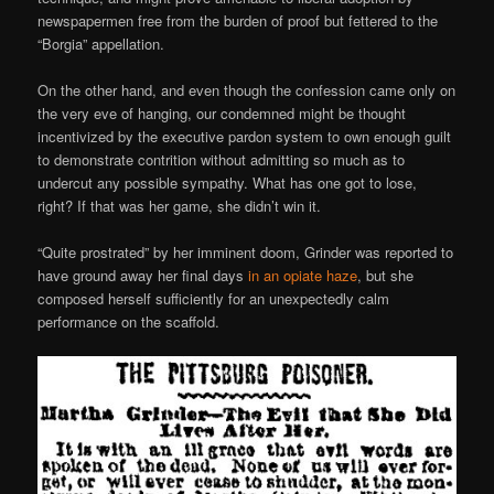
newspapermen free from the burden of proof but fettered to the
“Borgia” appellation.
On the other hand, and even though the confession came only on
the very eve of hanging, our condemned might be thought
incentivized by the executive pardon system to own enough guilt
to demonstrate contrition without admitting so much as to
undercut any possible sympathy. What has one got to lose,
right? If that was her game, she didn’t win it.
“Quite prostrated” by her imminent doom, Grinder was reported to
have ground away her final days
in an opiate haze
, but she
composed herself sufficiently for an unexpectedly calm
performance on the scaffold.