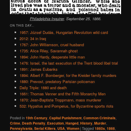
Philadelphia Inquirer
, September 25, 1866.
ON THIS DAY..
1957: József Dudás, Hungarian Revolution wild card
2012: 34 in Iraq
1767: John Williamson, cruel husband
1735: Alice Riley, Savannah ghost
1894: John Hardy, desperate little man
1476: Israel, the last execution of the Trent blood libel trial
1891: James Eubanks
1894: Albert F. Bomberger, for the Kreider family murders
1880: Prevost, predatory Parisian policeman
Daily Triple: 1880 and death
1661: Thomas Venner and the Fifth Monarchy Men
1870: Jean-Baptiste Troppmann, mass murderer
532: Hypatius and Pompeius, for Byzantine sports riots
Posted in
19th Century
,
Capital Punishment
,
Common Criminals
,
Crime
,
Death Penalty
,
Execution
,
Hanged
,
History
,
Murder
,
Pennsylvania
,
Serial Killers
,
USA
,
Women
|
Tagged
1860s
,
1866
,