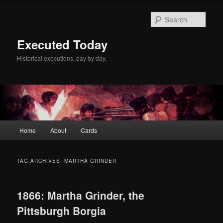
Skip
Skip
to
to
Sear
primary
secondary
content
content
Executed Today
Historical executions, day by day.
Main
Home
About
Cards
menu
TAG ARCHIVES:
MARTHA GRINDER
1866: Martha Grinder, the
Pittsburgh Borgia