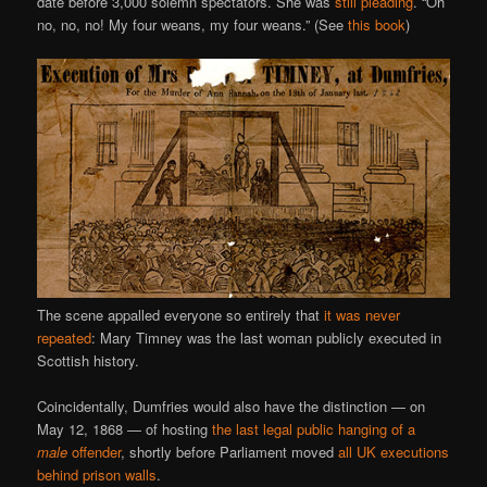
date before 3,000 solemn spectators. She was
still pleading
. “Oh
no, no, no! My four weans, my four weans.” (See
this book
)
The scene appalled everyone so entirely that
it was never
repeated
: Mary Timney was the last woman publicly executed in
Scottish history.
Coincidentally, Dumfries would also have the distinction — on
May 12, 1868 — of hosting
the last legal public hanging of a
male
offender
, shortly before Parliament moved
all UK executions
behind prison walls
.