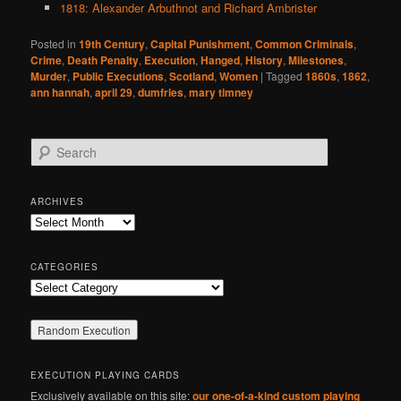
1818: Alexander Arbuthnot and Richard Ambrister
Posted in
19th Century
,
Capital Punishment
,
Common Criminals
,
Crime
,
Death Penalty
,
Execution
,
Hanged
,
History
,
Milestones
,
Murder
,
Public Executions
,
Scotland
,
Women
|
Tagged
1860s
,
1862
,
ann hannah
,
april 29
,
dumfries
,
mary timney
S
e
a
r
ARCHIVES
c
Archives
h
CATEGORIES
Categories
EXECUTION PLAYING CARDS
Exclusively available on this site:
our one-of-a-kind custom playing