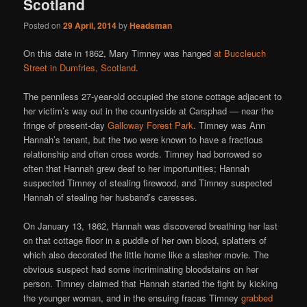
Scotland
Posted on
29 April, 2014
by
Headsman
On this date in 1862, Mary Timney was hanged
at Buccleuch
Street in Dumfries, Scotland
.
The penniless 27-year-old occupied the stone cottage adjacent to
her victim’s way out in the countryside at Carsphad — near the
fringe of present-day
Galloway Forest Park
. Timney was Ann
Hannah’s tenant, but the two were known to have a fractious
relationship and often cross words. Timney had borrowed so
often that Hannah grew deaf to her importunities; Hannah
suspected Timney of stealing firewood, and Timney suspected
Hannah of stealing her husband’s caresses.
On January 13, 1862, Hannah was discovered breathing her last
on that cottage floor in a puddle of her own blood, splatters of
which also decorated the little home like a slasher movie. The
obvious suspect had some incriminating bloodstains on her
person. Timney claimed that Hannah started the fight by kicking
the younger woman, and in the ensuing fracas Timney
grabbed