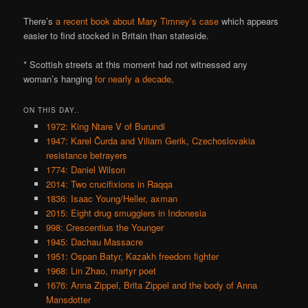
There’s
a recent book about Mary Timney’s case
which appears
easier to find stocked in Britain than stateside.
* Scottish streets at this moment had not witnessed any
woman’s hanging
for nearly a decade
.
ON THIS DAY..
1972: King Ntare V of Burundi
1947: Karel Čurda and Viliam Gerik, Czechoslovakia
resistance betrayers
1774: Daniel Wilson
2014: Two crucifixions in Raqqa
1836: Isaac Young/Heller, axman
2015: Eight drug smugglers in Indonesia
998: Crescentius the Younger
1945: Dachau Massacre
1951: Ospan Batyr, Kazakh freedom fighter
1968: Lin Zhao, martyr poet
1676: Anna Zippel, Brita Zippel and the body of Anna
Mansdotter