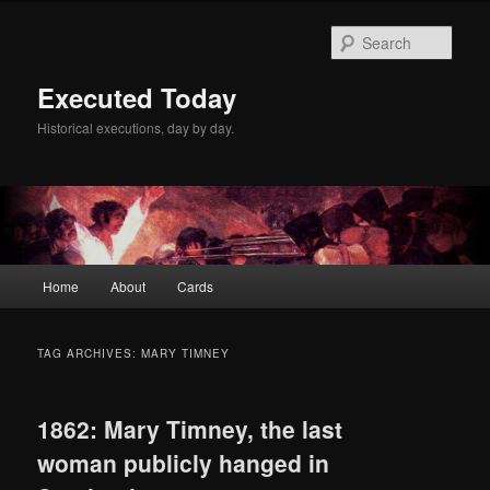
Skip
Skip
to
to
Sear
primary
secondary
content
content
Executed Today
Historical executions, day by day.
Main
Home
About
Cards
menu
TAG ARCHIVES:
MARY TIMNEY
1862: Mary Timney, the last
woman publicly hanged in