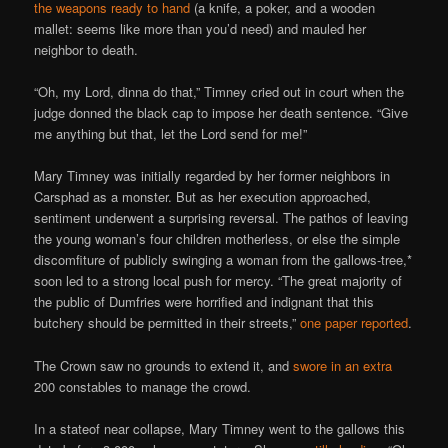
the weapons ready to hand
(a knife, a poker, and a wooden
mallet: seems like more than you’d need) and mauled her
neighbor to death.
“Oh, my Lord, dinna do that,” Timney cried out in court when the
judge donned the black cap to impose her death sentence. “Give
me anything but that, let the Lord send for me!”
Mary Timney was initially regarded by her former neighbors in
Carsphad as a monster. But as her execution approached,
sentiment underwent a surprising reversal. The pathos of leaving
the young woman’s four children motherless, or else the simple
discomfiture of publicly swinging a woman from the gallows-tree,*
soon led to a strong local push for mercy. “The great majority of
the public of Dumfries were horrified and indignant that this
butchery should be permitted in their streets,”
one paper reported
.
The Crown saw no grounds to extend it, and
swore in an extra
200 constables to manage the crowd.
In a stateof near collapse, Mary Timney went to the gallows this