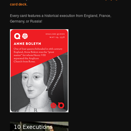
card deck
.
Every card features a historical execution from England, France,
Germany, or Russia!