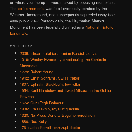
on where you line up — were marked by opposing memorials.
The
police memorial
was itself eventually bombed by the
Weather Underground, and subsequently squirreled away from
easy public view. Paradoxically, the Haymarket Martyrs
Monument has been federally dignified as a
National Historic
Landmark
.
ON THIS DAY..
2009: Ehsan Fatahian, Iranian Kurdish activist
1919: Wesley Everest lynched during the Centralia
Massacre
1779: Robert Young
1942: Ernst Schrämli, Swiss traitor
1807: Ephraim Blackburn, low roller
1954: Karli Bandelow and Ewald Misera, in the Gehlen-
Prozess
1674: Guru Tegh Bahadur
1806: Fra Diavolo, royalist guerrilla
1328: Na Prous Boneta, Beguine heresiarch
1880: Ned Kelly
1761: John Perrott, bankrupt debtor