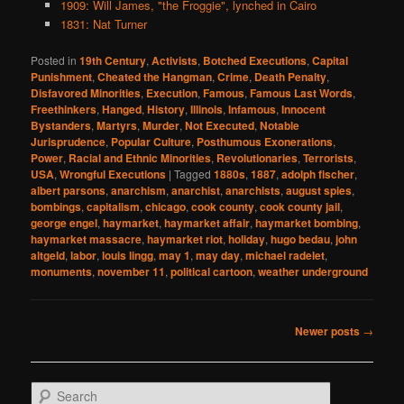
1909: Will James, "the Froggie", lynched in Cairo
1831: Nat Turner
Posted in
19th Century
,
Activists
,
Botched Executions
,
Capital
Punishment
,
Cheated the Hangman
,
Crime
,
Death Penalty
,
Disfavored Minorities
,
Execution
,
Famous
,
Famous Last Words
,
Freethinkers
,
Hanged
,
History
,
Illinois
,
Infamous
,
Innocent
Bystanders
,
Martyrs
,
Murder
,
Not Executed
,
Notable
Jurisprudence
,
Popular Culture
,
Posthumous Exonerations
,
Power
,
Racial and Ethnic Minorities
,
Revolutionaries
,
Terrorists
,
USA
,
Wrongful Executions
|
Tagged
1880s
,
1887
,
adolph fischer
,
albert parsons
,
anarchism
,
anarchist
,
anarchists
,
august spies
,
bombings
,
capitalism
,
chicago
,
cook county
,
cook county jail
,
george engel
,
haymarket
,
haymarket affair
,
haymarket bombing
,
haymarket massacre
,
haymarket riot
,
holiday
,
hugo bedau
,
john
altgeld
,
labor
,
louis lingg
,
may 1
,
may day
,
michael radelet
,
monuments
,
november 11
,
political cartoon
,
weather underground
Post
Newer posts
→
navigation
S