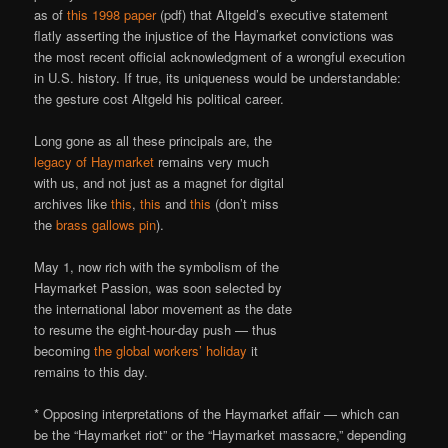
as of
this 1998 paper
(pdf) that Altgeld’s executive statement
flatly asserting the injustice of the Haymarket convictions was
the most recent official acknowledgment of a wrongful execution
in U.S. history. If true, its uniqueness would be understandable:
the gesture cost Altgeld his political career.
Long gone as all these principals are, the
legacy of Haymarket
remains very much
with us, and not just as a magnet for digital
archives like
this
,
this
and
this
(don’t miss
the
brass gallows pin
).
May 1, now rich with the symbolism of the
Haymarket Passion, was soon selected by
the international labor movement as the date
to resume the eight-hour-day push — thus
becoming
the global workers’ holiday
it
remains to this day.
* Opposing interpretations of the Haymarket affair — which can
be the “Haymarket riot” or the “Haymarket massacre,” depending