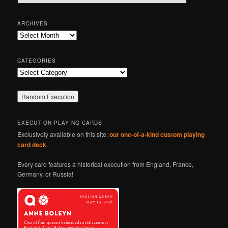
e
a
r
ARCHIVES
c
Archives
h
CATEGORIES
Categories
EXECUTION PLAYING CARDS
Exclusively available on this site:
our one-of-a-kind custom playing
card deck
.
Every card features a historical execution from England, France,
Germany, or Russia!