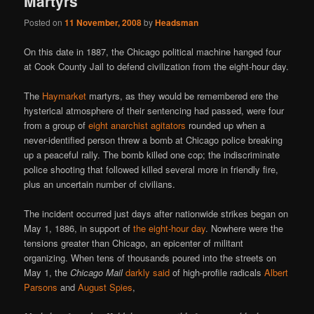
Martyrs
Posted on
11 November, 2008
by
Headsman
On this date in 1887, the Chicago political machine hanged four
at Cook County Jail to defend civilization from the eight-hour day.
The
Haymarket
martyrs, as they would be remembered ere the
hysterical atmosphere of their sentencing had passed, were four
from a group of
eight anarchist agitators
rounded up when a
never-identified person threw a bomb at Chicago police breaking
up a peaceful rally. The bomb killed one cop; the indiscriminate
police shooting that followed killed several more in friendly fire,
plus an uncertain number of civilians.
The incident occurred just days after nationwide strikes began on
May 1, 1886, in support of
the eight-hour day
. Nowhere were the
tensions greater than Chicago, an epicenter of militant
organizing. When tens of thousands poured into the streets on
May 1, the
Chicago Mail
darkly said
of high-profile radicals
Albert
Parsons
and
August Spies
,