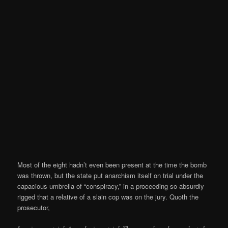
Most of the eight hadn’t even been present at the time the bomb
was thrown, but the state put anarchism itself on trial under the
capacious umbrella of “conspiracy,” in a proceeding so absurdly
rigged that a relative of a slain cop was on the jury. Quoth the
prosecutor,