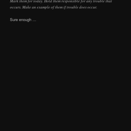
Mark them for today. Hold them responsible for any trouble that
occurs. Make an example of them if trouble does occur.
Sure enough …