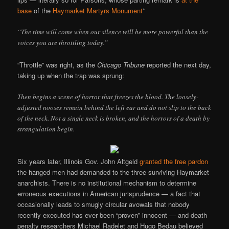
base
of the
Haymarket Martyrs Monument
*
“The time will come when our silence will be more powerful than the
voices you are throttling today.”
“Throttle” was right, as the
Chicago Tribune
reported the next day,
taking up when the trap was sprung:
Then begins a scene of horror that freezes the blood. The loosely-
adjusted nooses remain behind the left ear and do not slip to the back
of the neck. Not a single neck is broken, and the horrors of a death by
strangulation begin.
Six years later, Illinois Gov. John Altgeld
granted the free pardon
the hanged men had demanded to the three surviving Haymarket
anarchists. There is no institutional mechanism to determine
erroneous executions in American jurisprudence — a fact that
occasionally leads to smugly circular avowals that nobody
recently executed has ever been “proven” innocent — and death
penalty researchers Michael Radelet and Hugo Bedau believed