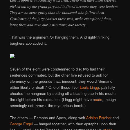
Law is upon trial. Anarchy is on trial. These men have been selected,
picked out by the grand jury and indicted because they were leaders.
They are no more guilty than the thousand who follow them.
Gentlemen of the jury; convict these men, make examples of them,
hang them and save our institutions, our society.
That was the argument
for
hanging them. And right-thinking
burghers applauded it.
Seven of the eight were condemned to die; two had their
sentences commuted, but the other five refused to ask for
clemency on the grounds that, innocent, they would “demand
either liberty or death.” One of those five,
Louis Lingg
, painfully
cheated the hangman by setting off a blasting cap in his mouth
the night before his execution. (Lingg might have
made
, though
seemingly not thrown, the mysterious bomb.)
The others — Parsons and Spies, along with
Adolph Fischer
and
George Engel
— hanged together, with their epitaphs upon their
lips — literally so for Parsons, whose parting remark is
at the