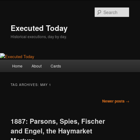
Skip
Skip
to
to
Sear
primary
secondary
content
content
Executed Today
Historical executions, day by day.
Main
Home
About
Cards
menu
TAG ARCHIVES:
MAY 1
Post
Newer posts
→
navigation
1887: Parsons, Spies, Fischer
and Engel, the Haymarket