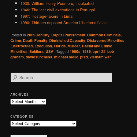
1930: William Henry Podmore, inculpated
1846: The last civil executions in Portugal
1997: Hostage-takers in Lima
1980: Thirteen deposed Americo-Liberian officials
Posted in
20th Century
,
Capital Punishment
,
Common Criminals
,
Crime
,
Death Penalty
,
Diminished Capacity
,
Disfavored Minorities
,
Electrocuted
,
Execution
,
Florida
,
Murder
,
Racial and Ethnic
Minorities
,
Soldiers
,
USA
|
Tagged
1980s
,
1986
,
april 22
,
bob
graham
,
david funchess
,
michael mello
,
ptsd
,
vietnam war
S
e
a
r
ARCHIVES
c
Archives
h
CATEGORIES
Categories