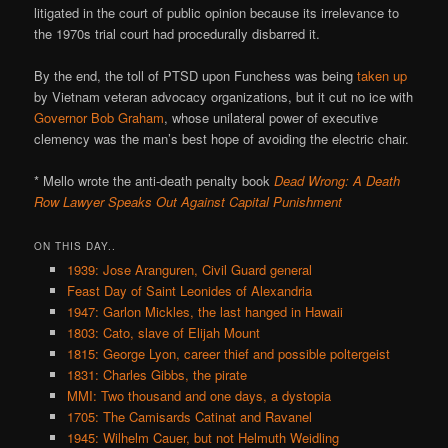
litigated in the court of public opinion because its irrelevance to
the 1970s trial court had procedurally disbarred it.
By the end, the toll of PTSD upon Funchess was being
taken up
by Vietnam veteran advocacy organizations, but it cut no ice with
Governor Bob Graham
, whose unilateral power of executive
clemency was the man’s best hope of avoiding the electric chair.
* Mello wrote the anti-death penalty book
Dead Wrong: A Death
Row Lawyer Speaks Out Against Capital Punishment
ON THIS DAY..
1939: Jose Aranguren, Civil Guard general
Feast Day of Saint Leonides of Alexandria
1947: Garlon Mickles, the last hanged in Hawaii
1803: Cato, slave of Elijah Mount
1815: George Lyon, career thief and possible poltergeist
1831: Charles Gibbs, the pirate
MMI: Two thousand and one days, a dystopia
1705: The Camisards Catinat and Ravanel
1945: Wilhelm Cauer, but not Helmuth Weidling