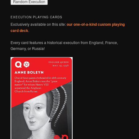
EXECUTION PLAYING CARDS
Exclusively available on this site:
our one-of-a-kind custom playing
card deck
.
Every card features a historical execution from England, France,
Germany, or Russia!