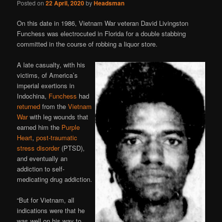
Posted on
22 April, 2020
by
Headsman
On this date in 1986, Vietnam War veteran David Livingston
Funchess was electrocuted in Florida for a double stabbing
committed in the course of robbing a liquor store.
A late casualty, with his
victims, of America’s
imperial exertions in
Indochina,
Funchess
had
returned
from the
Vietnam
War
with leg wounds that
earned him the
Purple
Heart
,
post-traumatic
stress disorder
(PTSD),
and eventually an
addiction to self-
medicating drug addiction.
“But for Vietnam, all
indications were that he
was well on his way to