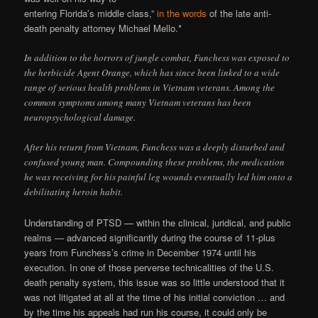
entering Florida’s middle class,”
in the words
of the late anti-
death penalty attorney Michael Mello.*
In addition to the horrors of jungle combat, Funchess was exposed to
the herbicide Agent Orange, which has since been linked to a wide
range of serious health problems in Vietnam veterans. Among the
common symptoms among many Vietnam veterans has been
neuropsychological damage.
After his return from Vietnam, Funchess was a deeply disturbed and
confused young man. Compounding these problems, the medication
he was receiving for his painful leg wounds eventually led him onto a
debilitating heroin habit.
Understanding of PTSD — within the clinical, juridical, and public
realms — advanced significantly during the course of 11-plus
years from Funchess’s crime in December 1974 until his
execution. In one of those perverse technicalities of the U.S.
death penalty system, this issue was so little understood that it
was not litigated at all at the time of his initial conviction … and
by the time his appeals had run his course, it could only be