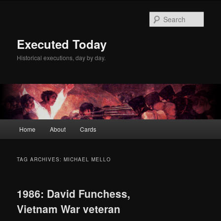
Skip
Skip
to
to
Sear
primary
secondary
content
content
Executed Today
Historical executions, day by day.
Main
Home
About
Cards
menu
TAG ARCHIVES:
MICHAEL MELLO
1986: David Funchess,
Vietnam War veteran