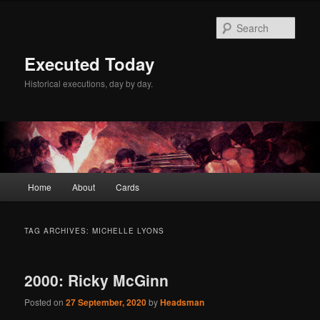
Skip
Skip
to
to
Sear
primary
secondary
content
content
Executed Today
Historical executions, day by day.
Main
Home
About
Cards
menu
TAG ARCHIVES:
MICHELLE LYONS
2000: Ricky McGinn
Posted on
27 September, 2020
by
Headsman