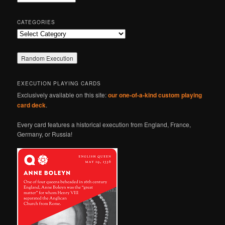
h
CATEGORIES
Categories
EXECUTION PLAYING CARDS
Exclusively available on this site:
our one-of-a-kind custom playing
card deck
.
Every card features a historical execution from England, France,
Germany, or Russia!