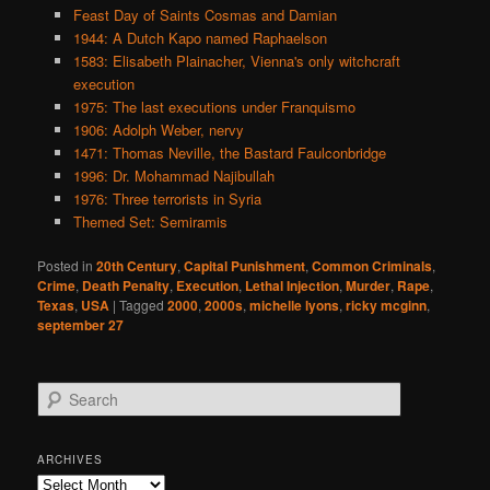
Feast Day of Saints Cosmas and Damian
1944: A Dutch Kapo named Raphaelson
1583: Elisabeth Plainacher, Vienna's only witchcraft
execution
1975: The last executions under Franquismo
1906: Adolph Weber, nervy
1471: Thomas Neville, the Bastard Faulconbridge
1996: Dr. Mohammad Najibullah
1976: Three terrorists in Syria
Themed Set: Semiramis
Posted in
20th Century
,
Capital Punishment
,
Common Criminals
,
Crime
,
Death Penalty
,
Execution
,
Lethal Injection
,
Murder
,
Rape
,
Texas
,
USA
|
Tagged
2000
,
2000s
,
michelle lyons
,
ricky mcginn
,
september 27
S
e
a
r
ARCHIVES
c
Archives