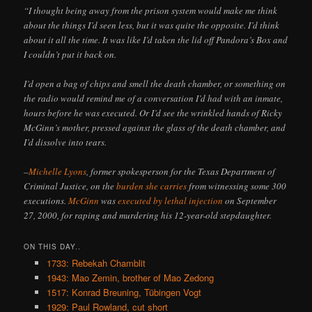
“I thought being away from the prison system would make me think
about the things I’d seen less, but it was quite the opposite. I’d think
about it all the time. It was like I’d taken the lid off Pandora’s Box and
I couldn’t put it back on.
I’d open a bag of chips and smell the death chamber, or something on
the radio would remind me of a conversation I’d had with an inmate,
hours before he was executed. Or I’d see the wrinkled hands of Ricky
McGinn’s mother, pressed against the glass of the death chamber, and
I’d dissolve into tears.
–
Michelle Lyons
, former spokesperson for the Texas Department of
Criminal Justice, on the
burden she carries
from witnessing some 300
executions.
McGinn
was
executed by lethal injection
on September
27, 2000, for raping and murdering his 12-year-old stepdaughter.
ON THIS DAY..
1733: Rebekah Chamblit
1943: Mao Zemin, brother of Mao Zedong
1517: Konrad Breuning, Tübingen Vogt
1929: Paul Rowland, cut short