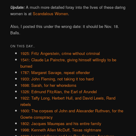
Update:
A much more detailed foray into the lives of these daring
women is at
Scandalous Women
.
Also, I posted this under the wrong date: it should be Nov. 18.
Balls.
ON THIS DAY..
1925: Fritz Angerstein, crime without criminal
1541: Claude Le Painctre, giving himself willingly to be
burned
1787: Margaret Savage, repeat offender
1933: John Fleming, not taking it too hard
1698: Sarah, for her whoredoms
1326: Edmund FitzAlan, the Earl of Arundel
1922: Taffy Long, Herbert Hull, and David Lewis, Rand
rebels
1600: The corpses of John and Alexander Ruthven, for the
Gowrie conspiracy
1802: Jacques Maurepas and his entire family
1998: Kenneth Allen McDuff, Texas nightmare