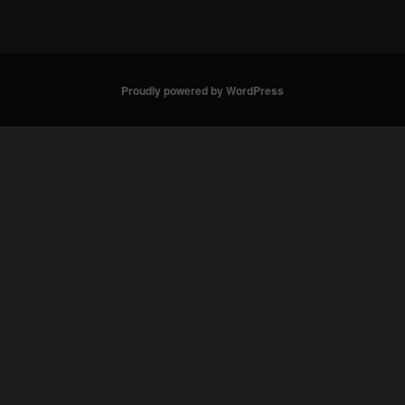
Proudly powered by WordPress