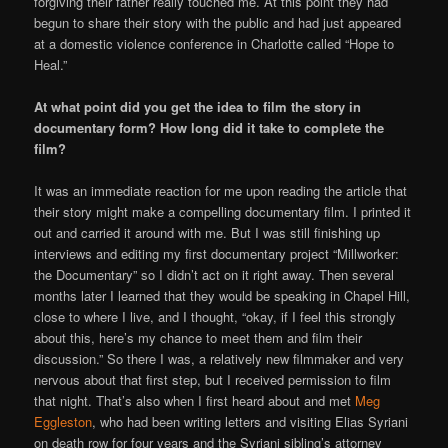
forgiving their father really touched me. At this point they had
begun to share their story with the public and had just appeared
at a domestic violence conference in Charlotte called “Hope to
Heal.”
At what point did you get the idea to film the story in
documentary form? How long did it take to complete the
film?
It was an immediate reaction for me upon reading the article that
their story might make a compelling documentary film. I printed it
out and carried it around with me. But I was still finishing up
interviews and editing my first documentary project “Millworker:
the Documentary” so I didn’t act on it right away. Then several
months later I learned that they would be speaking in Chapel Hill,
close to where I live, and I thought, “okay, if I feel this strongly
about this, here’s my chance to meet them and film their
discussion.” So there I was, a relatively new filmmaker and very
nervous about that first step, but I received permission to film
that night. That’s also when I first heard about and met
Meg
Eggleston
, who had been writing letters and visiting Elias Syriani
on death row for four years and the Syriani sibling’s attorney