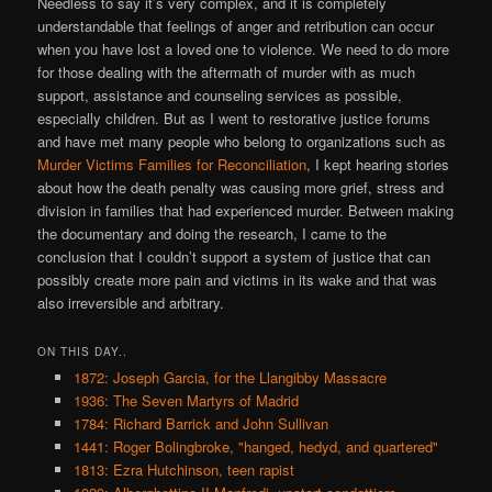
Needless to say it’s very complex, and it is completely
understandable that feelings of anger and retribution can occur
when you have lost a loved one to violence. We need to do more
for those dealing with the aftermath of murder with as much
support, assistance and counseling services as possible,
especially children. But as I went to restorative justice forums
and have met many people who belong to organizations such as
Murder Victims Families for Reconciliation
, I kept hearing stories
about how the death penalty was causing more grief, stress and
division in families that had experienced murder. Between making
the documentary and doing the research, I came to the
conclusion that I couldn’t support a system of justice that can
possibly create more pain and victims in its wake and that was
also irreversible and arbitrary.
ON THIS DAY..
1872: Joseph Garcia, for the Llangibby Massacre
1936: The Seven Martyrs of Madrid
1784: Richard Barrick and John Sullivan
1441: Roger Bolingbroke, "hanged, hedyd, and quartered"
1813: Ezra Hutchinson, teen rapist