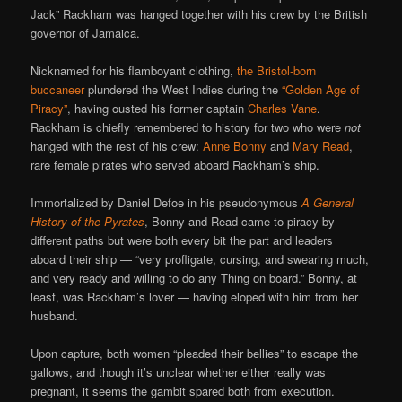
Jack” Rackham was hanged together with his crew by the British
governor of Jamaica.
Nicknamed for his flamboyant clothing,
the Bristol-born
buccaneer
plundered the West Indies during the
“Golden Age of
Piracy”
, having ousted his former captain
Charles Vane
.
Rackham is chiefly remembered to history for two who were
not
hanged with the rest of his crew:
Anne Bonny
and
Mary Read
,
rare female pirates who served aboard Rackham’s ship.
Immortalized by Daniel Defoe in his pseudonymous
A General
History of the Pyrates
, Bonny and Read came to piracy by
different paths but were both every bit the part and leaders
aboard their ship — “very profligate, cursing, and swearing much,
and very ready and willing to do any Thing on board.” Bonny, at
least, was Rackham’s lover — having eloped with him from her
husband.
Upon capture, both women “pleaded their bellies” to escape the
gallows, and though it’s unclear whether either really was
pregnant, it seems the gambit spared both from execution.