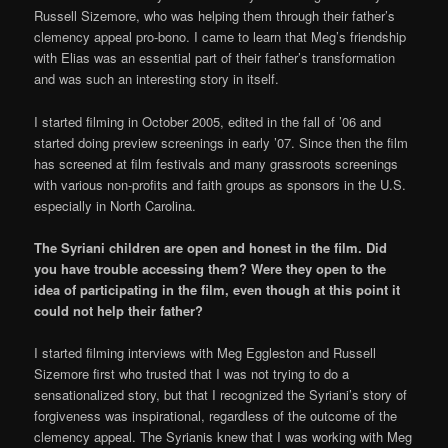
Russell Sizemore, who was helping them through their father’s
clemency appeal pro-bono. I came to learn that Meg’s friendship
with Elias was an essential part of their father’s transformation
and was such an interesting story in itself.
I started filming in October 2005, edited in the fall of ’06 and
started doing preview screenings in early ’07. Since then the film
has screened at film festivals and many grassroots screenings
with various non-profits and faith groups as sponsors in the U.S.
especially in North Carolina.
The Syriani children are open and honest in the film. Did
you have trouble accessing them? Were they open to the
idea of participating in the film, even though at this point it
could not help their father?
I started filming interviews with Meg Eggleston and Russell
Sizemore first who trusted that I was not trying to do a
sensationalized story, but that I recognized the Syriani’s story of
forgiveness was inspirational, regardless of the outcome of the
clemency appeal. The Syrianis knew that I was working with Meg