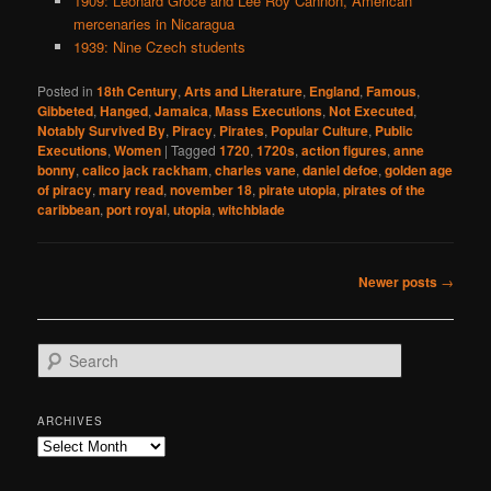
1909: Leonard Groce and Lee Roy Cannon, American
mercenaries in Nicaragua
1939: Nine Czech students
Posted in
18th Century
,
Arts and Literature
,
England
,
Famous
,
Gibbeted
,
Hanged
,
Jamaica
,
Mass Executions
,
Not Executed
,
Notably Survived By
,
Piracy
,
Pirates
,
Popular Culture
,
Public
Executions
,
Women
|
Tagged
1720
,
1720s
,
action figures
,
anne
bonny
,
calico jack rackham
,
charles vane
,
daniel defoe
,
golden age
of piracy
,
mary read
,
november 18
,
pirate utopia
,
pirates of the
caribbean
,
port royal
,
utopia
,
witchblade
Post
Newer posts
→
navigation
S
e
a
r
ARCHIVES
c
Archives
h