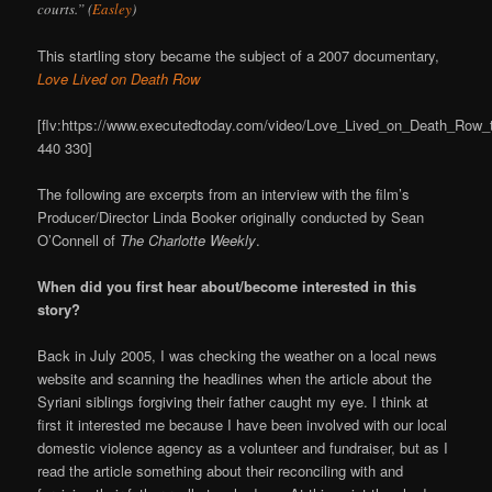
courts.” (
Easley
)
This startling story became the subject of a 2007 documentary,
Love Lived on Death Row
[flv:https://www.executedtoday.com/video/Love_Lived_on_Death_Row_tra
440 330]
The following are excerpts from an interview with the film’s
Producer/Director Linda Booker originally conducted by Sean
O’Connell of
The Charlotte Weekly
.
When did you first hear about/become interested in this
story?
Back in July 2005, I was checking the weather on a local news
website and scanning the headlines when the article about the
Syriani siblings forgiving their father caught my eye. I think at
first it interested me because I have been involved with our local
domestic violence agency as a volunteer and fundraiser, but as I
read the article something about their reconciling with and