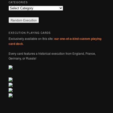
CATEGORIES
Categories
EXECUTION PLAYING CARDS
Exclusively available on this site:
our one-of-a-kind custom playing
card deck
.
Every card features a historical execution from England, France,
Germany, or Russia!