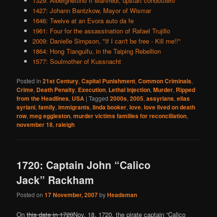
1329: Alberghettino II Manfredi, upstart condottiero
1427: Johann Bantzkow, Mayor of Wismar
1646: Twelve at an Evora auto da fe
1961: Four for the assassination of Rafael Trujillo
2009: Danielle Simpson, "If I can't be free - Kill me!!"
1864: Hong Tianguifu, in the Taiping Rebellion
1577: Soulmother of Kussnacht
Posted in
21st Century
,
Capital Punishment
,
Common Criminals
,
Crime
,
Death Penalty
,
Execution
,
Lethal Injection
,
Murder
,
Ripped
from the Headlines
,
USA
|
Tagged
2000s
,
2005
,
assyrians
,
elias
syriani
,
family
,
immigrants
,
linda booker
,
love
,
love lived on death
row
,
meg eggleston
,
murder victims families for reconciliation
,
november 18
,
raleigh
1720: Captain John “Calico
Jack” Rackham
Posted on
17 November, 2007
by
Headsman
On
this date in 1720
Nov. 18, 1720, the pirate captain “Calico