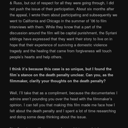
& Russ, but out of respect for all they were going through, I did
not push the issue of their participation. About six months after
the appeal, I wrote them about participating and subsequently we
went to California and Chicago in the summer of ’06 to film
interviews with them. While they know that a part of the
discussion around the film will be capital punishment, the Syriani
siblings have expressed that they want their story to live on in
hope that their experience of surviving a domestic violence
tragedy and the healing that came from forgiveness will touch
people’s hearts and help others.
I think it’s because this case is so unique, but I found the
film’s stance on the death penalty unclear. Can you, as the
filmmaker, clarify your thoughts on the death penalty?
Well, I’ll take that as a compliment, because the documentaries I
admire aren’t pounding you over the head with the filmmaker’s
opinion. I can tell you that making this film made me face how I
felt about the death penalty and I spent a lot of time researching
and doing some deep thinking about the issue.