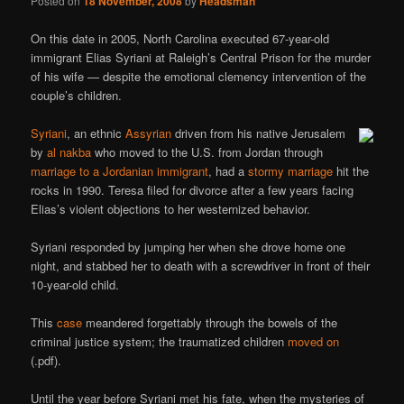
Posted on
18 November, 2008
by
Headsman
On this date in 2005, North Carolina executed 67-year-old
immigrant Elias Syriani at Raleigh’s Central Prison for the murder
of his wife — despite the emotional clemency intervention of the
couple’s children.
Syriani
, an ethnic
Assyrian
driven from his native Jerusalem
by
al nakba
who moved to the U.S. from Jordan through
marriage to a Jordanian immigrant
, had a
stormy marriage
hit the
rocks in 1990. Teresa filed for divorce after a few years facing
Elias’s violent objections to her westernized behavior.
Syriani responded by jumping her when she drove home one
night, and stabbed her to death with a screwdriver in front of their
10-year-old child.
This
case
meandered forgettably through the bowels of the
criminal justice system; the traumatized children
moved on
(.pdf).
Until the year before Syriani met his fate, when the mysteries of