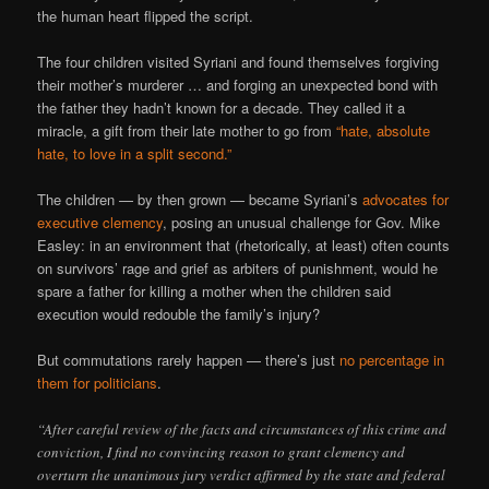
the human heart flipped the script.
The four children visited Syriani and found themselves forgiving
their mother’s murderer … and forging an unexpected bond with
the father they hadn’t known for a decade. They called it a
miracle, a gift from their late mother to go from
“hate, absolute
hate, to love in a split second.”
The children — by then grown — became Syriani’s
advocates for
executive clemency
, posing an unusual challenge for Gov. Mike
Easley: in an environment that (rhetorically, at least) often counts
on survivors’ rage and grief as arbiters of punishment, would he
spare a father for killing a mother when the children said
execution would redouble the family’s injury?
But commutations rarely happen — there’s just
no percentage in
them for politicians
.
“After careful review of the facts and circumstances of this crime and
conviction, I find no convincing reason to grant clemency and
overturn the unanimous jury verdict affirmed by the state and federal