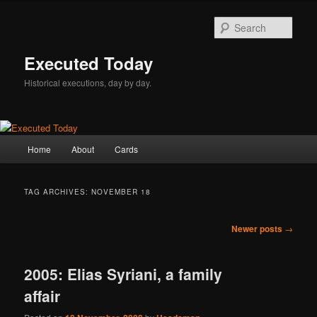
Skip
Skip
to
to
Sear
primary
secondary
content
content
Executed Today
Historical executions, day by day.
Main
Home
About
Cards
menu
TAG ARCHIVES:
NOVEMBER 18
Post
Newer posts
→
navigation
2005: Elias Syriani, a family
affair