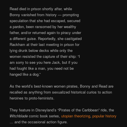
Read died in prison shortly after, while
Bonny vanished from history — prompting
speculation that she had escaped, secured
a pardon, been ransomed by her wealthy
father, and/or returned again to piracy under
a different guise. Reportedly, she castigated
Rackham at their last meeting in prison for
lying drunk below decks while only the
women resisted the capture of their ship: “I
am sorry to see you here Jack, but if you
had fought like a man, you need not be
hanged like a dog.”
As the world’s best-known women pirates, Bonny and Read are
recalled as anything from sexualized historical curios to action
heroines to proto-feminists.
They feature in Disneyland’s “Pirates of the Caribbean” ride, the
Witchblade
comic book series,
utopian theorizing
,
popular history
… and the occasional action figure.