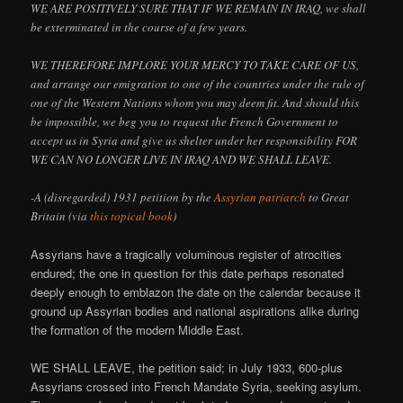
WE ARE POSITIVELY SURE THAT IF WE REMAIN IN IRAQ, we shall
be exterminated in the course of a few years.
WE THEREFORE IMPLORE YOUR MERCY TO TAKE CARE OF US,
and arrange our emigration to one of the countries under the rule of
one of the Western Nations whom you may deem fit. And should this
be impossible, we beg you to request the French Government to
accept us in Syria and give us shelter under her responsibility FOR
WE CAN NO LONGER LIVE IN IRAQ AND WE SHALL LEAVE.
-A (disregarded) 1931 petition by the
Assyrian patriarch
to Great
Britain (via
this topical book
)
Assyrians have a tragically voluminous register of atrocities
endured; the one in question for this date perhaps resonated
deeply enough to emblazon the date on the calendar because it
ground up Assyrian bodies and national aspirations alike during
the formation of the modern Middle East.
WE SHALL LEAVE, the petition said; in July 1933, 600-plus
Assyrians crossed into French Mandate Syria, seeking asylum.