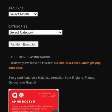
a
r
ARCHIVES
c
Archives
h
CATEGORIES
Categories
EXECUTION PLAYING CARDS
Exclusively available on this site:
our one-of-a-kind custom playing
card deck
.
Every card features a historical execution from England, France,
Germany, or Russia!