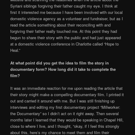
Syriani siblings forgiving their father caught my eye. I think at
first it interested me because I have been involved with our local
domestic violence agency as a volunteer and fundraiser, but as I
read the article something about their reconciling with and
forgiving their father really touched me. At this point they had
begun to share their story with the public and had just appeared
at a domestic violence conference in Charlotte called “Hope to
Heal.”
At what point did you get the idea to film the story in
documentary form? How long did it take to complete the
film?
It was an immediate reaction for me upon reading the article that
their story might make a compelling documentary film. I printed it
out and carried it around with me. But I was still finishing up
interviews and editing my first documentary project “Millworker:
the Documentary” so I didn’t act on it right away. Then several
months later I learned that they would be speaking in Chapel Hill,
close to where I live, and I thought, “okay, if I feel this strongly
about this, here’s my chance to meet them and film their