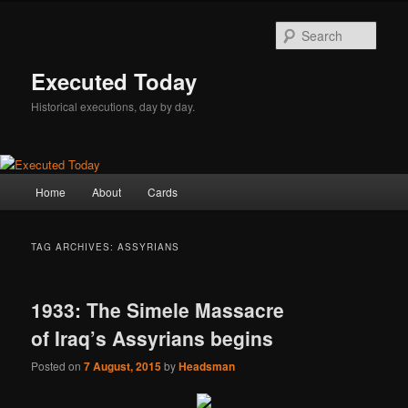
Skip
Skip
to
to
Sear
primary
secondary
content
content
Executed Today
Historical executions, day by day.
Main
Home
About
Cards
menu
TAG ARCHIVES:
ASSYRIANS
1933: The Simele Massacre
of Iraq’s Assyrians begins
Posted on
7 August, 2015
by
Headsman