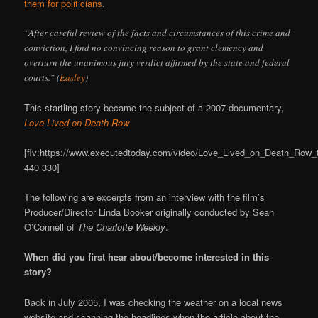
them for politicians
.
“After careful review of the facts and circumstances of this crime and
conviction, I find no convincing reason to grant clemency and
overturn the unanimous jury verdict affirmed by the state and federal
courts.” (
Easley
)
This startling story became the subject of a 2007 documentary,
Love Lived on Death Row
[flv:https://www.executedtoday.com/video/Love_Lived_on_Death_Row_tra
440 330]
The following are excerpts from an interview with the film’s
Producer/Director Linda Booker originally conducted by Sean
O’Connell of
The Charlotte Weekly
.
When did you first hear about/become interested in this
story?
Back in July 2005, I was checking the weather on a local news
website and scanning the headlines when the article about the