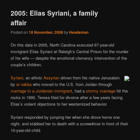
2005: Elias Syriani, a family
affair
Posted on
18 November, 2008
by
Headsman
On this date in 2005, North Carolina executed 67-year-old
immigrant Elias Syriani at Raleigh’s Central Prison for the murder
of his wife — despite the emotional clemency intervention of the
couple’s children.
Syriani
, an ethnic
Assyrian
driven from his native Jerusalem
by
al nakba
who moved to the U.S. from Jordan through
marriage to a Jordanian immigrant
, had a
stormy marriage
hit the
rocks in 1990. Teresa filed for divorce after a few years facing
Elias’s violent objections to her westernized behavior.
Syriani responded by jumping her when she drove home one
night, and stabbed her to death with a screwdriver in front of their
10-year-old child.