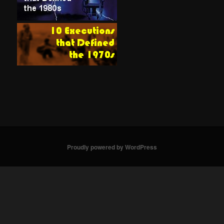
Proudly powered by WordPress