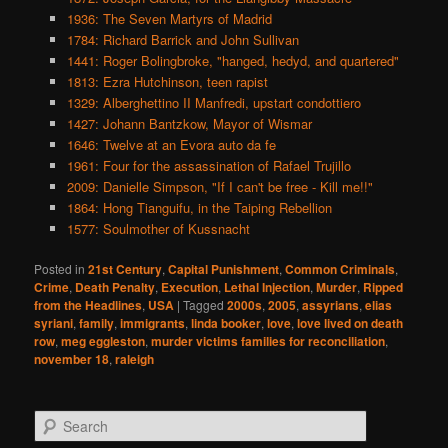
1936: The Seven Martyrs of Madrid
1784: Richard Barrick and John Sullivan
1441: Roger Bolingbroke, "hanged, hedyd, and quartered"
1813: Ezra Hutchinson, teen rapist
1329: Alberghettino II Manfredi, upstart condottiero
1427: Johann Bantzkow, Mayor of Wismar
1646: Twelve at an Evora auto da fe
1961: Four for the assassination of Rafael Trujillo
2009: Danielle Simpson, "If I can't be free - Kill me!!"
1864: Hong Tianguifu, in the Taiping Rebellion
1577: Soulmother of Kussnacht
Posted in
21st Century
,
Capital Punishment
,
Common Criminals
,
Crime
,
Death Penalty
,
Execution
,
Lethal Injection
,
Murder
,
Ripped
from the Headlines
,
USA
|
Tagged
2000s
,
2005
,
assyrians
,
elias
syriani
,
family
,
immigrants
,
linda booker
,
love
,
love lived on death
row
,
meg eggleston
,
murder victims families for reconciliation
,
november 18
,
raleigh
S
e