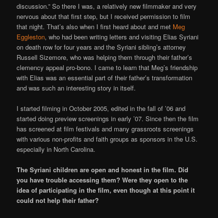
discussion.” So there I was, a relatively new filmmaker and very
nervous about that first step, but I received permission to film
that night. That’s also when I first heard about and met
Meg
Eggleston
, who had been writing letters and visiting Elias Syriani
on death row for four years and the Syriani sibling’s attorney
Russell Sizemore, who was helping them through their father’s
clemency appeal pro-bono. I came to learn that Meg’s friendship
with Elias was an essential part of their father’s transformation
and was such an interesting story in itself.
I started filming in October 2005, edited in the fall of ’06 and
started doing preview screenings in early ’07. Since then the film
has screened at film festivals and many grassroots screenings
with various non-profits and faith groups as sponsors in the U.S.
especially in North Carolina.
The Syriani children are open and honest in the film. Did
you have trouble accessing them? Were they open to the
idea of participating in the film, even though at this point it
could not help their father?