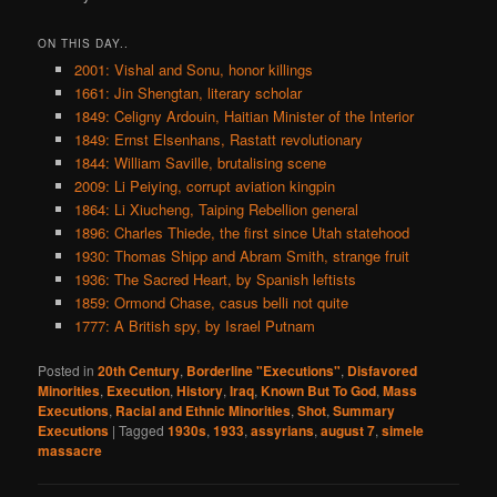
ON THIS DAY..
2001: Vishal and Sonu, honor killings
1661: Jin Shengtan, literary scholar
1849: Celigny Ardouin, Haitian Minister of the Interior
1849: Ernst Elsenhans, Rastatt revolutionary
1844: William Saville, brutalising scene
2009: Li Peiying, corrupt aviation kingpin
1864: Li Xiucheng, Taiping Rebellion general
1896: Charles Thiede, the first since Utah statehood
1930: Thomas Shipp and Abram Smith, strange fruit
1936: The Sacred Heart, by Spanish leftists
1859: Ormond Chase, casus belli not quite
1777: A British spy, by Israel Putnam
Posted in
20th Century
,
Borderline "Executions"
,
Disfavored
Minorities
,
Execution
,
History
,
Iraq
,
Known But To God
,
Mass
Executions
,
Racial and Ethnic Minorities
,
Shot
,
Summary
Executions
|
Tagged
1930s
,
1933
,
assyrians
,
august 7
,
simele
massacre