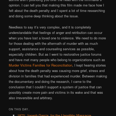
opinion. I can tell you that making this film made me face how I
felt about the death penalty and I spent a lot of time researching
and doing some deep thinking about the issue.
Needless to say it’s very complex, and it is completely
understandable that feelings of anger and retribution can occur
when you have lost a loved one to violence. We need to do more
for those dealing with the aftermath of murder with as much
support, assistance and counseling services as possible,
especially children. But as I went to restorative justice forums
and have met many people who belong to organizations such as
Murder Victims Families for Reconciliation
, I kept hearing stories
about how the death penalty was causing more grief, stress and
division in families that had experienced murder. Between making
the documentary and doing the research, I came to the
conclusion that I couldn’t support a system of justice that can
possibly create more pain and victims in its wake and that was
also irreversible and arbitrary.
ON THIS DAY..
1872: Joseph Garcia, for the Llangibby Massacre