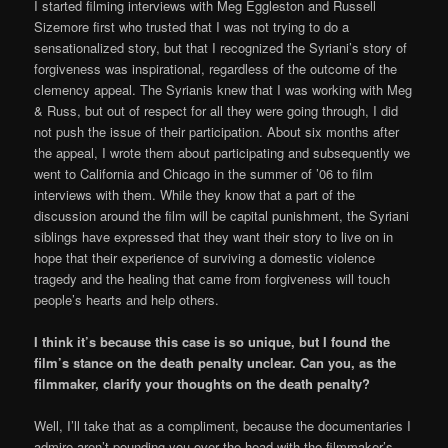
I started filming interviews with Meg Eggleston and Russell
Sizemore first who trusted that I was not trying to do a
sensationalized story, but that I recognized the Syriani’s story of
forgiveness was inspirational, regardless of the outcome of the
clemency appeal. The Syrianis knew that I was working with Meg
& Russ, but out of respect for all they were going through, I did
not push the issue of their participation. About six months after
the appeal, I wrote them about participating and subsequently we
went to California and Chicago in the summer of ’06 to film
interviews with them. While they know that a part of the
discussion around the film will be capital punishment, the Syriani
siblings have expressed that they want their story to live on in
hope that their experience of surviving a domestic violence
tragedy and the healing that came from forgiveness will touch
people’s hearts and help others.
I think it’s because this case is so unique, but I found the
film’s stance on the death penalty unclear. Can you, as the
filmmaker, clarify your thoughts on the death penalty?
Well, I’ll take that as a compliment, because the documentaries I
admire aren’t pounding you over the head with the filmmaker’s