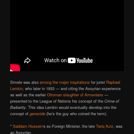
Simele was also
among the major inspirations
for jurist
Raphael
Lemkin
, who later in 1933 — and citing the Assyrian experience
as well as the earlier
Ottoman slaughter of Armenians
—
presented to the League of Nations his concept of the
Crime of
Barbarity
. This idea Lemkin would eventually develop into the
concept of
genocide
(he’s the guy who coined the term).
*
Saddam Hussein
‘s ex-Foreign Minister, the late
Tariq Aziz
, was
an Assyrian.