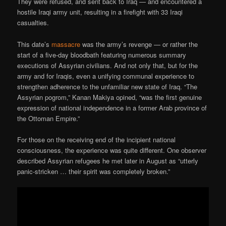
They were refused, and sent back to Iraq — and encountered a
hostile Iraqi army unit, resulting in a firefight with 33 Iraqi
casualties.
This date’s
massacre
was the army’s revenge — or rather the
start of a five-day bloodbath featuring numerous summary
executions of Assyrian civilians. And not only that, but for the
army and for Iraqis, even a unifying communal experience to
strengthen adherence to the unfamiliar new state of Iraq. “The
Assyrian pogrom,” Kanan Makiya opined, “was the first genuine
expression of national independence in a former Arab province of
the Ottoman Empire.”
For those on the receiving end of the incipient national
consciousness, the experience was quite different. One observer
described Assyrian refugees he met later in August as “utterly
panic-stricken … their spirit was completely broken.”