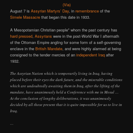
(Via)
August 7 is
Assyrian Martyrs’ Day
, in
remembrance
of the
Simele Massacre
that began this date in 1933.
A Mesopotamian Christian people* whom the past century has
hard pressed
,
Assyrians
were in the post-World War I aftermath
of the Ottoman Empire angling for some form of a self-governing
enclave in the
British Mandate
, and were highly alarmed at being
consigned to the tender mercies of an
independent Iraq
after
1932.
The Assyrian Nation which is temporarily living in Iraq, having
placed before their eyes the dark future, and the miserable conditions
which are undoubtedly awaiting them in Iraq, after the lifting of the
mandate, have unanimously held a Conference with me in Mosul …
At the conclusion of lengthy deliberations, it was unanimously
decided by all those present that it is quite impossible for us to live in
Iraq.
…