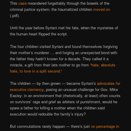
This
case
meandered forgettably through the bowels of the
criminal justice system; the traumatized children
moved on
(.pdf).
Until the year before Syriani met his fate, when the mysteries of
the human heart flipped the script.
The four children visited Syriani and found themselves forgiving
their mother’s murderer … and forging an unexpected bond with
the father they hadn’t known for a decade. They called it a
miracle, a gift from their late mother to go from
“hate, absolute
hate, to love in a split second.”
The children — by then grown — became Syriani’s
advocates for
executive clemency
, posing an unusual challenge for Gov. Mike
Easley: in an environment that (rhetorically, at least) often counts
on survivors’ rage and grief as arbiters of punishment, would he
spare a father for killing a mother when the children said
execution would redouble the family’s injury?
But commutations rarely happen — there’s just
no percentage in