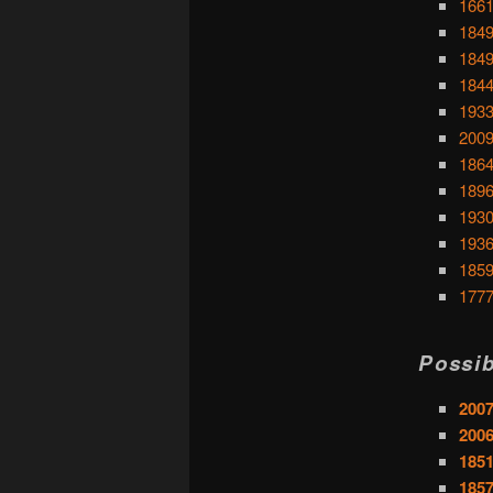
1661
1849
1849
1844
1933
2009
1864
1896
1930
1936
1859
1777
Possib
2007
2006
1851
1857