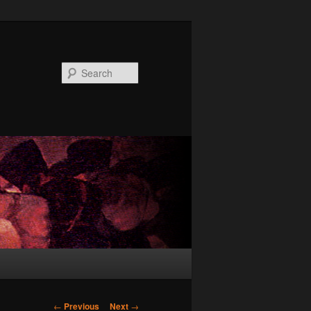
Search
Post
←
Previous
Next
→