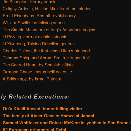
: Jin Shengtan, literary scholar
: Celigny Ardouin, Haitian Minister of the Interior
: Ernst Elsenhans, Rastatt revolutionary
: William Saville, brutalising scene
: The Simele Massacre of Iraq's Assyrians begins
: Li Peiying, corrupt aviation kingpin
: Li Xiucheng, Taiping Rebellion general
: Charles Thiede, the first since Utah statehood
: Thomas Shipp and Abram Smith, strange fruit
: The Sacred Heart, by Spanish leftists
: Ormond Chase, casus belli not quite
: A British spy, by Israel Putnam
ly Related Executions:
: Du’a Khalil Aswad, honor killing victim
: The family of Abeer Qassim Hamza al-Janabi
: Samuel Whittaker and Robert McKenzie lynched in San Franci
: 52 European prisoners at Delhi