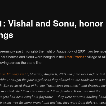
1: Vishal and Sonu, honor
ings
seemingly past midnight) the night of August 6-7 of 2001, two teenage
hal Sharma and Sonu were hanged in the
Uttar Pradesh
village of Al
loving across the caste line.
e on Monday night
[Monday, August 6, 2001 -ed.] the week before last,
ghbour caught the pair together as they chatted on the roadside next to
h. She accused them of having “suspicious intentions” and dragged th
o her shed. And then she summoned their families. It was not that the
nagers had been caught in flagrante — they were not even holding hand
ir crime was far more primal and ancient: they were from different cast