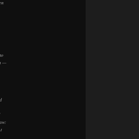
en
to
em —
n
d
d
law:
t