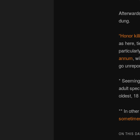
Afterwards
dung.
“Honor kill
as here, t
particular
annum
, w
go unrepor
* Seemingly
adult spec
oldest, 18
** In othe
sometimes
ON THIS DA