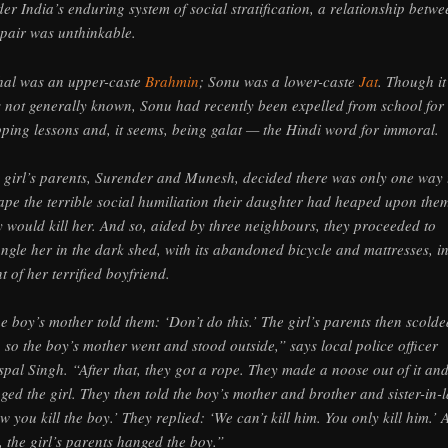
er India’s enduring system of social stratification, a relationship betwe
 pair was unthinkable.
hal was an upper-caste
Brahmin
; Sonu was a lower-caste
Jat
. Though it
 not generally known, Sonu had recently been expelled from school for
pping lessons and, it seems, being galat — the Hindi word for immoral.
 girl’s parents, Surender and Munesh, decided there was only one way 
ape the terrible social humiliation their daughter had heaped upon th
y would kill her. And so, aided by three neighbours, they proceeded to
angle her in the dark shed, with its abandoned bicycle and mattresses, i
nt of her terrified boyfriend.
e boy’s mother told them: ‘Don’t do this.’ The girl’s parents then scolde
, so the boy’s mother went and stood outside,” says local police officer
spal Singh. “After that, they got a rope. They made a noose out of it an
ged the girl. They then told the boy’s mother and brother and sister-in-
w you kill the boy.’ They replied: ‘We can’t kill him. You only kill him.’ A
s, the girl’s parents hanged the boy.”