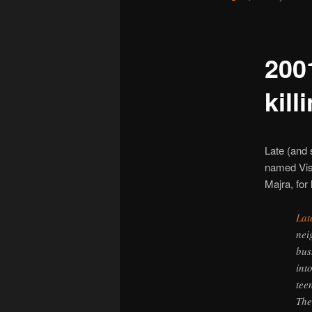
200
kill
Late (and 
named Vis
Majra, for 
Lat
nei
bus
int
tee
The