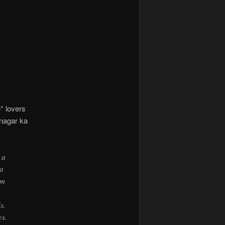
navigation
* lovers
inagar ka
 a
 a
em
s.
es.