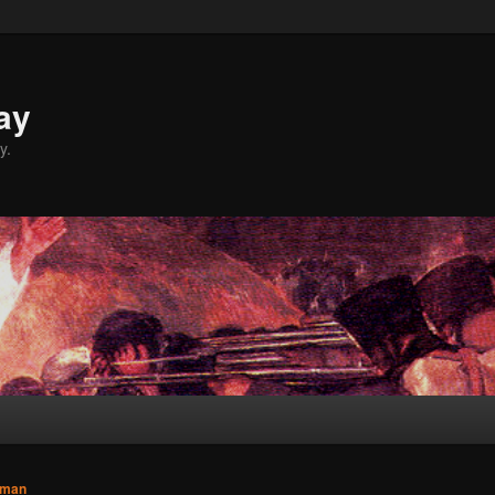
ay
y.
sman