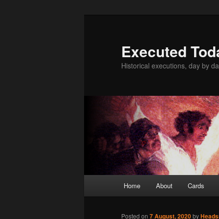
Skip
to
primary
Executed Tod
content
Historical executions, day by da
Main
Home
About
Cards
menu
Posted on
7 August, 2020
by
Head