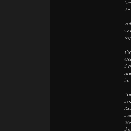
Und
the
Vis
was
ski
The
esc
the
str
fro
“Th
her
Rai
han
‘No
thi