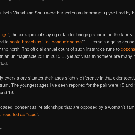
, both Vishal and Sonu were burned on an impromptu pyre fired by ba
ings”
, the extrajudicial slaying of kin for bringing shame on the family
ied to
caste-breaching illicit concupiscence
** — remain a going concern
ly the north. The official annual count of such instances runs to
dozens
ith an unimaginable 251 in 2015 … yet activists think there are many 
ted.
 every story situates their ages slightly differently in that older teen
trum. The youngest ages I’ve seen reported for the pair were 15 and
 and 19.
r cases, consensual relationships that are opposed by a woman’s fami
 reported as “rape”
.
Y..