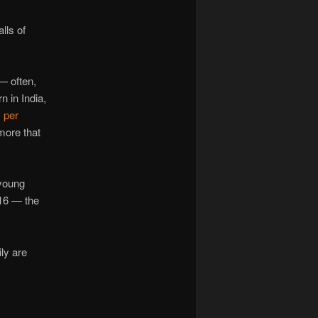
lls of
 — often,
 in India,
 per
more that
/young
 16 — the
ly are