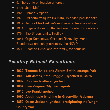
9: The Battle of Teutoburg Forest
1721: John Meff
1929: Homer Simpson
1970: Udilberto Vasquez Bautista, Peruvian popular saint
1942: Ten for Meir Berliner's murder of a Treblinka officer
1941: Eugene Johnson, the first electrocuted in Louisiana
1764: The Sirven family, in effigy
1941: Olga Kameneva, Christian Rakovsky, Maria
Spiridonova and many others by the NKVD
1599: Beatrice Cenci and her family, for parricide
Possibly Related Executions:
1930: Thomas Shipp and Abram Smith, strange fruit
1909: Will James, “the Froggie”, lynched in Cairo
1892: Ruggles brothers lynched
1864: Five Virginia City road agents
1915: Leo Frank lynched
1895: A quintuple lynching in Greenville, Alabama
1859: Oscar Jackson lynched, precipitating the Wright
County War