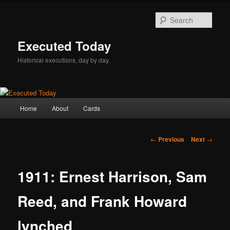
Skip
to
Sear
primary
content
Executed Today
Historical executions, day by day.
Main
Home
About
Cards
menu
Post
←
Previous
Next
→
navigation
1911: Ernest Harrison, Sam
Reed, and Frank Howard
lynched