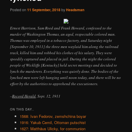
Posted on
11 September, 2018
by
Headsman
Ernest Harrison, Sam Reed and Frank Howard, confessed to the
murder of Washington Thomas, an aged, respectable colored man.
Thomas was employed in a tobacco factory, and Saturday night
[September 10, 1911] the three men waylaid him along the railroad
track, killed him and robbed his clothes of his salary. They were
speedily captured and placed in jail. During the night the colored
people of Wickliffe [Kentucky] held secret meetings and decided to
lynch the murderers. Everything was quietly done. The bodies of the
lynched men were left hanging until noon today, and there will be no
effort by the authorities to apprehend the executioners.
–
Record Herald
, Sept. 12, 1911
ON THIS DAY..
1568: Ivan Fedorov, zemshchina boyar
1916: Yakub Cemil, Ottoman putschist
1627: Matthäus Ulicky, for communion