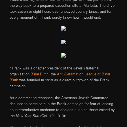
the way back to a prepared execution-site at Marietta. The drive
took seven or eight hours over unpaved country lanes, and for
every moment of it Frank surely knew how it would end.
* Frank was a chapter president of the Jewish fraternal
organization
B’nai B’rith
; the
Anti-Defamation League of B’nai
B’rith
was founded in 1913 as a direct outgrowth of the Frank
campaign.
As a contrasting response, the American Jewish Committee
declined to participate in the Frank campaign for fear of lending
counterproductive credence to charges such as those voiced by
the
New York Sun
(Oct. 12, 1913):