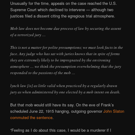
Unusually for the time, appeals on the case reached the U.S.
Supreme Court which declined to intervene — although two
justices filed a dissent citing the egregious trial atmosphere.
Mob law does not become due process of law by securing the assent
of a terrorized jury …
This is not a matter for polite presumptions; we must look facts in the
face. Any judge who has sat with juries knows that in spite of forms
they are extremely likely to be impregnated by the environing
atmosphere … we think the presumption overwhelming that the jury
responded to the passions of the mob …
lynch law [is] as little valid when practiced by a regularly drawn
jury as when administered by one elected by a mob intent on death.
But that mob would still have its say. On the eve of Frank’s
scheduled June 22, 1915 hanging, outgoing governor
John Slaton
commuted the sentence
.
“Feeling as I do about this case, I would be a murderer if I