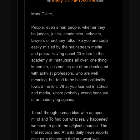
on
5 May, 2017 at 12:22 am
said:
Mary Claire,
People, even smart people, whether they
be judges, juries, academics, scholars,
lawyers or ordinary folks like you are sadly
easily misled by the mainstream media
and press. Having spent 20 years in the
academy at institutions all over, one thing
is certain, universities are often dominated
with activist professors, who are well
meaning, but tend to be biased politically
toward the left. What you learned in school
and media, where probably wrong because
of an underlying agenda.
To cut through human bias with an open
mind and To find out what really happened
we have to go to the original sources. The
trial records and Atlanta daily news reports
give us a chance to find out what was