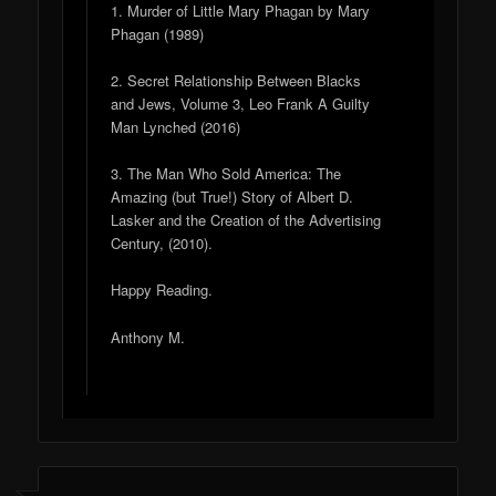
1. Murder of Little Mary Phagan by Mary
Phagan (1989)
2. Secret Relationship Between Blacks
and Jews, Volume 3, Leo Frank A Guilty
Man Lynched (2016)
3. The Man Who Sold America: The
Amazing (but True!) Story of Albert D.
Lasker and the Creation of the Advertising
Century, (2010).
Happy Reading.
Anthony M.