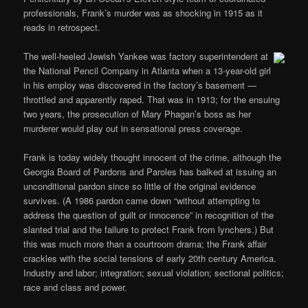
professionals, Frank’s murder was as shocking in 1915 as it
reads in retrospect.
The well-heeled Jewish Yankee was factory superintendent at
the National Pencil Company in Atlanta when a 13-year-old girl
in his employ was discovered in the factory’s basement —
throttled and apparently raped. That was in 1913; for the ensuing
two years, the prosecution of Mary Phagan’s boss as her
murderer would play out in sensational press coverage.
Frank is today widely thought innocent of the crime, although the
Georgia Board of Pardons and Paroles has balked at issuing an
unconditional pardon since so little of the original evidence
survives. (A 1986 pardon came down “without attempting to
address the question of guilt or innocence” in recognition of the
slanted trial and the failure to protect Frank from lynchers.) But
this was much more than a courtroom drama; the Frank affair
crackles with the social tensions of early 20th century America.
Industry and labor; integration; sexual violation; sectional politics;
race and class and power.