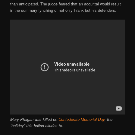
than anticipated. The judge feared that an acquittal would result
in the summary lynching of not only Frank but his defenders.
Mary Phagan was killed on
Confederate Memorial Day
, the
“holiday” this ballad alludes to.