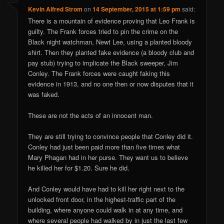
Kevin Alfred Strom
on
14 September, 2015 at 1:59 pm
said:
There is a mountain of evidence proving that Leo Frank is
guilty. The Frank forces tried to pin the crime on the
Black night watchman, Newt Lee, using a planted bloody
shirt. Then they planted fake evidence (a bloody club and
pay stub) trying to implicate the Black sweeper, Jim
Conley. The Frank forces were caught faking this
evidence in 1913, and no one then or now disputes that it
was faked.
These are not the acts of an innocent man.
They are still trying to convince people that Conley did it.
Conley had just been paid more than five times what
Mary Phagan had in her purse. They want us to believe
he killed her for $1.20. Sure he did.
And Conley would have had to kill her right next to the
unlocked front door, in the highest-traffic part of the
building, where anyone could walk in at any time, and
where several people had walked by in just the last few