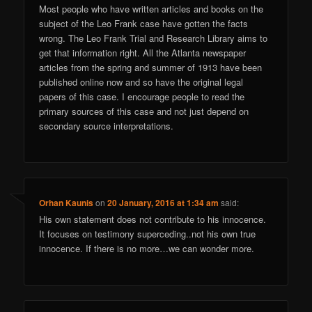
Most people who have written articles and books on the
subject of the Leo Frank case have gotten the facts
wrong. The Leo Frank Trial and Research Library aims to
get that information right. All the Atlanta newspaper
articles from the spring and summer of 1913 have been
published online now and so have the original legal
papers of this case. I encourage people to read the
primary sources of this case and not just depend on
secondary source interpretations.
Orhan Kaunis
on
20 January, 2016 at 1:34 am
said:
His own statement does not contribute to his innocence.
It focuses on testimony superceding..not his own true
innocence. If there is no more…we can wonder more.