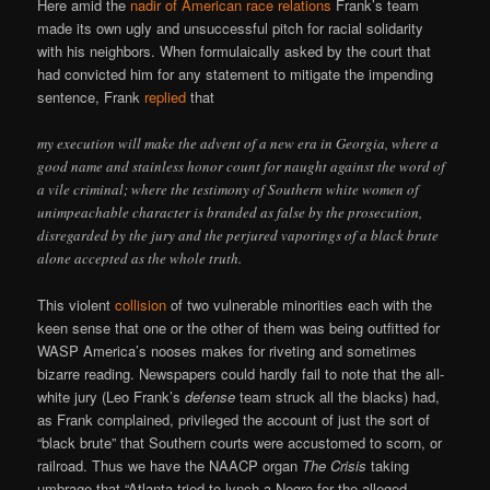
Here amid the
nadir of American race relations
Frank’s team
made its own ugly and unsuccessful pitch for racial solidarity
with his neighbors. When formulaically asked by the court that
had convicted him for any statement to mitigate the impending
sentence, Frank
replied
that
my execution will make the advent of a new era in Georgia, where a
good name and stainless honor count for naught against the word of
a vile criminal; where the testimony of Southern white women of
unimpeachable character is branded as false by the prosecution,
disregarded by the jury and the perjured vaporings of a black brute
alone accepted as the whole truth.
This violent
collision
of two vulnerable minorities each with the
keen sense that one or the other of them was being outfitted for
WASP America’s nooses makes for riveting and sometimes
bizarre reading. Newspapers could hardly fail to note that the all-
white jury (Leo Frank’s
defense
team struck all the blacks) had,
as Frank complained, privileged the account of just the sort of
“black brute” that Southern courts were accustomed to scorn, or
railroad. Thus we have the NAACP organ
The Crisis
taking
umbrage that “Atlanta tried to lynch a Negro for the alleged