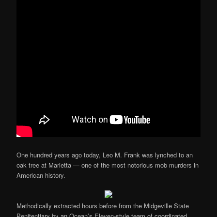
One hundred years ago today, Leo M. Frank was lynched to an
oak tree at Marietta — one of the most notorious mob murders in
American history.
Methodically extracted hours before from the Midgeville State
Penitentiary by an Ocean’s Eleven-style team of coordinated