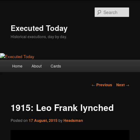
Skip
to
Sear
primary
content
Executed Today
Historical executions, day by day.
Main
Home
About
Cards
menu
Post
←
Previous
Next
→
navigation
1915: Leo Frank lynched
Posted on
17 August, 2015
by
Headsman