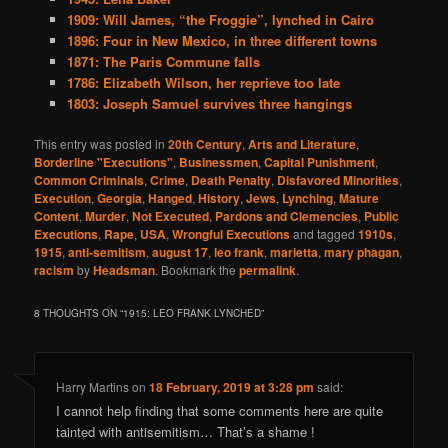
1909: Will James, “the Froggie”, lynched in Cairo
1896: Four in New Mexico, in three different towns
1871: The Paris Commune falls
1786: Elizabeth Wilson, her reprieve too late
1803: Joseph Samuel survives three hangings
This entry was posted in
20th Century
,
Arts and Literature
,
Borderline "Executions"
,
Businessmen
,
Capital Punishment
,
Common Criminals
,
Crime
,
Death Penalty
,
Disfavored Minorities
,
Execution
,
Georgia
,
Hanged
,
History
,
Jews
,
Lynching
,
Mature
Content
,
Murder
,
Not Executed
,
Pardons and Clemencies
,
Public
Executions
,
Rape
,
USA
,
Wrongful Executions
and tagged
1910s
,
1915
,
anti-semitism
,
august 17
,
leo frank
,
marietta
,
mary phagan
,
racism
by
Headsman
. Bookmark the
permalink
.
8 THOUGHTS ON “
1915: LEO FRANK LYNCHED
”
Harry Martins
on
18 February, 2019 at 3:28 pm
said:
I cannot help finding that some comments here are quite
tainted with antisemitism… That’s a shame !