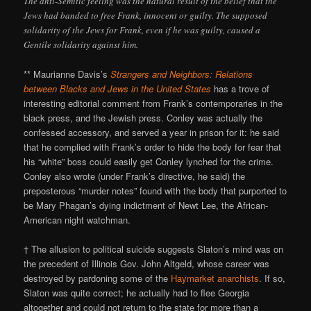
The anti-Semitic feeling was the natural result of the belief that the
Jews had banded to free Frank, innocent or guilty. The supposed
solidarity of the Jews for Frank, even if he was guilty, caused a
Gentile solidarity against him.
** Maurianne Davis’s
Strangers and Neighbors: Relations
between Blacks and Jews in the United States
has a trove of
interesting editorial comment from Frank’s contemporaries in the
black press, and the Jewish press. Conley was actually the
confessed accessory, and served a year in prison for it: he said
that he complied with Frank’s order to hide the body for fear that
his “white” boss could easily get Conley lynched for the crime.
Conley also wrote (under Frank’s directive, he said) the
preposterous “murder notes” found with the body that purported to
be Mary Phagan’s dying indictment of Newt Lee, the African-
American night watchman.
† The allusion to political suicide suggests Slaton’s mind was on
the precedent of Illinois Gov. John Altgeld, whose career was
destroyed by pardoning some of the
Haymarket anarchists
. If so,
Slaton was quite correct; he actually had to flee Georgia
altogether and could not return to the state for more than a