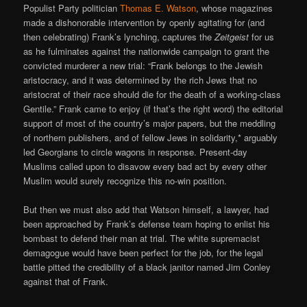
Populist Party politician
Thomas E. Watson
, whose magazines
made a dishonorable intervention by openly agitating for (and
then celebrating) Frank’s lynching, captures the
Zeitgeist
for us
as he fulminates against the nationwide campaign to grant the
convicted murderer a new trial: “Frank belongs to the Jewish
aristocracy, and it was determined by the rich Jews that no
aristocrat of their race should die for the death of a working-class
Gentile.” Frank came to enjoy (if that’s the right word) the editorial
support of most of the country’s major papers, but the meddling
of northern publishers, and of fellow Jews in solidarity,* arguably
led Georgians to circle wagons in response. Present-day
Muslims called upon to disavow every bad act by every other
Muslim would surely recognize this no-win position.
But then we must also add that Watson himself, a lawyer, had
been approached by Frank’s defense team hoping to enlist his
bombast to defend their man at trial. The white supremacist
demagogue would have been perfect for the job, for the legal
battle pitted the credibility of a black janitor named Jim Conley
against that of Frank.