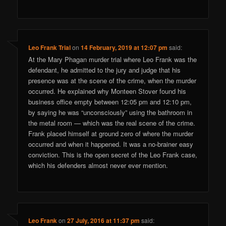
Leo Frank Trial
on
14 February, 2019 at 12:07 pm
said:
At the Mary Phagan murder trial where Leo Frank was the
defendant, he admitted to the jury and judge that his
presence was at the scene of the crime, when the murder
occurred. He explained why Monteen Stover found his
business office empty between 12:05 pm and 12:10 pm,
by saying he was “unconsciously” using the bathroom in
the metal room — which was the real scene of the crime.
Frank placed himself at ground zero of where the murder
occurred and when it happened. It was a no-brainer easy
conviction. This is the open secret of the Leo Frank case,
which his defenders almost never ever mention.
Leo Frank
on
27 July, 2016 at 11:37 pm
said: