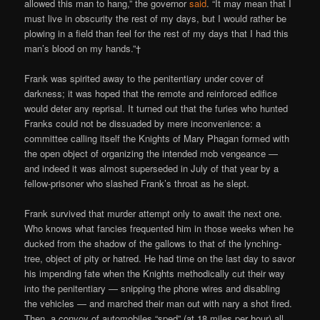
allowed this man to hang,” the governor
said
. “It may mean that I
must live in obscurity the rest of my days, but I would rather be
plowing in a field than feel for the rest of my days that I had this
man’s blood on my hands.”†
Frank was spirited away to the penitentiary under cover of
darkness; it was hoped that the remote and reinforced edifice
would deter any reprisal. It turned out that the furies who hunted
Franks could not be dissuaded by mere inconvenience: a
committee calling itself the Knights of Mary Phagan formed with
the open object of organizing the intended mob vengeance —
and indeed it was almost superseded in July of that year by a
fellow-prisoner who slashed Frank’s throat as he slept.
Frank survived that murder attempt only to await the next one.
Who knows what fancies frequented him in those weeks when he
ducked from the shadow of the gallows to that of the lynching-
tree, object of pity or hatred. He had time on the last day to savor
his impending fate when the Knights methodically cut their way
into the penitentiary — snipping the phone wires and disabling
the vehicles — and marched their man out with nary a shot fired.
Then, a convoy of automobiles “sped” (at 18 miles per hour) all