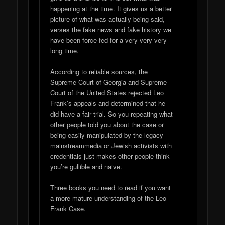
happening at the time. It gives us a better
picture of what was actually being said,
verses the fake news and fake history we
have been force fed for a very very very
long time.
According to reliable sources, the
Supreme Court of Georgia and Supreme
Court of the United States rejected Leo
Frank’s appeals and determined that he
did have a fair trial. So you repeating what
other people told you about the case or
being easily manipulated by the legacy
mainstreammedia or Jewish activists with
credentials just makes other people think
you’re gullible and naive.
Three books you need to read if you want
a more mature understanding of the Leo
Frank Case.