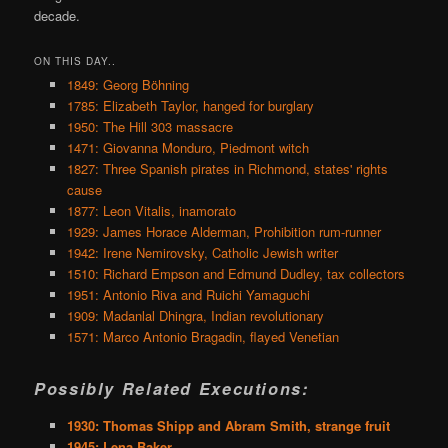
decade.
ON THIS DAY..
1849: Georg Böhning
1785: Elizabeth Taylor, hanged for burglary
1950: The Hill 303 massacre
1471: Giovanna Monduro, Piedmont witch
1827: Three Spanish pirates in Richmond, states' rights
cause
1877: Leon Vitalis, inamorato
1929: James Horace Alderman, Prohibition rum-runner
1942: Irene Nemirovsky, Catholic Jewish writer
1510: Richard Empson and Edmund Dudley, tax collectors
1951: Antonio Riva and Ruichi Yamaguchi
1909: Madanlal Dhingra, Indian revolutionary
1571: Marco Antonio Bragadin, flayed Venetian
Possibly Related Executions:
1930: Thomas Shipp and Abram Smith, strange fruit
1945: Lena Baker