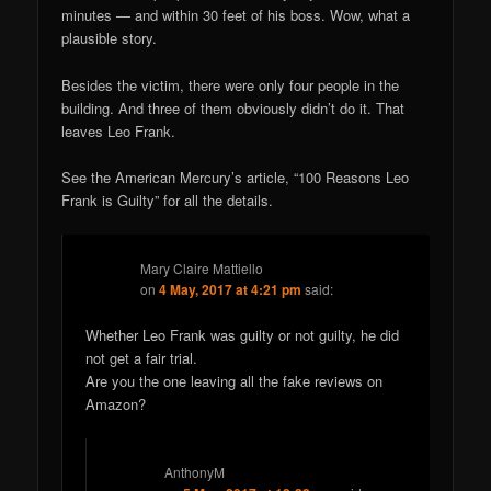
minutes — and within 30 feet of his boss. Wow, what a
plausible story.
Besides the victim, there were only four people in the
building. And three of them obviously didn’t do it. That
leaves Leo Frank.
See the American Mercury’s article, “100 Reasons Leo
Frank is Guilty” for all the details.
Mary Claire Mattiello
on
4 May, 2017 at 4:21 pm
said:
Whether Leo Frank was guilty or not guilty, he did
not get a fair trial.
Are you the one leaving all the fake reviews on
Amazon?
AnthonyM