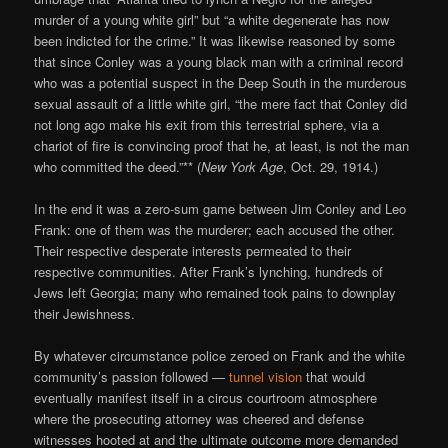
murder of a young white girl” but “a white degenerate has now
been indicted for the crime.” It was likewise reasoned by some
that since Conley was a young black man with a criminal record
who was a potential suspect in the Deep South in the murderous
sexual assault of a little white girl, “the mere fact that Conley did
not long ago make his exit from this terrestrial sphere, via a
chariot of fire is convincing proof that he, at least, is not the man
who committed the deed.”** (
New York Age
, Oct. 29, 1914.)
In the end it was a zero-sum game between Jim Conley and Leo
Frank: one of them was the murderer; each accused the other.
Their respective desperate interests permeated to their
respective communities. After Frank’s lynching, hundreds of
Jews left Georgia; many who remained took pains to downplay
their Jewishness.
By whatever circumstance police zeroed on Frank and the white
community’s passion followed —
tunnel vision
that would
eventually manifest itself in a circus courtroom atmosphere
where the prosecuting attorney was cheered and defense
witnesses hooted at and the ultimate outcome more demanded