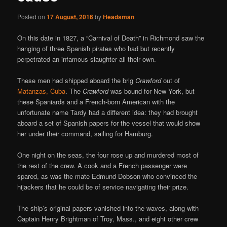
Posted on
17 August, 2016
by
Headsman
On this date in 1827, a “Carnival of Death” in Richmond saw the
hanging of three Spanish pirates who had but recently
perpetrated an infamous slaughter all their own.
These men had shipped aboard the brig
Crawford
out of
Matanzas, Cuba
. The
Crawford
was bound for New York, but
these Spaniards and a French-born American with the
unfortunate name Tardy had a different idea: they had brought
aboard a set of Spanish papers for the vessel that would show
her under their command, sailing for Hamburg.
One night on the seas, the four rose up and murdered most of
the rest of the crew. A cook and a French passenger were
spared, as was the mate Edmund Dobson who convinced the
hijackers that he could be of service navigating their prize.
The ship’s original papers vanished into the waves, along with
Captain Henry Brightman of Troy, Mass., and eight other crew