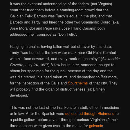
It was the eventual understanding of the federal (not Virginia)
court that tried them before a standing-room crowd that the
Galician Felix Barbeto was Tardy’s equal in the plot, and that
Barbeto and Tardy had hired the other two Spaniards: Couro (aka
Jose Morando) and Pepe (aka Jose Hilario Casaris) both
addressed their comrade as “Don Felix”.
Hanging in chains having fallen well out of favor by this date,
Tardy “was buried at the low water mark near Old Point Comfort,
with his face downward, and every mark of ignominy.” (
Alexandria
Gazette
, July 24, 1827) A few hours later, someone thought to
obtain his specimen for the quack science of the day and “he
was disinterred, his head taken off, and dispatched to Baltimore,
for the inspection of the Galls and
Spurzheims
of that city. They
will probably find the organ of distructiveness [sic], finely
developed.”
This was not the last of the Frankenstein stuff, either in medicine
or in law. After the Spanish were
conducted through Richmond
to
a public gallows before a vast throng of curious Virginians,* their
three corpses were given over to the mania for
galvanic