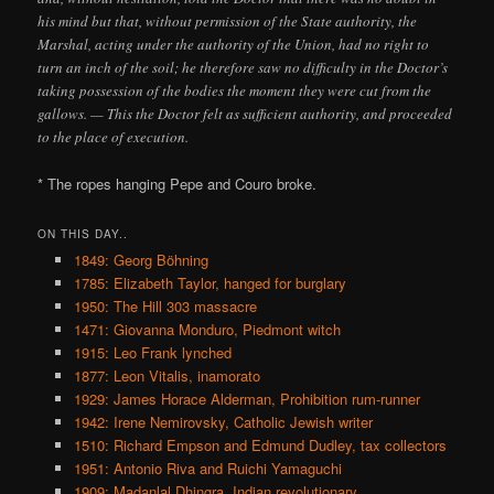
his mind but that, without permission of the State authority, the
Marshal, acting under the authority of the Union, had no right to
turn an inch of the soil; he therefore saw no difficulty in the Doctor’s
taking possession of the bodies the moment they were cut from the
gallows. — This the Doctor felt as sufficient authority, and proceeded
to the place of execution.
* The ropes hanging Pepe and Couro broke.
ON THIS DAY..
1849: Georg Böhning
1785: Elizabeth Taylor, hanged for burglary
1950: The Hill 303 massacre
1471: Giovanna Monduro, Piedmont witch
1915: Leo Frank lynched
1877: Leon Vitalis, inamorato
1929: James Horace Alderman, Prohibition rum-runner
1942: Irene Nemirovsky, Catholic Jewish writer
1510: Richard Empson and Edmund Dudley, tax collectors
1951: Antonio Riva and Ruichi Yamaguchi
1909: Madanlal Dhingra, Indian revolutionary