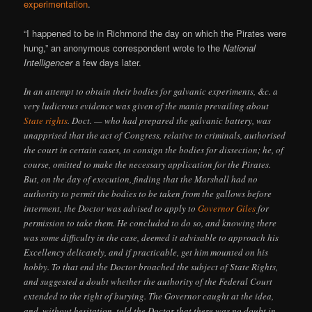
experimentation
.
“I happened to be in Richmond the day on which the Pirates were
hung,” an anonymous correspondent wrote to the
National
Intelligencer
a few days later.
In an attempt to obtain their bodies for galvanic experiments, &c. a
very ludicrous evidence was given of the mania prevailing about
State rights
. Doct. — who had prepared the galvanic battery, was
unapprised that the act of Congress, relative to criminals, authorised
the court in certain cases, to consign the bodies for dissection; he, of
course, omitted to make the necessary application for the Pirates.
But, on the day of execution, finding that the Marshall had no
authority to permit the bodies to be taken from the gallows before
interment, the Doctor was advised to apply to
Governor Giles
for
permission to take them. He concluded to do so, and knowing there
was some difficulty in the case, deemed it advisable to approach his
Excellency delicately, and if practicable, get him mounted on his
hobby. To that end the Doctor broached the subject of State Rights,
and suggested a doubt whether the authority of the Federal Court
extended to the right of burying. The Governor caught at the idea,
and, without hesitation, told the Doctor that there was no doubt in