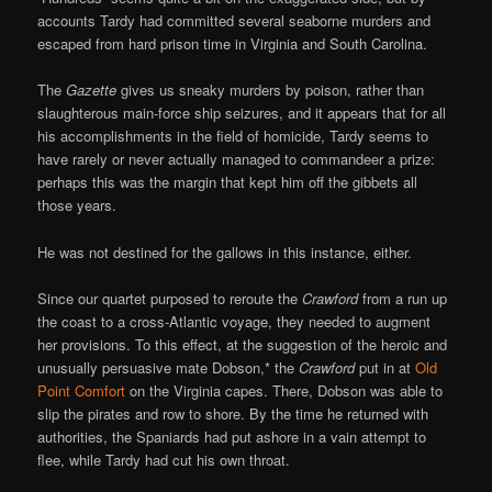
accounts Tardy had committed several seaborne murders and
escaped from hard prison time in Virginia and South Carolina.
The
Gazette
gives us sneaky murders by poison, rather than
slaughterous main-force ship seizures, and it appears that for all
his accomplishments in the field of homicide, Tardy seems to
have rarely or never actually managed to commandeer a prize:
perhaps this was the margin that kept him off the gibbets all
those years.
He was not destined for the gallows in this instance, either.
Since our quartet purposed to reroute the
Crawford
from a run up
the coast to a cross-Atlantic voyage, they needed to augment
her provisions. To this effect, at the suggestion of the heroic and
unusually persuasive mate Dobson,* the
Crawford
put in at
Old
Point Comfort
on the Virginia capes. There, Dobson was able to
slip the pirates and row to shore. By the time he returned with
authorities, the Spaniards had put ashore in a vain attempt to
flee, while Tardy had cut his own throat.