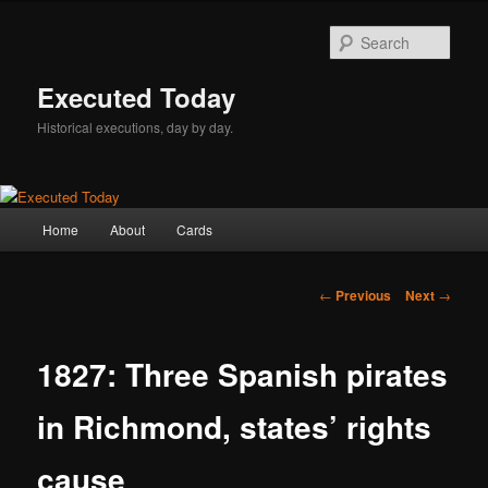
Skip
to
Sear
primary
content
Executed Today
Historical executions, day by day.
Main
Home
About
Cards
menu
Post
←
Previous
Next
→
navigation
1827: Three Spanish pirates
in Richmond, states’ rights
cause