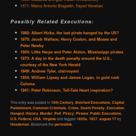
1571: Marco Antonio Bragadin, flayed Venetian
Possibly Related Executions:
1860: Albert Hicks, the last pirate hanged by the US?
1870: Jacob Wallace, Henry Coston, and Moses and
Peter Newby
1804: Little Harpe and Peter Alston, Mississippi pirates
1873: A day in the death penalty around the U.S.,
courtesy of the New York Herald
1849: Andrew Tyler, clairvoyant
1854: William Lipsey and James Logan, in gold rush
Coloma
1841: Peter Robinson, Tell-Tale Heart inspiration?
This entry was posted in
19th Century
,
Botched Executions
,
Capital
Punishment
,
Common Criminals
,
Crime
,
Death Penalty
,
Execution
,
Hanged
,
History
,
Murder
,
Pelf
,
Piracy
,
Pirates
,
Public Executions
,
U.S. Federal
,
USA
,
Virginia
and tagged
1820s
,
1827
,
august 17
by
Headsman
. Bookmark the
permalink
.