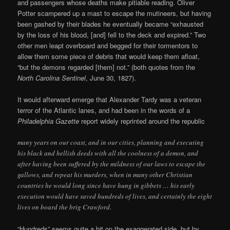
and passengers whose deaths make pitiable reading. Oliver
Potter scampered up a mast to escape the mutineers, but having
been gashed by their blades he eventually became “exhausted
by the loss of his blood, [and] fell to the deck and expired.” Two
other men leapt overboard and begged for their tormentors to
allow them some piece of debris that would keep them afloat,
“but the demons regarded [them] not.” (both quotes from the
North Carolina Sentinel
, June 30, 1827).
It would afterward emerge that Alexander Tardy was a veteran
terror of the Atlantic lanes, and had been in the words of a
Philadelphia Gazette
report widely reprinted around the republic
many years on our coast, and in our cities, planning and executing
his black and hellish deeds with all the coolness of a demon, and
after having been suffered by the mildness of our laws to escape the
gallows, and repeat his murders, when in many other Christian
countries he would long since have hung in gibbets … his early
execution would have saved hundreds of lives, and certainly the eight
lives on board the brig Crawford.
“Hundreds” seems quite a bit on the exaggerated side, but by