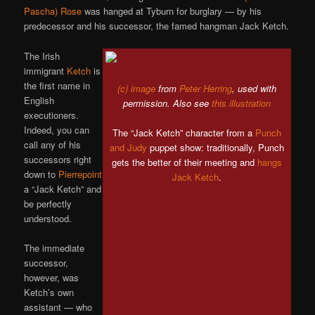
Pascha) Rose
was hanged at Tyburn for burglary — by his
predecessor and his successor, the famed hangman Jack Ketch.
The Irish
immigrant
Ketch
is
the first name in
(c) image
from
Peter Herring
, used with
English
permission. Also see
this illustration
executioners.
Indeed, you can
The “Jack Ketch” character from a
Punch
call any of his
and Judy
puppet show: traditionally, Punch
successors right
gets the better of their meeting and
hangs
down to
Pierrepoint
Jack Ketch
.
a “Jack Ketch” and
be perfectly
understood.
The immediate
successor,
however, was
Ketch’s own
assistant — who