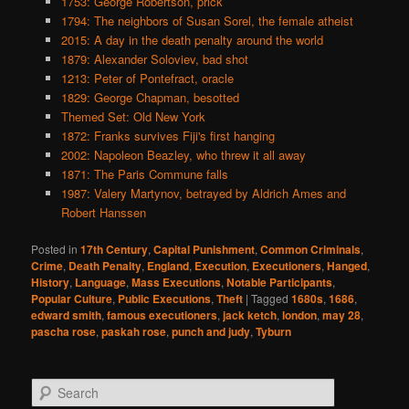
1753: George Robertson, prick
1794: The neighbors of Susan Sorel, the female atheist
2015: A day in the death penalty around the world
1879: Alexander Soloviev, bad shot
1213: Peter of Pontefract, oracle
1829: George Chapman, besotted
Themed Set: Old New York
1872: Franks survives Fiji's first hanging
2002: Napoleon Beazley, who threw it all away
1871: The Paris Commune falls
1987: Valery Martynov, betrayed by Aldrich Ames and
Robert Hanssen
Posted in
17th Century
,
Capital Punishment
,
Common Criminals
,
Crime
,
Death Penalty
,
England
,
Execution
,
Executioners
,
Hanged
,
History
,
Language
,
Mass Executions
,
Notable Participants
,
Popular Culture
,
Public Executions
,
Theft
|
Tagged
1680s
,
1686
,
edward smith
,
famous executioners
,
jack ketch
,
london
,
may 28
,
pascha rose
,
paskah rose
,
punch and judy
,
Tyburn
S
e