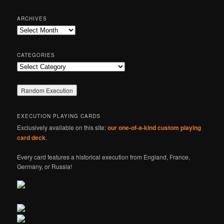
a
r
ARCHIVES
c
Archives
h
CATEGORIES
Categories
EXECUTION PLAYING CARDS
Exclusively available on this site:
our one-of-a-kind custom playing
card deck
.
Every card features a historical execution from England, France,
Germany, or Russia!