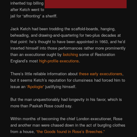
inherited top billing
after Ketch went to
jail for “affronting” a sheriff.
Jack Ketch had been trodding the scaffold-boards, hanging,
beheading, and drawing-and-quartering for two-plus decades at
that point: he’s thought to have been appointed in 1663, and he’d
inserted himself into those performances rather more prominently
than an executioner ought by
botching
some of Restoration
England’s most
high-profile executions
.
There’s little reliable information about
these early executioners
,
but it seems Ketch’s reputation for clumsiness had forced him to
issue an
“Apologie”
justifying himself.
But the man unquestionably had longevity in his favor, which is
more than Paskah Rose could say.
Within months of becoming the chief London executioner, Rose
and another man were chased down in the act of burgling clothes
from a house,
“the Goods found in Rose’s Breeches.”