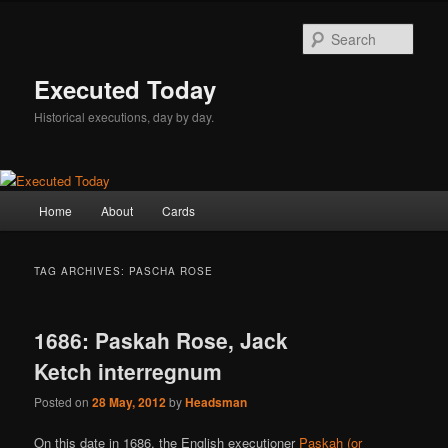
Skip
Skip
to
to
Sear
primary
secondary
content
content
Executed Today
Historical executions, day by day.
Main
Home
About
Cards
menu
TAG ARCHIVES:
PASCHA ROSE
1686: Paskah Rose, Jack
Ketch interregnum
Posted on
28 May, 2012
by
Headsman
On this date in 1686, the English executioner
Paskah (or