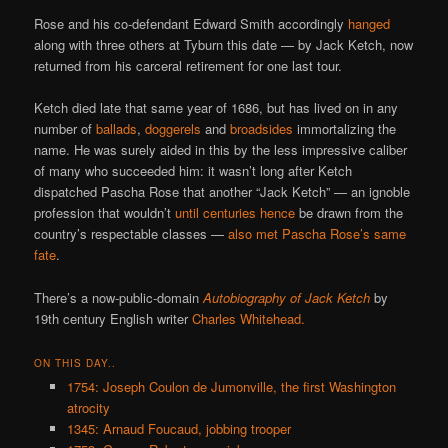
Rose and his co-defendant Edward Smith accordingly
hanged
along with three others at Tyburn this date — by Jack Ketch, now
returned from his carceral retirement for one last tour.
Ketch died late that same year of 1686, but has lived on in any
number of
ballads
,
doggerels
and
broadsides
immortalizing the
name. He was surely aided in this by the less impressive caliber
of many who succeeded him: it wasn’t long after Ketch
dispatched Pascha Rose that another “Jack Ketch” — an ignoble
profession that wouldn’t
until centuries hence
be drawn from the
country’s respectable classes —
also met Pascha Rose’s same
fate
.
There’s a now-public-domain
Autobiography of Jack Ketch
by
19th century English writer
Charles Whitehead
.
ON THIS DAY..
1754: Joseph Coulon de Jumonville, the first Washington
atrocity
1345: Arnaud Foucaud, jobbing trooper