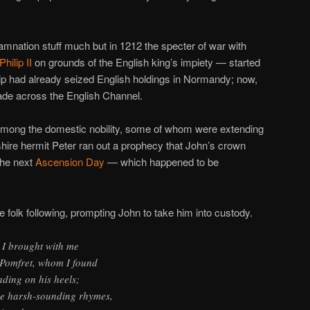
damnation stuff much but in 1212 the specter of war with
Philip II
on grounds of the English king’s impiety — started
hilip had already seized English holdings in Normandy; now,
ade across the English Channel.
 among the domestic nobility, some of whom were extending
kshire hermit Peter ran out a prophecy that John’s crown
the next
Ascension Day
— which happened to be
le folk following, prompting John to take him into custody.
 I brought with me
f Pomfret, whom I found
ding on his heels;
de harsh-sounding rhymes,