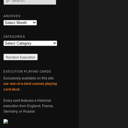
e
a
r
ARCHIVES
c
Archives
h
CATEGORIES
Categories
EXECUTION PLAYING CARDS
Exclusively available on this site:
our one-of-a-kind custom playing
card deck
.
Every card features a historical
execution from England, France,
Germany, or Russia!