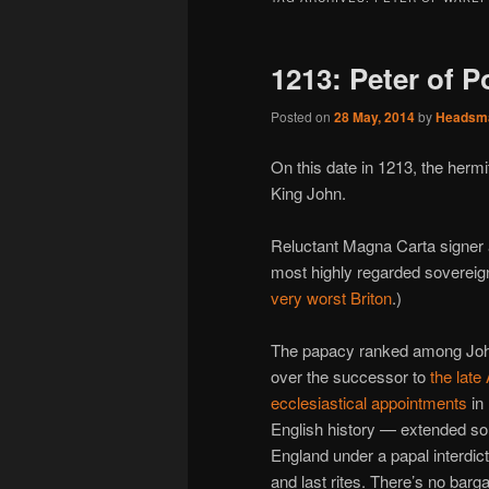
1213: Peter of P
Posted on
28 May, 2014
by
Headsm
On this date in 1213, the hermi
King John.
Reluctant Magna Carta signer
most highly regarded sovereig
very worst Briton
.)
The papacy ranked among John’
over the successor to
the late
ecclesiastical appointments
in 
English history — extended so
England under a papal interdic
and last rites. There’s no barg