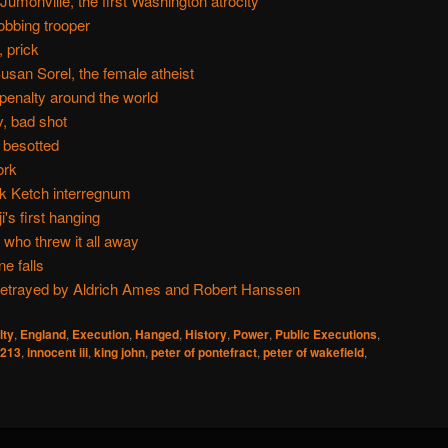
umonville, the first Washington atrocity
obbing trooper
 prick
usan Sorel, the female atheist
 penalty around the world
, bad shot
besotted
ork
k Ketch interregnum
's first hanging
who threw it all away
e falls
betrayed by Aldrich Ames and Robert Hanssen
lty
,
England
,
Execution
,
Hanged
,
History
,
Power
,
Public Executions
,
213
,
innocent iii
,
king john
,
peter of pontefract
,
peter of wakefield
,