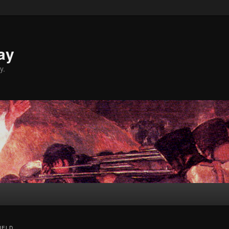
ay
y.
IELD