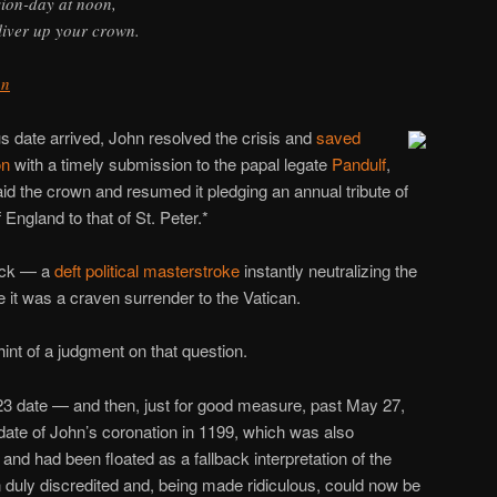
sion-day at noon,
liver up your crown.
hn
 date arrived, John resolved the crisis and
saved
on
with a timely submission to the papal legate
Pandulf
,
id the crown and resumed it pledging an annual tribute of
England to that of St. Peter.*
pick — a
deft political masterstroke
instantly neutralizing the
se it was a craven surrender to the Vatican.
hint of a judgment on that question.
23 date — and then, just for good measure, past May 27,
 date of John’s coronation in 1199, which was also
nd had been floated as a fallback interpretation of the
duly discredited and, being made ridiculous, could now be