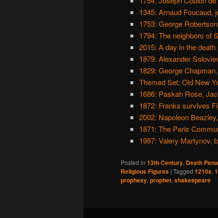
1754: Joseph Coulon de J
1345: Arnaud Foucaud, j
1753: George Robertson,
1794: The neighbors of S
2015: A day in the death
1879: Alexander Soloviev
1829: George Chapman, 
Themed Set: Old New Y
1686: Paskah Rose, Jac
1872: Franks survives Fiji
2002: Napoleon Beazley, 
1871: The Paris Commun
1987: Valery Martynov, 
Posted in
13th Century
,
Death Pena
Religious Figures
|
Tagged
1210s
,
1
prophesy
,
prophet
,
shakespeare