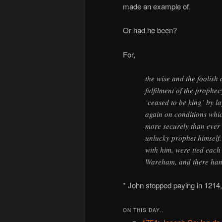
made an example of.
Or had he been?
For,
the wise and the foolish 
fulfilment of the prophec
‘ceased to be king’ by la
again on conditions which
more securely than ever 
unlucky prophet himself
with him, were tied each 
Wareham, and there han
* John stopped paying in 1214,
ON THIS DAY..