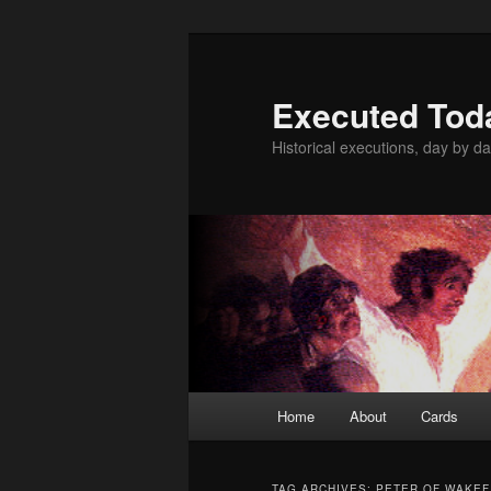
Skip
Skip
to
to
primary
secondary
Executed Tod
content
content
Historical executions, day by da
Main
Home
About
Cards
menu
TAG ARCHIVES:
PETER OF WAKEF