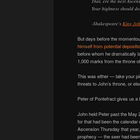
That, ere the next Ascen
Your highness should de
-Shakespeare’s
King Jo
But days before the momentous
himself from potential depositi
before whom he dramatically la
1,000 marks from the throne of 
This was either — take your 
threats to John’s throne, or el
Peter of Pontefract gives us a 
John held Peter past the May 
for that had been the calendar
Ascension Thursday that year, a
prophecy — the seer had been 