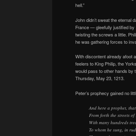
hell.”
John didn’t sweat the eternal 
France — gleefully justified by
twisting the screws a little. P
he was gathering forces to inv
With discontent already afoot
feelers to King Philip, the Yor
would pass to other hands by 
Thursday, May 23, 1213.
Peter’s prophecy gained no litt
And here a prophet, that
From forth the streets o
With many hundreds trea
To whom he sung, in ru