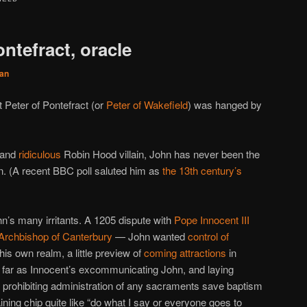
ontefract, oracle
an
t Peter of Pontefract (or
Peter of Wakefield
) was hanged by
 and
ridiculous
Robin Hood villain, John has never been the
n. (A recent BBC poll saluted him as
the 13th century’s
s many irritants. A 1205 dispute with
Pope Innocent III
 Archbishop of Canterbury
— John wanted
control of
his own realm, a little preview of
coming attractions
in
 far as Innocent’s excommunicating John, and laying
t prohibiting administration of any sacraments save baptism
aining chip quite like “do what I say or everyone goes to