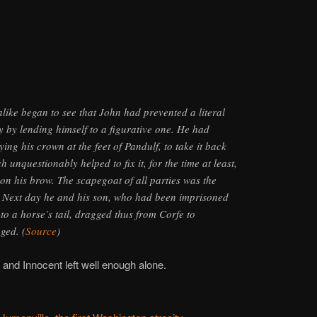
alike began to see that John had prevented a literal
y by lending himself to a figurative one. He had
ying his crown at the feet of Pandulf, to take it back
 unquestionably helped to fix it, for the time at least,
on his brow. The scapegoat of all parties was the
. Next day he and his son, who had been imprisoned
to a horse’s tail, dragged thus from Corfe to
ged. (
Source
)
 and Innocent left well enough alone.