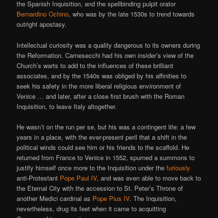
the Spanish Inquisition, and the spellbinding pulpit orator
Bernardino Ochino
, who was by the late 1530s to trend towards
outright apostasy.
Intellectual curiosity was a quality dangerous to its owners during
the Reformation. Carnesecchi had his own insider’s view of the
Church’s warts to add to the influences of these brilliant
associates, and by the 1540s was obliged by his affinities to
seek his safety in the more liberal religious environment of
Venice … and later, after a close first brush with the Roman
Inquisition, to leave Italy altogether.
He wasn’t on the run per se, but his was a contingent life: a few
years in a place, with the ever-present peril that a shift in the
political winds could see him or his friends to the scaffold. He
returned from France to Venice in 1552, spurned a summons to
justify himself once more to the Inquisition under the
furiously
anti-Protestant
Pope Paul IV
, and was even able to move back to
the Eternal City with the accession to St. Peter’s Throne of
another Medici cardinal as
Pope Pius IV
. The Inquisition,
nevertheless, drug its feet when it came to acquitting