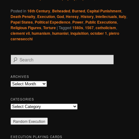
Posted in
16th Century
,
Beheaded
,
Burned
,
Capital Punishment
,
Death Penalty
,
Execution
,
God
,
Heresy
,
History
,
Intellectuals
,
Italy
,
Papal States
,
Political Expedience
,
Power
,
Public Executions
,
Religious Figures
,
Torture
|
Tagged
1560s
,
1567
,
catholicism
,
clement vii
,
humanism
,
humanist
,
inquisition
,
october 1
,
pietro
carnesecchi
S
e
a
r
ARCHIVES
c
Archives
h
CATEGORIES
Categories
EXECUTION PLAYING CARDS