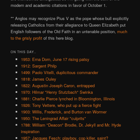
modern and academic citations in favor of October 1.
** Anglos may recognize Pius V as the pope whose bull explicitly
releasing Catholics from their allegiance to Queen Elizabeth put
English followers of the Old Faith in an untenable position,
much
to
the
grisly
profit
of this here blog.
ON THIS DAY..
1953: Erna Dorn, June 17 rising patsy
1912: Sargent Philp
1499: Paolo Vitelli, duplicitous commander
1818: James Ouley
1822: Augustin Joseph Caron, entrapped
1970: Hilmar "Henry Stutzbach" Swinka
1881: Charlie Pierce lynched in Bloomington, Illinois
1926: Tony Vettere, who put up a fierce fight
1903: Willis, Frederick, and Burton van Wormer
1950: The Leningrad Affair "culprits"
1788: William "Deacon" Brodie, Dr. Jekyll and Mr. Hyde
inspiration
1957: Jacques Fesch: playboy, cop killer, saint?