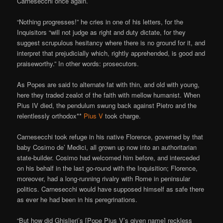
Carnesecchi once again.
“Nothing progresses!” he cries in one of his letters, for the
Inquisitors “will not judge as right and duty dictate, for they
suggest scrupulous hesitancy where there is no ground for it, and
interpret that prejudicially which, rightly apprehended, is good and
praiseworthy.” In other words: prosecutors.
As Popes are said to alternate fat with thin, and old with young,
here they traded zealot of the faith with mellow humanist. When
Pius IV died, the pendulum swung back against Pietro and the
relentlessly orthodox**
Pius V
took charge.
Carnesecchi took refuge in his native Florence, governed by that
baby Cosimo de’ Medici, all grown up now into an authoritarian
state-builder. Cosimo had welcomed him before, and interceded
on his behalf in the last go-round with the Inquisition; Florence,
moreover, had a long-running rivalry with Rome in peninsular
politics. Carnesecchi would have supposed himself as safe there
as ever he had been in his peregrinations.
“But how did Ghislieri’s [Pope Pius V’s given name] reckless