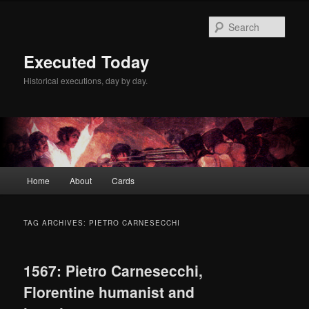
Skip
Skip
to
to
Sear
primary
secondary
content
content
Executed Today
Historical executions, day by day.
Main
Home
About
Cards
menu
TAG ARCHIVES:
PIETRO CARNESECCHI
1567: Pietro Carnesecchi,
Florentine humanist and