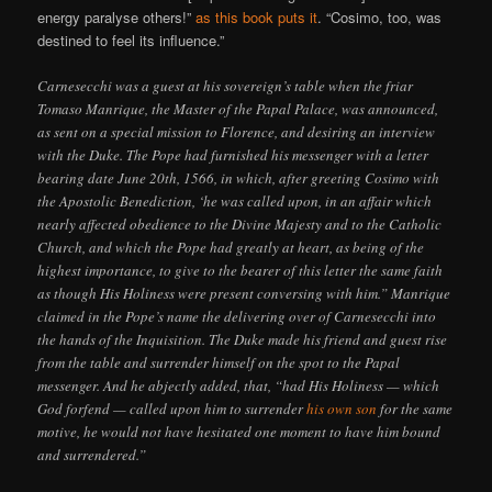
energy paralyse others!”
as this book puts it
. “Cosimo, too, was
destined to feel its influence.”
Carnesecchi was a guest at his sovereign’s table when the friar
Tomaso Manrique, the Master of the Papal Palace, was announced,
as sent on a special mission to Florence, and desiring an interview
with the Duke. The Pope had furnished his messenger with a letter
bearing date June 20th, 1566, in which, after greeting Cosimo with
the Apostolic Benediction, ‘he was called upon, in an affair which
nearly affected obedience to the Divine Majesty and to the Catholic
Church, and which the Pope had greatly at heart, as being of the
highest importance, to give to the bearer of this letter the same faith
as though His Holiness were present conversing with him.” Manrique
claimed in the Pope’s name the delivering over of Carnesecchi into
the hands of the Inquisition. The Duke made his friend and guest rise
from the table and surrender himself on the spot to the Papal
messenger. And he abjectly added, that, “had His Holiness — which
God forfend — called upon him to surrender
his own son
for the same
motive, he would not have hesitated one moment to have him bound
and surrendered.”