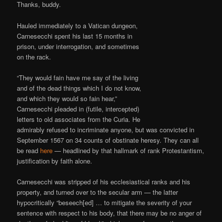
Thanks, buddy.
Hauled immediately to a Vatican dungeon,
Carnesecchi spent his last 15 months in
prison, under interrogation, and sometimes
on the rack.
“They would fain have me say of the living
and of the dead things which I do not know,
and which they would so fain hear,”
Carnesecchi pleaded in (futile, intercepted)
letters to old associates from the Curia. He
admirably refused to incriminate anyone, but was convicted in
September 1567 on 34 counts of obstinate heresy. They can all
be read
here
— headlined by that hallmark of rank Protestantism,
justification by faith alone.
Carnesecchi was stripped of his ecclesiastical ranks and his
property, and turned over to the secular arm — the latter
hypocritically “beseech[ed] … to mitigate the severity of your
sentence with respect to his body, that there may be no anger of