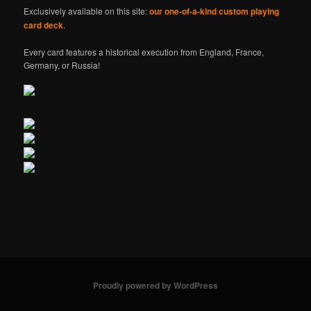
Exclusively available on this site:
our one-of-a-kind custom playing
card deck
.
Every card features a historical execution from England, France,
Germany, or Russia!
Proudly powered by WordPress