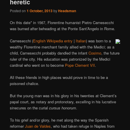
heretic
Posted on
1 October, 2013
by
Headsman
On this date* in 1567, Florentine humanist Pietro Carnesecchi
was burned after beheading at the Ponte Sant’Angelo in Rome.
Carnesecchi (
English Wikipedia entry
|
Italian
) was born to a
wealthy Florentine merchant family allied with the Medici; as a
child, Carnesecchi probably dandled the infant
Cosimo
, the future
ruler of the city. His education was patronized by the Medici
cardinal who went on to become
Pope Clement VII
.
All these friends in high places would prove in time to be a
poisoned chalice.
But the young man was in his glory in his twenties at Clement’s
papal court, as notary and protonotary, excelling in his lucrative
sinecures on the curial
cursus honorum
.
To his grief and/or glory, he met along the way the Spanish
reformer
Juan de Valdes
, who had taken refuge in Naples from