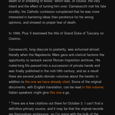
death or of shedding of blood,” which was, of course, the very
intent and the effect of turning him over. Carnesecchi met his fate
sturdily; his Catholic confessor complained that he was more
interested in bantering ideas than penitence for his wrong
opinions, and showed no proper fear of death.
In 1569, Pius V bestowed the title of Grand Duke of Tuscany on
Cosimo.
Carnesecchi, long obscure to posterity, was exhumed almost
literally when the Napoleonic Wars gave anti-clerical factions the
opportunity to ransack secret Roman Inquisition archives. His
meter-long file passed into a succession of private hands and
was finally published in the mid-19th century, and as a result
there are several public-domain volumes about the heretic in
addition to
the one we have already cited
. Some of the original
documents, with English translation, can be read
in this volume
;
Italian speakers might give
this one
a go.
* There are a few citations out there for October 3. I can’t find a
definitive primary source, and it may be that the original records
are themselves ambiguous, so I’m going with the bulk of the