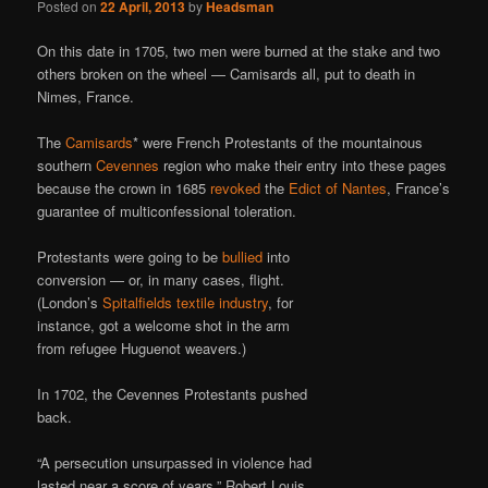
Posted on
22 April, 2013
by
Headsman
On this date in 1705, two men were burned at the stake and two
others broken on the wheel — Camisards all, put to death in
Nimes, France.
The
Camisards
* were French Protestants of the mountainous
southern
Cevennes
region who make their entry into these pages
because the crown in 1685
revoked
the
Edict of Nantes
, France’s
guarantee of multiconfessional toleration.
Protestants were going to be
bullied
into
conversion — or, in many cases, flight.
(London’s
Spitalfields textile industry
, for
instance, got a welcome shot in the arm
from refugee Huguenot weavers.)
In 1702, the Cevennes Protestants pushed
back.
“A persecution unsurpassed in violence had
lasted near a score of years,” Robert Louis