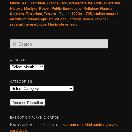
Minorities
,
Execution
,
France
,
God
,
Gruesome Methods
,
Guerrillas
,
History
,
Martyrs
,
Power
,
Public Executions
,
Religious Figures
,
Soldiers
,
Terrorists
,
Torture
|
Tagged
1700s
,
1705
,
abdias maurel
,
alexandre dumas
,
april 22
,
catenat
,
catinat
,
nimes
,
ravanel
,
ravenal
,
ravenel
,
robert louis stevenson
S
e
a
r
ARCHIVES
c
Archives
h
CATEGORIES
Categories
EXECUTION PLAYING CARDS
Exclusively available on this site:
our one-of-a-kind custom playing
card deck
.