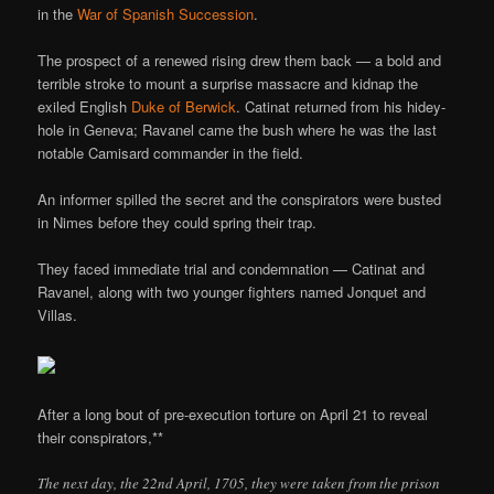
in the
War of Spanish Succession
.
The prospect of a renewed rising drew them back — a bold and
terrible stroke to mount a surprise massacre and kidnap the
exiled English
Duke of Berwick
. Catinat returned from his hidey-
hole in Geneva; Ravanel came the bush where he was the last
notable Camisard commander in the field.
An informer spilled the secret and the conspirators were busted
in Nimes before they could spring their trap.
They faced immediate trial and condemnation — Catinat and
Ravanel, along with two younger fighters named Jonquet and
Villas.
After a long bout of pre-execution torture on April 21 to reveal
their conspirators,**
The next day, the 22nd April, 1705, they were taken from the prison