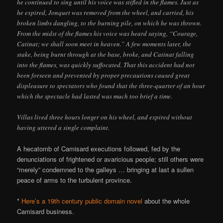
he continued to sing until his voice was stifled in the flames. Just as
he expired, Jonquet was removed from the wheel, and carried, his
broken limbs dangling, to the burning pile, on which he was thrown.
From the midst of the flames his voice was heard saying, “Courage,
Catinat; we shall soon meet in heaven.” A few moments later, the
stake, being burnt through at the base, broke, and Catinat falling
into the flames, was quickly suffocated. That this accident had not
been forseen and prevented by proper precautions caused great
displeasure to spectators who found that the three-quarter of an hour
which the spectacle had lasted was much too brief a time.
Villas lived three hours longer on his wheel, and expired without
having uttered a single complaint.
A hecatomb of Camisard executions followed, fed by the
denunciations of frightened or avaricious people; still others were
“merely” condemned to the galleys … bringing at last a sullen
peace of arms to the turbulent province.
*
Here’s a 19th century public domain novel
about the whole
Camisard business.