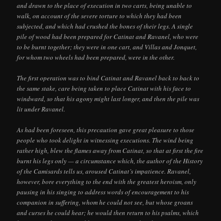
and drawn to the place of execution in two carts, being unable to
walk, on account of the severe torture to which they had been
subjected, and which had crushed the bones of their legs. A single
pile of wood had been prepared for Catinat and Ravanel, who were
to be burnt together; they were in one cart, and Villas and Jonquet,
for whom two wheels had been prepared, were in the other.
The first operation was to bind Catinat and Ravanel back to back to
the same stake, care being taken to place Catinat with his face to
windward, so that his agony might last longer, and then the pile was
lit under Ravanel.
As had been foreseen, this precaution gave great pleasure to those
people who took delight in witnessing executions. The wind being
rather high, blew the flames away from Catinat, so that at first the fire
burnt his legs only — a circumstance which, the author of the History
of the Camisards tells us, aroused Catinat’s impatience. Ravanel,
however, bore everything to the end with the greatest heroism, only
pausing in his singing to address words of encouragement to his
companion in suffering, whom he could not see, but whose groans
and curses he could hear; he would then return to his psalms, which