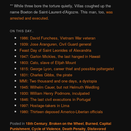
** While three bore the torture quietly, Villas coughed up the
name Boeton de Saint-Laurent-d’Aigozre. This man, too,
was
arrested and executed
.
ON THIS DAY..
1986: David Funchess, Vietnam War veteran
1939: Jose Aranguren, Civil Guard general
Feast Day of Saint Leonides of Alexandria
1947: Garlon Mickles, the last hanged in Hawaii
1803: Cato, slave of Elijah Mount
1815: George Lyon, career thief and possible poltergeist
1831: Charles Gibbs, the pirate
MMI: Two thousand and one days, a dystopia
1945: Wilhelm Cauer, but not Helmuth Weidling
1930: William Henry Podmore, inculpated
1846: The last civil executions in Portugal
1997: Hostage-takers in Lima
1980: Thirteen deposed Americo-Liberian officials
Posted in
18th Century
,
Broken on the Wheel
,
Burned
,
Capital
Punishment
,
Cycle of Violence
,
Death Penalty
,
Disfavored