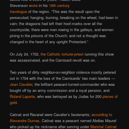
Stevenson
wrote
in his
19th century
travelogue
of the region. “This was the result upon the
persecuted; hanging, burning, breaking on the wheel, had been in
vain; the dragoons had left their hoof-marks over all the
countryside; there were men rowing in the galleys, and women
pining in the prisons of the Church; and not a thought was
changed in the heart of any upright Protestant.”
On July 24, 1702,
the Catholic torturer-priest
running this show
was assassinated, and the Camisard revolt was on.
Two years of dirty neighbor-on-neighbor violence mostly petered
out in 1704 with the loss of the Camisards’ two main leaders —
Jean Cavalier
, the brilliant peasant-turned-commander who was
bought off by an army commission and a royal pension, and
Roland Laporte
, who was betrayed as by Judas for 200
pieces of
gold
.
Catinat and Ravanel were Cavalier’s lieutenants;
according to
Alexandre Dumas
, Catinat was a peasant named Abdias Maurel
who picked up his nickname after serving under
Marshal Catinat