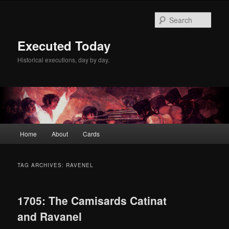
Skip
Skip
to
to
Sear
primary
secondary
content
content
Executed Today
Historical executions, day by day.
Main
Home
About
Cards
menu
TAG ARCHIVES:
RAVENEL
1705: The Camisards Catinat
and Ravanel