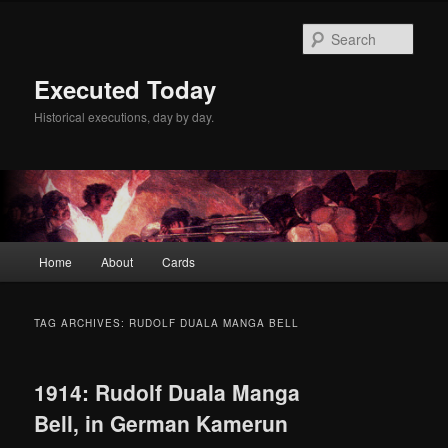
Skip
Skip
to
to
Sear
primary
secondary
content
content
Executed Today
Historical executions, day by day.
Main
Home
About
Cards
menu
TAG ARCHIVES:
RUDOLF DUALA MANGA BELL
1914: Rudolf Duala Manga
Bell, in German Kamerun