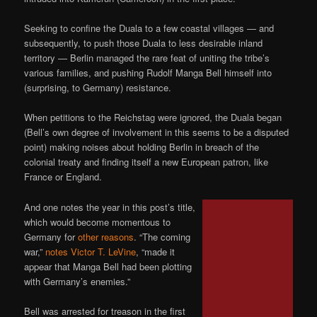
Seeking to confine the Duala to a few coastal villages — and
subsequently, to push those Duala to less desirable inland
territory — Berlin managed the rare feat of uniting the tribe’s
various families, and pushing Rudolf Manga Bell himself into
(surprising, to Germany) resistance.
When petitions to the Reichstag were ignored, the Duala began
(Bell’s own degree of involvement in this seems to be a disputed
point) making noises about holding Berlin in breach of the
colonial treaty and finding itself a new European patron, like
France or England.
And one notes the year in this post’s title,
which would become momentous to
Germany for
other reasons
. “The coming
war,”
notes Victor T. LeVine
, “made it
appear that Manga Bell had been plotting
with Germany’s enemies.”
Bell was arrested for treason in the first