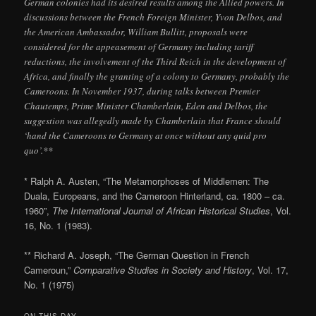
German colonies had its desired results among the Allied powers. In
discussions between the French Foreign Minister, Yvon Delbos, and
the American Ambassador, William Bullitt, proposals were
considered for the appeasement of Germany including tariff
reductions, the involvement of the Third Reich in the development of
Africa, and finally the granting of a colony to Germany, probably the
Cameroons. In November 1937, during talks between Premier
Chautemps, Prime Minister Chamberlain, Eden and Delbos, the
suggestion was allegedly made by Chamberlain that France should
‘hand the Cameroons to Germany at once without any quid pro
quo’.**
* Ralph A. Austen, “The Metamorphoses of Middlemen: The
Duala, Europeans, and the Cameroon Hinterland, ca. 1800 – ca.
1960”,
The International Journal of African Historical Studies
, Vol.
16, No. 1 (1983).
** Richard A. Joseph, “The German Question in French
Cameroun,”
Comparative Studies in Society and History
, Vol. 17,
No. 1 (1975)
ON THIS DAY..