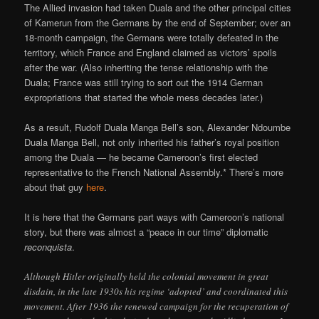
The Allied invasion had taken Duala and the other principal cities
of Kamerun from the Germans by the end of September; over an
18-month campaign, the Germans were totally defeated in the
territory, which France and England claimed as victors’ spoils
after the war. (Also inheriting the tense relationship with the
Duala; France was still trying to sort out the 1914 German
expropriations that started the whole mess decades later.)
As a result, Rudolf Duala Manga Bell’s son, Alexander Ndoumbe
Duala Manga Bell, not only inherited his father’s royal position
among the Duala — he became Cameroon’s first elected
representative to the French National Assembly.* There’s more
about that guy
here
.
It is here that the Germans part ways with Cameroon’s national
story, but there was almost a “peace in our time” diplomatic
reconquista
.
Although Hitler originally held the colonial movement in great
disdain, in the late 1930s his regime ‘adopted’ and coordinated this
movement. After 1936 the renewed campaign for the recuperation of