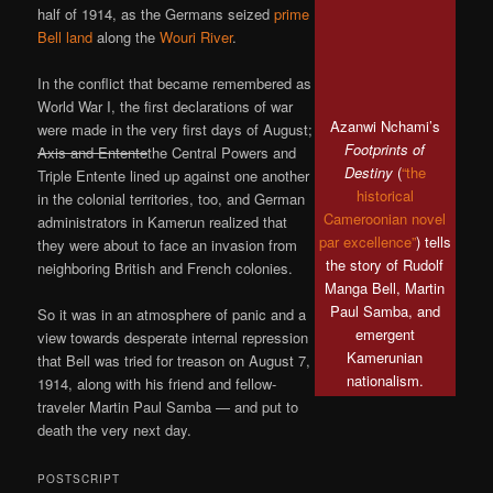
half of 1914, as the Germans seized
prime
Bell land
along the
Wouri River
.
In the conflict that became remembered as
World War I, the first declarations of war
Azanwi Nchami’s
were made in the very first days of August;
Footprints of
Axis and Entente
the Central Powers and
Destiny
(
“the
Triple Entente lined up against one another
historical
in the colonial territories, too, and German
Cameroonian novel
administrators in Kamerun realized that
par excellence”
) tells
they were about to face an invasion from
the story of Rudolf
neighboring British and French colonies.
Manga Bell, Martin
Paul Samba, and
So it was in an atmosphere of panic and a
emergent
view towards desperate internal repression
Kamerunian
that Bell was tried for treason on August 7,
nationalism.
1914, along with his friend and fellow-
traveler Martin Paul Samba — and put to
death the very next day.
POSTSCRIPT