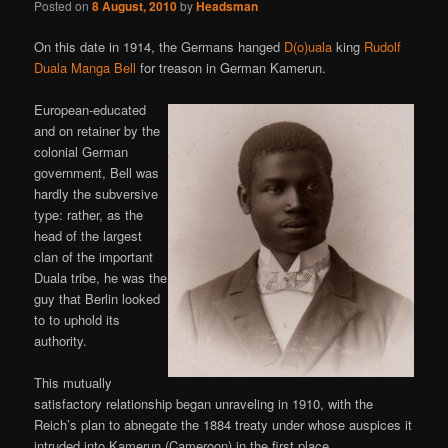
Posted on
8 August, 2010
by
Headsman
On this date in 1914, the Germans hanged
D(o)uala
king
Rudolf
Duala Manga Bell
for treason in German Kamerun.
European-educated
and on retainer by the
colonial German
government, Bell was
hardly the subversive
type: rather, as the
head of the largest
clan of the important
Duala tribe, he was the
guy that Berlin looked
to to uphold its
authority.
This mutually
satisfactory relationship began unraveling in 1910, with the
Reich’s plan to abnegate the 1884 treaty under whose auspices it
intruded into Kamerun (Cameroon) in the first place.