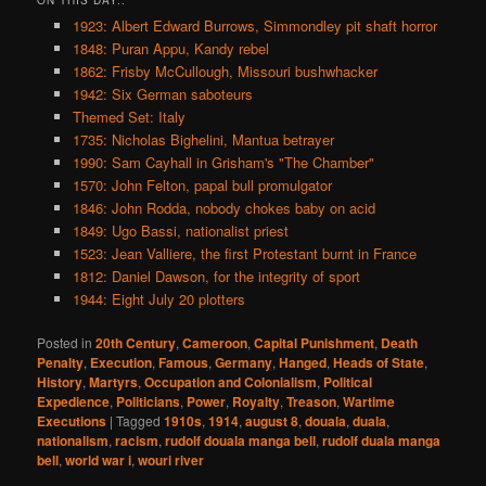
1923: Albert Edward Burrows, Simmondley pit shaft horror
1848: Puran Appu, Kandy rebel
1862: Frisby McCullough, Missouri bushwhacker
1942: Six German saboteurs
Themed Set: Italy
1735: Nicholas Bighelini, Mantua betrayer
1990: Sam Cayhall in Grisham's "The Chamber"
1570: John Felton, papal bull promulgator
1846: John Rodda, nobody chokes baby on acid
1849: Ugo Bassi, nationalist priest
1523: Jean Valliere, the first Protestant burnt in France
1812: Daniel Dawson, for the integrity of sport
1944: Eight July 20 plotters
Posted in
20th Century
,
Cameroon
,
Capital Punishment
,
Death
Penalty
,
Execution
,
Famous
,
Germany
,
Hanged
,
Heads of State
,
History
,
Martyrs
,
Occupation and Colonialism
,
Political
Expedience
,
Politicians
,
Power
,
Royalty
,
Treason
,
Wartime
Executions
|
Tagged
1910s
,
1914
,
august 8
,
douala
,
duala
,
nationalism
,
racism
,
rudolf douala manga bell
,
rudolf duala manga
bell
,
world war i
,
wouri river