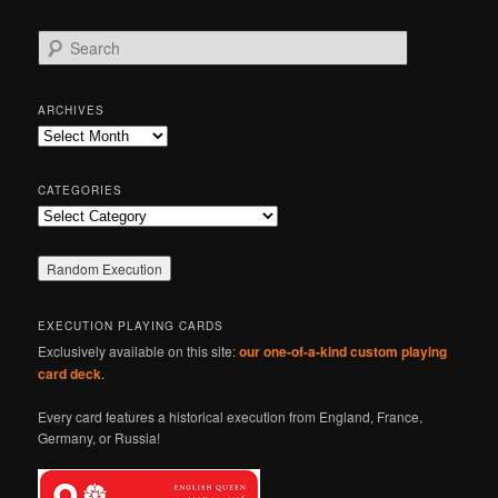
S
e
a
r
ARCHIVES
c
Archives
h
CATEGORIES
Categories
EXECUTION PLAYING CARDS
Exclusively available on this site:
our one-of-a-kind custom playing
card deck
.
Every card features a historical execution from England, France,
Germany, or Russia!