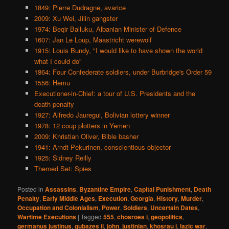
1849: Pierre Dudragne, avarice
2009: Xu Wei, Jilin gangster
1974: Beqir Balluku, Albanian Minister of Defence
1607: Jan Le Loup, Maastricht werewolf
1915: Louis Bundy, "I would like to have shown the world
what I could do"
1864: Four Confederate soldiers, under Burbridge's Order 59
1556: Hemu
Executioner-in-Chief: a tour of U.S. Presidents and the
death penalty
1927: Alfredo Jauregui, Bolivian lottery winner
1978: 12 coup plotters in Yemen
2009: Khristian Oliver, Bible basher
1941: Arndt Pekurinen, conscientious objector
1925: Sidney Reilly
Themed Set: Spies
Posted in
Assassins
,
Byzantine Empire
,
Capital Punishment
,
Death
Penalty
,
Early Middle Ages
,
Execution
,
Georgia
,
History
,
Murder
,
Occupation and Colonialism
,
Power
,
Soldiers
,
Uncertain Dates
,
Wartime Executions
|
Tagged
555
,
chosroes i
,
geopolitics
,
germanus justinus
,
gubazes ii
,
john
,
justinian
,
khosrau i
,
lazic war
,