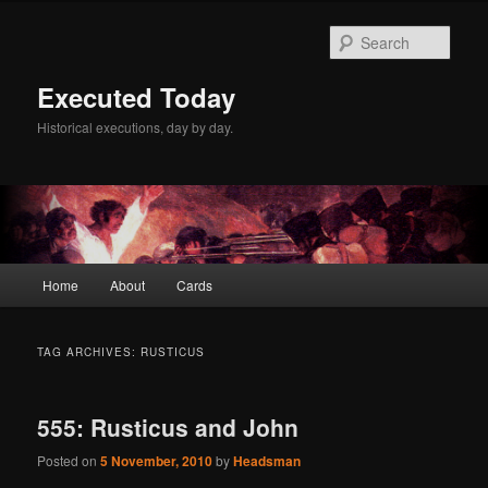
Skip
Skip
to
to
Sear
primary
secondary
content
content
Executed Today
Historical executions, day by day.
Main
Home
About
Cards
menu
TAG ARCHIVES:
RUSTICUS
555: Rusticus and John
Posted on
5 November, 2010
by
Headsman