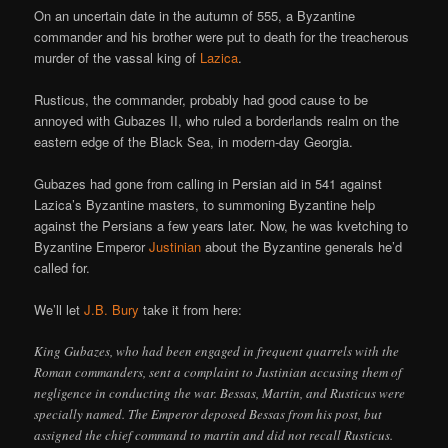
On an uncertain date in the autumn of 555, a Byzantine
commander and his brother were put to death for the treacherous
murder of the vassal king of
Lazica
.
Rusticus, the commander, probably had good cause to be
annoyed with Gubazes II, who ruled a borderlands realm on the
eastern edge of the Black Sea, in modern-day Georgia.
Gubazes had gone from calling in Persian aid in 541 against
Lazica’s Byzantine masters, to summoning Byzantine help
against the Persians a few years later. Now, he was kvetching to
Byzantine Emperor
Justinian
about the Byzantine generals he’d
called for.
We’ll let
J.B. Bury
take it from here:
King Gubazes, who had been engaged in frequent quarrels with the
Roman commanders, sent a complaint to Justinian accusing them of
negligence in conducting the war. Bessas, Martin, and Rusticus were
specially named. The Emperor deposed Bessas from his post, but
assigned the chief command to martin and did not recall Rusticus.