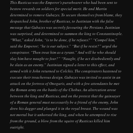
This Rusticus was the Emperor’s pursebearer who had been sent to
bestow rewards on soldiers for special merit. He and Martin
determined to remove Gubazes. To secure themselves from blame, they
despatched John, brother of Rusticus, to Justinian with the false
message that Gubazes was secretly favouring the Persians. Justinian
was surprised, and determined to summon the king to Constantinople.
“What,” asked John, “is to be done, if he refuses?” “Compel him,”
said the Emperor; “he is our subject.” “But if he resist?” urged the
conspirator. “Then treat him as a tyrant.” And will he who should
slay him have naught to fear?” “Naught, if he act disobediently and
be slain as an enemy.” Justinian signed a letter to this effect, and
armed with it John returned to Colchis. The conspirators hastened to
execute their treacherous design. Gubazes was invited to assist in an
attack on the fortress of Onoguris, and with a few attendants he met
the Roman army on the banks of the Chobus. An altercation arose
between the king and Rusticus, and on the pretext that the gainsayer
of a Roman general must necessarily be a friend of the enemy, John
drew his dagger and plunged it in the royal breast. The wound was
not mortal but it unhorsed the king, and when he attempted to rise
from the ground, a blow from the squire of Rusticus killed him
outright.