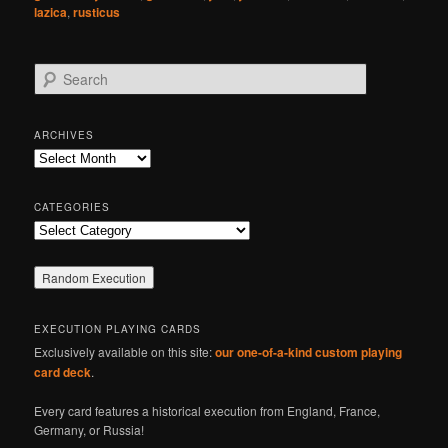
lazica
,
rusticus
S
e
a
r
ARCHIVES
c
Archives
h
CATEGORIES
Categories
EXECUTION PLAYING CARDS
Exclusively available on this site:
our one-of-a-kind custom playing
card deck
.
Every card features a historical execution from England, France,
Germany, or Russia!