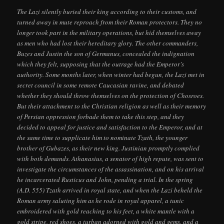
The Lazi silently buried their king according to their customs, and
turned away in mute reproach from their Roman protectors. They no
longer took part in the military operations, but hid themselves away
as men who had lost their hereditary glory. The other commanders,
Buzes and Justin the son of Germanus, concealed the indignation
which they felt, supposing that the outrage had the Emperor’s
authority. Some months later, when winter had begun, the Lazi met in
secret council in some remote Caucasian ravine, and debated
whether they should throw themselves on the protection of Chosroes.
But their attachment to the Christian religion as well as their memory
of Persian oppression forbade them to take this step, and they
decided to appeal for justice and satisfaction to the Emperor, and at
the same time to supplicate him to nominate Tzath, the younger
brother of Gubazes, as their new king. Justinian promptly complied
with both demands. Athanasius, a senator of high repute, was sent to
investigate the circumstances of the assassination, and on his arrival
he incarcerated Rusticus and John, pending a trial. In the spring
(A.D. 555) Tzath arrived in royal state, and when the Lazi beheld the
Roman army saluting him as he rode in royal apparel, a tunic
embroidered with gold reaching to his feet, a white mantle with a
gold stripe, red shoes, a turban adorned with gold and gems, and a