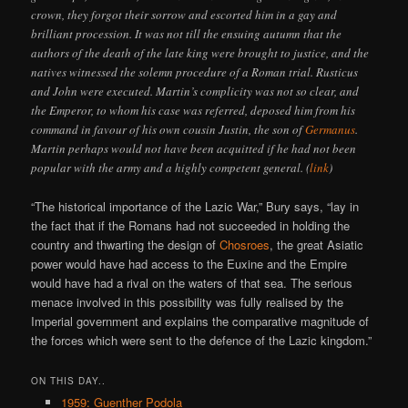
crown, they forgot their sorrow and escorted him in a gay and
brilliant procession. It was not till the ensuing autumn that the
authors of the death of the late king were brought to justice, and the
natives witnessed the solemn procedure of a Roman trial. Rusticus
and John were executed. Martin’s complicity was not so clear, and
the Emperor, to whom his case was referred, deposed him from his
command in favour of his own cousin Justin, the son of
Germanus
.
Martin perhaps would not have been acquitted if he had not been
popular with the army and a highly competent general. (
link
)
“The historical importance of the Lazic War,” Bury says, “lay in
the fact that if the Romans had not succeeded in holding the
country and thwarting the design of
Chosroes
, the great Asiatic
power would have had access to the Euxine and the Empire
would have had a rival on the waters of that sea. The serious
menace involved in this possibility was fully realised by the
Imperial government and explains the comparative magnitude of
the forces which were sent to the defence of the Lazic kingdom.”
ON THIS DAY..
1959: Guenther Podola