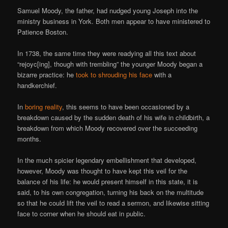
Samuel Moody, the father, had nudged young Joseph into the
ministry business in York. Both men appear to have ministered to
Patience Boston.
In 1738, the same time they were readying all this text about
“rejoyc[ing], though with trembling” the younger Moody began a
bizarre practice: he
took to shrouding his face
with a
handkerchief.
In
boring reality
, this seems to have been occasioned by a
breakdown caused by the sudden death of his wife in childbirth, a
breakdown from which Moody recovered over the succeeding
months.
In the much spicier legendary embellishment that developed,
however, Moody was thought to have kept this veil for the
balance of his life: he would present himself in this state, it is
said, to his own congregation, turning his back on the multitude
so that he could lift the veil to read a sermon, and likewise sitting
face to corner when he should eat in public.