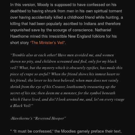
In this version, Moody is supposed to have confessed on his
deathbed to having shrunk from men in his own spiritual torment
over having accidentally killed a childhood friend while hunting, a
killing that had been popularly ascribed to Indians and therefore
unpunished save by the scourge of conscience. Nathaniel
Hawthorne mined this irresistible New England folklore for his
short story
“The Minister’s Veil”
.
“Tremble also at each other! Have men avoided me, and women
shown no pity, and children screamed and fled, only for my black
veil? What, but the mystery which it obscurely typifies, has made this
piece of crape so awful? When the friend shows his inmost heart to
his friend; the lover to his best beloved; when man does not vainly
shrink from the eye of his Creator, loathsomely treasuring up the
secret of his sin; then deem me a monster, for the symbol beneath
which I have lived, and die! I look around me, and, lo! on every visage
a Black Veil!”
-Hawthorne’s “Reverend Hooper”
* “It must be confessed,” the Moodies gamely preface their text,