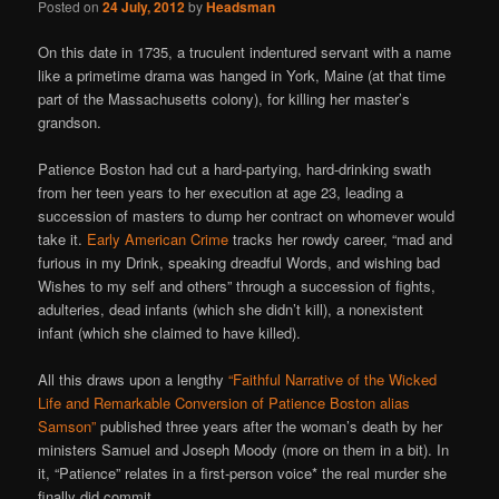
Posted on
24 July, 2012
by
Headsman
On this date in 1735, a truculent indentured servant with a name
like a primetime drama was hanged in York, Maine (at that time
part of the Massachusetts colony), for killing her master’s
grandson.
Patience Boston had cut a hard-partying, hard-drinking swath
from her teen years to her execution at age 23, leading a
succession of masters to dump her contract on whomever would
take it.
Early American Crime
tracks her rowdy career, “mad and
furious in my Drink, speaking dreadful Words, and wishing bad
Wishes to my self and others” through a succession of fights,
adulteries, dead infants (which she didn’t kill), a nonexistent
infant (which she claimed to have killed).
All this draws upon a lengthy
“Faithful Narrative of the Wicked
Life and Remarkable Conversion of Patience Boston alias
Samson”
published three years after the woman’s death by her
ministers Samuel and Joseph Moody (more on them in a bit). In
it, “Patience” relates in a first-person voice* the real murder she
finally did commit.