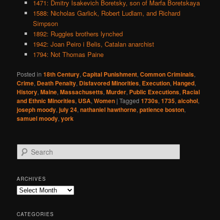
1471: Dmitry Isakevich Boretsky, son of Marfa Boretskaya
1588: Nicholas Garlick, Robert Ludlam, and Richard
Simpson
1892: Ruggles brothers lynched
1942: Joan Peiro i Belis, Catalan anarchist
1794: Not Thomas Paine
Posted in
18th Century
,
Capital Punishment
,
Common Criminals
,
Crime
,
Death Penalty
,
Disfavored Minorities
,
Execution
,
Hanged
,
History
,
Maine
,
Massachusetts
,
Murder
,
Public Executions
,
Racial
and Ethnic Minorities
,
USA
,
Women
|
Tagged
1730s
,
1735
,
alcohol
,
joseph moody
,
july 24
,
nathaniel hawthorne
,
patience boston
,
samuel moody
,
york
S
e
a
r
ARCHIVES
c
Archives
h
CATEGORIES