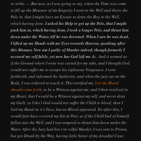
to strike. — But now, as I was going to say, when the Time was come
to fill up the Measure of my Iniquity; I went to the Well and threw the
Pole in, that I might have an Excuse to draw the Boy to the Well,
which having done,
I asked his Help to get up the Pole, that I might
push him in, which having done, I took a longer Pole, and thrust him
down under the Water, till he was drowned. When I saw he was dead,
I lifted up my Hands with my Eyes towards Heaven, speaking after
this Manner, Now am I guilty of Murder indeed; though formerly I
accused my self falsly, yet now has God left me
&c. And it seemed as
if the Ground where I went was cursed for my sake, and I thought God
would not suffer me to escape his righteous Vengeance. I went
forthwith, and informed the Authority, and when the jury sat on the
Body, I was ordered to touch it: This terrified me,
lest the Blood
should come forth
, to be a Witness against me; and I then resolved in
my Heart, that I would be a Witness against my self, and never deny
my Guilt; so I tho’t God would not suffer the Child to bleed; then I
laid my Hand on it’s Face, but no Blood appeared. Yet after this, I
would fain have covered my Sin in Part, as if the Child had of himself
fallen into the Well, and I was tempted to thrust him down under the
Water. After the Jury had bro’t in wilful Murder, I was sent to Prison,
but got Drunk by the Way, having little Sense of my dreadful Case;