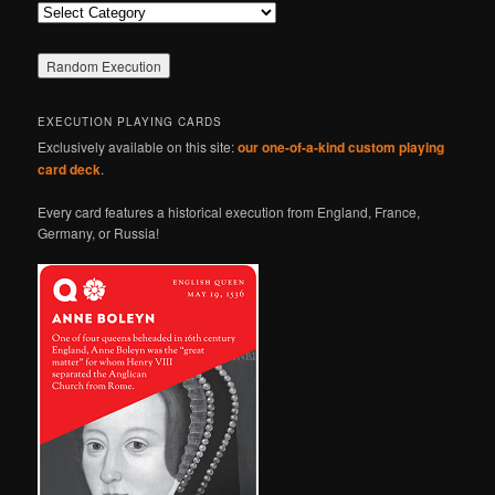
Categories
EXECUTION PLAYING CARDS
Exclusively available on this site:
our one-of-a-kind custom playing
card deck
.
Every card features a historical execution from England, France,
Germany, or Russia!