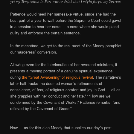
yet my Temptation in Part was to drink that I might forget my Sorrow.
Patience would need her namesake virtue, since she had the
best part of a year to wait before the Supreme Court could gavel
in a session to hear her case — a case where she would plead
guilty and embrace the certain sentence.
In the meantime, we get to the real meat of the Moody pamphlet:
our murderess’ conversion.
Allowing even for the interlocution of her reverend ministers, it
presents a moving portrait of a genuine spiritual experience
during
the “Great Awakening” of religious revival
. The narrative’s
latter half tracks the doomed woman’s refinements of
conscience, of fear, of religious comfort and joy in God — all as
she grapples with her conduct and her fate.** “How are we
condemned by the Covenant of Works,” Patience remarks, “and
relieved by the Covenant of Grace.”
Now … as for this clan Moody that supplies our day’s post.