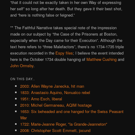
“that it could not be exactly taken in her own Way of expressing
her self” so long after her death. But they gave it their best shot,
and “here is nothing false or feigned.”
** The Faithful Narrative takes special note of the impression
made on our subject by “the Case of the Prisoners at Boston,
especially when the Day came for their Execution”. Although the
text here refers to “three Malefactors”, there’s no 1734-1735 triple
execution recorded in the
Espy files
; I believe the event intended
here is the October 1734 double hanging of
Matthew Cushing
and
John Ormsby
.
ON THIS DAY..
2003: Allen Wayne Janecka, hit man
1833: Anastasio Aquino, Nonualco rebel
1951: Arno Esch, liberal
2010: Michel Germaneau, AQIM hostage
1653: Six beheaded and one hanged for the Swiss Peasant
War
1722: Marie-Jeanne Roger, "la Grande-Jeanneton"
2008: Christopher Scott Emmett, jocund