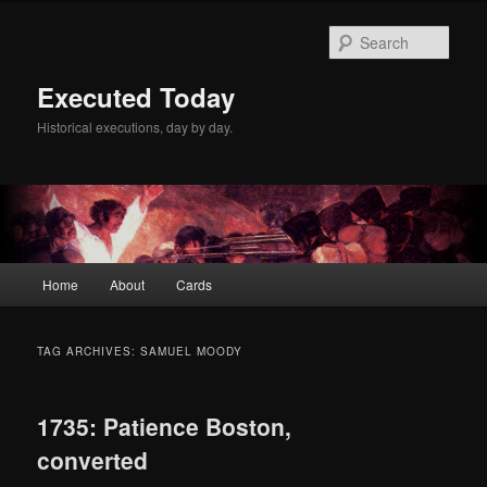
Skip
Skip
to
to
Sear
primary
secondary
content
content
Executed Today
Historical executions, day by day.
Main
Home
About
Cards
menu
TAG ARCHIVES:
SAMUEL MOODY
1735: Patience Boston,
converted