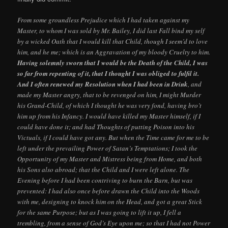
From some groundless Prejudice which I had taken against my
Master, to whom I was sold by Mr. Bailey, I did last Fall bind my self
by a wicked Oath that I would kill that Child, though I seem’d to love
him, and he me; which is an Aggravation of my bloody Cruelty to him.
Having solemnly sworn that I would be the Death of the Child, I was
so far from repenting of it, that I thought I was obliged to fulfil it.
And I often renewed my Resolution when I had been in Drink
, and
made my Master angry, that to be revenged on him, I might Murder
his Grand-Child, of which I thought he was very fond, having bro’t
him up from his Infancy. I would have killed my Master himself, if I
could have done it; and had Thoughts of putting Poison into his
Victuals, if I could have got any. But when the Time came for me to be
left under the prevailing Power of Satan’s Temptations; I took the
Opportunity of my Master and Mistress being from Home, and both
his Sons also abroad; that the Child and I were left alone. The
Evening before I had been contriving to burn the Barn, but was
prevented: I had also once before drawn the Child into the Woods
with me, designing to knock him on the Head, and got a great Stick
for the same Purpose; but as I was going to lift it up, I fell a
trembling, from a sense of God’s Eye upon me; so that I had not Power