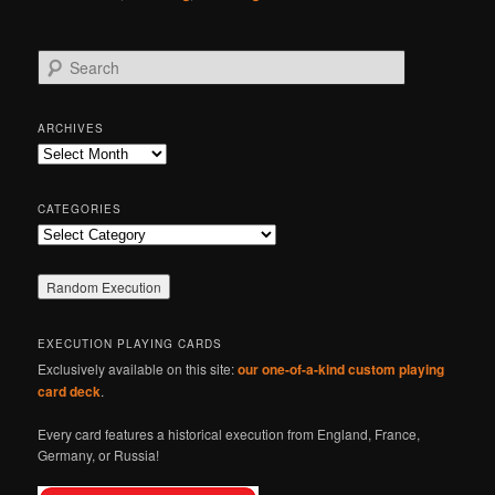
S
e
a
r
ARCHIVES
c
Archives
h
CATEGORIES
Categories
EXECUTION PLAYING CARDS
Exclusively available on this site:
our one-of-a-kind custom playing
card deck
.
Every card features a historical execution from England, France,
Germany, or Russia!