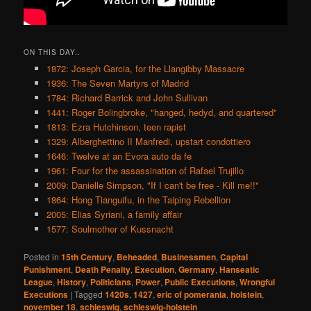
ON THIS DAY..
1872: Joseph Garcia, for the Llangibby Massacre
1936: The Seven Martyrs of Madrid
1784: Richard Barrick and John Sullivan
1441: Roger Bolingbroke, "hanged, hedyd, and quartered"
1813: Ezra Hutchinson, teen rapist
1329: Alberghettino II Manfredi, upstart condottiero
1646: Twelve at an Evora auto da fe
1961: Four for the assassination of Rafael Trujillo
2009: Danielle Simpson, "If I can't be free - Kill me!!"
1864: Hong Tianguifu, in the Taiping Rebellion
2005: Elias Syriani, a family affair
1577: Soulmother of Kussnacht
Posted in
15th Century
,
Beheaded
,
Businessmen
,
Capital
Punishment
,
Death Penalty
,
Execution
,
Germany
,
Hanseatic
League
,
History
,
Politicians
,
Power
,
Public Executions
,
Wrongful
Executions
|
Tagged
1420s
,
1427
,
eric of pomerania
,
holstein
,
november 18
,
schleswig
,
schleswig-holstein