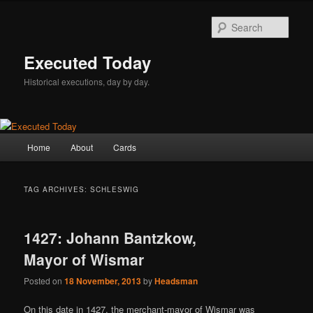
Skip
Skip
to
to
Sear
primary
secondary
content
content
Executed Today
Historical executions, day by day.
Main
Home
About
Cards
menu
TAG ARCHIVES:
SCHLESWIG
1427: Johann Bantzkow,
Mayor of Wismar
Posted on
18 November, 2013
by
Headsman
On this date in 1427, the merchant-mayor of Wismar was