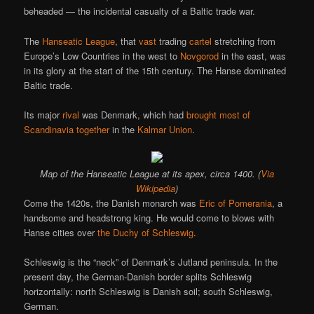
beheaded — the incidental casualty of a Baltic trade war.
The
Hanseatic League
, that
vast
trading
cartel
stretching from
Europe’s Low Countries in the west to
Novgorod
in the east, was
in its glory at the start of the 15th century. The Hanse dominated
Baltic trade.
Its major
rival
was Denmark, which had
brought most of
Scandinavia together
in the
Kalmar Union
.
Map of the Hanseatic League at its apex, circa 1400. (
Via
Wikipedia
)
Come the 1420s, the Danish monarch was
Eric of Pomerania
, a
handsome and headstrong king. He would come to blows with
Hanse cities over
the Duchy of Schleswig
.
Schleswig is the “neck” of Denmark’s Jutland peninsula. In the
present day, the German-Danish border splits Schleswig
horizontally: north Schleswig is Danish soil; south Schleswig,
German.