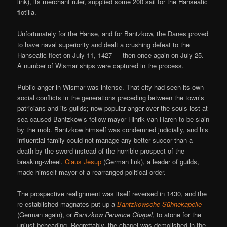
link), its merchant ruler, supplied some 200 sail for the Hanseatic
flotilla.
Unfortunately for the Hanse, and for Bantzkow, the Danes proved
to have naval superiority and dealt a crushing defeat to the
Hanseatic fleet on July 11, 1427 — then once again on July 25.
A number of Wismar ships were captured in the process.
Public anger in Wismar was intense. That city had seen its own
social conflicts in the generations preceding between the town’s
patricians and its guilds; now popular anger over the souls lost at
sea caused Bantzkow’s fellow-mayor Hinrik van Haren to be slain
by the mob. Bantzkow himself was condemned judicially, and his
influential family could not manage any better succor than a
death by the sword instead of the horrible prospect of the
breaking-wheel.
Claus Jesup
(German link), a leader of guilds,
made himself mayor of a rearranged political order.
The prospective realignment was itself reversed in 1430, and the
re-established magnates put up a
Bantzkowsche Sühnekapelle
(German again), or
Bantzkow Penance Chapel
, to atone for the
unjust beheading. Regrettably, the chapel was demolished in the