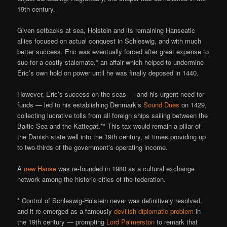
19th century.
Given setbacks at sea, Holstein and its remaining Hanseatic
allies focused on actual conquest in Schleswig, and with much
better success. Eric was eventually forced after great expense to
sue for a costly stalemate,* an affair which helped to undermine
Eric’s own hold on power until he was finally deposed in 1440.
However, Eric’s success on the seas — and his urgent need for
funds — led to his establishing Denmark’s
Sound Dues
on 1429,
collecting lucrative tolls from all foreign ships sailing between the
Baltic Sea and the Kattegat.** This tax would remain a pillar of
the Danish state well into the 19th century, at times providing up
to two-thirds of the government’s operating income.
A
new Hanse
was re-founded in 1980 as a cultural exchange
network among the historic cities of the federation.
* Control of Schleswig-Holstein never was definitively resolved,
and it re-emerged as a famously
devilish diplomatic problem
in
the 19th century — prompting
Lord Palmerston
to remark that