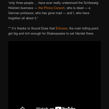
“only three people … have ever really understood the Schleswig-
Holstein business —
the Prince Consort
, who is dead — a
German professor, who has gone mad — and I, who have
forgotten all about it.”
** It’s thanks to Sound Dues that
Elsinore
, the main tolling point,
got big and rich enough for Shakespeare to set
Hamlet
there.