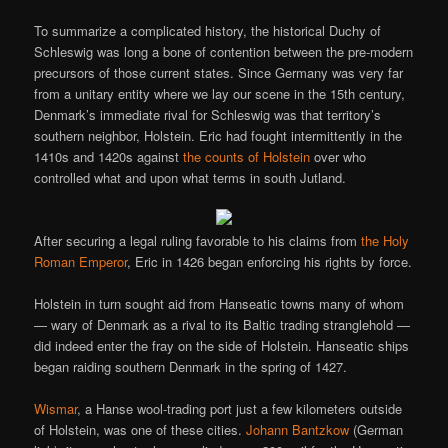
To summarize a complicated history, the historical Duchy of
Schleswig was long a bone of contention between the pre-modern
precursors of those current states. Since Germany was very far
from a unitary entity where we lay our scene in the 15th century,
Denmark’s immediate rival for Schleswig was that territory’s
southern neighbor, Holstein. Eric had fought intermittently in the
1410s and 1420s against
the counts of Holstein
over who
controlled what and upon what terms in south Jutland.
After securing a legal ruling favorable to his claims from
the Holy
Roman Emperor
, Eric in 1426 began enforcing his rights by force.
Holstein in turn sought aid from Hanseatic towns many of whom
— wary of Denmark as a rival to its Baltic trading stranglehold —
did indeed enter the fray on the side of Holstein. Hanseatic ships
began raiding southern Denmark in the spring of 1427.
Wismar
, a Hanse wool-trading port just a few kilometers outside
of Holstein, was one of these cities.
Johann Bantzkow
(German