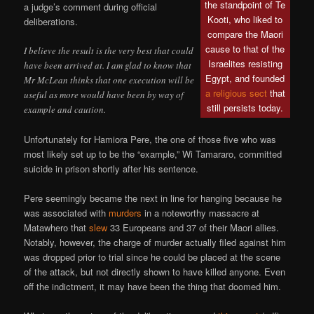
the standpoint of Te
a judge’s comment during official
Kooti, who liked to
deliberations.
compare the Maori
cause to that of the
I believe the result is the very best that could
Israelites resisting
have been arrived at. I am glad to know that
Egypt, and founded
Mr McLean thinks that one execution will be
a religious sect
that
useful as more would have been by way of
still persists today.
example and caution.
Unfortunately for Hamiora Pere, the one of those five who was
most likely set up to be the “example,” Wi Tamararo, committed
suicide in prison shortly after his sentence.
Pere seemingly became the next in line for hanging because he
was associated with
murders
in a noteworthy massacre at
Matawhero that
slew
33 Europeans and 37 of their Maori allies.
Notably, however, the charge of murder actually filed against him
was dropped prior to trial since he could be placed at the scene
of the attack, but not directly shown to have killed anyone. Even
off the indictment, it may have been the thing that doomed him.