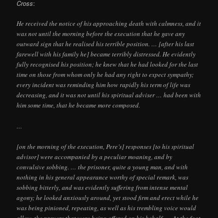
Cross
:
He received the notice of his approaching death with calmness, and it
was not until the morning before the execution that he gave any
outward sign that he realised his terrible position. … [after his last
farewell with his family he] became terribly distressed. He evidently
fully recognised his position; he knew that he had looked for the last
time on those from whom only he had any right to expect sympathy;
every incident was reminding him how rapidly his term of life was
decreasing, and it was not until his spiritual adviser … had been with
him some time, that he became more composed.
…
[on the morning of the execution, Pere’s] responses [to his spiritual
advisor] were accompanied by a peculiar moaning, and by
convulsive sobbing. … the prisoner, quite a young man, and with
nothing in his general appearance worthy of special remark, was
sobbing bitterly, and was evidently suffering from intense mental
agony; he looked anxiously around, yet stood firm and erect while he
was being pinioned, repeating, as well as his trembling voice would
allow, the prayers that were being offered on his behalf. … At the foot