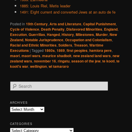
1885: Louis Riel, Metis leader
1491: Eight current and converted Jews at an auto de fe
Posted in
19th Century
,
Arts and Literature
,
Capital Punishment
,
Cycle of Violence
,
Death Penalty
,
Disfavored Minorities
,
England
,
Execution
,
Guerrillas
,
Hanged
,
History
,
Milestones
,
Murder
,
New
Zealand
,
Notable Jurisprudence
,
Occupation and Colonialism
,
Racial and Ethnic Minorities
,
Soldiers
,
Treason
,
Wartime
Executions
|
Tagged
1860s
,
1869
,
first peoples
,
hamiora pere
,
maori
,
maori wars
,
maurice shadbolt
,
new zealand land wars
,
new
zealand wars
,
november 16
,
ringatu
,
season of the jew
,
te kooti
,
te
kooti's war
,
wellington
,
wi tamararo
S
e
a
r
ARCHIVES
c
Archives
h
CATEGORIES
Categories