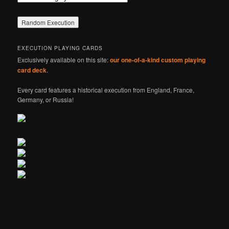
EXECUTION PLAYING CARDS
Exclusively available on this site:
our one-of-a-kind custom playing
card deck
.
Every card features a historical execution from England, France,
Germany, or Russia!