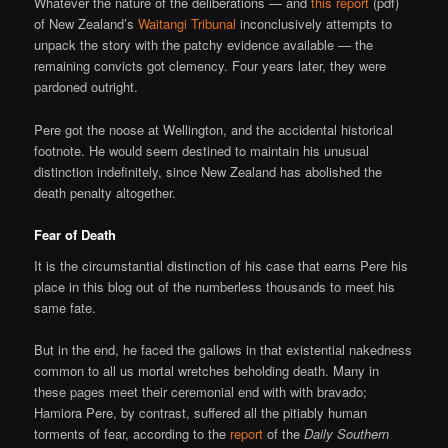
Whatever the nature of the deliberations — and
this report
(pdf)
of New Zealand’s
Waitangi Tribunal
inconclusively attempts to
unpack the story with the patchy evidence available — the
remaining convicts got clemency. Four years later, they were
pardoned outright.
Pere got the noose at Wellington, and the accidental historical
footnote. He would seem destined to maintain his unusual
distinction indefinitely, since New Zealand has abolished the
death penalty altogether.
Fear of Death
It is the circumstantial distinction of his case that earns Pere his
place in this blog out of the numberless thousands to meet his
same fate.
But in the end, he faced the gallows in that existential nakedness
common to all us mortal wretches beholding death. Many in
these pages meet their ceremonial end with with bravado;
Hamiora Pere, by contrast, suffered all the pitiably human
torments of fear, according to the
report
of the
Daily Southern