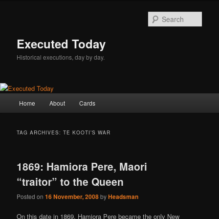
Skip
Skip
to
to
Sear
primary
secondary
content
content
Executed Today
Historical executions, day by day.
Main
Home
About
Cards
menu
TAG ARCHIVES:
TE KOOTI’S WAR
1869: Hamiora Pere, Maori
“traitor” to the Queen
Posted on
16 November, 2008
by
Headsman
On this date in 1869, Hamiora Pere became the only New