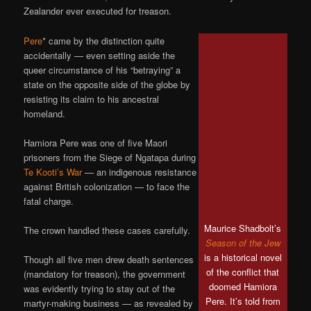
Zealander ever executed for treason.
Pere
* came by the distinction quite
accidentally — even setting aside the
queer circumstance of his “betraying” a
state on the opposite side of the globe by
resisting its claim to his ancestral
homeland.
Hamiora Pere was one of five Maori
prisoners from the Siege of Ngatapa during
Te Kooti’s War
— an indigenous resistance
against British colonization — to face the
fatal charge.
Maurice Shadbolt’s
The crown handled these cases carefully.
Season of the Jew
is a historical novel
Though all five men drew death sentences
of the conflict that
(mandatory for treason), the government
doomed Hamiora
was evidently trying to stay out of the
Pere. It’s told from
martyr-making business — as revealed by