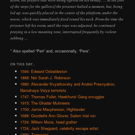
of the steps [to the gallows] the prisoner halted a moment, but, being
led up, was quickly placed in the centre of the platform, under the
noose, which was immediately fixed round his neck. From the time the
prisoner left his room, until the rope was adjusted, he continued
praying in a low moaning tone, interrupted frequently by violent
sobbing …
* Also spelled “Peri” and, occasionally, “Pera”.
ON THIS DAY..
1594: Edward Osbaldeston
1888: Not Sarah J. Robinson
1880: Alexander Kvyatkovsky and Andrei Presnyakov,
Narodnaya Volya terrorists
1747: Thomas Fuller, Hawkhurst Gang smuggler
1915: The Ghadar Mutineers
1700: Jamie Macpherson, Highlander
1688: Goodwife Ann Glover, Salem trial run
1724: Willem Mons, head grafter
1724: Jack Sheppard, celebrity escape artist
1999: Zarmeena