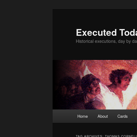
Skip
Skip
to
to
primary
secondary
Executed Tod
content
content
Historical executions, day by da
Main
Home
About
Cards
menu
TAG ARCHIVES:
THOMAS CORNEL