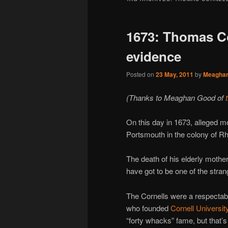
1673: Thomas Co
evidence
Posted on
23 May, 2011
by
Meagha
(Thanks to Meaghan Good of
On this day in 1673, alleged 
Portsmouth in the colony of Rh
The death of his elderly mothe
have got to be one of the stran
The Cornells were a respectab
who founded
Cornell Universit
“forty whacks” fame, but that’s