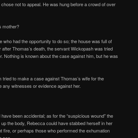
e chose not to appeal. He was hung before a crowd of over
s mother?
e who had the opportunity to do so; the house was full of
ear after Thomas’s death, the servant Wickopash was tried
r. Nothing is known about the case against him, but he was
 tried to make a case against Thomas’s wife for the
ce any witnesses or evidence against her.
d have been accidental; as for the “suspicious wound” the
ug up the body, Rebecca could have stabbed herself in her
ht fire, or perhaps those who performed the exhumation
o see.