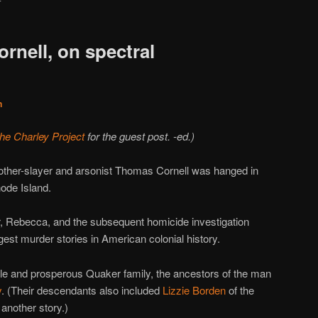
rnell, on spectral
n
the Charley Project
for the guest post. -ed.)
mother-slayer and arsonist Thomas Cornell was hanged in
ode Island.
r, Rebecca, and the subsequent homicide investigation
gest murder stories in American colonial history.
le and prosperous Quaker family, the ancestors of the man
y
. (Their descendants also included
Lizzie Borden
of the
 another story.)