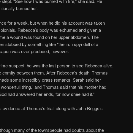
he slept. “See how I was burned with fire,” she said. He
tionally burned her.
ience for a week, but when he did his account was taken
s colonials. Rebecca’s body was exhumed and given a
 time a wound was found on her upper abdomen. The
en stabbed by something like “the iron spyndell of a
weapon was ever produced, however.
me suspect: he was the last person to see Rebecca alive,
he enmity between them. After Rebecca’s death, Thomas
 made some incredibly crass remarks; Sarah said her
wonderfull thing,” and Thomas said that his mother had
“God had answered her ends, for now shee had it.”
evidence at Thomas’s trial, along with John Briggs’s
though many of the townspeople had doubts about the