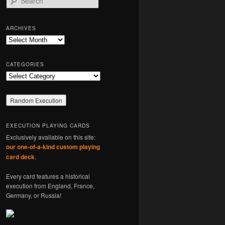
e
a
r
ARCHIVES
c
Archives
h
CATEGORIES
Categories
EXECUTION PLAYING CARDS
Exclusively available on this site:
our one-of-a-kind custom playing
card deck
.
Every card features a historical
execution from England, France,
Germany, or Russia!