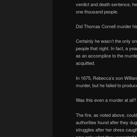
verdict and death sentence, h
one thousand people.
Did Thomas Cornell murder hi
Certainly he wasn’t the only on
people that night. In fact, a y
as an accomplice to the murde
acquitted.
In 1675, Rebecca’s son William
murder, but he failed to produ
Was this even a murder at all?
The fire, as noted above, coul
authorities found after they d
struggles after her dress caug
saw only what they expected t