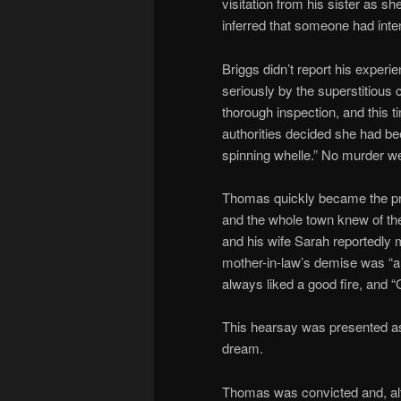
visitation from his sister as s
inferred that someone had inten
Briggs didn’t report his exper
seriously by the superstitiou
thorough inspection, and this
authorities decided she had be
spinning whelle.” No murder 
Thomas quickly became the pri
and the whole town knew of t
and his wife Sarah reportedly
mother-in-law’s demise was “a 
always liked a good fire, and 
This hearsay was presented as 
dream.
Thomas was convicted and, al