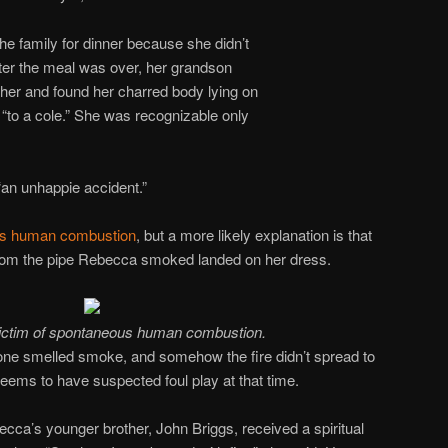
the family for dinner because she didn’t
ter the meal was over, her grandson
her and found her charred body lying on
t “to a cole.” She was recognizable only
“an unhappie accident.”
s human combustion
, but a more likely explanation is that
from the pipe Rebecca smoked landed on her dress.
victim of spontaneous human combustion.
ne smelled smoke, and somehow the fire didn’t spread to
seems to have suspected foul play at that time.
ecca’s younger brother, John Briggs, received a spiritual