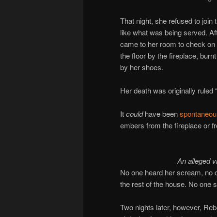
That night, she refused to join 
like what was being served. Af
came to her room to check on 
the floor by the fireplace, burn
by her shoes.
Her death was originally ruled 
It
could
have been
spontaneou
embers from the fireplace or 
An alleged 
No one heard her scream, no o
the rest of the house. No one 
Two nights later, however, Reb