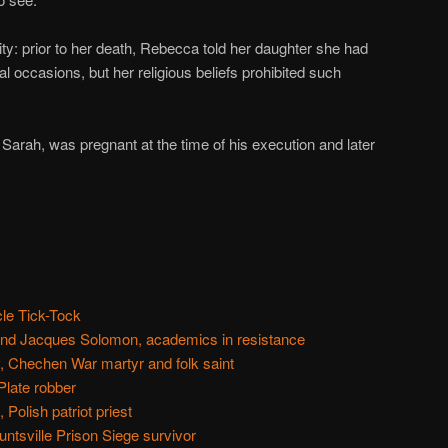
lity: prior to her death, Rebecca told her daughter she had
 occasions, but her religious beliefs prohibited such
 Sarah, was pregnant at the time of his execution and later
cle Tick-Tock
and Jacques Solomon, academics in resistance
 Chechen War martyr and folk saint
Plate robber
Polish patriot priest
ntsville Prison Siege survivor