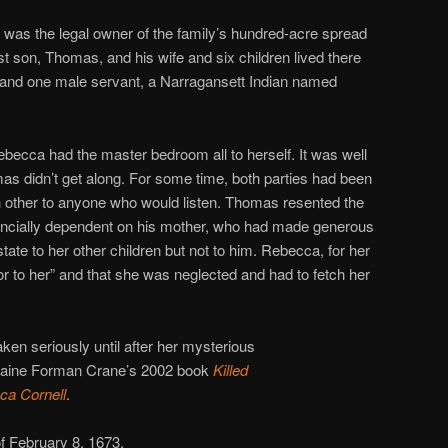
 was the legal owner of the family’s hundred-acre spread
t son, Thomas, and his wife and six children lived there
r and one male servant, a Narragansett Indian named
ecca had the master bedroom all to herself. It was well
 didn’t get along. For some time, both parties had been
h other to anyone who would listen. Thomas resented the
financially dependent on his mother, who had made generous
state to her other children but not to him. Rebecca, for her
r to her” and that she was neglected and had to fetch her
ken seriously until after her mysterious
 Elaine Forman Crane’s 2002 book
Killed
ca Cornell
.
f February 8, 1673.