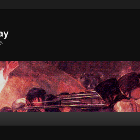
ay
y.
L