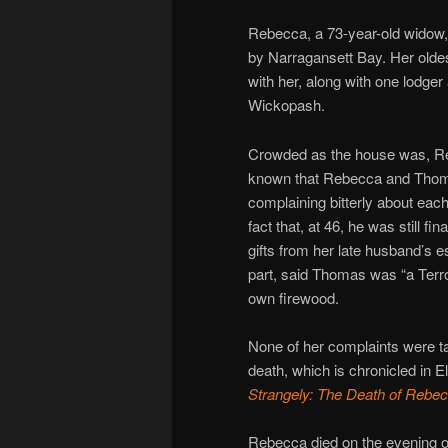
Rebecca, a 73-year-old widow,
by Narragansett Bay. Her oldes
with her, along with one lodge
Wickopash.
Crowded as the house was, Reb
known that Rebecca and Thomas
complaining bitterly about eac
fact that, at 46, he was still 
gifts from her late husband’s e
part, said Thomas was “a Terro
own firewood.
None of her complaints were ta
death, which is chronicled in
Strangely: The Death of Rebec
Rebecca died on the evening o