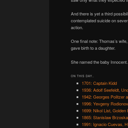
And there is yet a third possibi
contemplated suicide on several
action.
One final note: Thomas’s wife,
gave birth to a daughter.
She named the baby Innocent.
ON THIS DAY..
1701: Captain Kidd
1936: Adolf Seefeldt, Un
1942: Georges Politzer 
1996: Yevgeny Rodionov,
1699: Nikol List, Golden 
1865: Stanislaw Brzoska, 
1991: Ignacio Cuevas, Hu