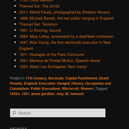
Themed Set: The 2010s
2011: Mehdi Farahj, photographed by Ebrahim Noroozi
1868: Michael Barrett, the last public hanging in England
Themed Set: Terrorism
1991: Li Xinming, fecund
1884: Mary Lefley, exonerated by a deathbed confession
1647: Alse Young, the first witchcraft execution in New
England
1871: Hostages of the Paris Commune
1831: Mariana de Pineda Muñoz, Spanish liberal
1923: Albert Leo Schlageter, Nazi martyr
Posted in
17th Century
,
Bermuda
,
Capital Punishment
,
Death
Penalty
,
England
,
Execution
,
Hanged
,
History
,
Occupation and
Colonialism
,
Public Executions
,
Witchcraft
,
Women
|
Tagged
1650s
,
1651
,
jeane gardiner
,
may 26
,
tomasin
S
e
a
r
ARCHIVES