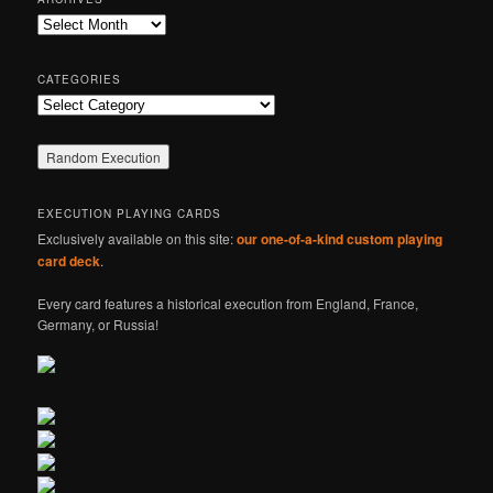
c
Archives
h
CATEGORIES
Categories
EXECUTION PLAYING CARDS
Exclusively available on this site:
our one-of-a-kind custom playing
card deck
.
Every card features a historical execution from England, France,
Germany, or Russia!