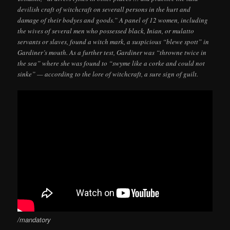
devilish craft of witchcraft on severall persons in the hurt and
damage of their bodyes and goods.” A panel of 12 women, including
the wives of several men who possessed black, Inian, or mulatto
servants or slaves, found a witch mark, a suspicious “blewe spott” in
Gardiner’s mouth. As a further test, Gardiner was “throwne twice in
the sea” where she was found to “swyme like a corke and could not
sinke” — according to the lore of witchcraft, a sure sign of guilt.
/mandatory