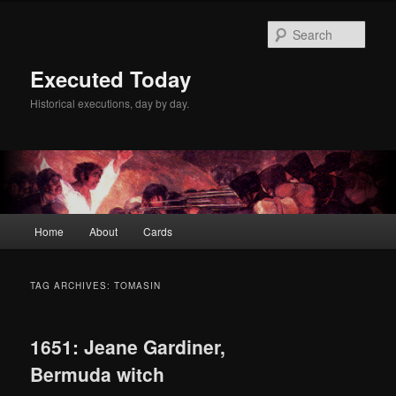
Skip
Skip
to
to
Sear
primary
secondary
content
content
Executed Today
Historical executions, day by day.
Main
Home
About
Cards
menu
TAG ARCHIVES:
TOMASIN
1651: Jeane Gardiner,
Bermuda witch