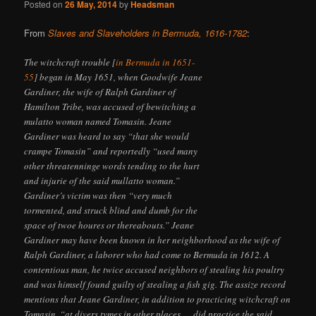
Posted on
26 May, 2014
by
Headsman
From
Slaves and Slaveholders in Bermuda, 1616-1782
:
The witchcraft trouble [
in Bermuda in 1651-
55
] began in May 1651, when Goodwife Jeane
Gardiner, the wife of Ralph Gardiner of
Hamilton Tribe, was accused of bewitching a
mulatto woman named Tomasin. Jeane
Gardiner was heard to say “that she would
crampe Tomasin” and reportedly “used many
other threatenninge words tending to the hurt
and injurie of the said mullatto woman.”
Gardiner’s victim was then “very much
tormented, and struck blind and dumb for the
space of twoe houres or thereabouts.” Jeane
Gardiner may have been known in her neighborhood as the wife of
Ralph Gardiner, a laborer who had come to Bermuda in 1612. A
contentious man, he twice accused neighbors of stealing his poultry
and was himself found guilty of stealing a fish gig. The assize record
mentions that Jeane Gardiner, in addition to practicing witchcraft on
Tomasin, “at divers tymes in other places … did practice the said