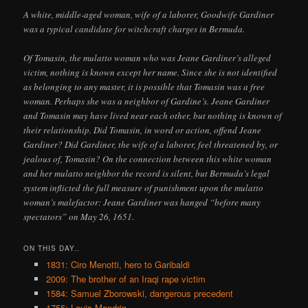
A white, middle-aged woman, wife of a laborer, Goodwife Gardiner
was a typical candidate for witchcraft charges in Bermuda.
Of Tomasin, the mulatto woman who was Jeane Gardiner’s alleged
victim, nothing is known except her name. Since she is not identified
as belonging to any master, it is possible that Tomasin was a free
woman. Perhaps she was a neighbor of Gardine’s. Jeane Gardiner
and Tomasin may have lived near each other, but nothing is known of
their relationship. Did Tomasin, in word or action, offend Jeane
Gardiner? Did Gardiner, the wife of a laborer, feel threatened by, or
jealous of, Tomasin? On the connection between this white woman
and her mulatto neighbor the record is silent, but Bermuda’s legal
system inflicted the full measure of punishment upon the mulatto
woman’s malefactor: Jeane Gardiner was hanged “before many
spectators” on May 26, 1651.
ON THIS DAY..
1831: Ciro Menotti, hero to Garibaldi
2009: The brother of an Iraqi rape victim
1584: Samuel Zborowski, dangerous precedent
1755: Louis Mandrin