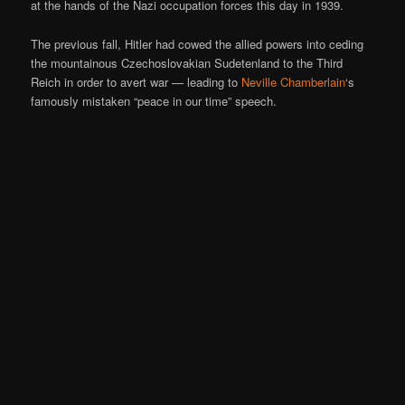
at the hands of the Nazi occupation forces this day in 1939.
The previous fall, Hitler had cowed the allied powers into ceding
the mountainous Czechoslovakian Sudetenland to the Third
Reich in order to avert war — leading to
Neville Chamberlain
‘s
famously mistaken “peace in our time” speech.