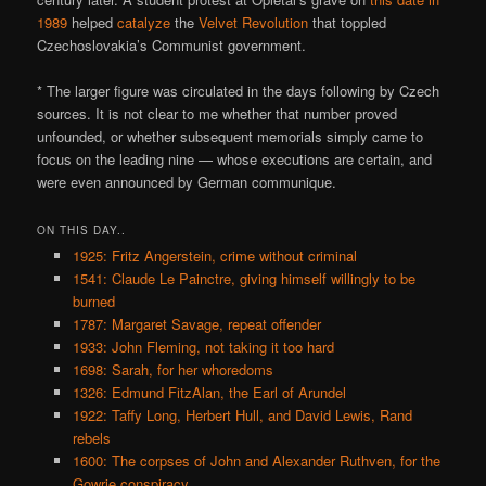
1989
helped
catalyze
the
Velvet Revolution
that toppled
Czechoslovakia’s Communist government.
* The larger figure was circulated in the days following by Czech
sources. It is not clear to me whether that number proved
unfounded, or whether subsequent memorials simply came to
focus on the leading nine — whose executions are certain, and
were even announced by German communique.
ON THIS DAY..
1925: Fritz Angerstein, crime without criminal
1541: Claude Le Painctre, giving himself willingly to be
burned
1787: Margaret Savage, repeat offender
1933: John Fleming, not taking it too hard
1698: Sarah, for her whoredoms
1326: Edmund FitzAlan, the Earl of Arundel
1922: Taffy Long, Herbert Hull, and David Lewis, Rand
rebels
1600: The corpses of John and Alexander Ruthven, for the
Gowrie conspiracy