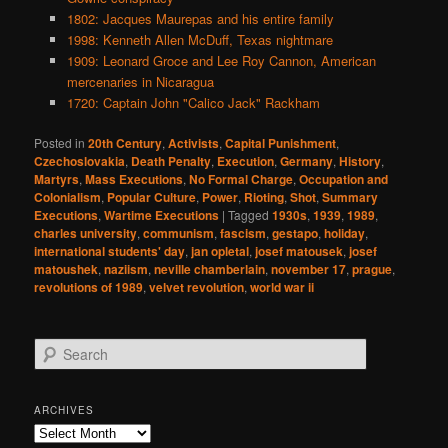
1802: Jacques Maurepas and his entire family
1998: Kenneth Allen McDuff, Texas nightmare
1909: Leonard Groce and Lee Roy Cannon, American
mercenaries in Nicaragua
1720: Captain John "Calico Jack" Rackham
Posted in
20th Century
,
Activists
,
Capital Punishment
,
Czechoslovakia
,
Death Penalty
,
Execution
,
Germany
,
History
,
Martyrs
,
Mass Executions
,
No Formal Charge
,
Occupation and
Colonialism
,
Popular Culture
,
Power
,
Rioting
,
Shot
,
Summary
Executions
,
Wartime Executions
|
Tagged
1930s
,
1939
,
1989
,
charles university
,
communism
,
fascism
,
gestapo
,
holiday
,
international students' day
,
jan opletal
,
josef matousek
,
josef
matoushek
,
naziism
,
neville chamberlain
,
november 17
,
prague
,
revolutions of 1989
,
velvet revolution
,
world war ii
S
e
a
r
ARCHIVES
c
Archives
h