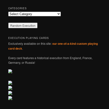
CATEGORIES
Categories
EXECUTION PLAYING CARDS
Exclusively available on this site:
our one-of-a-kind custom playing
card deck
.
Every card features a historical execution from England, France,
Germany, or Russia!