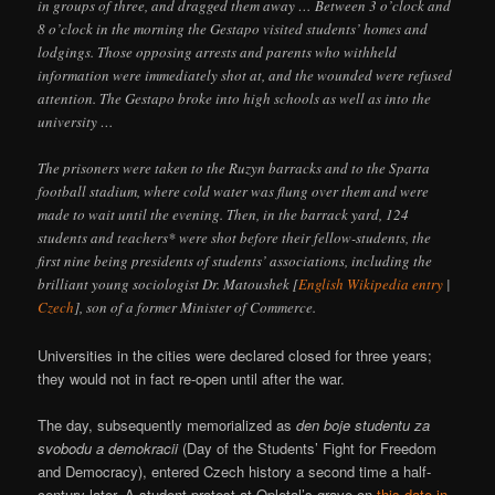
in groups of three, and dragged them away … Between 3 o’clock and
8 o’clock in the morning the Gestapo visited students’ homes and
lodgings. Those opposing arrests and parents who withheld
information were immediately shot at, and the wounded were refused
attention. The Gestapo broke into high schools as well as into the
university …
The prisoners were taken to the Ruzyn barracks and to the Sparta
football stadium, where cold water was flung over them and were
made to wait until the evening. Then, in the barrack yard, 124
students and teachers* were shot before their fellow-students, the
first nine being presidents of students’ associations, including the
brilliant young sociologist Dr. Matoushek [
English Wikipedia entry
|
Czech
], son of a former Minister of Commerce.
Universities in the cities were declared closed for three years;
they would not in fact re-open until after the war.
The day, subsequently memorialized as
den boje studentu za
svobodu a demokracii
(Day of the Students’ Fight for Freedom
and Democracy), entered Czech history a second time a half-
century later. A student protest at Opletal’s grave on
this date in