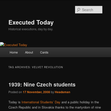
Skip
Skip
to
to
Sear
primary
secondary
content
content
Executed Today
Historical executions, day by day.
Main
Home
About
Cards
menu
TAG ARCHIVES:
VELVET REVOLUTION
1939: Nine Czech students
Posted on
17 November, 2008
by
Headsman
Today is
International Students’ Day
and a public holiday in the
Czech Republic and in Slovakia thanks to the martyrdom of nine