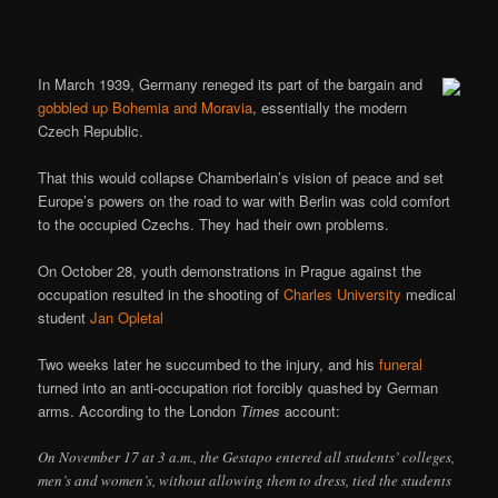
In March 1939, Germany reneged its part of the bargain and
gobbled up Bohemia and Moravia
, essentially the modern
Czech Republic.
That this would collapse Chamberlain’s vision of peace and set
Europe’s powers on the road to war with Berlin was cold comfort
to the occupied Czechs. They had their own problems.
On October 28, youth demonstrations in Prague against the
occupation resulted in the shooting of
Charles University
medical
student
Jan Opletal
Two weeks later he succumbed to the injury, and his
funeral
turned into an anti-occupation riot forcibly quashed by German
arms. According to the London
Times
account:
On November 17 at 3 a.m., the Gestapo entered all students’ colleges,
men’s and women’s, without allowing them to dress, tied the students