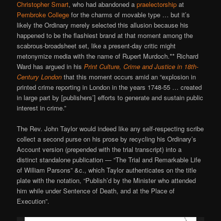
Christopher Smart
, who had abandoned a
praelectorship
at
Pembroke College
for the charms of movable type … but it’s
likely the Ordinary merely selected this allusion because his
happened to be the flashiest brand at that moment among the
scabrous-broadsheet set, like a present-day critic might
metonymize media with the name of Rupert Murdoch.** Richard
Ward has argued in his
Print Culture, Crime and Justice in 18th-
Century London
that this moment occurs amid an “explosion in
printed crime reporting in London in the years 1748-55 … created
in large part by [publishers’] efforts to generate and sustain public
interest in crime.”
The Rev. John Taylor would indeed like any self-respecting scribe
collect a second purse on his prose by recycling his Ordinary’s
Account version (prepended with the trial transcript) into a
distinct standalone publication — “The Trial and Remarkable Life
of William Parsons” &c., which Taylor authenticates on the title
plate with the notation, “Publish’d by the Minister who attended
him while under Sentence of Death, and at the Place of
Execution”.