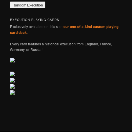
EXECUTION PLAYING CARDS
Exclusively available on this site:
our one-of-a-kind custom playing
card deck
.
Every card features a historical execution from England, France,
Germany, or Russia!