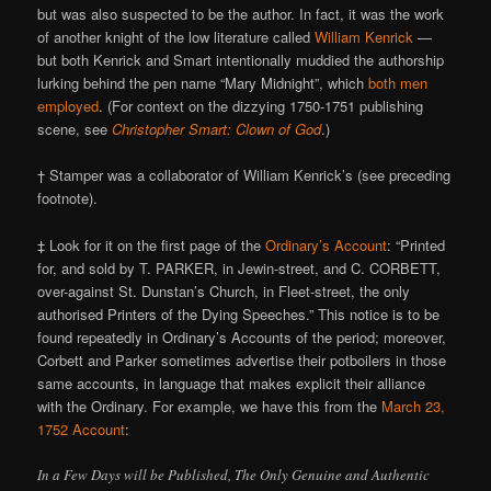
but was also suspected to be the author. In fact, it was the work
of another knight of the low literature called
William Kenrick
—
but both Kenrick and Smart intentionally muddied the authorship
lurking behind the pen name “Mary Midnight”, which
both men
employed
. (For context on the dizzying 1750-1751 publishing
scene, see
Christopher Smart: Clown of God
.)
† Stamper was a collaborator of William Kenrick’s (see preceding
footnote).
‡ Look for it on the first page of the
Ordinary’s Account
: “Printed
for, and sold by T. PARKER, in Jewin-street, and C. CORBETT,
over-against St. Dunstan’s Church, in Fleet-street, the only
authorised Printers of the Dying Speeches.” This notice is to be
found repeatedly in Ordinary’s Accounts of the period; moreover,
Corbett and Parker sometimes advertise their potboilers in those
same accounts, in language that makes explicit their alliance
with the Ordinary. For example, we have this from the
March 23,
1752 Account
:
In a Few Days will be Published, The Only Genuine and Authentic