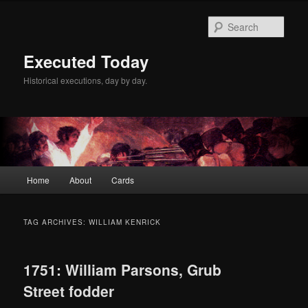
Skip
Skip
to
to
Sear
primary
secondary
content
content
Executed Today
Historical executions, day by day.
Main
Home
About
Cards
menu
TAG ARCHIVES:
WILLIAM KENRICK
1751: William Parsons, Grub
Street fodder