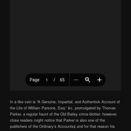
In a like vein is “A Genuine, Impartial, and Authentick Account of
the Life of William Parsons, Esq.” &c. promulgated by Thomas
Parker, a regular haunt of the Old Bailey crime blotter; however,
close readers might notice that Parker is also one of the
publishers of the Ordinary’s Accounts‡ and for that reason his