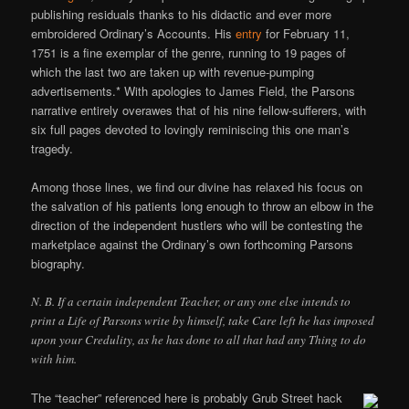
publishing residuals thanks to his didactic and ever more
embroidered Ordinary’s Accounts. His
entry
for February 11,
1751 is a fine exemplar of the genre, running to 19 pages of
which the last two are taken up with revenue-pumping
advertisements.* With apologies to James Field, the Parsons
narrative entirely overawes that of his nine fellow-sufferers, with
six full pages devoted to lovingly reminiscing this one man’s
tragedy.
Among those lines, we find our divine has relaxed his focus on
the salvation of his patients long enough to throw an elbow in the
direction of the independent hustlers who will be contesting the
marketplace against the Ordinary’s own forthcoming Parsons
biography.
N. B. If a certain independent Teacher, or any one else intends to
print a Life of Parsons write by himself, take Care left he has imposed
upon your Credulity, as he has done to all that had any Thing to do
with him.
The “teacher” referenced here is probably Grub Street hack