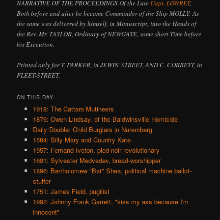
NARRATIVE OF THE PROCEEDINGS Of the Late
Capt. LOWREY
,
Both before and after he became Commander of the Ship MOLLY: As
the same was delivered by himself, in Manuscript, into the Hands of
the Rev. Mr. TAYLOR, Ordinary of NEWGATE, some short Time before
his Execution.
Printed only for T. PARKER, in JEWIN-STREET, AND C. CORBETT, in
FLEET-STREET.
ON THIS DAY..
1918: The Cattaro Mutineers
1876: Owen Lindsay, of the Baldwinsville Homicide
Daily Double: Child Burglars in Nuremberg
1584: Silly Mary and Country Kate
1957: Fernand Iveton, pied-noir revolutionary
1691: Sylvester Medvedev, bread-worshipper
1896: Bartholomew "Bat" Shea, political machine ballot-
stuffer
1751: James Field, pugilist
1992: Johnny Frank Garrett, "kiss my ass because I'm
innocent"