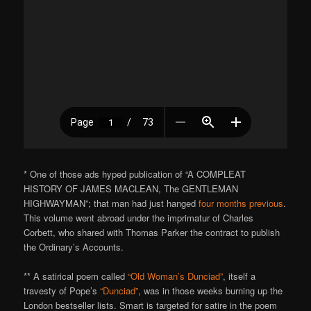
* One of those ads hyped publication of “A COMPLEAT
HISTORY OF JAMES MACLEAN, The GENTLEMAN
HIGHWAYMAN”; that man had just hanged
four months previous
.
This volume went abroad under the imprimatur of Charles
Corbett, who shared with Thomas Parker the contract to publish
the Ordinary’s Accounts.
** A satirical poem called
“Old Woman’s Dunciad”
, itself a
travesty of Pope’s
“Dunciad”
, was in those weeks burning up the
London bestseller lists. Smart is targeted for satire in the poem