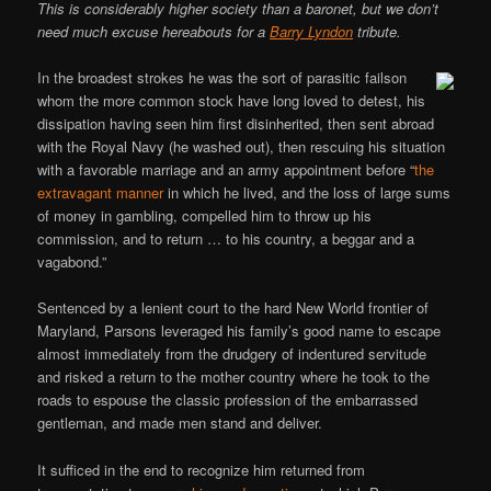
This is considerably higher society than a baronet, but we don’t
need much excuse hereabouts for a
Barry Lyndon
tribute.
In the broadest strokes he was the sort of parasitic failson
whom the more common stock have long loved to detest, his
dissipation having seen him first disinherited, then sent abroad
with the Royal Navy (he washed out), then rescuing his situation
with a favorable marriage and an army appointment before “
the
extravagant manner
in which he lived, and the loss of large sums
of money in gambling, compelled him to throw up his
commission, and to return … to his country, a beggar and a
vagabond.”
Sentenced by a lenient court to the hard New World frontier of
Maryland, Parsons leveraged his family’s good name to escape
almost immediately from the drudgery of indentured servitude
and risked a return to the mother country where he took to the
roads to espouse the classic profession of the embarrassed
gentleman, and made men stand and deliver.
It sufficed in the end to recognize him returned from