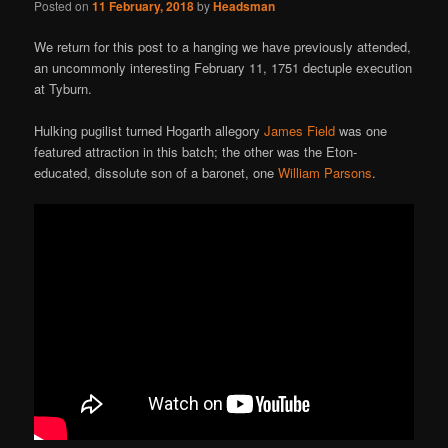
Posted on
11 February, 2018
by
Headsman
We return for this post to a hanging we have previously attended,
an uncommonly interesting February 11, 1751 dectuple execution
at Tyburn.
Hulking pugilist turned Hogarth allegory
James Field
was one
featured attraction in this batch; the other was the Eton-
educated, dissolute son of a baronet, one
William Parsons
.