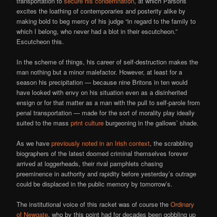
transportation to
secure his condemnation
, at which Parsons
excites the loathing of contemporaries and posterity alike by
making bold to beg mercy of his judge “in regard to the family to
which I belong, who never had a blot in their escutcheon.”
Escutcheon this.
In the scheme of things, his career of self-destruction makes the
man nothing but a minor malefactor. However, at least for a
season his precipitation — because nine Britons in ten would
have looked with envy on his situation even as a disinherited
ensign or for that matter as a man with the pull to self-parole from
penal transportation — made for the sort of morality play ideally
suited to the mass
print culture
burgeoning in the gallows’ shade.
As we have
previously noted in an Irish context
, the scrabbling
biographers of the latest doomed criminal themselves forever
arrived at loggerheads, their rival pamphlets chasing
preeminence in authority and rapidity before yesterday’s outrage
could be displaced in the public memory by tomorrow’s.
The institutional voice of this racket was of course the
Ordinary
of Newgate
, who by this point had for decades been gobbling up