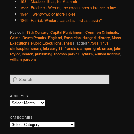
1984: Maqbool Bhat, for Kashmir
1585: Frederick Werner, the executioner's brother-in-law
1944: Twenty-two or more Poles
1869: Patrick Whelan, Canada's first assassin?
Posted in
18th Century
,
Capital Punishment
,
Common Criminals
,
Crime
,
Death Penalty
,
England
,
Execution
,
Hanged
,
History
,
Mass
Executions
,
Public Executions
,
Theft
|
Tagged
1750s
,
1751
,
christopher smart
,
february 11
,
francis stamper
,
grub street
,
john
taylor
,
london
,
publishing
,
thomas parker
,
Tyburn
,
william kenrick
,
william parsons
S
e
a
r
ARCHIVES
c
Archives
h
CATEGORIES
Categories