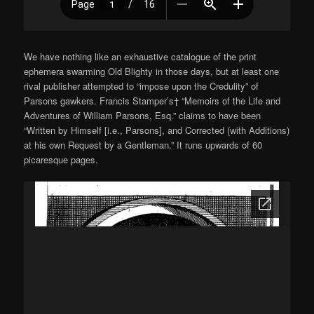
We have nothing like an exhaustive catalogue of the print
ephemera swarming Old Blighty in those days, but at least one
rival publisher attempted to “impose upon the Credulity” of
Parsons gawkers. Francis Stamper’s† “Memoirs of the Life and
Adventures of William Parsons, Esq.” claims to have been
“Written by Himself [i.e., Parsons], and Corrected (with Additions)
at his own Request by a Gentleman.” It runs upwards of 60
picaresque pages.