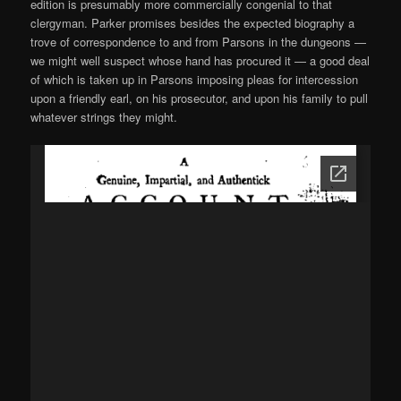
edition is presumably more commercially congenial to that
clergyman. Parker promises besides the expected biography a
trove of correspondence to and from Parsons in the dungeons —
we might well suspect whose hand has procured it — a good deal
of which is taken up in Parsons imposing pleas for intercession
upon a friendly earl, on his prosecutor, and upon his family to pull
whatever strings they might.