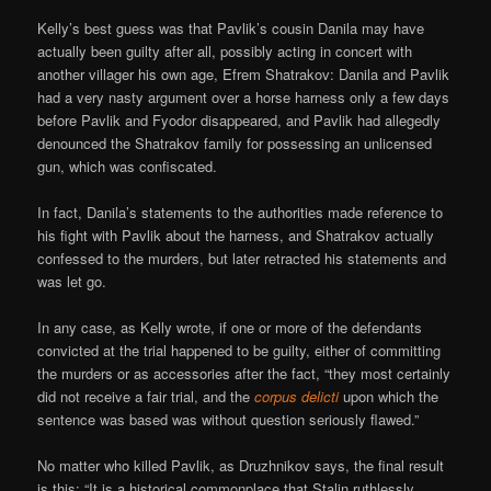
Kelly’s best guess was that Pavlik’s cousin Danila may have
actually been guilty after all, possibly acting in concert with
another villager his own age, Efrem Shatrakov: Danila and Pavlik
had a very nasty argument over a horse harness only a few days
before Pavlik and Fyodor disappeared, and Pavlik had allegedly
denounced the Shatrakov family for possessing an unlicensed
gun, which was confiscated.
In fact, Danila’s statements to the authorities made reference to
his fight with Pavlik about the harness, and Shatrakov actually
confessed to the murders, but later retracted his statements and
was let go.
In any case, as Kelly wrote, if one or more of the defendants
convicted at the trial happened to be guilty, either of committing
the murders or as accessories after the fact, “they most certainly
did not receive a fair trial, and the
corpus delicti
upon which the
sentence was based was without question seriously flawed.”
No matter who killed Pavlik, as Druzhnikov says, the final result
is this: “It is a historical commonplace that Stalin ruthlessly