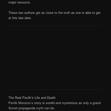
major resource.
These two authors got as close to the truth as one is able to get
at this late date.
The Real Pavlik’s Life and Death
Pavlik Morozov’s story is sordid and mysterious as only a grand
Soviet propaganda myth can be.