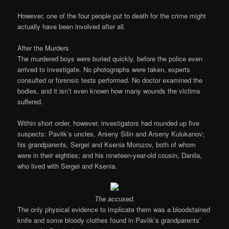
However, one of the four people put to death for the crime might
actually have been involved after all.
After the Murders
The murdered boys were buried quickly, before the police even
arrived to investigate. No photographs were taken, experts
consulted or forensic tests performed. No doctor examined the
bodies, and it isn’t even known how many wounds the victims
suffered.
Within short order, however, investigators had rounded up five
suspects: Pavlik’s uncles, Arseny Silin and Arseny Kulukanov;
his grandparents, Sergei and Ksenia Morozov, both of whom
were in their eighties; and his nineteen-year-old cousin, Danila,
who lived with Sergei and Ksenia.
The accused.
The only physical evidence to implicate them was a bloodstained
knife and some bloody clothes found in Pavlik’s grandparents’