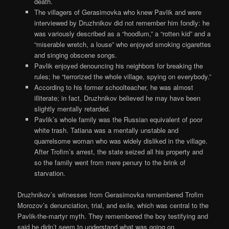
death.
The villagers of Gerasimovka who knew Pavlik and were
interviewed by Druzhnikov did not remember him fondly: he
was variously described as a “hoodlum,” a “rotten kid” and a
“miserable wretch, a louse” who enjoyed smoking cigarettes
and singing obscene songs.
Pavlik enjoyed denouncing his neighbors for breaking the
rules; he “terrorized the whole village, spying on everybody.”
According to his former schoolteacher, he was almost
illiterate; in fact, Druzhnikov believed he may have been
slightly mentally retarded.
Pavlik’s whole family was the Russian equivalent of poor
white trash. Tatiana was a mentally unstable and
quarrelsome woman who was widely disliked in the village.
After Trofim’s arrest, the state seized all his property and
so the family went from mere penury to the brink of
starvation.
Druzhnikov’s witnesses from Gerasimovka remembered Trofim
Morozov’s denunciation, trial, and exile, which was central to the
Pavlik-the-martyr myth. They remembered the boy testifying and
said he didn’t seem to understand what was going on.