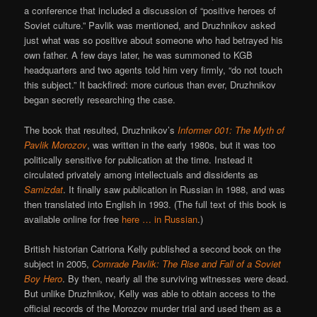
a conference that included a discussion of “positive heroes of
Soviet culture.” Pavlik was mentioned, and Druzhnikov asked
just what was so positive about someone who had betrayed his
own father. A few days later, he was summoned to KGB
headquarters and two agents told him very firmly, “do not touch
this subject.” It backfired: more curious than ever, Druzhnikov
began secretly researching the case.
The book that resulted, Druzhnikov’s
Informer 001: The Myth of
Pavlik Morozov
, was written in the early 1980s, but it was too
politically sensitive for publication at the time. Instead it
circulated privately among intellectuals and dissidents as
Samizdat
. It finally saw publication in Russian in 1988, and was
then translated into English in 1993. (The full text of this book is
available online for free
here … in Russian
.)
British historian Catriona Kelly published a second book on the
subject in 2005,
Comrade Pavlik: The Rise and Fall of a Soviet
Boy Hero
. By then, nearly all the surviving witnesses were dead.
But unlike Druzhnikov, Kelly was able to obtain access to the
official records of the Morozov murder trial and used them as a